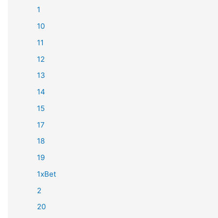
1
10
11
12
13
14
15
17
18
19
1xBet
2
20