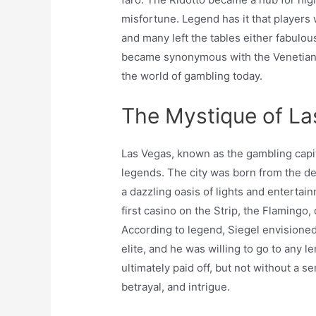
misfortune. Legend has it that players w
and many left the tables either fabulousl
became synonymous with the Venetian 
the world of gambling today.
The Mystique of La
Las Vegas, known as the gambling capita
legends. The city was born from the de
a dazzling oasis of lights and entertain
first casino on the Strip, the Flaming
According to legend, Siegel envisioned 
elite, and he was willing to go to any le
ultimately paid off, but not without a s
betrayal, and intrigue.