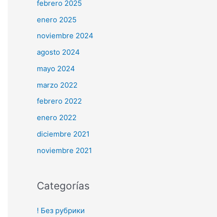
febrero 2025
enero 2025
noviembre 2024
agosto 2024
mayo 2024
marzo 2022
febrero 2022
enero 2022
diciembre 2021
noviembre 2021
Categorías
! Без рубрики