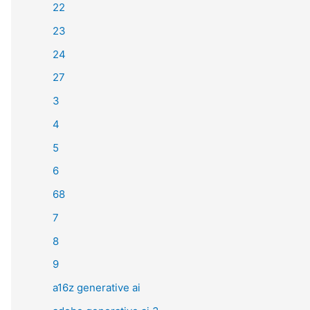
22
23
24
27
3
4
5
6
68
7
8
9
a16z generative ai