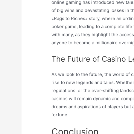
online gaming has introduced new tales
of big wins and devastating losses in th
«Rags to Riches» story, where an ordinar
poker game, leading to a complete lif
with many, as they highlight the accessi
anyone to become a millionaire overnig
The Future of Casino 
As we look to the future, the world of 
rise to new legends and tales. Whethe
regulations, or the ever-shifting lands
casinos will remain dynamic and compel
dreams and aspirations of players but a
fortune.
Conclusion