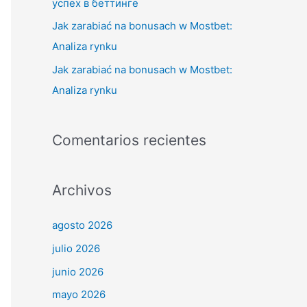
успех в беттинге
Jak zarabiać na bonusach w Mostbet:
Analiza rynku
Jak zarabiać na bonusach w Mostbet:
Analiza rynku
Comentarios recientes
Archivos
agosto 2026
julio 2026
junio 2026
mayo 2026