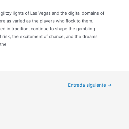
glitzy lights of Las Vegas and the digital domains of
re as varied as the players who flock to them.
ped in tradition, continue to shape the gambling
of risk, the excitement of chance, and the dreams
 the
Entrada siguiente
→