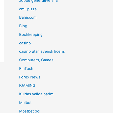
adobe generative ai 3
ami-pizza
Bahiscom
Blog
Bookkeeping
casino
casino utan svensk licens
Computers, Games
FinTech
Forex News
IGAMING
Kuidas valida parim
Melbet
Mostbet dol