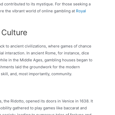
d contributed to its mystique. For those seeking a
e the vibrant world of online gambling at
Royal
 Culture
ack to ancient civilizations, where games of chance
l interaction. In ancient Rome, for instance, dice
hile in the Middle Ages, gambling houses began to
shments laid the groundwork for the modern
skill, and, most importantly, community.
 the Ridotto, opened its doors in Venice in 1638. It
obility gathered to play games like baccarat and
h society, leading to numerous tales of fortune and