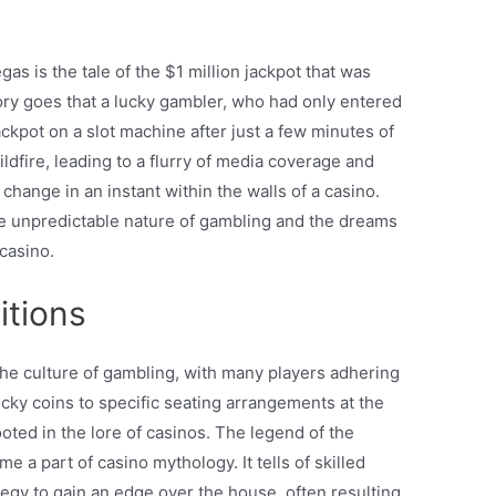
as is the tale of the $1 million jackpot that was
ry goes that a lucky gambler, who had only entered
ackpot on a slot machine after just a few minutes of
ildfire, leading to a flurry of media coverage and
change in an instant within the walls of a casino.
he unpredictable nature of gambling and the dreams
casino.
itions
n the culture of gambling, with many players adhering
lucky coins to specific seating arrangements at the
ooted in the lore of casinos. The legend of the
 a part of casino mythology. It tells of skilled
gy to gain an edge over the house, often resulting