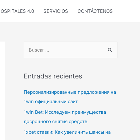
OSPITALES 4.0
SERVICIOS
CONTÁCTENOS
B
u
s
c
Entradas recientes
a
Персонализированные предложения на
r
1win официальный сайт
p
o
1win Bet: Исследуем преимущества
r
досрочного снятия средств
:
1xbet ставки: Как увеличить шансы на