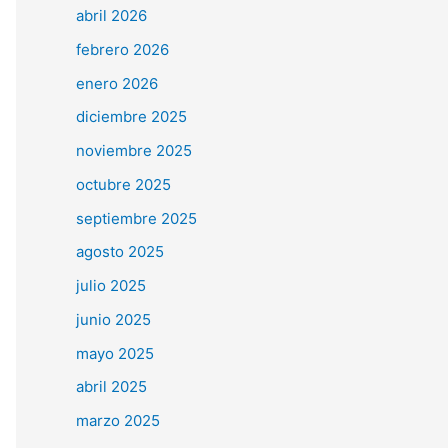
abril 2026
febrero 2026
enero 2026
diciembre 2025
noviembre 2025
octubre 2025
septiembre 2025
agosto 2025
julio 2025
junio 2025
mayo 2025
abril 2025
marzo 2025