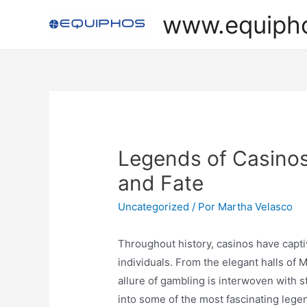
Ir
www.equiph
al
contenido
Legends of Casinos:
and Fate
Uncategorized
/ Por
Martha Velasco
Throughout history, casinos have capti
individuals. From the elegant halls of 
allure of gambling is interwoven with st
into some of the most fascinating lege