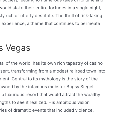
ould stake their entire fortunes in a single night,
y rich or utterly destitute. The thrill of risk-taking
experience, a theme that continues to permeate
s Vegas
l of the world, has its own rich tapestry of casino
sert, transforming from a modest railroad town into
ment. Central to its mythology is the story of the
o, owned by the infamous mobster Bugsy Siegel.
a luxurious resort that would attract the wealthy
ngths to see it realized. His ambitious vision
eries of dramatic events that included violence,