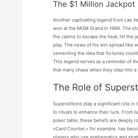
The $1 Million Jackpot
Another captivating legend from Las Veg
won at the MGM Grand in 1989. The sto
the casino to escape the heat, hit the j
play. The news of his win spread like w
cementing the idea that fortunes could 
This legend serves as a reminder of t
that many chase when they step into a 
The Role of Superst
Superstitions play a significant role i
to rituals to enhance their luck. From 
poker table, these beliefs are deeply r
«Card Counter,» for example, has become
players who use mathematics and strate