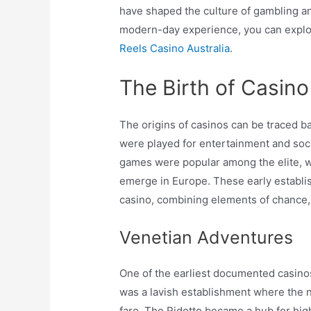
have shaped the culture of gambling an
modern-day experience, you can explor
Reels Casino Australia
.
The Birth of Casino
The origins of casinos can be traced b
were played for entertainment and socia
games were popular among the elite, w
emerge in Europe. These early establi
casino, combining elements of chance, 
Venetian Adventures
One of the earliest documented casinos,
was a lavish establishment where the n
faro. The Ridotto became a hub for hig