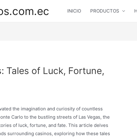
os.com.ec
INICIO
PRODUCTOS
H
 Tales of Luck, Fortune,
vated the imagination and curiosity of countless
Monte Carlo to the bustling streets of Las Vegas, the
ories of luck, fortune, and fate. This article delves
nds surrounding casinos, exploring how these tales