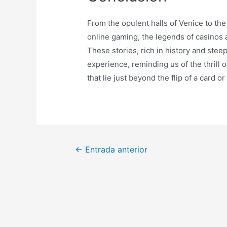
From the opulent halls of Venice to the 
online gaming, the legends of casinos a
These stories, rich in history and stee
experience, reminding us of the thrill 
that lie just beyond the flip of a card or
Navegación
←
Entrada anterior
de
entradas