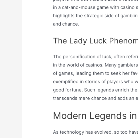
in a cat-and-mouse game with casino se
highlights the strategic side of gambli
and chance.
The Lady Luck Pheno
The personification of luck, often refe
in the world of casinos. Many gamblers
of games, leading them to seek her fav
exemplified in stories of players who we
good fortune. Such legends enrich the 
transcends mere chance and adds an e
Modern Legends in
As technology has evolved, so too have