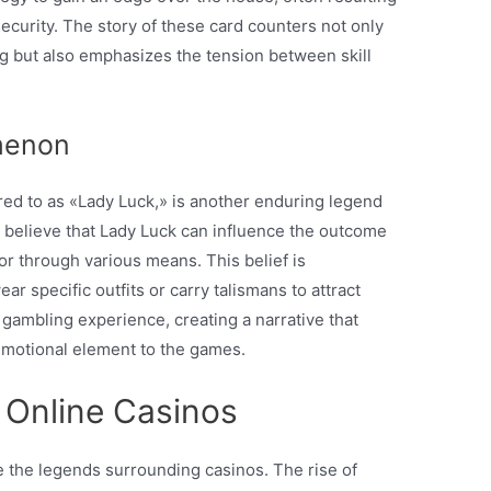
curity. The story of these card counters not only
ng but also emphasizes the tension between skill
menon
rred to as «Lady Luck,» is another enduring legend
 believe that Lady Luck can influence the outcome
or through various means. This belief is
ar specific outfits or carry talismans to attract
gambling experience, creating a narrative that
motional element to the games.
 Online Casinos
 the legends surrounding casinos. The rise of