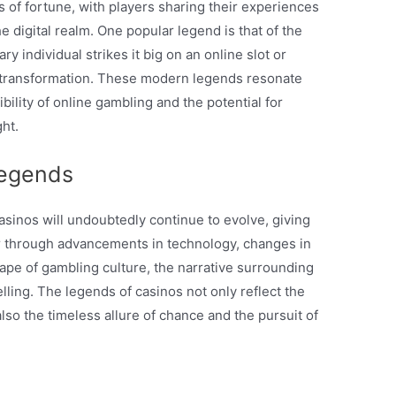
 of fortune, with players sharing their experiences
e digital realm. One popular legend is that of the
y individual strikes it big on an online slot or
e transformation. These modern legends resonate
bility of online gambling and the potential for
ht.
Legends
casinos will undoubtedly continue to evolve, giving
r through advancements in technology, changes in
cape of gambling culture, the narrative surrounding
ling. The legends of casinos not only reflect the
lso the timeless allure of chance and the pursuit of