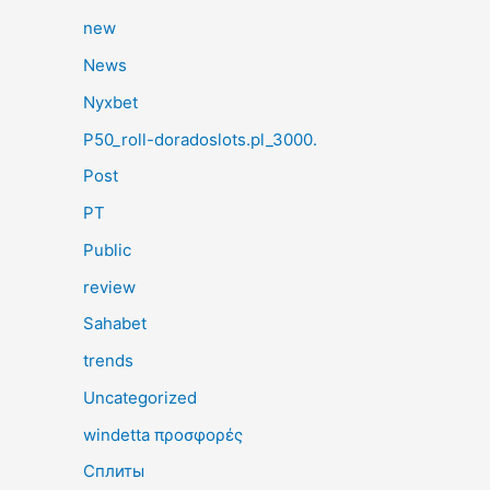
new
News
Nyxbet
P50_roll-doradoslots.pl_3000.
Post
PT
Public
review
Sahabet
trends
Uncategorized
windetta προσφορές
Сплиты