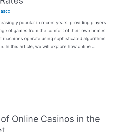
 Rates
lasco
asingly popular in recent years, providing players
ange of games from the comfort of their own homes.
lot machines operate using sophisticated algorithms
. In this article, we will explore how online …
 of Online Casinos in the
et