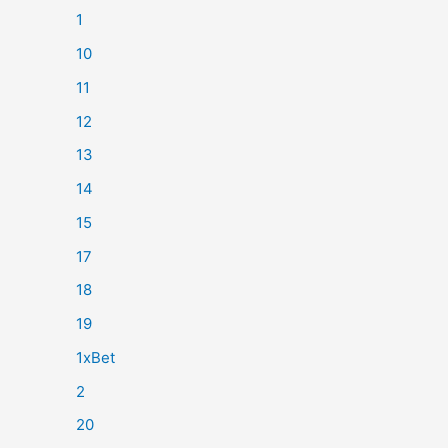
1
10
11
12
13
14
15
17
18
19
1xBet
2
20