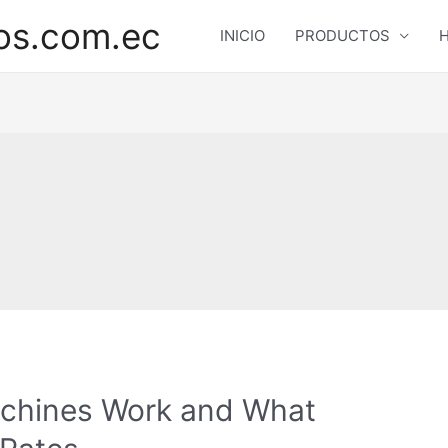
os.com.ec
INICIO
PRODUCTOS
H
achines Work and What