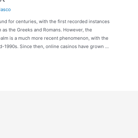
lasco
d for centuries, with the first recorded instances
uch as the Greeks and Romans. However, the
 realm is a much more recent phenomenon, with the
mid-1990s. Since then, online casinos have grown …