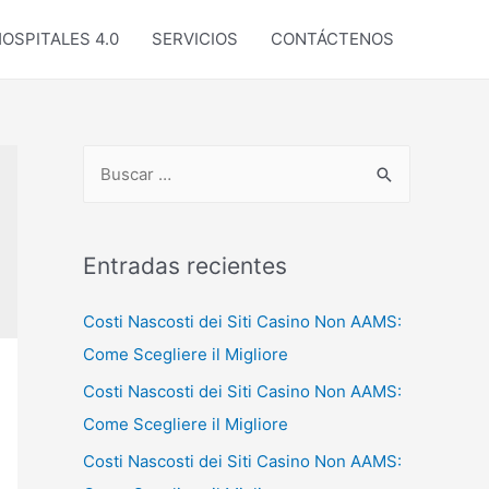
OSPITALES 4.0
SERVICIOS
CONTÁCTENOS
B
u
s
c
Entradas recientes
a
Costi Nascosti dei Siti Casino Non AAMS:
r
Come Scegliere il Migliore
p
o
Costi Nascosti dei Siti Casino Non AAMS:
r
Come Scegliere il Migliore
:
Costi Nascosti dei Siti Casino Non AAMS: