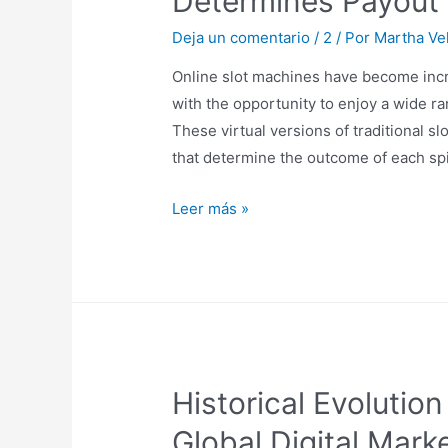
Determines Payout
Deja un comentario
/
2
/ Por
Martha Ve
Online slot machines have become incre
with the opportunity to enjoy a wide r
These virtual versions of traditional s
that determine the outcome of each spin
How
Leer más »
Online
Slot
Machines
Work
and
What
Historical Evolution
Determines
Payout
Global Digital Mark