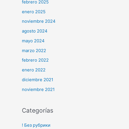
febrero 2025
enero 2025
noviembre 2024
agosto 2024
mayo 2024
marzo 2022
febrero 2022
enero 2022
diciembre 2021
noviembre 2021
Categorías
! Без рубрики