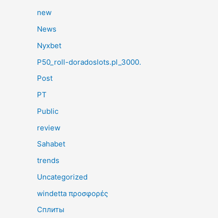
new
News
Nyxbet
P50_roll-doradoslots.pl_3000.
Post
PT
Public
review
Sahabet
trends
Uncategorized
windetta προσφορές
Сплиты