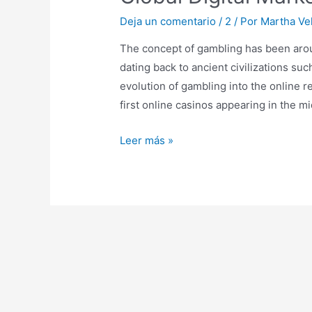
Rates
Deja un comentario
/
2
/ Por
Martha Ve
The concept of gambling has been aroun
dating back to ancient civilizations s
evolution of gambling into the online
first online casinos appearing in the 
Historical
Leer más »
Evolution
of
Online
Casinos
in
the
Global
Digital
Market