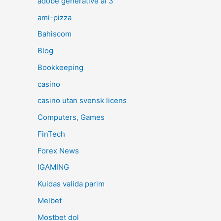
adobe generative ai 3
ami-pizza
Bahiscom
Blog
Bookkeeping
casino
casino utan svensk licens
Computers, Games
FinTech
Forex News
IGAMING
Kuidas valida parim
Melbet
Mostbet dol