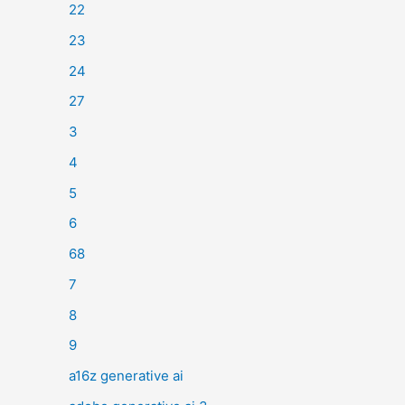
22
23
24
27
3
4
5
6
68
7
8
9
a16z generative ai