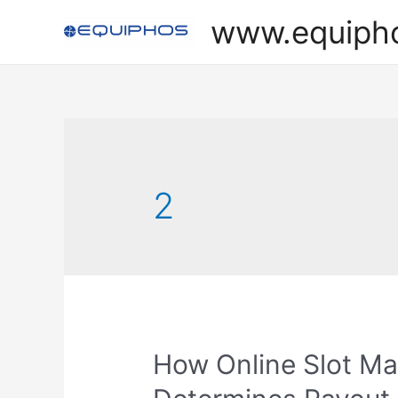
Ir
www.equiph
al
contenido
2
How Online Slot M