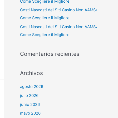
Come Scegliere il Migliore
Costi Nascosti dei Siti Casino Non AAMS:
Come Scegliere il Migliore
Costi Nascosti dei Siti Casino Non AAMS:
Come Scegliere il Migliore
Comentarios recientes
Archivos
agosto 2026
julio 2026
junio 2026
mayo 2026