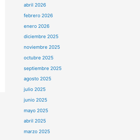
abril 2026
febrero 2026
enero 2026
diciembre 2025
noviembre 2025
octubre 2025
septiembre 2025
agosto 2025
julio 2025
junio 2025
mayo 2025
abril 2025
marzo 2025