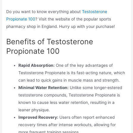
Do you want to know everything about
Testosterone
Propionate 100
? Visit the website of the popular sports
pharmacy shop in England. Hurry up with your purchase!
Benefits of Testosterone
Propionate 100
Rapid Absorption:
One of the key advantages of
Testosterone Propionate is its fast-acting nature, which
can lead to quick gains in muscle mass and strength.
Minimal Water Retention:
Unlike some longer-estered
testosterone compounds, Testosterone Propionate is
known to cause less water retention, resulting in a
leaner physique.
Improved Recovery:
Users often report enhanced
recovery times after intense workouts, allowing for
more frequent training sessions.