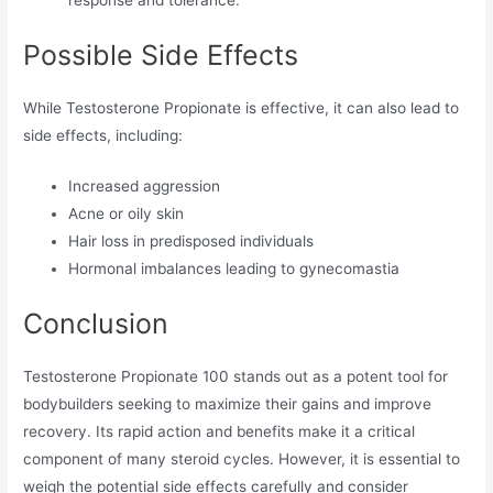
response and tolerance.
Possible Side Effects
While Testosterone Propionate is effective, it can also lead to
side effects, including:
Increased aggression
Acne or oily skin
Hair loss in predisposed individuals
Hormonal imbalances leading to gynecomastia
Conclusion
Testosterone Propionate 100 stands out as a potent tool for
bodybuilders seeking to maximize their gains and improve
recovery. Its rapid action and benefits make it a critical
component of many steroid cycles. However, it is essential to
weigh the potential side effects carefully and consider