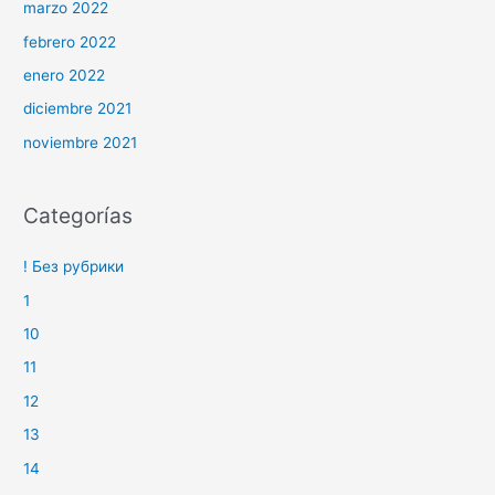
marzo 2022
febrero 2022
enero 2022
diciembre 2021
noviembre 2021
Categorías
! Без рубрики
1
10
11
12
13
14