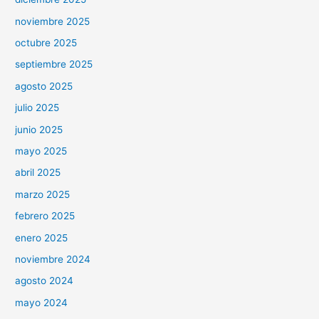
noviembre 2025
octubre 2025
septiembre 2025
agosto 2025
julio 2025
junio 2025
mayo 2025
abril 2025
marzo 2025
febrero 2025
enero 2025
noviembre 2024
agosto 2024
mayo 2024