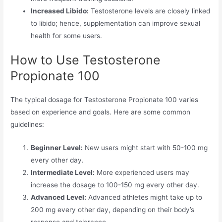
Increased Libido:
Testosterone levels are closely linked
to libido; hence, supplementation can improve sexual
health for some users.
How to Use Testosterone
Propionate 100
The typical dosage for Testosterone Propionate 100 varies
based on experience and goals. Here are some common
guidelines:
Beginner Level:
New users might start with 50-100 mg
every other day.
Intermediate Level:
More experienced users may
increase the dosage to 100-150 mg every other day.
Advanced Level:
Advanced athletes might take up to
200 mg every other day, depending on their body’s