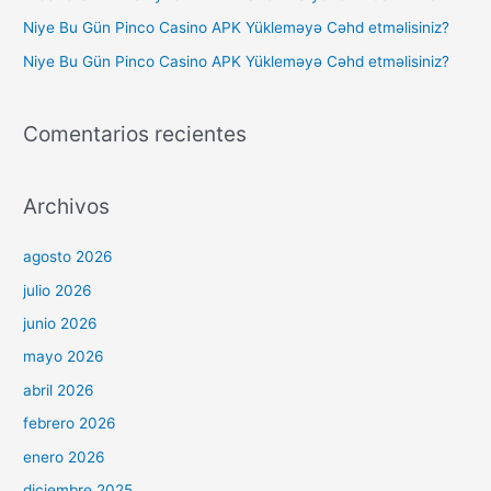
Niye Bu Gün Pinco Casino APK Yükleməyə Cəhd etməlisiniz?
Niye Bu Gün Pinco Casino APK Yükleməyə Cəhd etməlisiniz?
Comentarios recientes
Archivos
agosto 2026
julio 2026
junio 2026
mayo 2026
abril 2026
febrero 2026
enero 2026
diciembre 2025