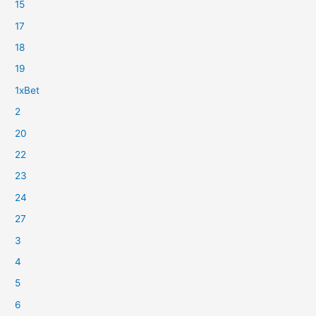
15
17
18
19
1xBet
2
20
22
23
24
27
3
4
5
6