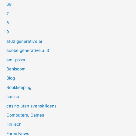
68
7
8
9
a16z generative ai
adobe generative ai 3
ami-pizza
Bahiscom
Blog
Bookkeeping
casino
casino utan svensk licens
Computers, Games
FinTech
Forex News