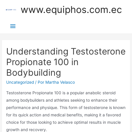
Ir
www.equiphos.com.ec
al
contenido
Menú
principal
Understanding Testosterone
Propionate 100 in
Bodybuilding
Uncategorized
/ Por
Martha Velasco
Testosterone Propionate 100 is a popular anabolic steroid
among bodybuilders and athletes seeking to enhance their
performance and physique. This form of testosterone is known
for its quick action and medical benefits, making it a favored
choice for those looking to achieve optimal results in muscle
growth and recovery.