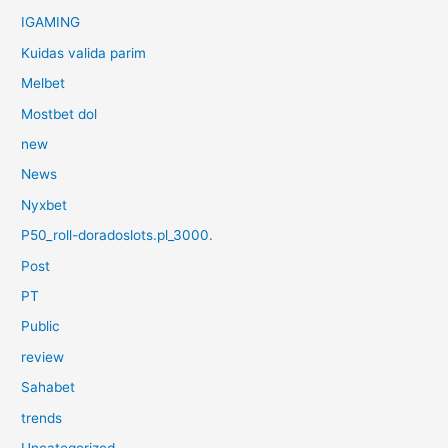
IGAMING
Kuidas valida parim
Melbet
Mostbet dol
new
News
Nyxbet
P50_roll-doradoslots.pl_3000.
Post
PT
Public
review
Sahabet
trends
Uncategorized