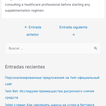
consulting a healthcare professional before starting any
supplementation regimen.
Navegación
←
Entrada
Entrada siguiente
de
anterior
→
entradas
B
u
s
c
Entradas recientes
a
r
Персонализированные предложения на 1win официальный
p
сайт
o
1win Bet: Исследуем преимущества досрочного снятия
r
средств
:
1xbet ставки: Как увеличить шансы на успех в беттинге