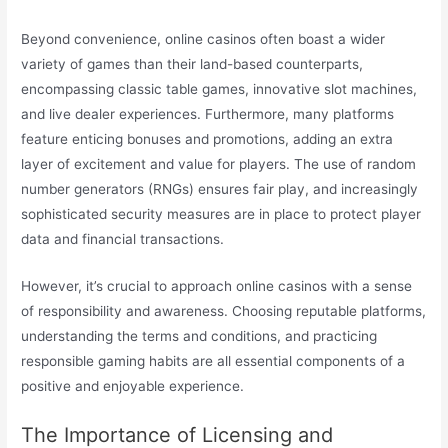
Beyond convenience, online casinos often boast a wider
variety of games than their land-based counterparts,
encompassing classic table games, innovative slot machines,
and live dealer experiences. Furthermore, many platforms
feature enticing bonuses and promotions, adding an extra
layer of excitement and value for players. The use of random
number generators (RNGs) ensures fair play, and increasingly
sophisticated security measures are in place to protect player
data and financial transactions.
However, it’s crucial to approach online casinos with a sense
of responsibility and awareness. Choosing reputable platforms,
understanding the terms and conditions, and practicing
responsible gaming habits are all essential components of a
positive and enjoyable experience.
The Importance of Licensing and