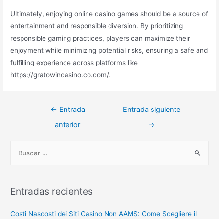
Ultimately, enjoying online casino games should be a source of
entertainment and responsible diversion. By prioritizing
responsible gaming practices, players can maximize their
enjoyment while minimizing potential risks, ensuring a safe and
fulfilling experience across platforms like
https://gratowincasino.co.com/.
Navegación
←
Entrada
Entrada siguiente
de
anterior
→
entradas
B
u
s
c
Entradas recientes
a
r
Costi Nascosti dei Siti Casino Non AAMS: Come Scegliere il