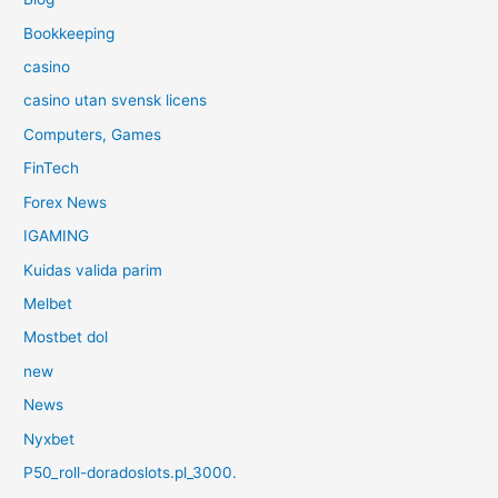
Bookkeeping
casino
casino utan svensk licens
Computers, Games
FinTech
Forex News
IGAMING
Kuidas valida parim
Melbet
Mostbet dol
new
News
Nyxbet
P50_roll-doradoslots.pl_3000.