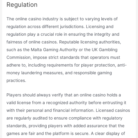
Regulation
The online casino industry is subject to varying levels of
regulation across different jurisdictions. Licensing and
regulation play a crucial role in ensuring the integrity and
fairness of online casinos. Reputable licensing authorities,
such as the Malta Gaming Authority or the UK Gambling
Commission, impose strict standards that operators must
adhere to, including requirements for player protection, anti-
money laundering measures, and responsible gaming
practices.
Players should always verify that an online casino holds a
valid license from a recognized authority before entrusting it
with their personal and financial information. Licensed casinos
are regularly audited to ensure compliance with regulatory
standards, providing players with added assurance that the
games are fair and the platform is secure. A clear display of