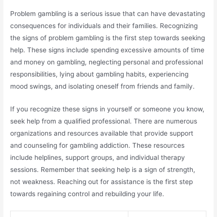
Problem gambling is a serious issue that can have devastating
consequences for individuals and their families. Recognizing
the signs of problem gambling is the first step towards seeking
help. These signs include spending excessive amounts of time
and money on gambling, neglecting personal and professional
responsibilities, lying about gambling habits, experiencing
mood swings, and isolating oneself from friends and family.
If you recognize these signs in yourself or someone you know,
seek help from a qualified professional. There are numerous
organizations and resources available that provide support
and counseling for gambling addiction. These resources
include helplines, support groups, and individual therapy
sessions. Remember that seeking help is a sign of strength,
not weakness. Reaching out for assistance is the first step
towards regaining control and rebuilding your life.