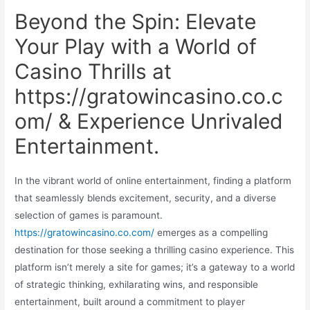
Beyond the Spin: Elevate
Your Play with a World of
Casino Thrills at
https://gratowincasino.co.c
om/ & Experience Unrivaled
Entertainment.
In the vibrant world of online entertainment, finding a platform
that seamlessly blends excitement, security, and a diverse
selection of games is paramount.
https://gratowincasino.co.com/
emerges as a compelling
destination for those seeking a thrilling casino experience. This
platform isn’t merely a site for games; it’s a gateway to a world
of strategic thinking, exhilarating wins, and responsible
entertainment, built around a commitment to player