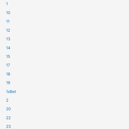
1
10
11
12
13
14
15
17
18
19
1xBet
2
20
22
23