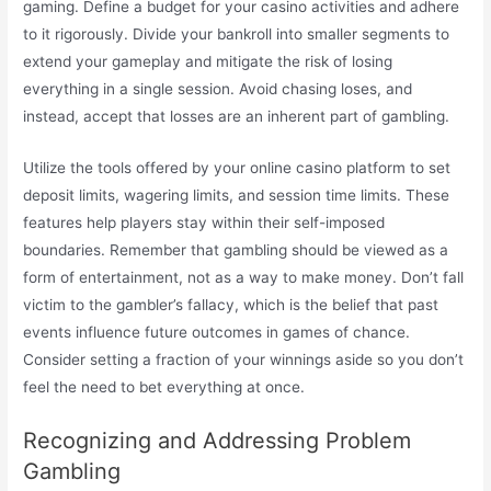
gaming. Define a budget for your casino activities and adhere
to it rigorously. Divide your bankroll into smaller segments to
extend your gameplay and mitigate the risk of losing
everything in a single session. Avoid chasing loses, and
instead, accept that losses are an inherent part of gambling.
Utilize the tools offered by your online casino platform to set
deposit limits, wagering limits, and session time limits. These
features help players stay within their self-imposed
boundaries. Remember that gambling should be viewed as a
form of entertainment, not as a way to make money. Don’t fall
victim to the gambler’s fallacy, which is the belief that past
events influence future outcomes in games of chance.
Consider setting a fraction of your winnings aside so you don’t
feel the need to bet everything at once.
Recognizing and Addressing Problem
Gambling