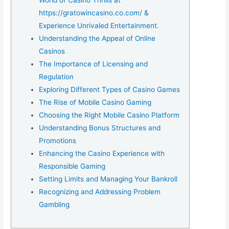
https://gratowincasino.co.com/ &
Experience Unrivaled Entertainment.
Understanding the Appeal of Online
Casinos
The Importance of Licensing and
Regulation
Exploring Different Types of Casino Games
The Rise of Mobile Casino Gaming
Choosing the Right Mobile Casino Platform
Understanding Bonus Structures and
Promotions
Enhancing the Casino Experience with
Responsible Gaming
Setting Limits and Managing Your Bankroll
Recognizing and Addressing Problem
Gambling