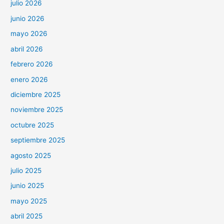
julio 2026
junio 2026
mayo 2026
abril 2026
febrero 2026
enero 2026
diciembre 2025
noviembre 2025
octubre 2025
septiembre 2025
agosto 2025
julio 2025
junio 2025
mayo 2025
abril 2025