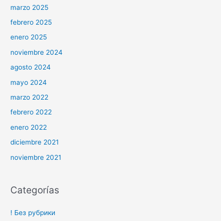
marzo 2025
febrero 2025
enero 2025
noviembre 2024
agosto 2024
mayo 2024
marzo 2022
febrero 2022
enero 2022
diciembre 2021
noviembre 2021
Categorías
! Без рубрики