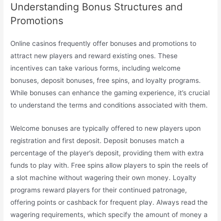
Understanding Bonus Structures and
Promotions
Online casinos frequently offer bonuses and promotions to
attract new players and reward existing ones. These
incentives can take various forms, including welcome
bonuses, deposit bonuses, free spins, and loyalty programs.
While bonuses can enhance the gaming experience, it’s crucial
to understand the terms and conditions associated with them.
Welcome bonuses are typically offered to new players upon
registration and first deposit. Deposit bonuses match a
percentage of the player’s deposit, providing them with extra
funds to play with. Free spins allow players to spin the reels of
a slot machine without wagering their own money. Loyalty
programs reward players for their continued patronage,
offering points or cashback for frequent play. Always read the
wagering requirements, which specify the amount of money a