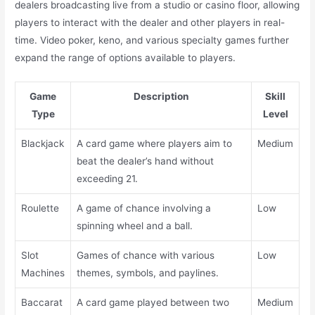
dealers broadcasting live from a studio or casino floor, allowing
players to interact with the dealer and other players in real-
time. Video poker, keno, and various specialty games further
expand the range of options available to players.
Game
Description
Skill
Type
Level
Blackjack
A card game where players aim to
Medium
beat the dealer’s hand without
exceeding 21.
Roulette
A game of chance involving a
Low
spinning wheel and a ball.
Slot
Games of chance with various
Low
Machines
themes, symbols, and paylines.
Baccarat
A card game played between two
Medium