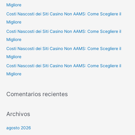
p
Migliore
o
Costi Nascosti dei Siti Casino Non AAMS: Come Scegliere il
r
Migliore
:
Costi Nascosti dei Siti Casino Non AAMS: Come Scegliere il
Migliore
Costi Nascosti dei Siti Casino Non AAMS: Come Scegliere il
Migliore
Costi Nascosti dei Siti Casino Non AAMS: Come Scegliere il
Migliore
Comentarios recientes
Archivos
agosto 2026