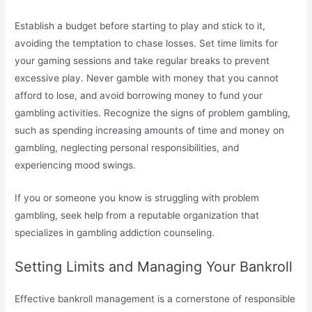
Establish a budget before starting to play and stick to it,
avoiding the temptation to chase losses. Set time limits for
your gaming sessions and take regular breaks to prevent
excessive play. Never gamble with money that you cannot
afford to lose, and avoid borrowing money to fund your
gambling activities. Recognize the signs of problem gambling,
such as spending increasing amounts of time and money on
gambling, neglecting personal responsibilities, and
experiencing mood swings.
If you or someone you know is struggling with problem
gambling, seek help from a reputable organization that
specializes in gambling addiction counseling.
Setting Limits and Managing Your Bankroll
Effective bankroll management is a cornerstone of responsible