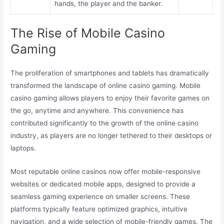
hands, the player and the banker.
The Rise of Mobile Casino
Gaming
The proliferation of smartphones and tablets has dramatically
transformed the landscape of online casino gaming. Mobile
casino gaming allows players to enjoy their favorite games on
the go, anytime and anywhere. This convenience has
contributed significantly to the growth of the online casino
industry, as players are no longer tethered to their desktops or
laptops.
Most reputable online casinos now offer mobile-responsive
websites or dedicated mobile apps, designed to provide a
seamless gaming experience on smaller screens. These
platforms typically feature optimized graphics, intuitive
navigation, and a wide selection of mobile-friendly games. The