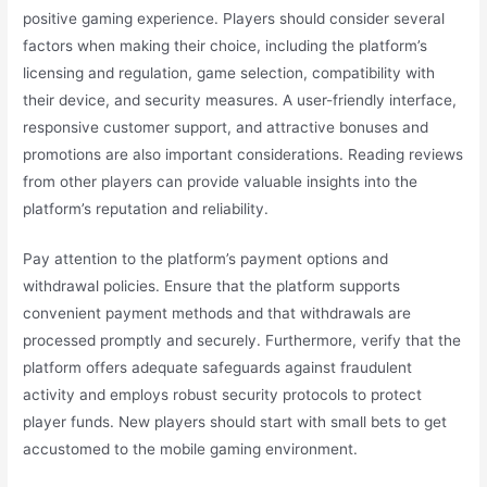
positive gaming experience. Players should consider several
factors when making their choice, including the platform’s
licensing and regulation, game selection, compatibility with
their device, and security measures. A user-friendly interface,
responsive customer support, and attractive bonuses and
promotions are also important considerations. Reading reviews
from other players can provide valuable insights into the
platform’s reputation and reliability.
Pay attention to the platform’s payment options and
withdrawal policies. Ensure that the platform supports
convenient payment methods and that withdrawals are
processed promptly and securely. Furthermore, verify that the
platform offers adequate safeguards against fraudulent
activity and employs robust security protocols to protect
player funds. New players should start with small bets to get
accustomed to the mobile gaming environment.