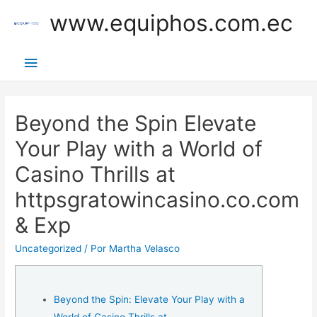
Ir
www.equiphos.com.ec
al
contenido
Menú
principal
Beyond the Spin Elevate
Your Play with a World of
Casino Thrills at
httpsgratowincasino.co.com
& Exp
Uncategorized
/ Por
Martha Velasco
Beyond the Spin: Elevate Your Play with a
World of Casino Thrills at