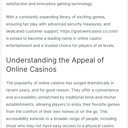
satisfaction and innovative gaming technology.
With a constantly expanding library of exciting games,
ensuring fair play with advanced security measures, and
dedicated customer support, https://gratowincasino.co.com/
is poised to become a leading name in online casino
entertainment and a trusted choice for players of all levels.
Understanding the Appeal of
Online Casinos
The popularity of online casinos has surged dramatically in
recent years, and for good reason. They offer a convenience
and accessibility unmatched by traditional brick-and-mortar
establishments, allowing players to enjoy their favorite games
from the comfort of their own homes or on the go. This
accessibility extends to a broader range of people, including
those who may not have easy access to a physical casino.