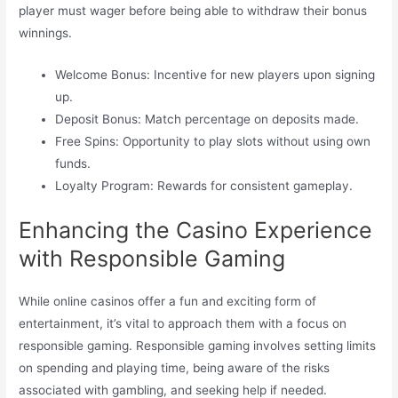
player must wager before being able to withdraw their bonus
winnings.
Welcome Bonus: Incentive for new players upon signing
up.
Deposit Bonus: Match percentage on deposits made.
Free Spins: Opportunity to play slots without using own
funds.
Loyalty Program: Rewards for consistent gameplay.
Enhancing the Casino Experience
with Responsible Gaming
While online casinos offer a fun and exciting form of
entertainment, it’s vital to approach them with a focus on
responsible gaming. Responsible gaming involves setting limits
on spending and playing time, being aware of the risks
associated with gambling, and seeking help if needed.