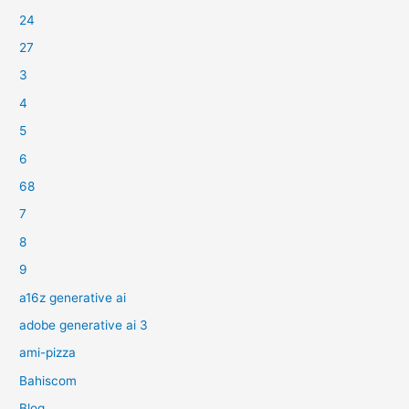
24
27
3
4
5
6
68
7
8
9
a16z generative ai
adobe generative ai 3
ami-pizza
Bahiscom
Blog