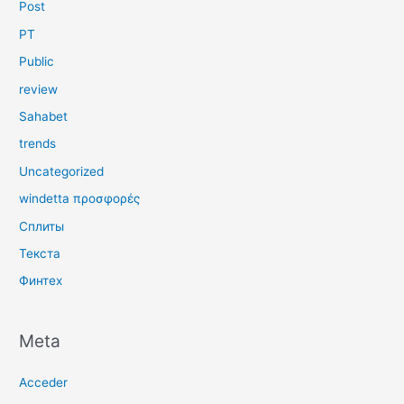
Post
PT
Public
review
Sahabet
trends
Uncategorized
windetta προσφορές
Сплиты
Текста
Финтех
Meta
Acceder