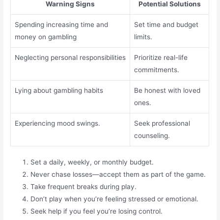
Warning Signs
Potential Solutions
Spending increasing time and
Set time and budget
money on gambling
limits.
Neglecting personal responsibilities
Prioritize real-life
commitments.
Lying about gambling habits
Be honest with loved
ones.
Experiencing mood swings.
Seek professional
counseling.
Set a daily, weekly, or monthly budget.
Never chase losses—accept them as part of the game.
Take frequent breaks during play.
Don’t play when you’re feeling stressed or emotional.
Seek help if you feel you’re losing control.