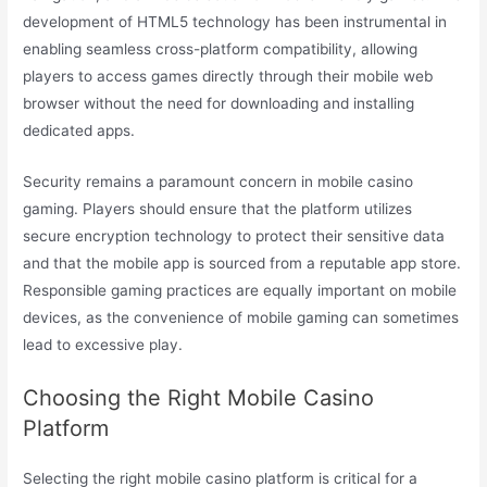
development of HTML5 technology has been instrumental in
enabling seamless cross-platform compatibility, allowing
players to access games directly through their mobile web
browser without the need for downloading and installing
dedicated apps.
Security remains a paramount concern in mobile casino
gaming. Players should ensure that the platform utilizes
secure encryption technology to protect their sensitive data
and that the mobile app is sourced from a reputable app store.
Responsible gaming practices are equally important on mobile
devices, as the convenience of mobile gaming can sometimes
lead to excessive play.
Choosing the Right Mobile Casino
Platform
Selecting the right mobile casino platform is critical for a