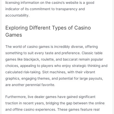
licensing information on the casino’s website is a good
indicator of its commitment to transparency and
accountability.
Exploring Different Types of Casino
Games
The world of casino games is incredibly diverse, offering
something to suit every taste and preference. Classic table
games like blackjack, roulette, and baccarat remain popular
choices, appealing to players who enjoy strategic thinking and
calculated risk-taking. Slot machines, with their vibrant
graphics, engaging themes, and potential for large payouts,
are another perennial favorite.
Furthermore, live dealer games have gained significant
traction in recent years, bridging the gap between the online
and offline casino experiences. These games feature real