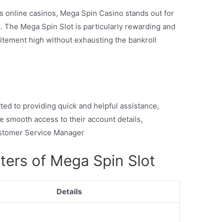
online casinos, Mega Spin Casino stands out for
 The Mega Spin Slot is particularly rewarding and
citement high without exhausting the bankroll
ed to providing quick and helpful assistance,
e smooth access to their account details,
ustomer Service Manager
ters of Mega Spin Slot
Details