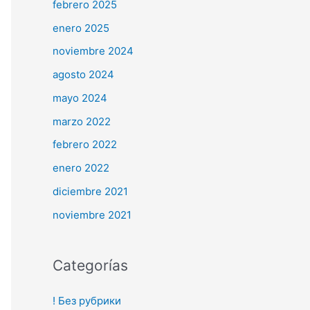
febrero 2025
enero 2025
noviembre 2024
agosto 2024
mayo 2024
marzo 2022
febrero 2022
enero 2022
diciembre 2021
noviembre 2021
Categorías
! Без рубрики