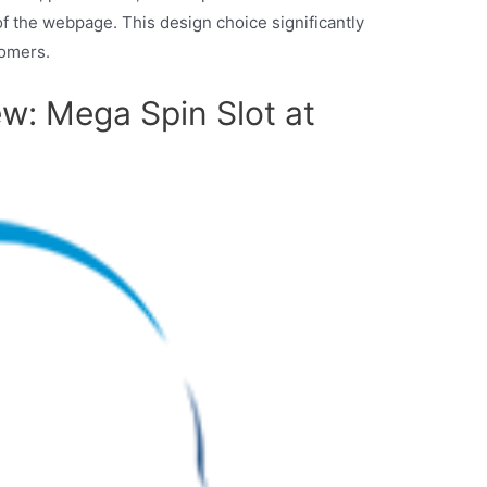
of the webpage. This design choice significantly
comers.
: Mega Spin Slot at