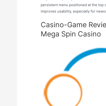
persistent menu positioned at the top 
improves usability, especially for new
Casino-Game Review
Mega Spin Casino