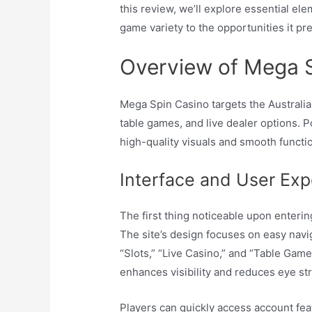
this review, we’ll explore essential el
game variety to the opportunities it pr
Overview of Mega 
Mega Spin Casino targets the Australia
table games, and live dealer options. 
high-quality visuals and smooth functi
Interface and User Exp
The first thing noticeable upon enterin
The site’s design focuses on easy navi
“Slots,” “Live Casino,” and “Table Game
enhances visibility and reduces eye st
Players can quickly access account fea