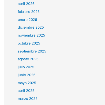
abril 2026
febrero 2026
enero 2026
diciembre 2025
noviembre 2025
octubre 2025
septiembre 2025
agosto 2025
julio 2025
junio 2025
mayo 2025
abril 2025
marzo 2025