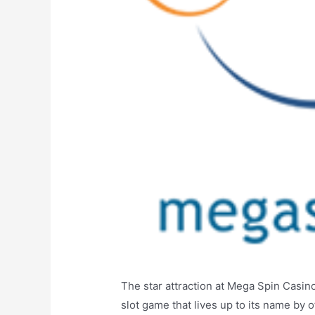
The star attraction at Mega Spin Casin
slot game that lives up to its name by 