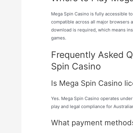
Mega Spin Casino is fully accessible to 
compatible across all major browsers a
download is required, which means inst
games.
Frequently Asked 
Spin Casino
Is Mega Spin Casino lic
Yes. Mega Spin Casino operates under a
play and legal compliance for Australia
What payment methods