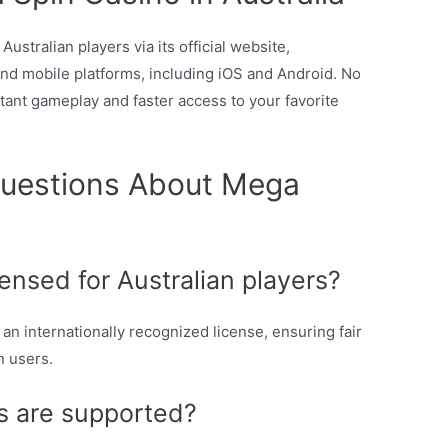
Australian players via its official website,
nd mobile platforms, including iOS and Android. No
ant gameplay and faster access to your favorite
Questions About Mega
ensed for Australian players?
n internationally recognized license, ensuring fair
n users.
 are supported?