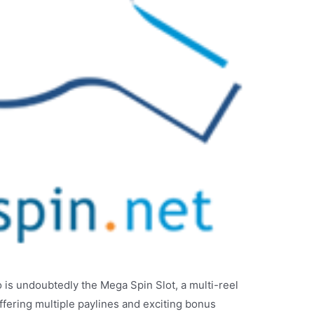
o is undoubtedly the Mega Spin Slot, a multi-reel
offering multiple paylines and exciting bonus