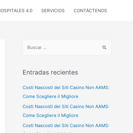
OSPITALES 4.0
SERVICIOS
CONTÁCTENOS
B
u
s
c
Entradas recientes
a
Costi Nascosti dei Siti Casino Non AAMS:
r
Come Scegliere il Migliore
p
o
Costi Nascosti dei Siti Casino Non AAMS:
r
Come Scegliere il Migliore
:
Costi Nascosti dei Siti Casino Non AAMS: