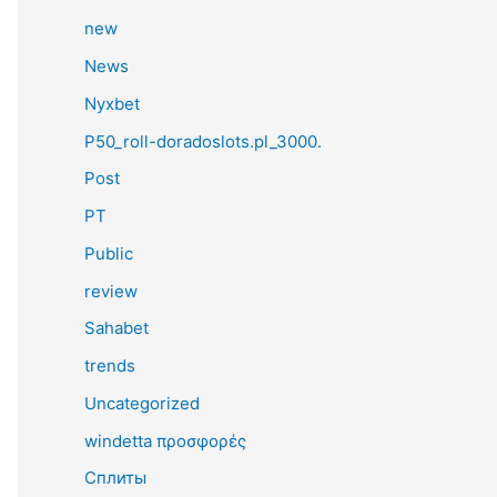
new
News
Nyxbet
P50_roll-doradoslots.pl_3000.
Post
PT
Public
review
Sahabet
trends
Uncategorized
windetta προσφορές
Сплиты