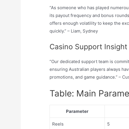
“As someone who has played numerous 
its payout frequency and bonus rounds.
offers enough volatility to keep the ex
quickly.” – Liam, Sydney
Casino Support Insight
“Our dedicated support team is committ
ensuring Australian players always hav
promotions, and game guidance.” – C
Table: Main Parame
Parameter
Reels
5