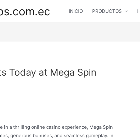
os.com.ec
INICIO
PRODUCTOS
H
ts Today at Mega Spin
ge in a thrilling online casino experience, Mega Spin
games, generous bonuses, and seamless gameplay. In