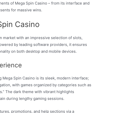
ements of Mega Spin Casino – from its interface and
esents for massive wins.
Spin Casino
n market with an impressive selection of slots,
Powered by leading software providers, it ensures
onality on both desktop and mobile devices.
erience
g Mega Spin Casino is its sleek, modern interface;
gation, with games organized by categories such as
s.” The dark theme with vibrant highlights
rain during lengthy gaming sessions.
tures, promotions, and help sections via a