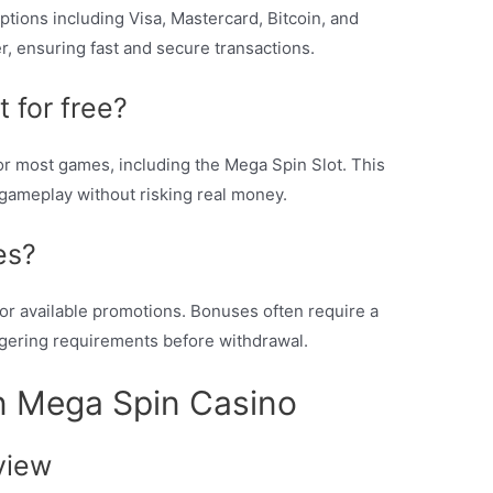
tions including Visa, Mastercard, Bitcoin, and
er, ensuring fast and secure transactions.
t for free?
or most games, including the Mega Spin Slot. This
 gameplay without risking real money.
es?
for available promotions. Bonuses often require a
ering requirements before withdrawal.
n Mega Spin Casino
view