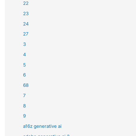
22
23
24
27
3
4
5
6
68
7
8
9
a16z generative ai