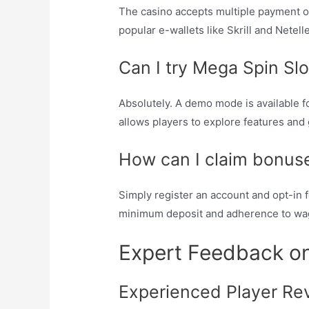
The casino accepts multiple payment op
popular e-wallets like Skrill and Netell
Can I try Mega Spin Slo
Absolutely. A demo mode is available f
allows players to explore features and
How can I claim bonus
Simply register an account and opt-in 
minimum deposit and adherence to wag
Expert Feedback o
Experienced Player Re