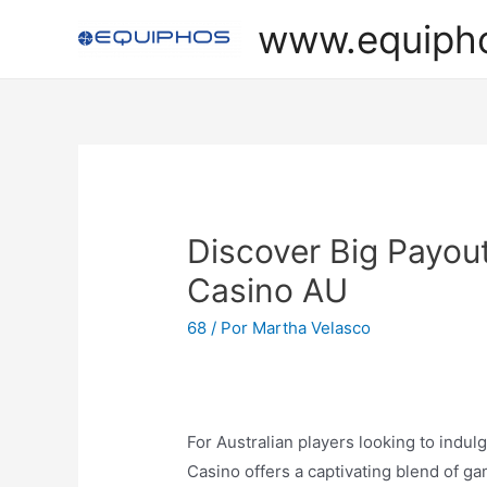
Ir
www.equiph
al
contenido
Discover Big Payou
Casino AU
68
/ Por
Martha Velasco
For Australian players looking to indul
Casino offers a captivating blend of 