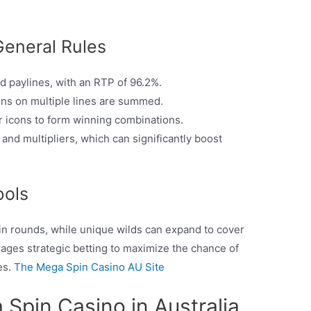
eneral Rules
ed paylines, with an RTP of 96.2%.
wins on multiple lines are summed.
r icons to form winning combinations.
and multipliers, which can significantly boost
bols
pin rounds, while unique wilds can expand to cover
ages strategic betting to maximize the chance of
es.
The Mega Spin Casino AU Site
Spin Casino in Australia