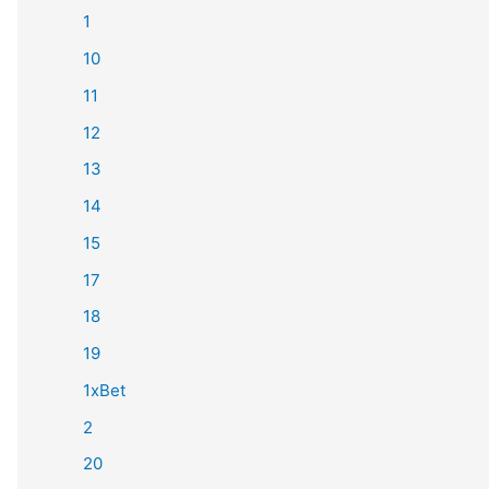
1
10
11
12
13
14
15
17
18
19
1xBet
2
20