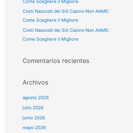
Come Scegliere il Migliore
Costi Nascosti dei Siti Casino Non AAMS:
Come Scegliere il Migliore
Costi Nascosti dei Siti Casino Non AAMS:
Come Scegliere il Migliore
Comentarios recientes
Archivos
agosto 2026
julio 2026
junio 2026
mayo 2026