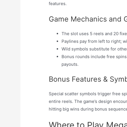
features.
Game Mechanics and G
The slot uses 5 reels and 20 fix
Paylines pay from left to right; 
Wild symbols substitute for othe
Bonus rounds include free spins 
payouts.
Bonus Features & Sym
Special scatter symbols trigger free s
entire reels. The game’s design encour
hitting big wins during bonus sequenc
Where to Play Mega 