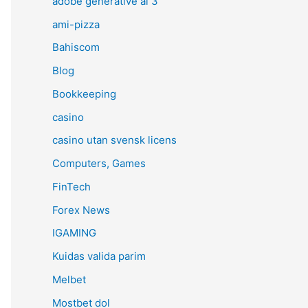
adobe generative ai 3
ami-pizza
Bahiscom
Blog
Bookkeeping
casino
casino utan svensk licens
Computers, Games
FinTech
Forex News
IGAMING
Kuidas valida parim
Melbet
Mostbet dol