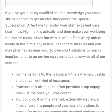
If you’ve got a being qualified lifetime knowledge you could
still be entitled to get an idea throughout the Special
Subscription. Affect me to render your staff excellent care.
Learn how Highmark is actually and then make your wellbeing
feel better today. Have fun with all of our Find Worry unit to
locate in the-circle physicians, healthcare facilities and you
may pharmacies near you. To own short solutions to health
inquiries, chat to an on-line representative otherwise all of our
chatbot.
For me personally, this is basically the extremely usable
and convenient kind of insurance.
Professionals often quite often provides a top copay
than just the ones you love doctor.
You could do it on the internet; extremely insurance
firms ensure it is people and you may site visitors to
search for within the-community medical professionals