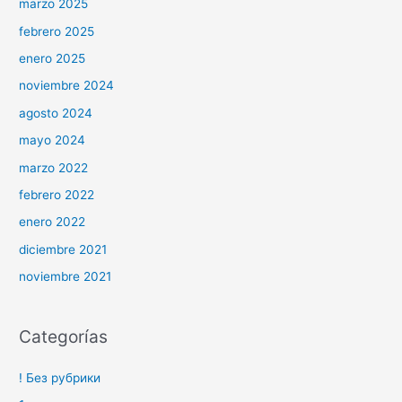
marzo 2025
febrero 2025
enero 2025
noviembre 2024
agosto 2024
mayo 2024
marzo 2022
febrero 2022
enero 2022
diciembre 2021
noviembre 2021
Categorías
! Без рубрики