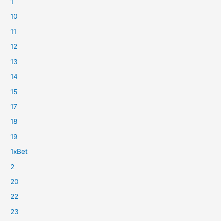
1
10
11
12
13
14
15
17
18
19
1xBet
2
20
22
23