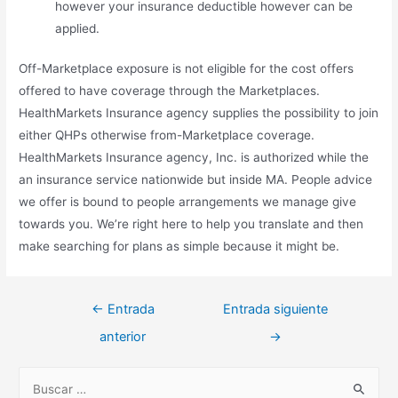
however your insurance deductible however can be
applied.
Off-Marketplace exposure is not eligible for the cost offers
offered to have coverage through the Marketplaces.
HealthMarkets Insurance agency supplies the possibility to join
either QHPs otherwise from-Marketplace coverage.
HealthMarkets Insurance agency, Inc. is authorized while the
an insurance service nationwide but inside MA. People advice
we offer is bound to people arrangements we manage give
towards you. We’re right here to help you translate and then
make searching for plans as simple because it might be.
Navegación
←
Entrada
Entrada siguiente
de
anterior
→
entradas
B