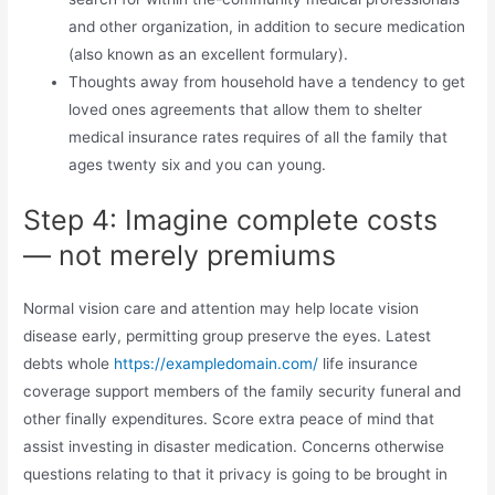
and other organization, in addition to secure medication
(also known as an excellent formulary).
Thoughts away from household have a tendency to get
loved ones agreements that allow them to shelter
medical insurance rates requires of all the family that
ages twenty six and you can young.
Step 4: Imagine complete costs
— not merely premiums
Normal vision care and attention may help locate vision
disease early, permitting group preserve the eyes. Latest
debts whole
https://exampledomain.com/
life insurance
coverage support members of the family security funeral and
other finally expenditures. Score extra peace of mind that
assist investing in disaster medication. Concerns otherwise
questions relating to that it privacy is going to be brought in