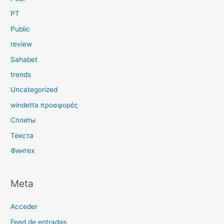
PT
Public
review
Sahabet
trends
Uncategorized
windetta προσφορές
Сплиты
Текста
Финтех
Meta
Acceder
Feed de entradas