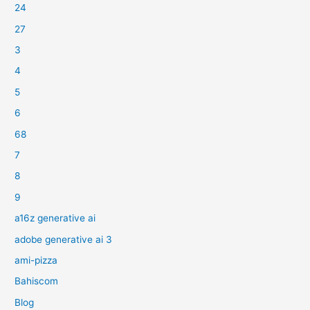
24
27
3
4
5
6
68
7
8
9
a16z generative ai
adobe generative ai 3
ami-pizza
Bahiscom
Blog