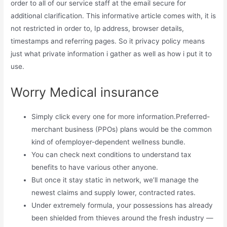
order to all of our service staff at the email secure for
additional clarification. This informative article comes with, it is
not restricted in order to, Ip address, browser details,
timestamps and referring pages. So it privacy policy means
just what private information i gather as well as how i put it to
use.
Worry Medical insurance
Simply click every one for more information.Preferred-
merchant business (PPOs) plans would be the common
kind of ofemployer-dependent wellness bundle.
You can check next conditions to understand tax
benefits to have various other anyone.
But once it stay static in network, we’ll manage the
newest claims and supply lower, contracted rates.
Under extremely formula, your possessions has already
been shielded from thieves around the fresh industry —