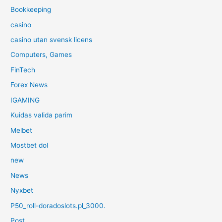
Bookkeeping
casino
casino utan svensk licens
Computers, Games
FinTech
Forex News
IGAMING
Kuidas valida parim
Melbet
Mostbet dol
new
News
Nyxbet
P50_roll-doradoslots.pl_3000.
Post