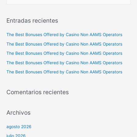
u
s
c
Entradas recientes
a
r
The Best Bonuses Offered by Casino Non AAMS Operators
p
The Best Bonuses Offered by Casino Non AAMS Operators
o
The Best Bonuses Offered by Casino Non AAMS Operators
r
The Best Bonuses Offered by Casino Non AAMS Operators
:
The Best Bonuses Offered by Casino Non AAMS Operators
Comentarios recientes
Archivos
agosto 2026
julio 2026