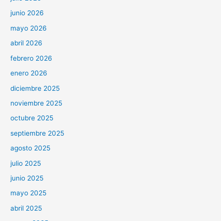
junio 2026
mayo 2026
abril 2026
febrero 2026
enero 2026
diciembre 2025
noviembre 2025
octubre 2025
septiembre 2025
agosto 2025
julio 2025
junio 2025
mayo 2025
abril 2025