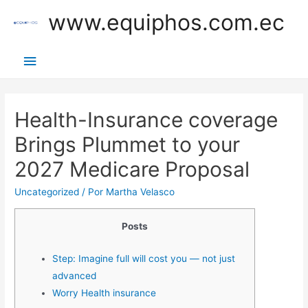
Ir
www.equiphos.com.ec
al
contenido
Menú
principal
Health-Insurance coverage
Brings Plummet to your
2027 Medicare Proposal
Uncategorized
/ Por
Martha Velasco
Posts
Step: Imagine full will cost you — not just
advanced
Worry Health insurance