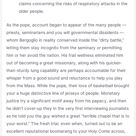
claims concerning the risks of respiratory attacks in the
older people.
As the pope, account began to appear of the many people —
priests, seminarians and you will governmental dissidents —
whom Bergoglio in reality conserved inside the “dirty battle,”
letting them stay incognito from the seminary or permitting
him or her avoid the nation. His frail wellness eliminated him
out of becoming a great missionary, along with his quicker-
than-sturdy lung capability are perhaps accountable for their
whisper from a good sound and reluctance to help you play
from the Mass. While the pope, their love of basketball brought
your a huge distinctive line of jerseys of people. Monetary
justice try a significant motif away from his papacy, and then
he didn’t cover-up they in the very first interviewing journalists
as he told you the guy wished a great “terrible chapel that is to
your worst.” The fresh trial, even when, turned out to be an
excellent reputational boomerang to your Holy Come across,