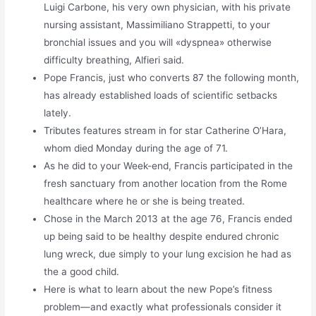
Luigi Carbone, his very own physician, with his private
nursing assistant, Massimiliano Strappetti, to your
bronchial issues and you will «dyspnea» otherwise
difficulty breathing, Alfieri said.
Pope Francis, just who converts 87 the following month,
has already established loads of scientific setbacks
lately.
Tributes features stream in for star Catherine O’Hara,
whom died Monday during the age of 71.
As he did to your Week-end, Francis participated in the
fresh sanctuary from another location from the Rome
healthcare where he or she is being treated.
Chose in the March 2013 at the age 76, Francis ended
up being said to be healthy despite endured chronic
lung wreck, due simply to your lung excision he had as
the a good child.
Here is what to learn about the new Pope’s fitness
problem—and exactly what professionals consider it