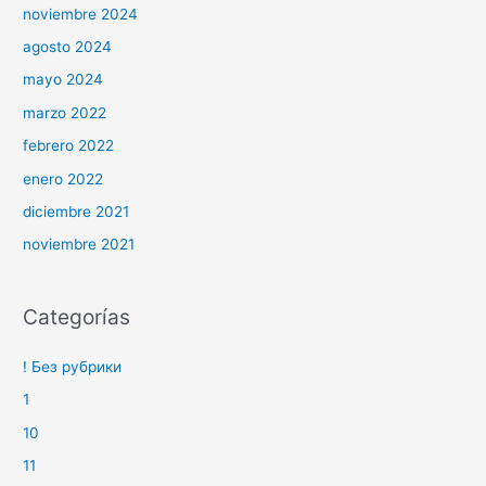
noviembre 2024
agosto 2024
mayo 2024
marzo 2022
febrero 2022
enero 2022
diciembre 2021
noviembre 2021
Categorías
! Без рубрики
1
10
11