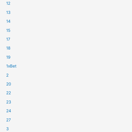
12
13
14
15
17
18
19
1xBet
2
20
22
23
24
27
3