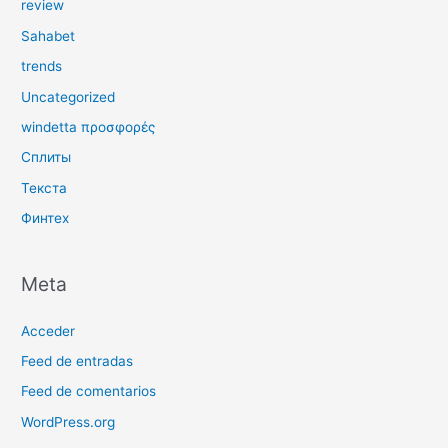
review
Sahabet
trends
Uncategorized
windetta προσφορές
Сплиты
Текста
Финтех
Meta
Acceder
Feed de entradas
Feed de comentarios
WordPress.org