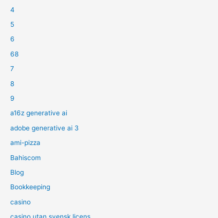
4
5
6
68
7
8
9
a16z generative ai
adobe generative ai 3
ami-pizza
Bahiscom
Blog
Bookkeeping
casino
casino utan svensk licens