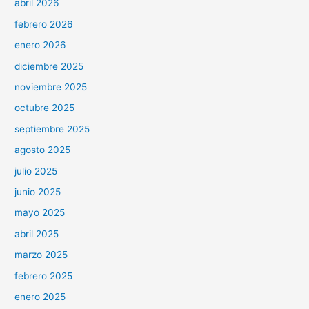
abril 2026
febrero 2026
enero 2026
diciembre 2025
noviembre 2025
octubre 2025
septiembre 2025
agosto 2025
julio 2025
junio 2025
mayo 2025
abril 2025
marzo 2025
febrero 2025
enero 2025