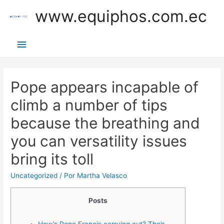
Ir
www.equiphos.com.ec
al
contenido
Menú
principal
Pope appears incapable of
climb a number of tips
because the breathing and
you can versatility issues
bring its toll
Uncategorized
/ Por
Martha Velasco
Posts
How’s Pope Francis carrying out? Their