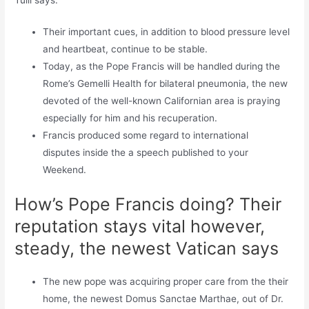
Their important cues, in addition to blood pressure level
and heartbeat, continue to be stable.
Today, as the Pope Francis will be handled during the
Rome’s Gemelli Health for bilateral pneumonia, the new
devoted of the well-known Californian area is praying
especially for him and his recuperation.
Francis produced some regard to international
disputes inside the a speech published to your
Weekend.
How’s Pope Francis doing? Their
reputation stays vital however,
steady, the newest Vatican says
The new pope was acquiring proper care from the their
home, the newest Domus Sanctae Marthae, out of Dr.