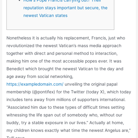
reputation stays important but secure, the
newest Vatican states
Nonetheless it is actually his replacement, Francis, just who
revolutionized the newest Vatican’s mass media approach
together with direct and personal method to interaction,
making him one of the most accessible popes ever. It was
Benedict which brought the newest Vatican to the day and
age away from social networking,
https://exampledomain.com/
unveiling the original papal
membership (@pontifex) for the Twitter (today X), which today
includes tens away from millions of supporters international.
“Associated him due to these types of difficult times setting
witnessing the life span out of somebody who, without our
buddy, try a stable exposure in our lives.” Actually at home,
my children knows exactly what time the newest Angelus are,”
Tulli says.