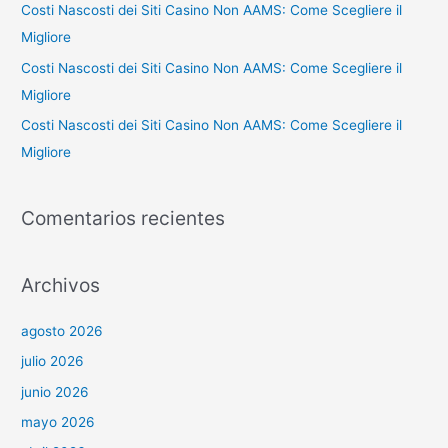
:
Costi Nascosti dei Siti Casino Non AAMS: Come Scegliere il
Migliore
Costi Nascosti dei Siti Casino Non AAMS: Come Scegliere il
Migliore
Costi Nascosti dei Siti Casino Non AAMS: Come Scegliere il
Migliore
Comentarios recientes
Archivos
agosto 2026
julio 2026
junio 2026
mayo 2026