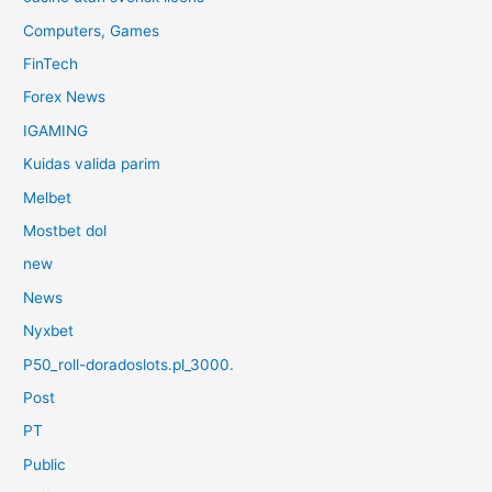
Computers, Games
FinTech
Forex News
IGAMING
Kuidas valida parim
Melbet
Mostbet dol
new
News
Nyxbet
P50_roll-doradoslots.pl_3000.
Post
PT
Public