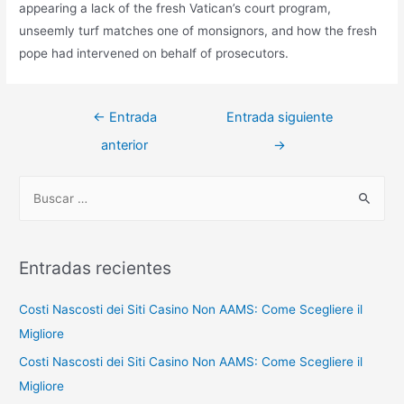
appearing a lack of the fresh Vatican’s court program,
unseemly turf matches one of monsignors, and how the fresh
pope had intervened on behalf of prosecutors.
Navegación
←
Entrada
Entrada siguiente
de
anterior
→
entradas
B
u
s
c
Entradas recientes
a
r
Costi Nascosti dei Siti Casino Non AAMS: Come Scegliere il
p
Migliore
o
Costi Nascosti dei Siti Casino Non AAMS: Come Scegliere il
r
Migliore