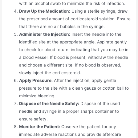
with an alcohol swab to minimize the risk of infection.
Draw Up the Medication:
Using a sterile syringe, draw
the prescribed amount of corticosteroid solution. Ensure
that there are no air bubbles in the syringe.
Administer the Injection:
Insert the needle into the
identified site at the appropriate angle. Aspirate gently
to check for blood return, indicating that you may be in
a blood vessel. If blood is present, withdraw the needle
and choose a different site. If no blood is observed,
slowly inject the corticosteroid.
Apply Pressure:
After the injection, apply gentle
pressure to the site with a clean gauze or cotton ball to
minimize bleeding.
Dispose of the Needle Safely:
Dispose of the used
needle and syringe in a proper sharps container to
ensure safety.
Monitor the Patient:
Observe the patient for any
immediate adverse reactions and provide aftercare