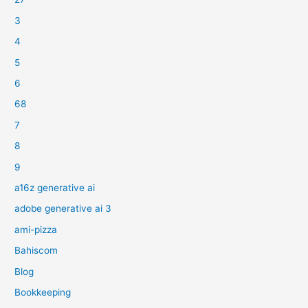
3
4
5
6
68
7
8
9
a16z generative ai
adobe generative ai 3
ami-pizza
Bahiscom
Blog
Bookkeeping