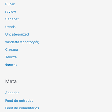
Public
review
Sahabet
trends
Uncategorized
windetta προσφορές
Сплиты
Текста
Финтех
Meta
Acceder
Feed de entradas
Feed de comentarios