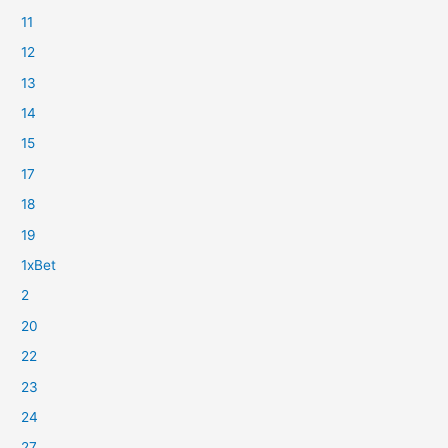
11
12
13
14
15
17
18
19
1xBet
2
20
22
23
24
27