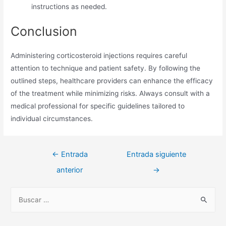
instructions as needed.
Conclusion
Administering corticosteroid injections requires careful
attention to technique and patient safety. By following the
outlined steps, healthcare providers can enhance the efficacy
of the treatment while minimizing risks. Always consult with a
medical professional for specific guidelines tailored to
individual circumstances.
Navegación
←
Entrada
Entrada siguiente
de
anterior
→
entradas
B
u
s