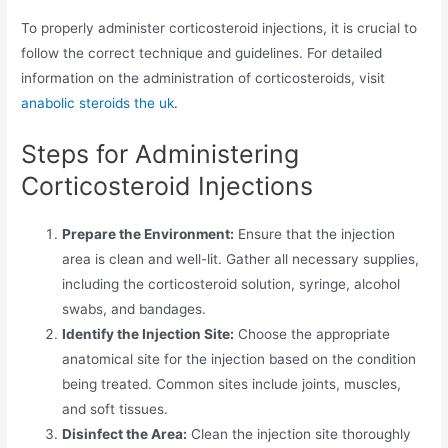
To properly administer corticosteroid injections, it is crucial to
follow the correct technique and guidelines. For detailed
information on the administration of corticosteroids, visit
anabolic steroids the uk
.
Steps for Administering
Corticosteroid Injections
Prepare the Environment:
Ensure that the injection
area is clean and well-lit. Gather all necessary supplies,
including the corticosteroid solution, syringe, alcohol
swabs, and bandages.
Identify the Injection Site:
Choose the appropriate
anatomical site for the injection based on the condition
being treated. Common sites include joints, muscles,
and soft tissues.
Disinfect the Area:
Clean the injection site thoroughly