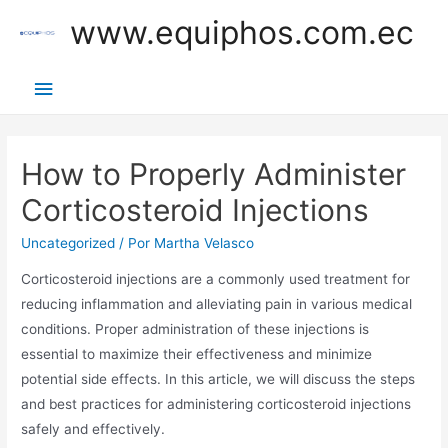
Ir
www.equiphos.com.ec
al
contenido
Menú
principal
How to Properly Administer
Corticosteroid Injections
Uncategorized
/ Por
Martha Velasco
Corticosteroid injections are a commonly used treatment for
reducing inflammation and alleviating pain in various medical
conditions. Proper administration of these injections is
essential to maximize their effectiveness and minimize
potential side effects. In this article, we will discuss the steps
and best practices for administering corticosteroid injections
safely and effectively.