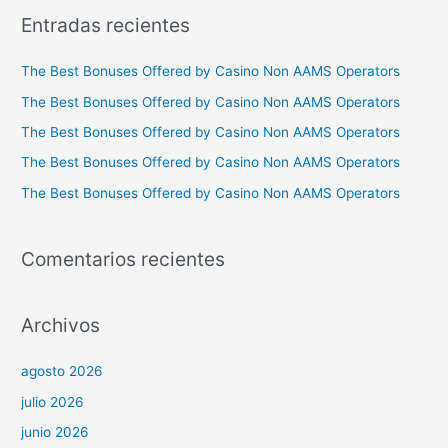
c
Entradas recientes
a
r
The Best Bonuses Offered by Casino Non AAMS Operators
p
The Best Bonuses Offered by Casino Non AAMS Operators
o
The Best Bonuses Offered by Casino Non AAMS Operators
r
The Best Bonuses Offered by Casino Non AAMS Operators
:
The Best Bonuses Offered by Casino Non AAMS Operators
Comentarios recientes
Archivos
agosto 2026
julio 2026
junio 2026