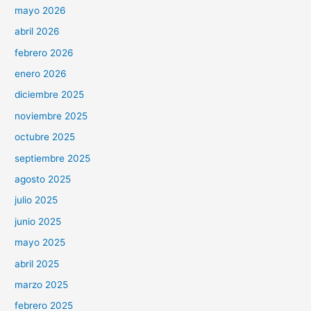
mayo 2026
abril 2026
febrero 2026
enero 2026
diciembre 2025
noviembre 2025
octubre 2025
septiembre 2025
agosto 2025
julio 2025
junio 2025
mayo 2025
abril 2025
marzo 2025
febrero 2025