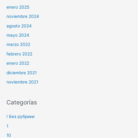
enero 2025
noviembre 2024
agosto 2024
mayo 2024
marzo 2022
febrero 2022
enero 2022
diciembre 2021
noviembre 2021
Categorías
! Без рубрики
1
10