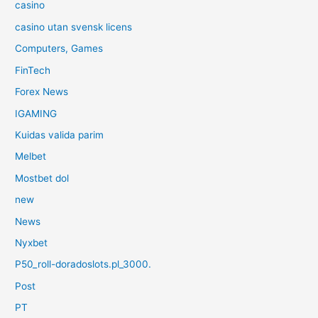
casino
casino utan svensk licens
Computers, Games
FinTech
Forex News
IGAMING
Kuidas valida parim
Melbet
Mostbet dol
new
News
Nyxbet
P50_roll-doradoslots.pl_3000.
Post
PT