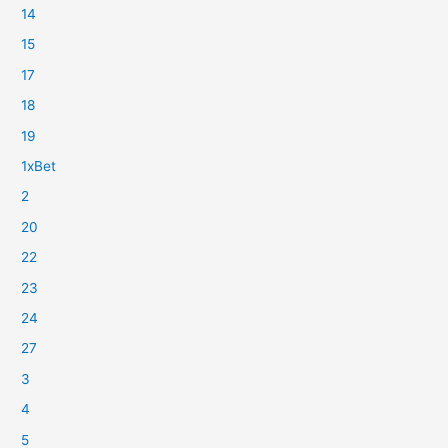
14
15
17
18
19
1xBet
2
20
22
23
24
27
3
4
5