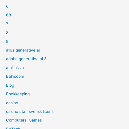
6
68
7
8
9
a16z generative ai
adobe generative ai 3
ami-pizza
Bahiscom
Blog
Bookkeeping
casino
casino utan svensk licens
Computers, Games
FinTech