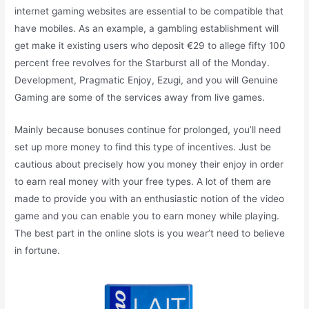
internet gaming websites are essential to be compatible that
have mobiles. As an example, a gambling establishment will
get make it existing users who deposit €29 to allege fifty 100
percent free revolves for the Starburst all of the Monday.
Development, Pragmatic Enjoy, Ezugi, and you will Genuine
Gaming are some of the services away from live games.
Mainly because bonuses continue for prolonged, you’ll need
set up more money to find this type of incentives. Just be
cautious about precisely how you money their enjoy in order
to earn real money with your free types. A lot of them are
made to provide you with an enthusiastic notion of the video
game and you can enable you to earn money while playing.
The best part in the online slots is you wear’t need to believe
in fortune.