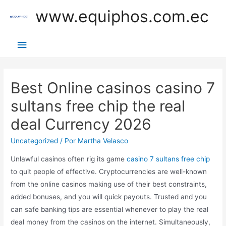
Ir
www.equiphos.com.ec
al
contenido
Menú
principal
Best Online casinos casino 7
sultans free chip the real
deal Currency 2026
Uncategorized
/ Por
Martha Velasco
Unlawful casinos often rig its game
casino 7 sultans free chip
to quit people of effective. Cryptocurrencies are well-known
from the online casinos making use of their best constraints,
added bonuses, and you will quick payouts. Trusted and you
can safe banking tips are essential whenever to play the real
deal money from the casinos on the internet.
Simultaneously,