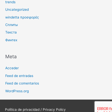
trends
Uncategorized
windetta προσφορές
Сплиты
Текста
Финтех
Meta
Acceder
Feed de entradas
Feed de comentarios
WordPress.org
Política de privacidad / Privacy Policy