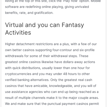
listing at the top of this site, click the ‘Play now’ option. Mobile
software are redefining online playing, giving unrivaled
benefits, rate, and gratification.
Virtual and you can Fantasy
Activities
Higher detachment restrictions are a plus, with a few of our
own better casinos supporting four-contour and six-profile
withdrawals for some of their withdrawal steps. These
greatest online casinos likewise have dollars-away actions
with quick distributions, usually lower than one hour for
cryptocurrencies and you may under 48 hours to other
verified banking alternatives. Only the greatest real cash
casinos that have amicable, knowledgeable, and you will of
use assistance agencies who can end up being reached as a
result of multiple channels make it to the major couple areas.
We and make sure that the punctual payment casinos permit