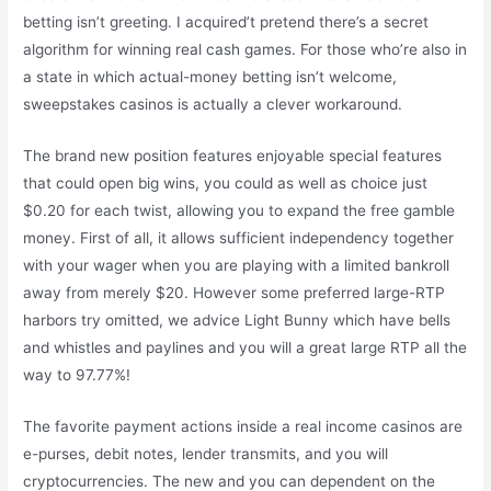
betting isn’t greeting. I acquired’t pretend there’s a secret
algorithm for winning real cash games. For those who’re also in
a state in which actual-money betting isn’t welcome,
sweepstakes casinos is actually a clever workaround.
The brand new position features enjoyable special features
that could open big wins, you could as well as choice just
$0.20 for each twist, allowing you to expand the free gamble
money. First of all, it allows sufficient independency together
with your wager when you are playing with a limited bankroll
away from merely $20. However some preferred large-RTP
harbors try omitted, we advice Light Bunny which have bells
and whistles and paylines and you will a great large RTP all the
way to 97.77%!
The favorite payment actions inside a real income casinos are
e-purses, debit notes, lender transmits, and you will
cryptocurrencies. The new and you can dependent on the