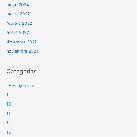
mayo 2024
marzo 2022
febrero 2022
enero 2022
diciembre 2021
noviembre 2021
Categorías
! Без рубрики
1
10
11
12
13