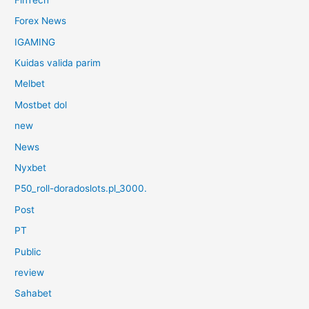
Forex News
IGAMING
Kuidas valida parim
Melbet
Mostbet dol
new
News
Nyxbet
P50_roll-doradoslots.pl_3000.
Post
PT
Public
review
Sahabet