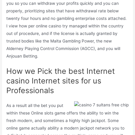
you so you can withdraw your profits quickly and you can
properly, prioritizing sites that have withdrawal rate below
twenty four hours and no gambling enterprise costs attached.
I view how per online casino try managed within the country
out of procedure, and if the license is actually granted by
trusted bodies like the Malta Gambling Power, the new
Alderney Playing Control Commission (AGCC), and you will
Anjouan Betting.
How we Pick the best Internet
casino Internet sites for us
Professionals
As a result all the bet you put
within these Online slots game offers the ability to win the
fresh modern, and sometimes a highly high jackpot. Some
online game actually ability a modern jackpot network you to