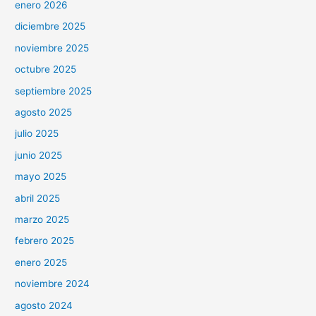
enero 2026
diciembre 2025
noviembre 2025
octubre 2025
septiembre 2025
agosto 2025
julio 2025
junio 2025
mayo 2025
abril 2025
marzo 2025
febrero 2025
enero 2025
noviembre 2024
agosto 2024