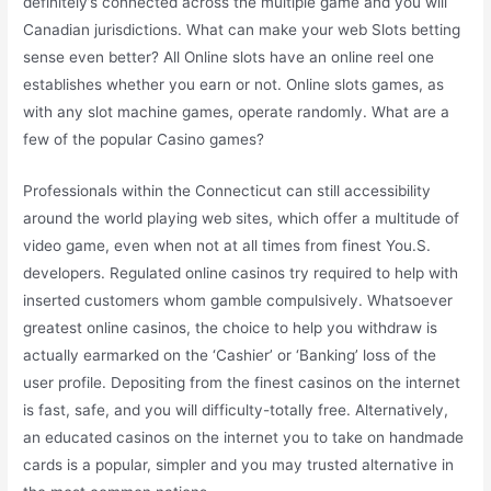
definitely’s connected across the multiple game and you will
Canadian jurisdictions. What can make your web Slots betting
sense even better? All Online slots have an online reel one
establishes whether you earn or not. Online slots games, as
with any slot machine games, operate randomly. What are a
few of the popular Casino games?
Professionals within the Connecticut can still accessibility
around the world playing web sites, which offer a multitude of
video game, even when not at all times from finest You.S.
developers. Regulated online casinos try required to help with
inserted customers whom gamble compulsively. Whatsoever
greatest online casinos, the choice to help you withdraw is
actually earmarked on the ‘Cashier’ or ‘Banking’ loss of the
user profile. Depositing from the finest casinos on the internet
is fast, safe, and you will difficulty-totally free. Alternatively,
an educated casinos on the internet you to take on handmade
cards is a popular, simpler and you may trusted alternative in