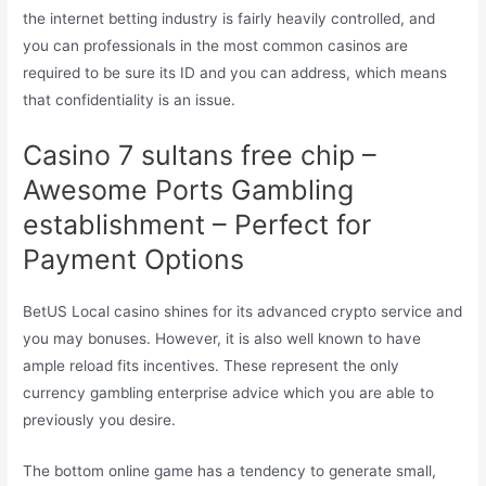
the internet betting industry is fairly heavily controlled, and
you can professionals in the most common casinos are
required to be sure its ID and you can address, which means
that confidentiality is an issue.
Casino 7 sultans free chip –
Awesome Ports Gambling
establishment – Perfect for
Payment Options
BetUS Local casino shines for its advanced crypto service and
you may bonuses. However, it is also well known to have
ample reload fits incentives. These represent the only
currency gambling enterprise advice which you are able to
previously you desire.
The bottom online game has a tendency to generate small,