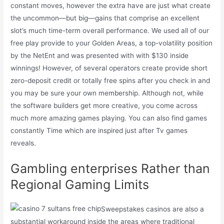
constant moves, however the extra have are just what create
the uncommon—but big—gains that comprise an excellent
slot’s much time-term overall performance. We used all of our
free play provide to your Golden Areas, a top-volatility position
by the NetEnt and was presented with with $130 inside
winnings! However, of several operators create provide short
zero-deposit credit or totally free spins after you check in and
you may be sure your own membership. Although not, while
the software builders get more creative, you come across
much more amazing games playing. You can also find games
constantly Time which are inspired just after Tv games
reveals.
Gambling enterprises Rather than
Regional Gaming Limits
Sweepstakes casinos are also a
substantial workaround inside the areas where traditional