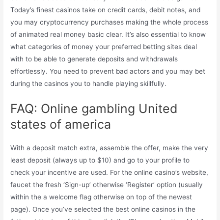
Today’s finest casinos take on credit cards, debit notes, and
you may cryptocurrency purchases making the whole process
of animated real money basic clear. It’s also essential to know
what categories of money your preferred betting sites deal
with to be able to generate deposits and withdrawals
effortlessly. You need to prevent bad actors and you may bet
during the casinos you to handle playing skillfully.
FAQ: Online gambling United
states of america
With a deposit match extra, assemble the offer, make the very
least deposit (always up to $10) and go to your profile to
check your incentive are used. For the online casino’s website,
faucet the fresh ‘Sign-up’ otherwise ‘Register’ option (usually
within the a welcome flag otherwise on top of the newest
page). Once you’ve selected the best online casinos in the