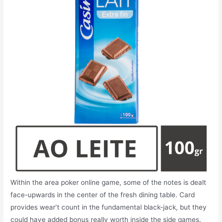
Within the area poker online game, some of the notes is dealt
face-upwards in the center of the fresh dining table. Card
provides wear’t count in the fundamental black-jack, but they
could have added bonus really worth inside the side games.