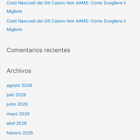
Costi Nascosti dei Siti Casino Non AAMS: Come Scegliere il
Migliore
Costi Nascosti dei Siti Casino Non AAMS: Come Scegliere il
Migliore
Comentarios recientes
Archivos
agosto 2026
julio 2026
junio 2026
mayo 2026
abril 2026
febrero 2026