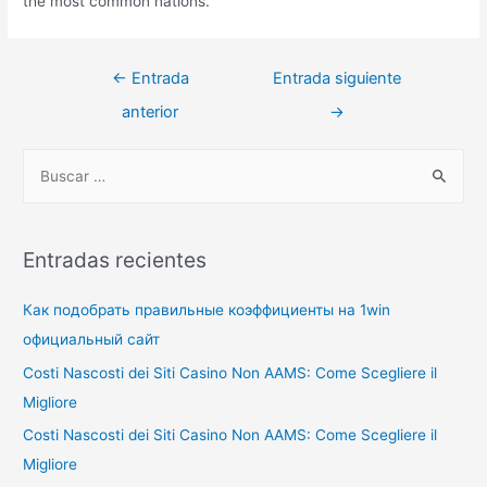
the most common nations.
Navegación
←
Entrada
Entrada siguiente
de
anterior
→
entradas
B
u
s
c
Entradas recientes
a
r
Как подобрать правильные коэффициенты на 1win
p
официальный сайт
o
Costi Nascosti dei Siti Casino Non AAMS: Come Scegliere il
r
Migliore
:
Costi Nascosti dei Siti Casino Non AAMS: Come Scegliere il
Migliore