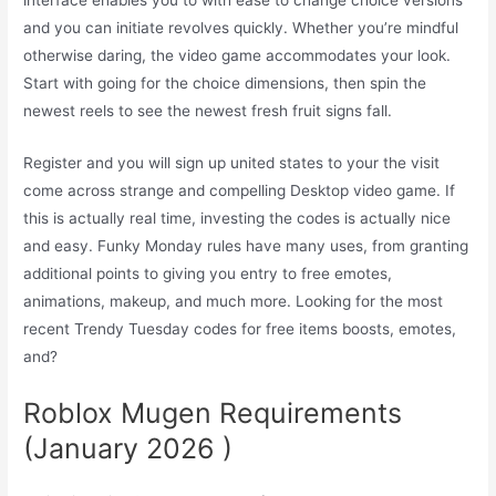
interface enables you to with ease to change choice versions
and you can initiate revolves quickly. Whether you’re mindful
otherwise daring, the video game accommodates your look.
Start with going for the choice dimensions, then spin the
newest reels to see the newest fresh fruit signs fall.
Register and you will sign up united states to your the visit
come across strange and compelling Desktop video game. If
this is actually real time, investing the codes is actually nice
and easy. Funky Monday rules have many uses, from granting
additional points to giving you entry to free emotes,
animations, makeup, and much more. Looking for the most
recent Trendy Tuesday codes for free items boosts, emotes,
and?
Roblox Mugen Requirements
(January 2026 )