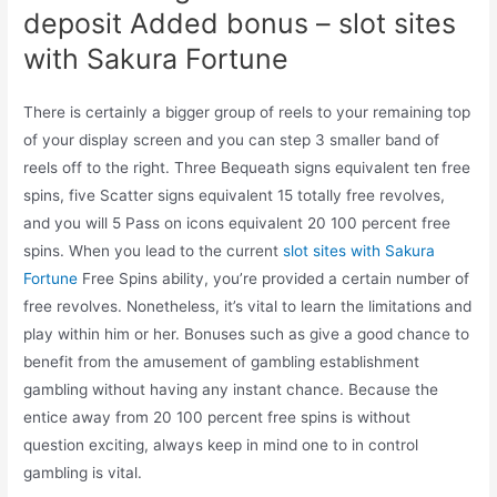
deposit Added bonus – slot sites
with Sakura Fortune
There is certainly a bigger group of reels to your remaining top
of your display screen and you can step 3 smaller band of
reels off to the right. Three Bequeath signs equivalent ten free
spins, five Scatter signs equivalent 15 totally free revolves,
and you will 5 Pass on icons equivalent 20 100 percent free
spins. When you lead to the current
slot sites with Sakura
Fortune
Free Spins ability, you’re provided a certain number of
free revolves. Nonetheless, it’s vital to learn the limitations and
play within him or her. Bonuses such as give a good chance to
benefit from the amusement of gambling establishment
gambling without having any instant chance. Because the
entice away from 20 100 percent free spins is without
question exciting, always keep in mind one to in control
gambling is vital.