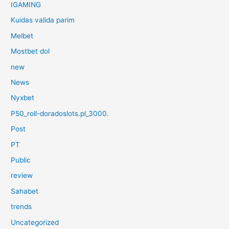
IGAMING
Kuidas valida parim
Melbet
Mostbet dol
new
News
Nyxbet
P50_roll-doradoslots.pl_3000.
Post
PT
Public
review
Sahabet
trends
Uncategorized