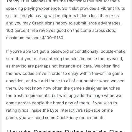
Trendy Fruit Madness turns the traditional fruit slot for the a
sparkling playing experience. So it slot provides a vibrant fruits
sell to lifestyle having wild multipliers hidden less than skins
and you may Credit signs happy to submit large advantages.
100 percent free revolves good on the come across slots;
maximum cashout $100–$180.
If you’re able to’t get a password unconditionally, double-make
sure that you’re also entering the rules because the revealed,
as they’lso are perhaps not instance-delicate. We often find
the new codes arrive in order to enjoy within the-online game
condition, and we add these to all of our number when we see
them. Do not know how often the game’s designer launches
the fresh requirements, but we’ll upgrade this page when we
come across people the brand new of them. If you wish to
rating lyrical inside the Lyte Interactive’s rap-race online
game, you will need some Cool Friday requirements.