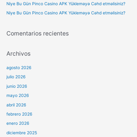
Niye Bu Gün Pinco Casino APK Yükleməyə Cəhd etməlisiniz?
Niye Bu Gün Pinco Casino APK Yükleməyə Cəhd etməlisiniz?
Comentarios recientes
Archivos
agosto 2026
julio 2026
junio 2026
mayo 2026
abril 2026
febrero 2026
enero 2026
diciembre 2025