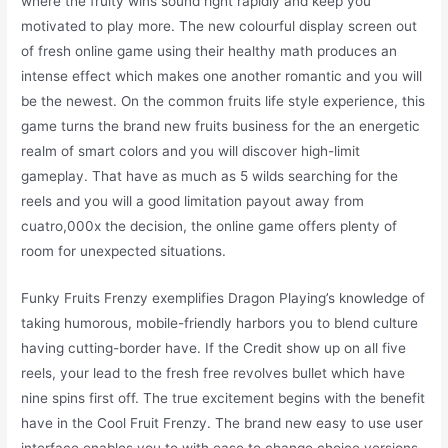
where the fruity wins sound right rapidly and keep you
motivated to play more. The new colourful display screen out
of fresh online game using their healthy math produces an
intense effect which makes one another romantic and you will
be the newest. On the common fruits life style experience, this
game turns the brand new fruits business for the an energetic
realm of smart colors and you will discover high-limit
gameplay. That have as much as 5 wilds searching for the
reels and you will a good limitation payout away from
cuatro,000x the decision, the online game offers plenty of
room for unexpected situations.
Funky Fruits Frenzy exemplifies Dragon Playing’s knowledge of
taking humorous, mobile-friendly harbors you to blend culture
having cutting-border have. If the Credit show up on all five
reels, your lead to the fresh free revolves bullet which have
nine spins first off. The true excitement begins with the benefit
have in the Cool Fruit Frenzy. The brand new easy to use user