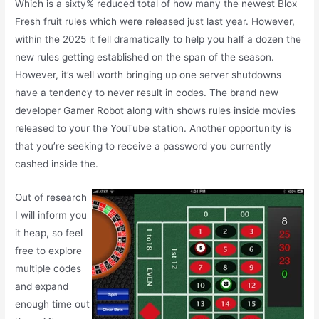
Which is a sixty% reduced total of how many the newest Blox
Fresh fruit rules which were released just last year. However,
within the 2025 it fell dramatically to help you half a dozen the
new rules getting established on the span of the season.
However, it’s well worth bringing up one server shutdowns
have a tendency to never result in codes. The brand new
developer Gamer Robot along with shows rules inside movies
released to your the YouTube station. Another opportunity is
that you’re seeking to receive a password you currently
cashed inside the.
Out of research
I will inform you
it heap, so feel
free to explore
multiple codes
and expand
enough time out