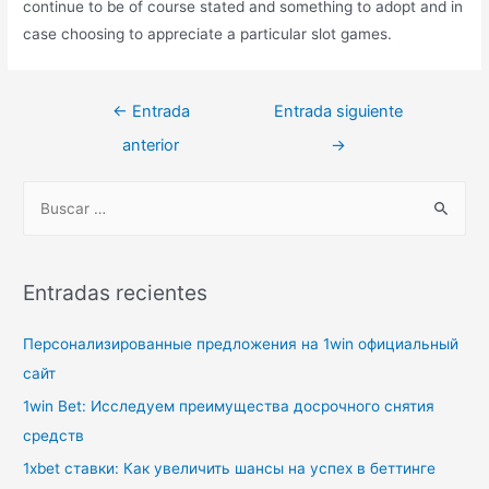
continue to be of course stated and something to adopt and in
case choosing to appreciate a particular slot games.
Navegación
←
Entrada
Entrada siguiente
de
anterior
→
entradas
B
u
s
c
Entradas recientes
a
r
Персонализированные предложения на 1win официальный
p
сайт
o
1win Bet: Исследуем преимущества досрочного снятия
r
средств
:
1xbet ставки: Как увеличить шансы на успех в беттинге