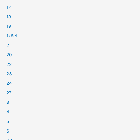
17
18
19
1xBet
2
20
22
23
24
27
3
4
5
6