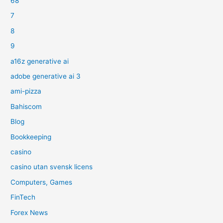
68
7
8
9
a16z generative ai
adobe generative ai 3
ami-pizza
Bahiscom
Blog
Bookkeeping
casino
casino utan svensk licens
Computers, Games
FinTech
Forex News