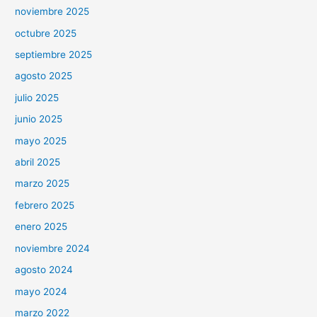
noviembre 2025
octubre 2025
septiembre 2025
agosto 2025
julio 2025
junio 2025
mayo 2025
abril 2025
marzo 2025
febrero 2025
enero 2025
noviembre 2024
agosto 2024
mayo 2024
marzo 2022