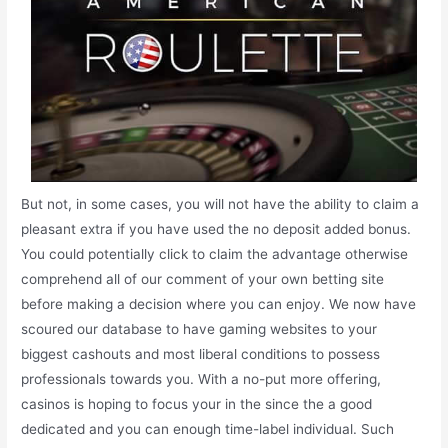
But not, in some cases, you will not have the ability to claim a
pleasant extra if you have used the no deposit added bonus.
You could potentially click to claim the advantage otherwise
comprehend all of our comment of your own betting site
before making a decision where you can enjoy. We now have
scoured our database to have gaming websites to your
biggest cashouts and most liberal conditions to possess
professionals towards you. With a no-put more offering,
casinos is hoping to focus your in the since the a good
dedicated and you can enough time-label individual. Such