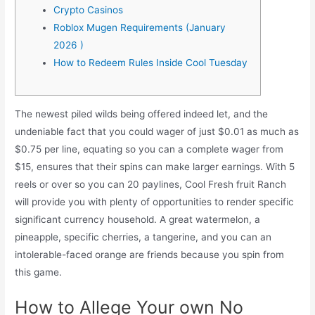
Crypto Casinos
Roblox Mugen Requirements (January
2026 )
How to Redeem Rules Inside Cool Tuesday
The newest piled wilds being offered indeed let, and the
undeniable fact that you could wager of just $0.01 as much as
$0.75 per line, equating so you can a complete wager from
$15, ensures that their spins can make larger earnings. With 5
reels or over so you can 20 paylines, Cool Fresh fruit Ranch
will provide you with plenty of opportunities to render specific
significant currency household.
A great watermelon, a
pineapple, specific cherries, a tangerine, and you can an
intolerable-faced orange are friends because you spin from
this game.
How to Allege Your own No