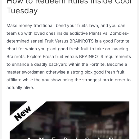
How to Redeem Rules Inside Cool
Tuesday
Make money traditional, bend your fruits lawn, and you can
team up with loved ones inside addictive Plants vs. Zombies-
determined sense! Fruit Versus BRAINROTS is a good Fortnite
chart for which you plant good fresh fruit to take on invading
Brainrots. Explore Fresh fruit Versus BRAINROTS requirements
to enhance a deadly backyard within the Fortnite. Become a
master swordsman otherwise a strong blox good fresh fruit
affiliate while the you show being the strongest pro in order to
actually alive.