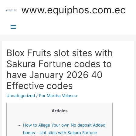
Ir
www.equiphos.com.ec
al
contenido
Menú
principal
Blox Fruits slot sites with
Sakura Fortune codes to
have January 2026 40
Effective codes
Uncategorized
/ Por
Martha Velasco
Articles
How to Allege Your own No deposit Added
bonus – slot sites with Sakura Fortune