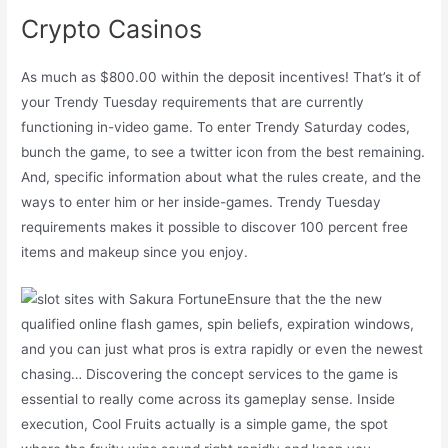
Crypto Casinos
As much as $800.00 within the deposit incentives! That’s it of
your Trendy Tuesday requirements that are currently
functioning in-video game. To enter Trendy Saturday codes,
bunch the game, to see a twitter icon from the best remaining.
And, specific information about what the rules create, and the
ways to enter him or her inside-games. Trendy Tuesday
requirements makes it possible to discover 100 percent free
items and makeup since you enjoy.
Ensure that the the new
qualified online flash games, spin beliefs, expiration windows,
and you can just what pros is extra rapidly or even the newest
chasing… Discovering the concept services to the game is
essential to really come across its gameplay sense. Inside
execution, Cool Fruits actually is a simple game, the spot