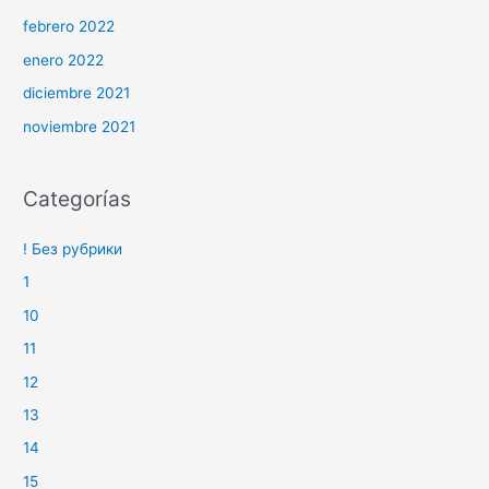
febrero 2022
enero 2022
diciembre 2021
noviembre 2021
Categorías
! Без рубрики
1
10
11
12
13
14
15