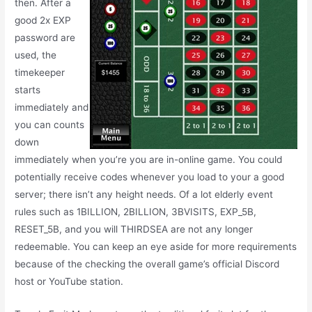
then. After a
good 2x EXP
password are
used, the
timekeeper
starts
immediately and
you can counts
down
immediately when you’re you are in-online game. You could
potentially receive codes whenever you load to your a good
server; there isn’t any height needs. Of a lot elderly event
rules such as 1BILLION, 2BILLION, 3BVISITS, EXP_5B,
RESET_5B, and you will THIRDSEA are not any longer
redeemable. You can keep an eye aside for more requirements
because of the checking the overall game’s official Discord
host or YouTube station.