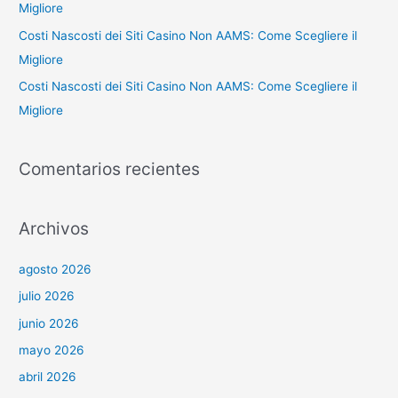
Migliore
Costi Nascosti dei Siti Casino Non AAMS: Come Scegliere il
Migliore
Costi Nascosti dei Siti Casino Non AAMS: Come Scegliere il
Migliore
Comentarios recientes
Archivos
agosto 2026
julio 2026
junio 2026
mayo 2026
abril 2026