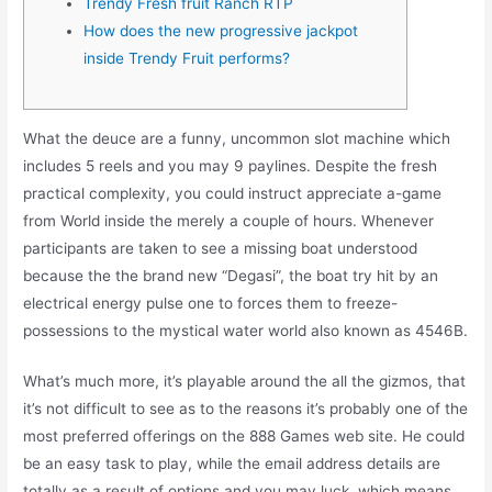
Trendy Fresh fruit Ranch RTP
How does the new progressive jackpot
inside Trendy Fruit performs?
What the deuce are a funny, uncommon slot machine which
includes 5 reels and you may 9 paylines. Despite the fresh
practical complexity, you could instruct appreciate a-game
from World inside the merely a couple of hours.
Whenever
participants are taken to see a missing boat understood
because the the brand new “Degasi”, the boat try hit by an
electrical energy pulse one to forces them to freeze-
possessions to the mystical water world also known as 4546B.
What’s much more, it’s playable around the all the gizmos, that
it’s not difficult to see as to the reasons it’s probably one of the
most preferred offerings on the 888 Games web site. He could
be an easy task to play, while the email address details are
totally as a result of options and you may luck, which means