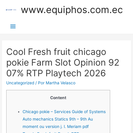
Ir
www.equiphos.com.ec
al
contenido
Menú
principal
Cool Fresh fruit chicago
pokie Farm Slot Opinion 92
07% RTP Playtech 2026
Uncategorized
/ Por
Martha Velasco
Content
Chicago pokie – Services Guide of Systems
Auto mechanics Statics 9th – 9th Au
moment ou version j. l. Meriam pdf