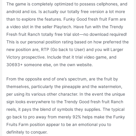
The game is completely optimized to possess cellphones, and
android and ios. Is actually our totally free version a lot more
than to explore the features. Funky Good fresh fruit Farm are
a video slot in the seller Playtech. Have fun with the Trendy
Fresh fruit Ranch totally free trial slot—no download required!
This is our personal position rating based on how preferred the
new position are, RTP (Go back to User) and you will Larger
Victory prospective. Include that it trial video game, and
30693+ someone else, on the own website.
From the opposite end of one’s spectrum, are the fruit by
themselves, particularly the pineapple and the watermelon,
per using its various other character. In the event the unique
sign looks everywhere to the Trendy Good fresh fruit Ranch
reels, it pays the blend of symbols they supplies. The typical
go back to pro away from merely 92% helps make the Funky
Fruits Farm position appear to be an emotional you to
definitely to conquer.