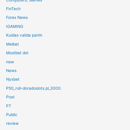
FinTech
Forex News
IGAMING
Kuidas valida parim
Melbet
Mostbet dol
new
News
Nyxbet
P50_roll-doradoslots.pl_3000.
Post
PT
Public
review