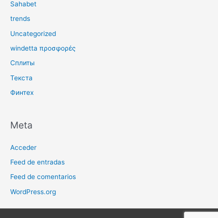
Sahabet
trends
Uncategorized
windetta προσφορές
Сплиты
Текста
Финтех
Meta
Acceder
Feed de entradas
Feed de comentarios
WordPress.org