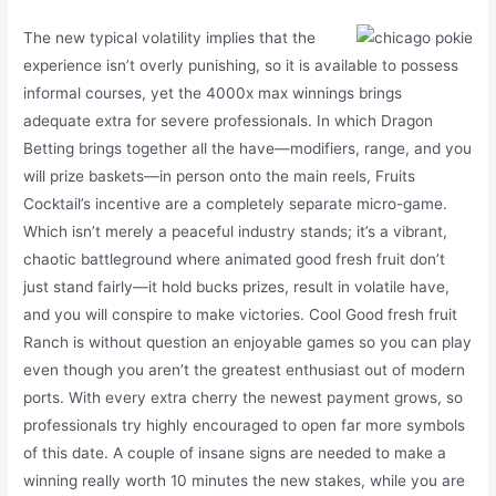
The new typical volatility implies that the
experience isn’t overly punishing, so it is available to possess
informal courses, yet the 4000x max winnings brings
adequate extra for severe professionals. In which Dragon
Betting brings together all the have—modifiers, range, and you
will prize baskets—in person onto the main reels, Fruits
Cocktail’s incentive are a completely separate micro-game.
Which isn’t merely a peaceful industry stands; it’s a vibrant,
chaotic battleground where animated good fresh fruit don’t
just stand fairly—it hold bucks prizes, result in volatile have,
and you will conspire to make victories. Cool Good fresh fruit
Ranch is without question an enjoyable games so you can play
even though you aren’t the greatest enthusiast out of modern
ports. With every extra cherry the newest payment grows, so
professionals try highly encouraged to open far more symbols
of this date. A couple of insane signs are needed to make a
winning really worth 10 minutes the new stakes, while you are