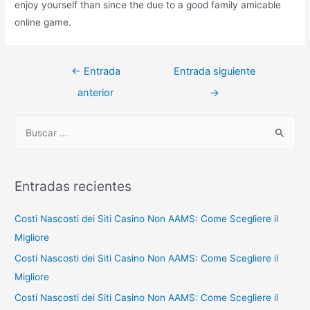
enjoy yourself than since the due to a good family amicable
online game.
Navegación
←
Entrada
Entrada siguiente
de
anterior
→
entradas
B
u
s
c
Entradas recientes
a
r
Costi Nascosti dei Siti Casino Non AAMS: Come Scegliere il
p
Migliore
o
Costi Nascosti dei Siti Casino Non AAMS: Come Scegliere il
r
Migliore
:
Costi Nascosti dei Siti Casino Non AAMS: Come Scegliere il