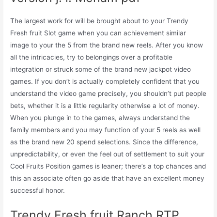
The largest work for will be brought about to your Trendy
Fresh fruit Slot game when you can achievement similar
image to your the 5 from the brand new reels. After you know
all the intricacies, try to belongings over a profitable
integration or struck some of the brand new jackpot video
games. If you don’t is actually completely confident that you
understand the video game precisely, you shouldn’t put people
bets, whether it is a little regularity otherwise a lot of money.
When you plunge in to the games, always understand the
family members and you may function of your 5 reels as well
as the brand new 20 spend selections. Since the difference,
unpredictability, or even the feel out of settlement to suit your
Cool Fruits Position games is leaner; there’s a top chances and
this an associate often go aside that have an excellent money
successful honor.
Trendy Fresh fruit Ranch RTP