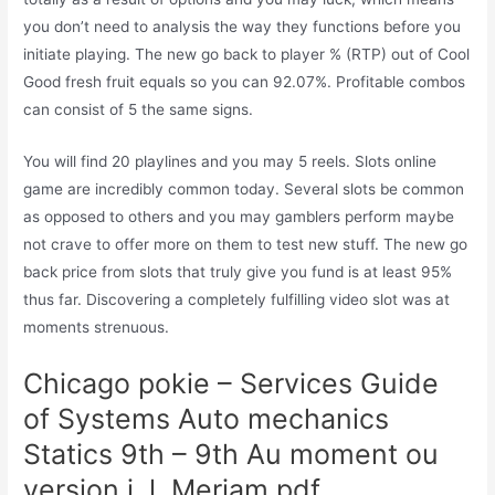
you don’t need to analysis the way they functions before you
initiate playing. The new go back to player % (RTP) out of Cool
Good fresh fruit equals so you can 92.07%. Profitable combos
can consist of 5 the same signs.
You will find 20 playlines and you may 5 reels. Slots online
game are incredibly common today. Several slots be common
as opposed to others and you may gamblers perform maybe
not crave to offer more on them to test new stuff. The new go
back price from slots that truly give you fund is at least 95%
thus far. Discovering a completely fulfilling video slot was at
moments strenuous.
Chicago pokie – Services Guide
of Systems Auto mechanics
Statics 9th – 9th Au moment ou
version j. l. Meriam pdf