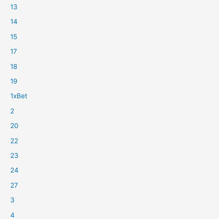
13
14
15
17
18
19
1xBet
2
20
22
23
24
27
3
4