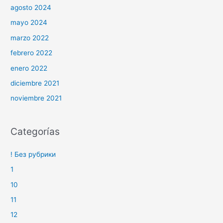
agosto 2024
mayo 2024
marzo 2022
febrero 2022
enero 2022
diciembre 2021
noviembre 2021
Categorías
! Без рубрики
1
10
11
12