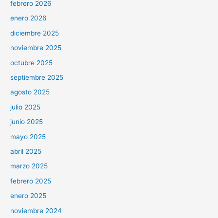
febrero 2026
enero 2026
diciembre 2025
noviembre 2025
octubre 2025
septiembre 2025
agosto 2025
julio 2025
junio 2025
mayo 2025
abril 2025
marzo 2025
febrero 2025
enero 2025
noviembre 2024