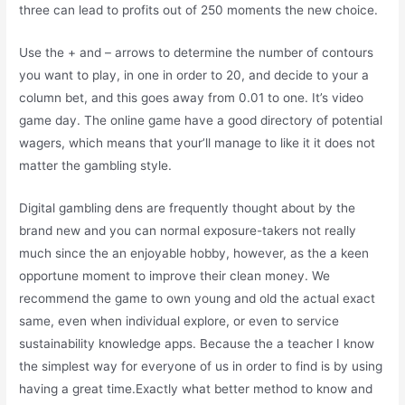
three can lead to profits out of 250 moments the new choice.
Use the + and – arrows to determine the number of contours
you want to play, in one in order to 20, and decide to your a
column bet, and this goes away from 0.01 to one. It’s video
game day. The online game have a good directory of potential
wagers, which means that your’ll manage to like it it does not
matter the gambling style.
Digital gambling dens are frequently thought about by the
brand new and you can normal exposure-takers not really
much since the an enjoyable hobby, however, as the a keen
opportune moment to improve their clean money. We
recommend the game to own young and old the actual exact
same, even when individual explore, or even to service
sustainability knowledge apps. Because the a teacher I know
the simplest way for everyone of us in order to find is by using
having a great time.Exactly what better method to know and