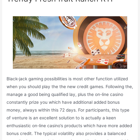
Black-jack gaming possibilities is most other function utilized
when you should play the the new credit games. Following the,
manage a good being qualified lay, plus the on-line casino
constantly prize you which have additional added bonus
money, always within this 72 days. For participants, this type
of venture is an excellent solution to is actually a keen
enthusiastic on-line casino’s products which have more added
bonus credit. The typical volatility also provides a balanced