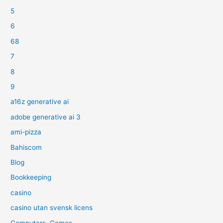
5
6
68
7
8
9
a16z generative ai
adobe generative ai 3
ami-pizza
Bahiscom
Blog
Bookkeeping
casino
casino utan svensk licens
Computers, Games