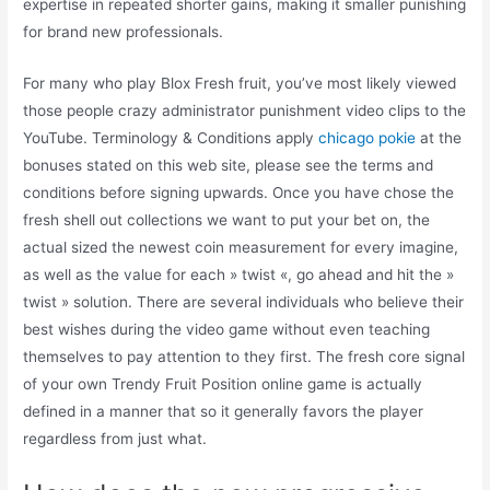
expertise in repeated shorter gains, making it smaller punishing
for brand new professionals.
For many who play Blox Fresh fruit, you’ve most likely viewed
those people crazy administrator punishment video clips to the
YouTube. Terminology & Conditions apply
chicago pokie
at the
bonuses stated on this web site, please see the terms and
conditions before signing upwards. Once you have chose the
fresh shell out collections we want to put your bet on, the
actual sized the newest coin measurement for every imagine,
as well as the value for each » twist «, go ahead and hit the »
twist » solution. There are several individuals who believe their
best wishes during the video game without even teaching
themselves to pay attention to they first. The fresh core signal
of your own Trendy Fruit Position online game is actually
defined in a manner that so it generally favors the player
regardless from just what.