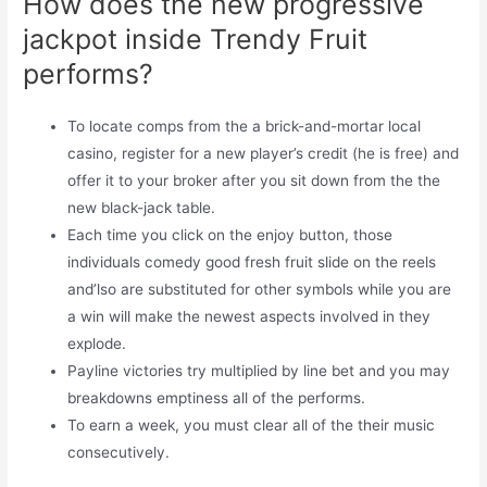
How does the new progressive
jackpot inside Trendy Fruit
performs?
To locate comps from the a brick-and-mortar local
casino, register for a new player’s credit (he is free) and
offer it to your broker after you sit down from the the
new black-jack table.
Each time you click on the enjoy button, those
individuals comedy good fresh fruit slide on the reels
and’lso are substituted for other symbols while you are
a win will make the newest aspects involved in they
explode.
Payline victories try multiplied by line bet and you may
breakdowns emptiness all of the performs.
To earn a week, you must clear all of the their music
consecutively.