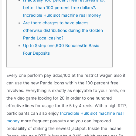
better than 100 percent free dollars?:
Incredible Hulk slot machine real money
Are there charges to have places
otherwise distributions during the Golden
Panda Local casino?
Up to $step one,600 BonusesOn Basic
Four Deposits
Every one perform pay $dos,100 at the restrict wager, also it
can use the new Panda icons within the 100 percent free
revolves. Everything is exactly as enjoyable to your reels, on
the video game looking for 20 in order to one hundred
effective lines for usage for the 5 by 4 reels.
With a high RTP,
participants can also enjoy
Incredible Hulk slot machine real
money
more frequent payouts and you can improved
probability of striking the newest jackpot. Inside the Insane
Panda, the new RTP is just about 94%, which means per $a