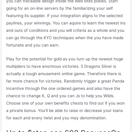
you can traceable design inside the web sites pokies. Start
going for an on-line servers by the familiarizing your self
featuring its supplier. If your integration aligns to the selected
paylines, your winnings. You can aquire to learn the newest ins
and outs of conditions and you will criteria as a whole and you
can go through the KYC techniques when the you have made
fortunate and you can earn.
Play for the potential for gold as you turn up the newest huge
multipliers to have enormous victories. 5 Dragons Silver is
actually a tough amusement online game. Therefore there is
far more chance for victories. Randomly trigger a great Panda
Incentive through the one ordered games and also have the
chance to change K, Q and you can Js to help you Wilds.
Choose one of your own benefits chests to find out if you won
a private bonus. You’ll be able to raise or decrease your loans
for each and every twist and you may denomination.