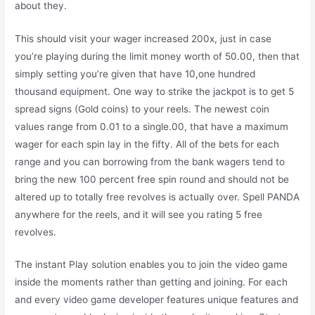
about they.
This should visit your wager increased 200x, just in case
you’re playing during the limit money worth of 50.00, then that
simply setting you’re given that have 10,one hundred
thousand equipment. One way to strike the jackpot is to get 5
spread signs (Gold coins) to your reels. The newest coin
values range from 0.01 to a single.00, that have a maximum
wager for each spin lay in the fifty. All of the bets for each
range and you can borrowing from the bank wagers tend to
bring the new 100 percent free spin round and should not be
altered up to totally free revolves is actually over. Spell PANDA
anywhere for the reels, and it will see you rating 5 free
revolves.
The instant Play solution enables you to join the video game
inside the moments rather than getting and joining. For each
and every video game developer features unique features and