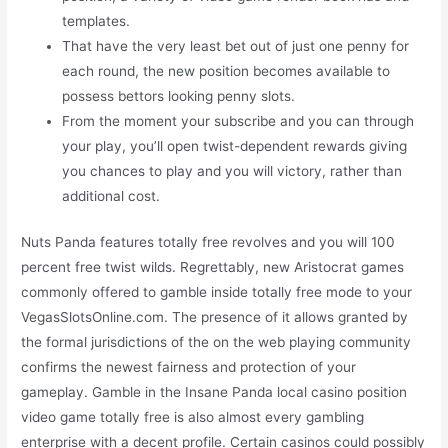
templates.
That have the very least bet out of just one penny for
each round, the new position becomes available to
possess bettors looking penny slots.
From the moment your subscribe and you can through
your play, you’ll open twist-dependent rewards giving
you chances to play and you will victory, rather than
additional cost.
Nuts Panda features totally free revolves and you will 100
percent free twist wilds. Regrettably, new Aristocrat games
commonly offered to gamble inside totally free mode to your
VegasSlotsOnline.com. The presence of it allows granted by
the formal jurisdictions of the on the web playing community
confirms the newest fairness and protection of your
gameplay. Gamble in the Insane Panda local casino position
video game totally free is also almost every gambling
enterprise with a decent profile. Certain casinos could possibly