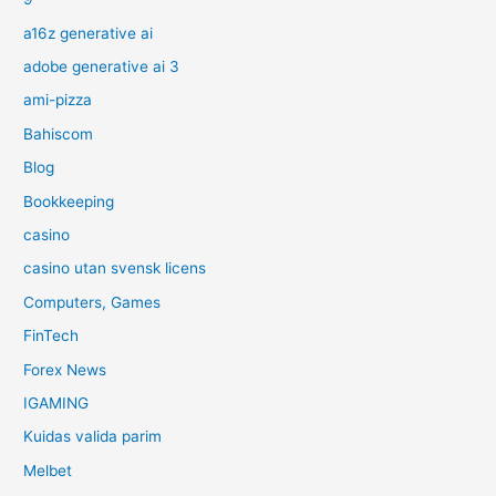
a16z generative ai
adobe generative ai 3
ami-pizza
Bahiscom
Blog
Bookkeeping
casino
casino utan svensk licens
Computers, Games
FinTech
Forex News
IGAMING
Kuidas valida parim
Melbet