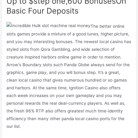
Up to $step one,600 BonusesOn
Basic Four Deposits
The better online
slots games provide a mixture of a good tunes, higher picture,
and you may interesting bonuses. The newest local casino has
styled slots from Qora Gambling, and wide selection of
creature inspired harbors online game in order to mention.
Arrow’s Boundary slots such Panda Globe always send for the
graphics, game play, and you will bonus step. It’s a great,
clean local casino that gives numerous hundred or so games
and harbors. At the same time, Ignition Casino also offers
each week increases on your own gameplay and you may
personal rewards the real deal-currency players. As well as,
the fresh 96% RTP also offers greatest much time-identity
efficiency than many other panda local casino ports for the
our list.