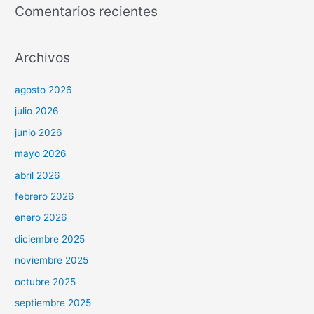
Comentarios recientes
Archivos
agosto 2026
julio 2026
junio 2026
mayo 2026
abril 2026
febrero 2026
enero 2026
diciembre 2025
noviembre 2025
octubre 2025
septiembre 2025