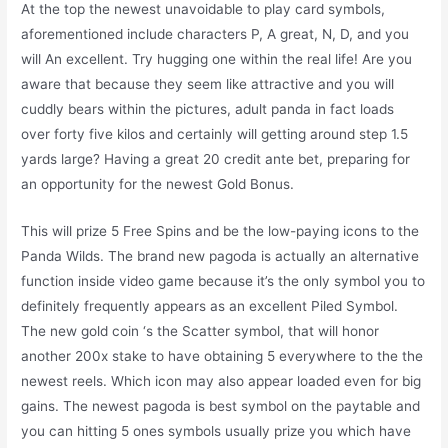
At the top the newest unavoidable to play card symbols,
aforementioned include characters P, A great, N, D, and you
will An excellent. Try hugging one within the real life! Are you
aware that because they seem like attractive and you will
cuddly bears within the pictures, adult panda in fact loads
over forty five kilos and certainly will getting around step 1.5
yards large? Having a great 20 credit ante bet, preparing for
an opportunity for the newest Gold Bonus.
This will prize 5 Free Spins and be the low-paying icons to the
Panda Wilds. The brand new pagoda is actually an alternative
function inside video game because it’s the only symbol you to
definitely frequently appears as an excellent Piled Symbol.
The new gold coin ‘s the Scatter symbol, that will honor
another 200x stake to have obtaining 5 everywhere to the the
newest reels. Which icon may also appear loaded even for big
gains. The newest pagoda is best symbol on the paytable and
you can hitting 5 ones symbols usually prize you which have