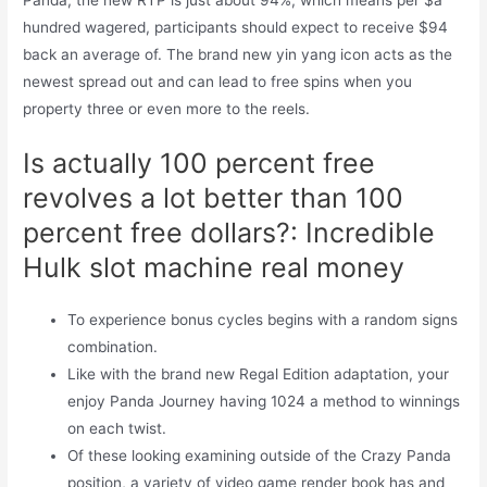
hundred wagered, participants should expect to receive $94
back an average of. The brand new yin yang icon acts as the
newest spread out and can lead to free spins when you
property three or even more to the reels.
Is actually 100 percent free
revolves a lot better than 100
percent free dollars?: Incredible
Hulk slot machine real money
To experience bonus cycles begins with a random signs
combination.
Like with the brand new Regal Edition adaptation, your
enjoy Panda Journey having 1024 a method to winnings
on each twist.
Of these looking examining outside of the Crazy Panda
position, a variety of video game render book has and