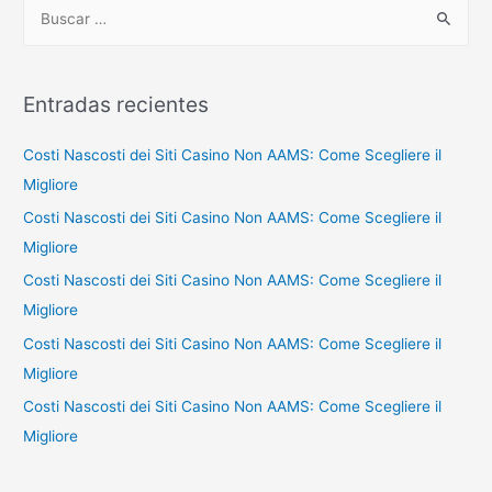
B
u
s
c
Entradas recientes
a
r
Costi Nascosti dei Siti Casino Non AAMS: Come Scegliere il
p
Migliore
o
Costi Nascosti dei Siti Casino Non AAMS: Come Scegliere il
r
Migliore
:
Costi Nascosti dei Siti Casino Non AAMS: Come Scegliere il
Migliore
Costi Nascosti dei Siti Casino Non AAMS: Come Scegliere il
Migliore
Costi Nascosti dei Siti Casino Non AAMS: Come Scegliere il
Migliore