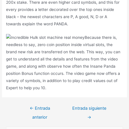
200x stake. There are even higher card symbols, and this for
every provides a letter decorated over the top ones inside
black – the newest characters are P, A good, N, D or A
towards explain the word PANDA.
Because there is,
needless to say, zero coin position inside virtual slots, the
brand new risk are transferred on the web. This way, you can
get to understand all the details and features from the video
game, and along with observe how often the Insane Panda
position Bonus function occurs. The video game now offers a
variety of symbols, in addition to to play credit values out of
Expert to help you 10.
Navegación
←
Entrada
Entrada siguiente
de
anterior
→
entradas