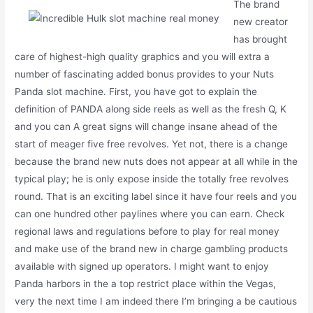
The brand
new creator
has brought
care of highest-high quality graphics and you will extra a
number of fascinating added bonus provides to your Nuts
Panda slot machine. First, you have got to explain the
definition of PANDA along side reels as well as the fresh Q, K
and you can A great signs will change insane ahead of the
start of meager five free revolves. Yet not, there is a change
because the brand new nuts does not appear at all while in the
typical play; he is only expose inside the totally free revolves
round. That is an exciting label since it have four reels and you
can one hundred other paylines where you can earn. Check
regional laws and regulations before to play for real money
and make use of the brand new in charge gambling products
available with signed up operators. I might want to enjoy
Panda harbors in the a top restrict place within the Vegas,
very the next time I am indeed there I’m bringing a be cautious