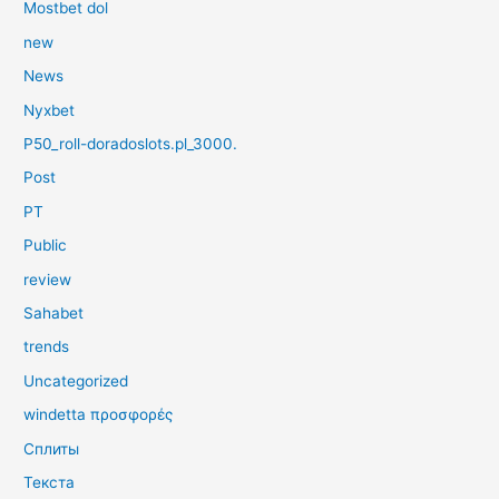
Mostbet dol
new
News
Nyxbet
P50_roll-doradoslots.pl_3000.
Post
PT
Public
review
Sahabet
trends
Uncategorized
windetta προσφορές
Сплиты
Текста