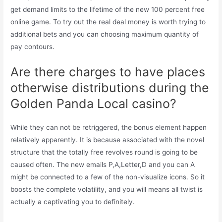
get demand limits to the lifetime of the new 100 percent free
online game. To try out the real deal money is worth trying to
additional bets and you can choosing maximum quantity of
pay contours.
Are there charges to have places
otherwise distributions during the
Golden Panda Local casino?
While they can not be retriggered, the bonus element happen
relatively apparently. It is because associated with the novel
structure that the totally free revolves round is going to be
caused often. The new emails P,A,Letter,D and you can A
might be connected to a few of the non-visualize icons. So it
boosts the complete volatility, and you will means all twist is
actually a captivating you to definitely.