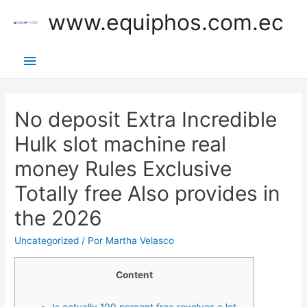
Ir
www.equiphos.com.ec
al
contenido
Menú
principal
No deposit Extra Incredible
Hulk slot machine real
money Rules Exclusive
Totally free Also provides in
the 2026
Uncategorized
/ Por
Martha Velasco
Content
Is actually 100 percent free revolves a lot