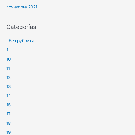
noviembre 2021
Categorías
! Без рубрики
1
10
11
12
13
14
15
17
18
19