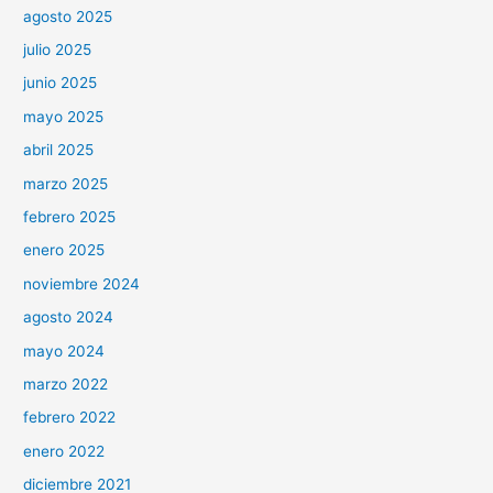
agosto 2025
julio 2025
junio 2025
mayo 2025
abril 2025
marzo 2025
febrero 2025
enero 2025
noviembre 2024
agosto 2024
mayo 2024
marzo 2022
febrero 2022
enero 2022
diciembre 2021