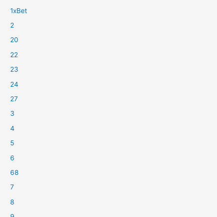
1xBet
2
20
22
23
24
27
3
4
5
6
68
7
8
9