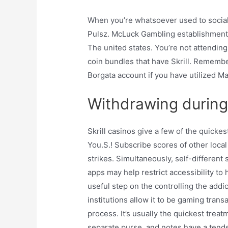
When you’re whatsoever used to social
Pulsz. McLuck Gambling establishment 
The united states. You’re not attending
coin bundles that have Skrill. Remember
Borgata account if you have utilized Mas
Withdrawing during 
Skrill casinos give a few of the quicke
You.S.! Subscribe scores of other loca
strikes. Simultaneously, self-different
apps may help restrict accessibility to
useful step on the controlling the add
institutions allow it to be gaming trans
process. It’s usually the quickest treat
separate purse, and notes have a tenden