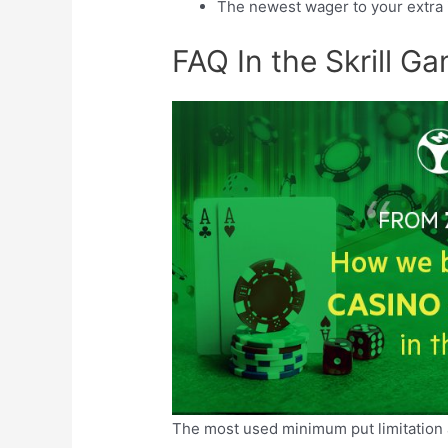
The newest wager to your extra 
FAQ In the Skrill G
The most used minimum put limitation 