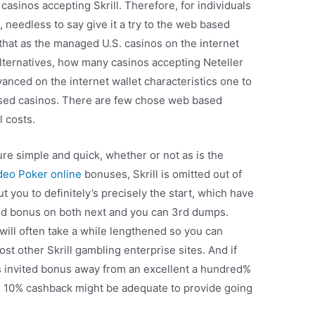
casinos accepting Skrill. Therefore, for individuals
 needless to say give it a try to the web based
ly that as the managed U.S. casinos on the internet
l alternatives, how many casinos accepting Neteller
dvanced on the internet wallet characteristics one to
ased casinos. There are few chose web based
l costs.
e simple and quick, whether or not as is the
deo Poker online
bonuses, Skrill is omitted out of
t you to definitely’s precisely the start, which have
ed bonus on both next and you can 3rd dumps.
 will often take a while lengthened so you can
t other Skrill gambling enterprise sites. And if
ts invited bonus away from an excellent a hundred%
s 10% cashback might be adequate to provide going