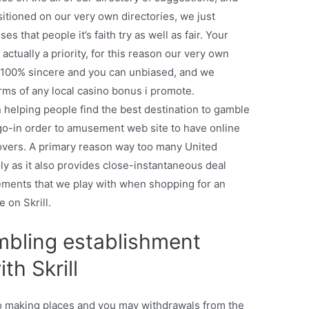
ositioned on our very own directories, we just
that people it’s faith try as well as fair. Your
ctually a priority, for this reason our very own
 100% sincere and you can unbiased, and we
rms of any local casino bonus i promote.
n helping people find the best destination to gamble
s go-in order to amusement web site to have online
overs. A primary reason way too many United
lly as it also provides close-instantaneous deal
rements that we play with when shopping for an
 on Skrill.
bling establishment
th Skrill
d to making places and you may withdrawals from the