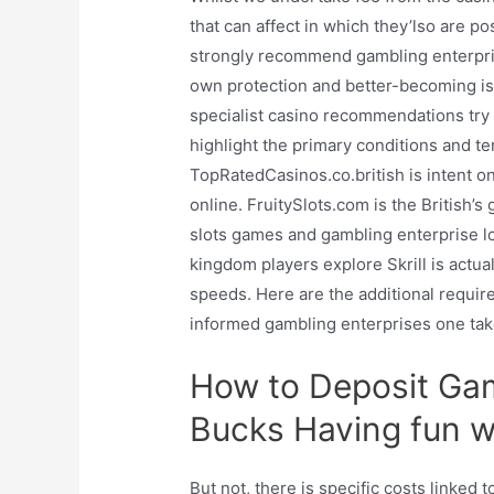
that can affect in which they’lso are p
strongly recommend gambling enterprises 
own protection and better-becoming is a
specialist casino recommendations try
highlight the primary conditions and te
TopRatedCasinos.co.british is intent o
online. FruitySlots.com is the British’
slots games and gambling enterprise l
kingdom players explore Skrill is actua
speeds. Here are the additional requi
informed gambling enterprises one take
How to Deposit Gam
Bucks Having fun wi
But not, there is specific costs linke