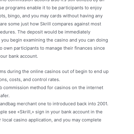
e programs enable it to be participants to enjoy
ots, bingo, and you may cards without having any
 are some just how Skrill compares against most
cedures. The deposit would be immediately
p you begin examining the casino and you can doing
 to own participants to manage their finances since
 your bank account.
rms during the online casinos out of begin to end up
ons, costs, and control rates.
eb commission method for casinos on the internet
afer.
-handbag merchant one to introduced back into 2001.
ple see «Skrill,» sign in your bank account in the
 local casino application, and you may complete