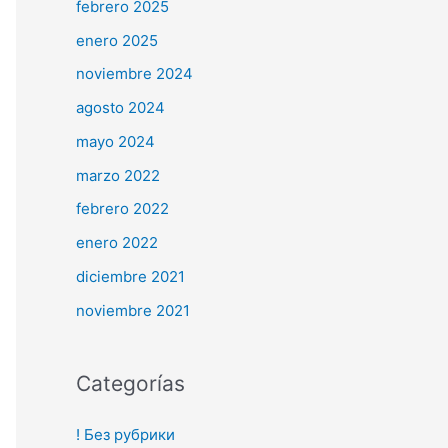
febrero 2025
enero 2025
noviembre 2024
agosto 2024
mayo 2024
marzo 2022
febrero 2022
enero 2022
diciembre 2021
noviembre 2021
Categorías
! Без рубрики