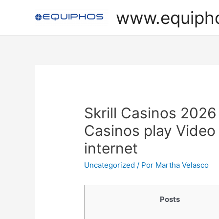
Ir
www.equiph
al
contenido
Skrill Casinos 2026 
Casinos play Video 
internet
Uncategorized
/ Por
Martha Velasco
Posts