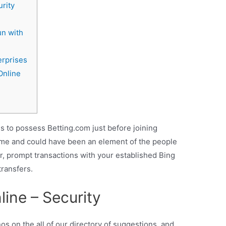
urity
un with
erprises
Online
 to possess Betting.com just before joining
me and could have been an element of the people
er, prompt transactions with your established Bing
transfers.
line – Security
s on the all of our directory of suggestions, and