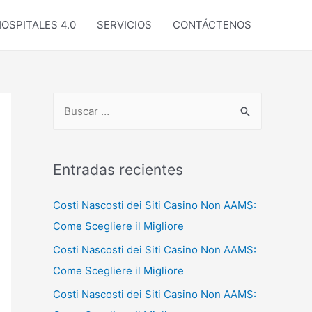
OSPITALES 4.0
SERVICIOS
CONTÁCTENOS
B
u
s
c
Entradas recientes
a
Costi Nascosti dei Siti Casino Non AAMS:
r
Come Scegliere il Migliore
p
o
Costi Nascosti dei Siti Casino Non AAMS:
r
Come Scegliere il Migliore
:
Costi Nascosti dei Siti Casino Non AAMS: