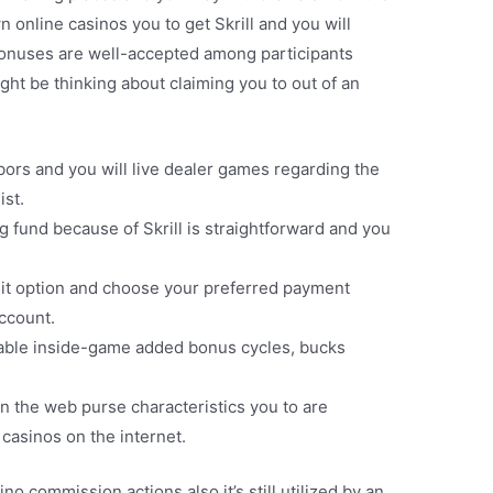
n online casinos you to get Skrill and you will
 bonuses are well-accepted among participants
ght be thinking about claiming you to out of an
rbors and you will live dealer games regarding the
ist.
 fund because of Skrill is straightforward and you
posit option and choose your preferred payment
account.
able inside-game added bonus cycles, bucks
n the web purse characteristics you to are
casinos on the internet.
o commission actions also it’s still utilized by an