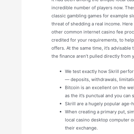
incredible number of players now. Thes
classic gambling games for example sl
threat of shedding a real income. Here
other common internet casino fee pro
credited for your requirements, to hel
offers. At the same time, it’s advisable
the finance aren’t pulled directly from
We test exactly how Skrill perfo
— deposits, withdrawals, limitati
Bitcoin is an excellent on the w
as the it’s punctual and you can s
Skrill are a hugely popular age
When creating a primary put, sim
local casino desktop computer or
their exchange.