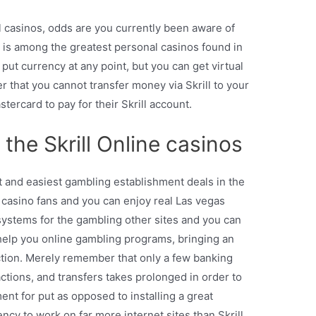
 casinos, odds are you currently been aware of
is among the greatest personal casinos found in
 put currency at any point, but you can get virtual
 that you cannot transfer money via Skrill to your
tercard to pay for their Skrill account.
the Skrill Online casinos
st and easiest gambling establishment deals in the
l casino fans and you can enjoy real Las vegas
 systems for the gambling other sites and you can
 help you online gambling programs, bringing an
iction. Merely remember that only a few banking
actions, and transfers takes prolonged in order to
ment for put as opposed to installing a great
cy to work on far more internet sites than Skrill.