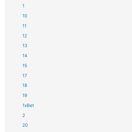
1
10
11
12
13
14
15
17
18
19
1xBet
2
20