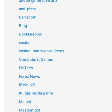
adobe generative ai 3
ami-pizza
Bahiscom
Blog
Bookkeeping
casino
casino utan svensk licens
Computers, Games
FinTech
Forex News
IGAMING
Kuidas valida parim
Melbet
Mostbet dol