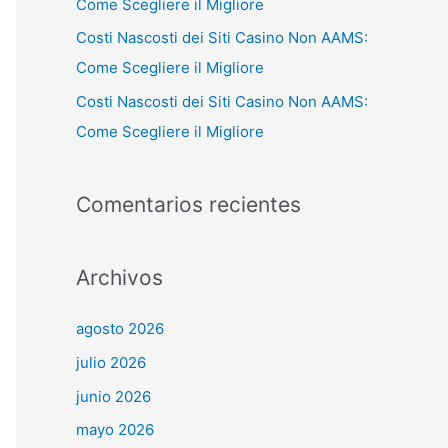
Come Scegliere il Migliore
Costi Nascosti dei Siti Casino Non AAMS:
Come Scegliere il Migliore
Costi Nascosti dei Siti Casino Non AAMS:
Come Scegliere il Migliore
Comentarios recientes
Archivos
agosto 2026
julio 2026
junio 2026
mayo 2026