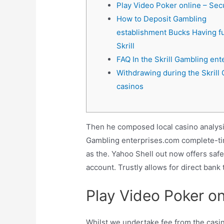
Play Video Poker online – Sec
How to Deposit Gambling
establishment Bucks Having f
Skrill
FAQ In the Skrill Gambling ent
Withdrawing during the Skrill 
casinos
Then he composed local casino analysis
Gambling enterprises.com complete-ti
as the. Yahoo Shell out now offers saf
account.
Trustly allows for direct bank 
Play Video Poker on
Whilst we undertake fee from the casino