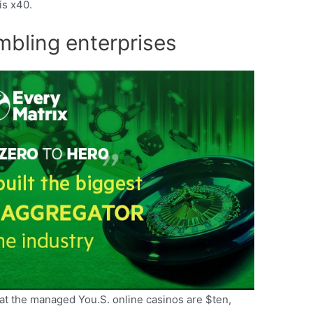
is x40.
ambling enterprises
at the managed You.S. online casinos are $ten,