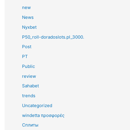
new
News
Nyxbet
P50_roll-doradoslots.pl_3000.
Post
PT
Public
review
Sahabet
trends
Uncategorized
windetta προσφορές
Сплиты