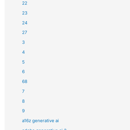
22
23
24
27
3
4
5
6
68
7
8
9
a16z generative ai