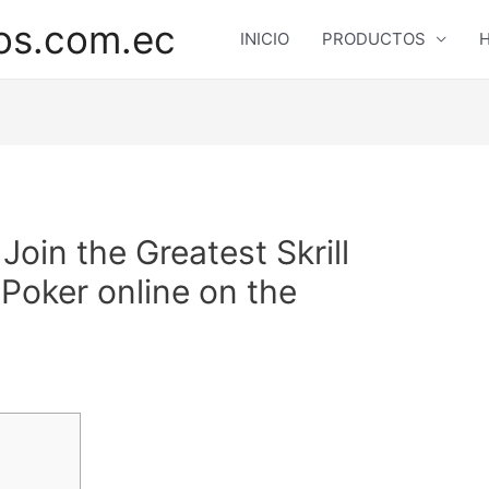
os.com.ec
INICIO
PRODUCTOS
H
Join the Greatest Skrill
Poker online on the