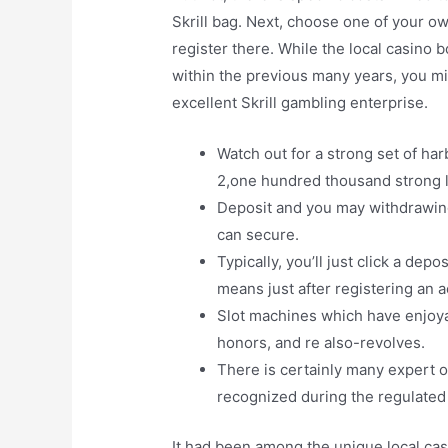
Skrill bag. Next, choose one of your ow
register there. While the local casino
within the previous many years, you mi
excellent Skrill gambling enterprise.
Watch out for a strong set of ha
2,one hundred thousand strong l
Deposit and you may withdrawing
can secure.
Typically, you’ll just click a de
means just after registering an 
Slot machines which have enjoy
honors, and re also-revolves.
There is certainly many expert o
recognized during the regulated 
It had been among the unique local casin