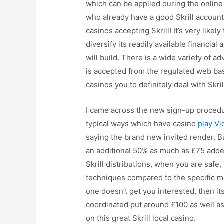
which can be applied during the online 
who already have a good Skrill account,
casinos accepting Skrill! It’s very like
diversify its readily available financia
will build. There is a wide variety of a
is accepted from the regulated web b
casinos you to definitely deal with Skril
I came across the new sign-up procedur
typical ways which have casino
play Vi
saying the brand new invited render. Bu
an additional 50% as much as £75 add
Skrill distributions, when you are safe,
techniques compared to the specific mos
one doesn’t get you interested, then i
coordinated put around £100 as well a
on this great Skrill local casino.