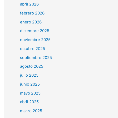
abril 2026
febrero 2026
enero 2026
diciembre 2025
noviembre 2025
octubre 2025
septiembre 2025
agosto 2025
julio 2025
junio 2025
mayo 2025
abril 2025
marzo 2025