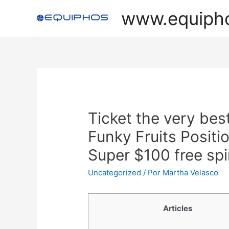
Ir
www.equiph
al
contenido
Ticket the very bes
Funky Fruits Positi
Super $100 free sp
Uncategorized
/ Por
Martha Velasco
Articles