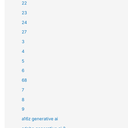
22
23
24
27
3
4
5
6
68
7
8
9
a16z generative ai