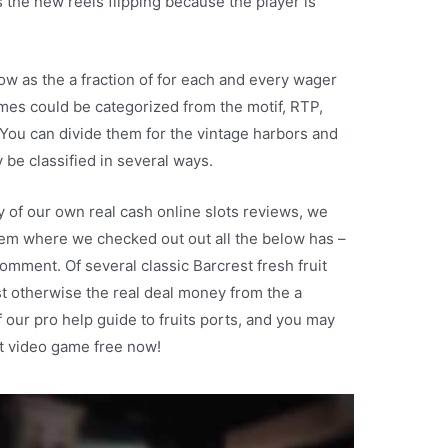
 the new reels flipping because the player is
w as the a fraction of for each and every wager
ames could be categorized from the motif, RTP,
e. You can divide them for the vintage harbors and
y be classified in several ways.
 of our own real cash online slots reviews, we
tem where we checked out out all the below has –
Comment. Of several classic Barcrest fresh fruit
st otherwise the real deal money from the a
f our pro help guide to fruits ports, and you may
t video game free now!