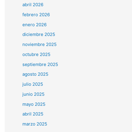
abril 2026
febrero 2026
enero 2026
diciembre 2025
noviembre 2025
octubre 2025
septiembre 2025
agosto 2025
julio 2025
junio 2025
mayo 2025
abril 2025
marzo 2025