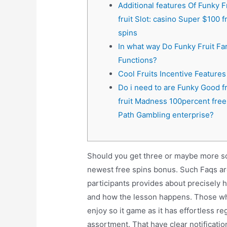
Additional features Of Funky 
fruit Slot: casino Super $100 f
spins
In what way Do Funky Fruit Fa
Functions?
Cool Fruits Incentive Features
Do i need to are Funky Good f
fruit Madness 100percent free
Path Gambling enterprise?
Should you get three or maybe more sc
newest free spins bonus. Such Faqs a
participants provides about precisely
and how the lesson happens. Those who i
enjoy so it game as it has effortless re
assortment.
That have clear notificati