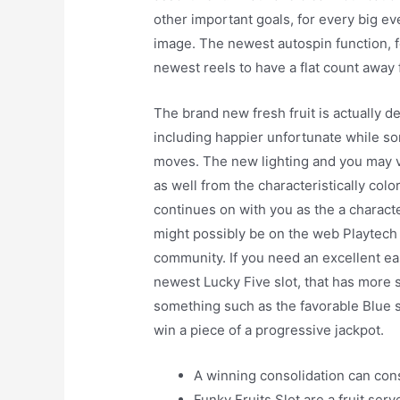
other important goals, for every big e
image. The newest autospin function, f
newest reels to have a flat count away
The brand new fresh fruit is actually 
including happier unfortunate while s
moves. The new lighting and you may v
as well from the characteristically col
continues on with you as the a characte
might possibly be on the web Playtech 
community. If you need an excellent eas
newest Lucky Five slot, that has more 
something such as the favorable Blue s
win a piece of a progressive jackpot.
A winning consolidation can consi
Funky Fruits Slot are a fruit se