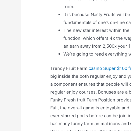
from.
It is because Nasty Fruits will 
fundamentals of one’s on-line ca
The new star interest within the 
function, which offers 4x the wage
an earn away from 2,500x your 1s
We’re going to read everything w
Trendy Fruit Farm
casino Super $100 f
big inside the both regular enjoy and y
a component ensures that people will o
regular enjoy courses. Bonuses are a bi
Funky Fresh fruit Farm Position provid
Full, the overall game is enjoyable an
ever starred ports before can be join 
has many funny farm animal icons and s