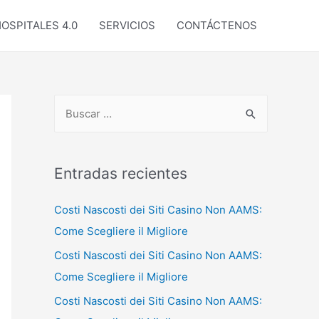
OSPITALES 4.0
SERVICIOS
CONTÁCTENOS
B
u
s
c
Entradas recientes
a
Costi Nascosti dei Siti Casino Non AAMS:
r
Come Scegliere il Migliore
p
o
Costi Nascosti dei Siti Casino Non AAMS:
r
Come Scegliere il Migliore
:
Costi Nascosti dei Siti Casino Non AAMS: