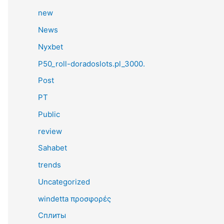
new
News
Nyxbet
P50_roll-doradoslots.pl_3000.
Post
PT
Public
review
Sahabet
trends
Uncategorized
windetta προσφορές
Сплиты