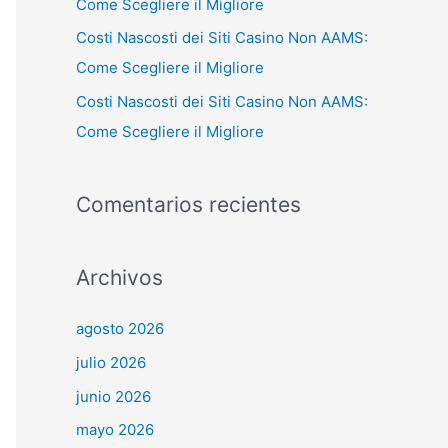
Come Scegliere il Migliore
Costi Nascosti dei Siti Casino Non AAMS:
Come Scegliere il Migliore
Costi Nascosti dei Siti Casino Non AAMS:
Come Scegliere il Migliore
Comentarios recientes
Archivos
agosto 2026
julio 2026
junio 2026
mayo 2026