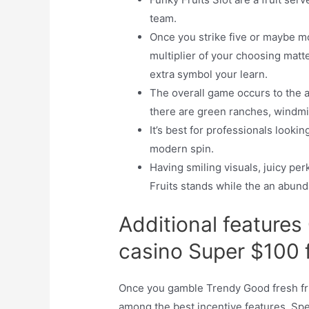
team.
Once you strike five or maybe mor
multiplier of your choosing matte
extra symbol your learn.
The overall game occurs to the 
there are green ranches, windmi
It’s best for professionals looki
modern spin.
Having smiling visuals, juicy per
Fruits stands while the an abunda
Additional features 
casino Super $100 
Once you gamble Trendy Good fresh frui
among the best incentive features. Spe