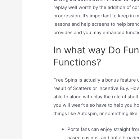
replay well worth by the addition of co
progression. It’s important to keep in 
lessons and help screens to help bra
provides and you may enhanced functi
In what way Do Fun
Functions?
Free Spins is actually a bonus feature 
result of Scatters or Incentive Buy. Ho
able to along with play the role of shel
you will wear’t also have to help you h
things like Autospin, or something like
Ports fans can enjoy straight fr
based casinos, and got a broade