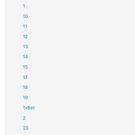
1
10
11
12
13
14
15
17
18
19
1xBet
2
20