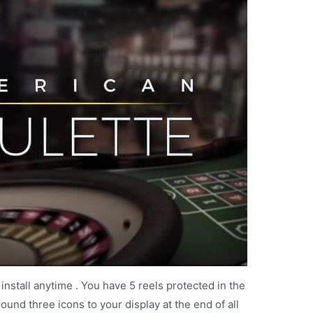
nstall anytime . You have 5 reels protected in the
ound three icons to your display at the end of all