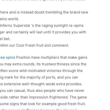
be here and is instead doubt trembling the brand new
sino world.
Inferno Superstar ‘s the raging sunlight re-spins
r and certainly will last until it provides you with
t bet.
ithin our Cool Fresh fruit slot comment.
ree spins
Position have multipliers that make gains
ou may extra rounds. Its trustworthiness since the
ften score wild-motivated victories through the
g mark for the majority of ports, and you can
es extensive well-thought-aside extra provides.
d you can casual, thus also people who have never
inside rather than impression frightened. The game
ome signs that look for example good fresh fruit.