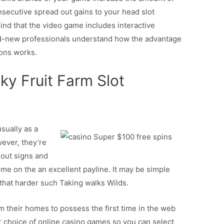
nsecutive spread out gains to your head slot
mind that the video game includes interactive
nd-new professionals understand how the advantage
ons works.
ky Fruit Farm Slot
usually as a
wever, they’re
l out signs and
ome on the an excellent payline. It may be simple
 that harder such Taking walks Wilds.
om their homes to possess the first time in the web
r choice of online casino games so you can select