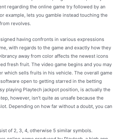
vent regarding the online game try followed by an
or example, lets you gamble instead touching the
 from revolves.
designed having confronts in various expressions
ome, with regards to the game and exactly how they
ibrancy away from color affects the newest icons
ored fresh fruit. The video game begins and you may
r which sells fruits in his vehicle. The overall game
software open to getting starred in the betting
y playing Playtech jackpot position, is actually the
step, however, isn’t quite as unsafe because the
lot. Depending on how far without a doubt, you can
st of 2, 3, 4, otherwise 5 similar symbols.
rvers online game produced by Playtech, a high app