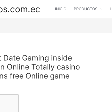
os.com.ec
INICIO
PRODUCTOS
H
t Date Gaming inside
on Online Totally casino
ins free Online game