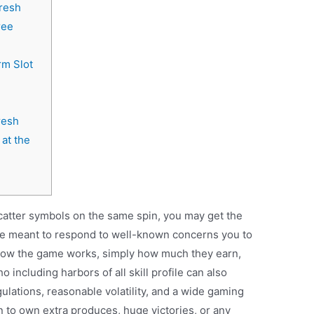
Fresh
ree
rm Slot
resh
 at the
atter symbols on the same spin, you may get the
re meant to respond to well-known concerns you to
 how the game works, simply how much they earn,
ncluding harbors of all skill profile can also
gulations, reasonable volatility, and a wide gaming
on to own extra produces, huge victories, or any