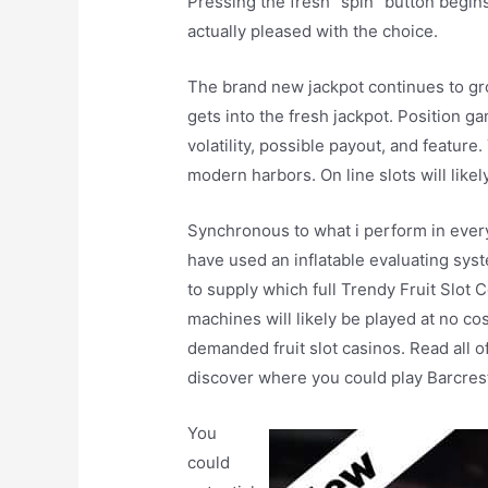
Pressing the fresh “spin” button begins
actually pleased with the choice.
The brand new jackpot continues to gro
gets into the fresh jackpot. Position g
volatility, possible payout, and featur
modern harbors. On line slots will likel
Synchronous to what i perform in every
have used an inflatable evaluating sys
to supply which full Trendy Fruit Slot 
machines will likely be played at no co
demanded fruit slot casinos. Read all o
discover where you could play Barcres
You
could