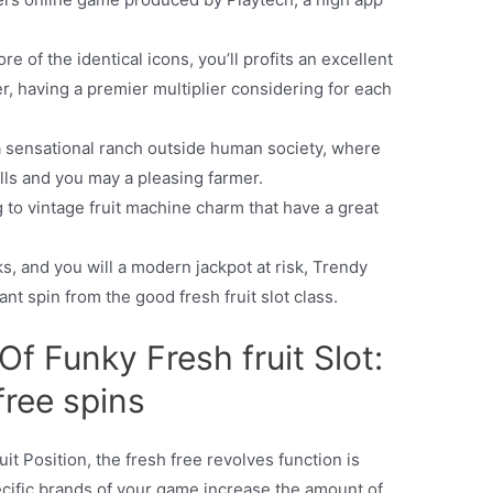
e of the identical icons, you’ll profits an excellent
r, having a premier multiplier considering for each
a sensational ranch outside human society, where
lls and you may a pleasing farmer.
ng to vintage fruit machine charm that have a great
ks, and you will a modern jackpot at risk, Trendy
nt spin from the good fresh fruit slot class.
Of Funky Fresh fruit Slot:
free spins
t Position, the fresh free revolves function is
cific brands of your game increase the amount of