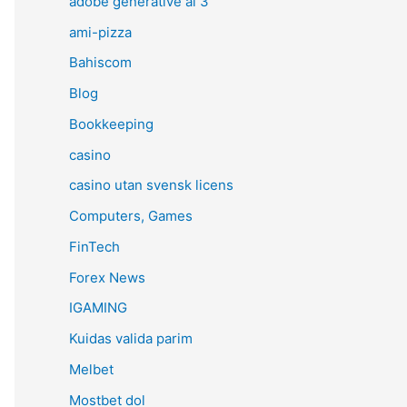
adobe generative ai 3
ami-pizza
Bahiscom
Blog
Bookkeeping
casino
casino utan svensk licens
Computers, Games
FinTech
Forex News
IGAMING
Kuidas valida parim
Melbet
Mostbet dol