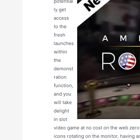
potential
ly get
access
to the
fresh
launches
within
the
demonst
ration
function,
and you
will take
delight
in slot
video game at no cost on the web zero i
icons rotating on the monitor, having ar