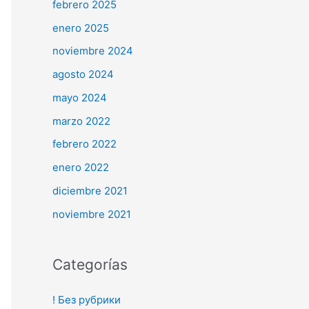
febrero 2025
enero 2025
noviembre 2024
agosto 2024
mayo 2024
marzo 2022
febrero 2022
enero 2022
diciembre 2021
noviembre 2021
Categorías
! Без рубрики