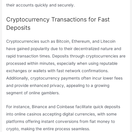
their accounts quickly and securely.
Cryptocurrency Transactions for Fast
Deposits
Cryptocurrencies such as Bitcoin, Ethereum, and Litecoin
have gained popularity due to their decentralized nature and
rapid transaction times. Deposits through cryptocurrencies are
processed within minutes, especially when using reputable
exchanges or wallets with fast network confirmations.
Additionally, cryptocurrency payments often incur lower fees
and provide enhanced privacy, appealing to a growing
segment of online gamblers.
For instance, Binance and Coinbase facilitate quick deposits
into online casinos accepting digital currencies, with some
platforms offering instant conversions from fiat money to
crypto, making the entire process seamless.