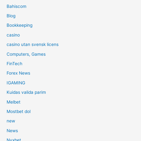
Bahiscom
Blog
Bookkeeping
casino
casino utan svensk licens
Computers, Games
FinTech
Forex News
IGAMING
Kuidas valida parim
Melbet
Mostbet dol
new
News
Nyxbet