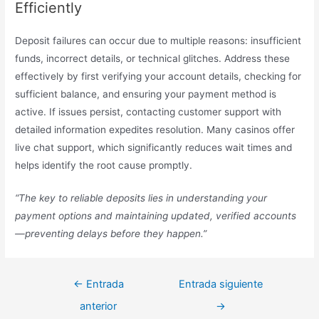
Efficiently
Deposit failures can occur due to multiple reasons: insufficient
funds, incorrect details, or technical glitches. Address these
effectively by first verifying your account details, checking for
sufficient balance, and ensuring your payment method is
active. If issues persist, contacting customer support with
detailed information expedites resolution. Many casinos offer
live chat support, which significantly reduces wait times and
helps identify the root cause promptly.
“The key to reliable deposits lies in understanding your
payment options and maintaining updated, verified accounts
—preventing delays before they happen.”
Navegación
←
Entrada
Entrada siguiente
de
anterior
→
entradas