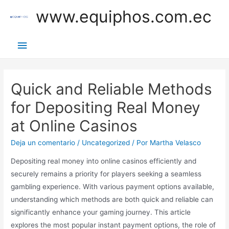
Ir
www.equiphos.com.ec
al
contenido
Menú
principal
Quick and Reliable Methods
for Depositing Real Money
at Online Casinos
Deja un comentario
/
Uncategorized
/ Por
Martha Velasco
Depositing real money into online casinos efficiently and
securely remains a priority for players seeking a seamless
gambling experience. With various payment options available,
understanding which methods are both quick and reliable can
significantly enhance your gaming journey. This article
explores the most popular instant payment options, the role of