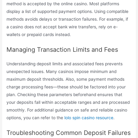
method is accepted by the online casino. Most platforms
display a list of supported payment options. Using compatible
methods avoids delays or transaction failures. For example, if
a casino does not accept bank wire transfers, rely on e-
wallets or prepaid cards instead.
Managing Transaction Limits and Fees
Understanding deposit limits and associated fees prevents
unexpected issues. Many casinos impose minimum and
maximum deposit thresholds. Also, some payment methods
charge processing fees—these should be factored into your
plan. Checking these parameters beforehand ensures that
your deposits fall within acceptable ranges and are processed
smoothly. For additional guidance on safe and reliable casino
options, you can refer to the
lolo spin casino resource
.
Troubleshooting Common Deposit Failures