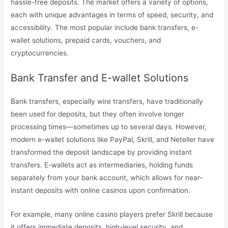
hassle-free deposits. The market offers a variety of options,
each with unique advantages in terms of speed, security, and
accessibility. The most popular include bank transfers, e-
wallet solutions, prepaid cards, vouchers, and
cryptocurrencies.
Bank Transfer and E-wallet Solutions
Bank transfers, especially wire transfers, have traditionally
been used for deposits, but they often involve longer
processing times—sometimes up to several days. However,
modern e-wallet solutions like PayPal, Skrill, and Neteller have
transformed the deposit landscape by providing instant
transfers. E-wallets act as intermediaries, holding funds
separately from your bank account, which allows for near-
instant deposits with online casinos upon confirmation.
For example, many online casino players prefer Skrill because
it offers immediate deposits, high-level security, and