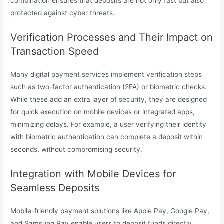
combination ensures that deposits are not only fast but also
protected against cyber threats.
Verification Processes and Their Impact on
Transaction Speed
Many digital payment services implement verification steps
such as two-factor authentication (2FA) or biometric checks.
While these add an extra layer of security, they are designed
for quick execution on mobile devices or integrated apps,
minimizing delays. For example, a user verifying their identity
with biometric authentication can complete a deposit within
seconds, without compromising security.
Integration with Mobile Devices for
Seamless Deposits
Mobile-friendly payment solutions like Apple Pay, Google Pay,
and Samsung Pay enable users to deposit funds directly