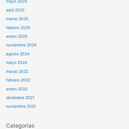
mayo 2025
abril 2025
marzo 2025
febrero 2025
enero 2025
noviembre 2024
agosto 2024
mayo 2024
marzo 2022
febrero 2022
enero 2022
diciembre 2021
noviembre 2021
Categorías