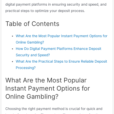
digital payment platforms in ensuring security and speed, and
practical steps to optimize your deposit process.
Table of Contents
What Are the Most Popular Instant Payment Options for
Online Gambling?
How Do Digital Payment Platforms Enhance Deposit
Security and Speed?
What Are the Practical Steps to Ensure Reliable Deposit
Processing?
What Are the Most Popular
Instant Payment Options for
Online Gambling?
Choosing the right payment method is crucial for quick and