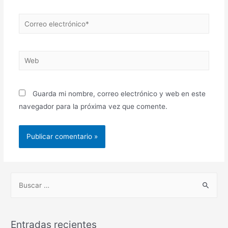
Correo
electrónico*
Web
Guarda mi nombre, correo electrónico y web en este
navegador para la próxima vez que comente.
B
u
s
c
Entradas recientes