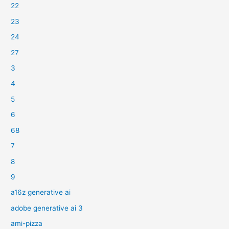
22
23
24
27
3
4
5
6
68
7
8
9
a16z generative ai
adobe generative ai 3
ami-pizza