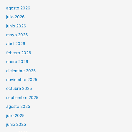
agosto 2026
julio 2026
junio 2026
mayo 2026
abril 2026
febrero 2026
enero 2026
diciembre 2025
noviembre 2025
octubre 2025
septiembre 2025
agosto 2025
julio 2025
junio 2025