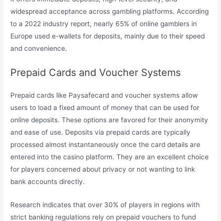
widespread acceptance across gambling platforms. According
to a 2022 industry report, nearly 65% of online gamblers in
Europe used e-wallets for deposits, mainly due to their speed
and convenience.
Prepaid Cards and Voucher Systems
Prepaid cards like Paysafecard and voucher systems allow
users to load a fixed amount of money that can be used for
online deposits. These options are favored for their anonymity
and ease of use. Deposits via prepaid cards are typically
processed almost instantaneously once the card details are
entered into the casino platform. They are an excellent choice
for players concerned about privacy or not wanting to link
bank accounts directly.
Research indicates that over 30% of players in regions with
strict banking regulations rely on prepaid vouchers to fund