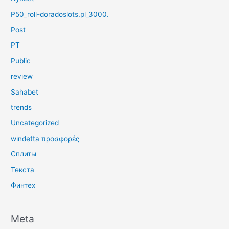
P50_roll-doradoslots.pl_3000.
Post
PT
Public
review
Sahabet
trends
Uncategorized
windetta προσφορές
Сплиты
Текста
Финтех
Meta