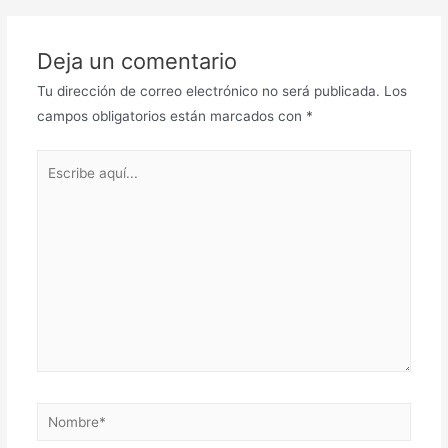
Deja un comentario
Tu dirección de correo electrónico no será publicada.
Los
campos obligatorios están marcados con
*
Escribe
aquí...
Nombre*