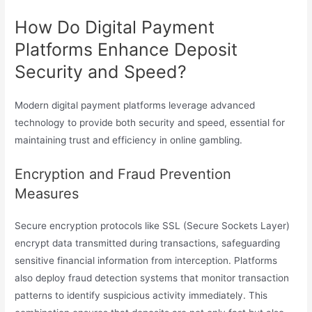
How Do Digital Payment
Platforms Enhance Deposit
Security and Speed?
Modern digital payment platforms leverage advanced
technology to provide both security and speed, essential for
maintaining trust and efficiency in online gambling.
Encryption and Fraud Prevention
Measures
Secure encryption protocols like SSL (Secure Sockets Layer)
encrypt data transmitted during transactions, safeguarding
sensitive financial information from interception. Platforms
also deploy fraud detection systems that monitor transaction
patterns to identify suspicious activity immediately. This