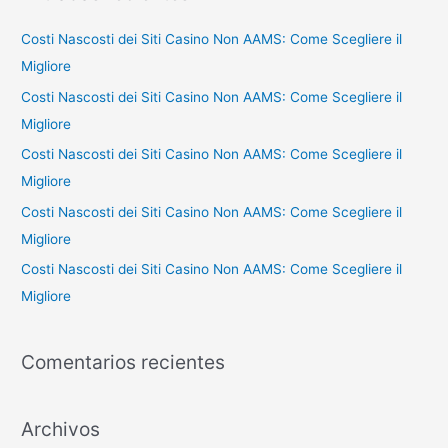
a
r
Costi Nascosti dei Siti Casino Non AAMS: Come Scegliere il
p
Migliore
o
Costi Nascosti dei Siti Casino Non AAMS: Come Scegliere il
r
Migliore
:
Costi Nascosti dei Siti Casino Non AAMS: Come Scegliere il
Migliore
Costi Nascosti dei Siti Casino Non AAMS: Come Scegliere il
Migliore
Costi Nascosti dei Siti Casino Non AAMS: Come Scegliere il
Migliore
Comentarios recientes
Archivos