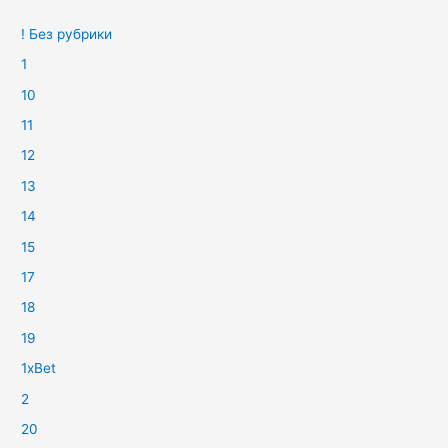
! Без рубрики
1
10
11
12
13
14
15
17
18
19
1xBet
2
20