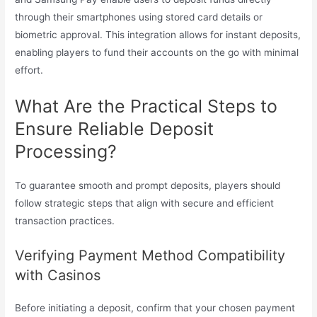
through their smartphones using stored card details or
biometric approval. This integration allows for instant deposits,
enabling players to fund their accounts on the go with minimal
effort.
What Are the Practical Steps to
Ensure Reliable Deposit
Processing?
To guarantee smooth and prompt deposits, players should
follow strategic steps that align with secure and efficient
transaction practices.
Verifying Payment Method Compatibility
with Casinos
Before initiating a deposit, confirm that your chosen payment