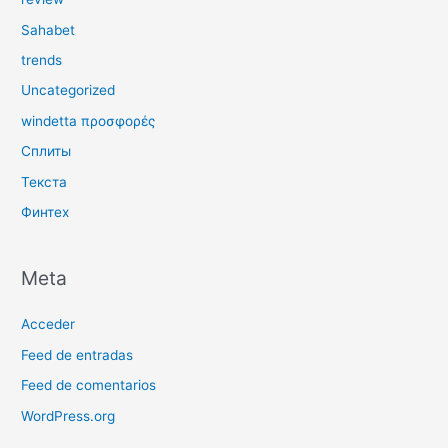
Sahabet
trends
Uncategorized
windetta προσφορές
Сплиты
Текста
Финтех
Meta
Acceder
Feed de entradas
Feed de comentarios
WordPress.org