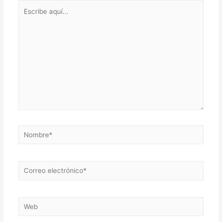
Escribe
aquí...
Nombre*
Correo
electrónico*
Web