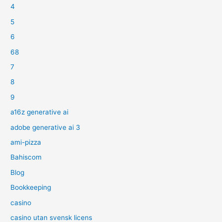
4
5
6
68
7
8
9
a16z generative ai
adobe generative ai 3
ami-pizza
Bahiscom
Blog
Bookkeeping
casino
casino utan svensk licens