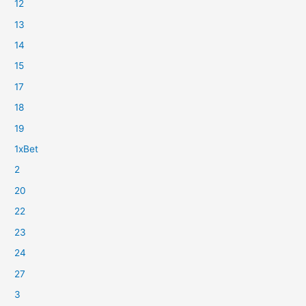
12
13
14
15
17
18
19
1xBet
2
20
22
23
24
27
3