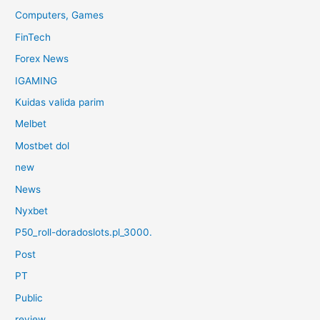
Computers, Games
FinTech
Forex News
IGAMING
Kuidas valida parim
Melbet
Mostbet dol
new
News
Nyxbet
P50_roll-doradoslots.pl_3000.
Post
PT
Public
review