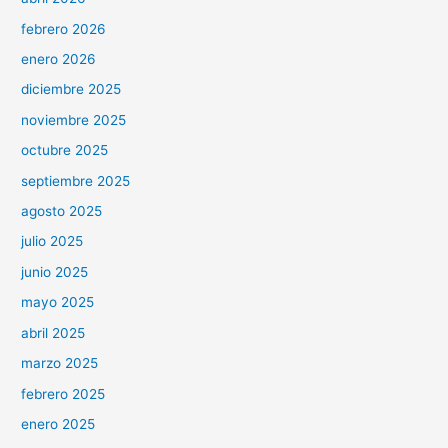
febrero 2026
enero 2026
diciembre 2025
noviembre 2025
octubre 2025
septiembre 2025
agosto 2025
julio 2025
junio 2025
mayo 2025
abril 2025
marzo 2025
febrero 2025
enero 2025