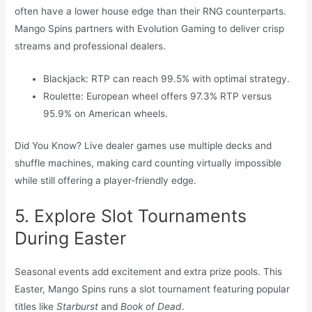
often have a lower house edge than their RNG counterparts.
Mango Spins partners with Evolution Gaming to deliver crisp
streams and professional dealers.
Blackjack: RTP can reach 99.5% with optimal strategy.
Roulette: European wheel offers 97.3% RTP versus
95.9% on American wheels.
Did You Know? Live dealer games use multiple decks and
shuffle machines, making card counting virtually impossible
while still offering a player‑friendly edge.
5. Explore Slot Tournaments
During Easter
Seasonal events add excitement and extra prize pools. This
Easter, Mango Spins runs a slot tournament featuring popular
titles like
Starburst
and
Book of Dead
.