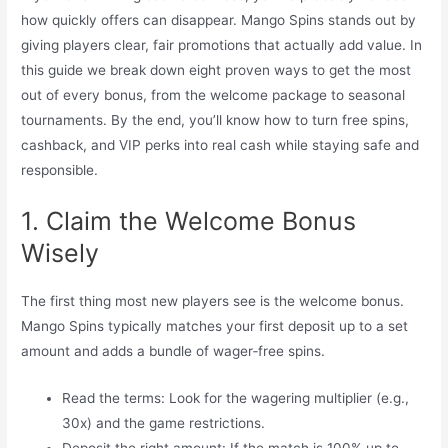
how quickly offers can disappear. Mango Spins stands out by
giving players clear, fair promotions that actually add value. In
this guide we break down eight proven ways to get the most
out of every bonus, from the welcome package to seasonal
tournaments. By the end, you’ll know how to turn free spins,
cashback, and VIP perks into real cash while staying safe and
responsible.
1. Claim the Welcome Bonus
Wisely
The first thing most new players see is the welcome bonus.
Mango Spins typically matches your first deposit up to a set
amount and adds a bundle of wager‑free spins.
Read the terms: Look for the wagering multiplier (e.g.,
30x) and the game restrictions.
Deposit the right amount: If the match is 100% up to