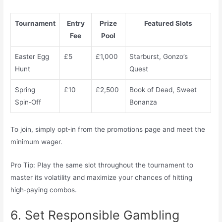
Tournament
Entry
Prize
Featured Slots
Fee
Pool
Easter Egg
£5
£1,000
Starburst, Gonzo’s
Hunt
Quest
Spring
£10
£2,500
Book of Dead, Sweet
Spin‑Off
Bonanza
To join, simply opt‑in from the promotions page and meet the
minimum wager.
Pro Tip: Play the same slot throughout the tournament to
master its volatility and maximize your chances of hitting
high‑paying combos.
6. Set Responsible Gambling