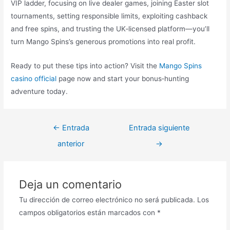
VIP ladder, focusing on live dealer games, joining Easter slot
tournaments, setting responsible limits, exploiting cashback
and free spins, and trusting the UK‑licensed platform—you’ll
turn Mango Spins’s generous promotions into real profit.
Ready to put these tips into action? Visit the
Mango Spins
casino official
page now and start your bonus‑hunting
adventure today.
Navegación
←
Entrada
Entrada siguiente
de
anterior
→
entradas
Deja un comentario
Tu dirección de correo electrónico no será publicada.
Los
campos obligatorios están marcados con
*