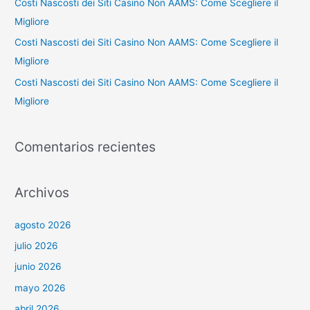
Costi Nascosti dei Siti Casino Non AAMS: Come Scegliere il
Migliore
Costi Nascosti dei Siti Casino Non AAMS: Come Scegliere il
Migliore
Costi Nascosti dei Siti Casino Non AAMS: Come Scegliere il
Migliore
Comentarios recientes
Archivos
agosto 2026
julio 2026
junio 2026
mayo 2026
abril 2026