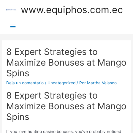
Ir
www.equiphos.com.ec
al
contenido
Menú
principal
8 Expert Strategies to
Maximize Bonuses at Mango
Spins
Deja un comentario
/
Uncategorized
/ Por
Martha Velasco
8 Expert Strategies to
Maximize Bonuses at Mango
Spins
If you love hunting casino bonuses, you’ve probably noticed