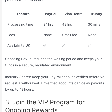
Feature
PayPal
Visa Debit
Trustly
Processing time
24 hrs
48 hrs
30 mins
Fees
None
Small fee
None
Availability UK
✅
✅
✅
Choosing PayPal reduces the waiting period and keeps your
funds in a secure, regulated environment.
Industry Secret: Keep your PayPal account verified before you
request a withdrawal. Unverified accounts can delay payouts
by up to 48 hours.
3. Join the VIP Program for
Ongoing Rewards