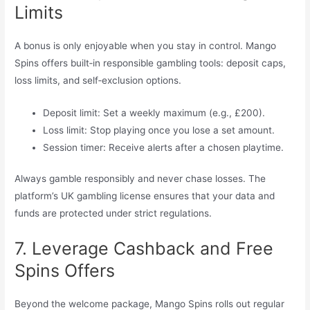
Limits
A bonus is only enjoyable when you stay in control. Mango
Spins offers built‑in responsible gambling tools: deposit caps,
loss limits, and self‑exclusion options.
Deposit limit: Set a weekly maximum (e.g., £200).
Loss limit: Stop playing once you lose a set amount.
Session timer: Receive alerts after a chosen playtime.
Always gamble responsibly and never chase losses. The
platform’s UK gambling license ensures that your data and
funds are protected under strict regulations.
7. Leverage Cashback and Free
Spins Offers
Beyond the welcome package, Mango Spins rolls out regular