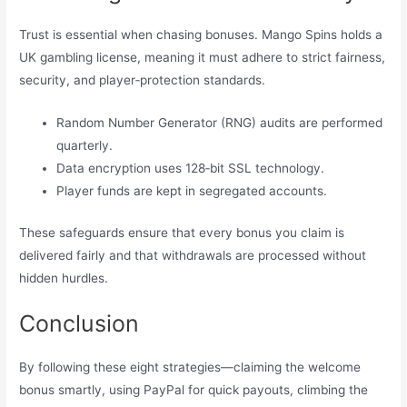
Trust is essential when chasing bonuses. Mango Spins holds a
UK gambling license, meaning it must adhere to strict fairness,
security, and player‑protection standards.
Random Number Generator (RNG) audits are performed
quarterly.
Data encryption uses 128‑bit SSL technology.
Player funds are kept in segregated accounts.
These safeguards ensure that every bonus you claim is
delivered fairly and that withdrawals are processed without
hidden hurdles.
Conclusion
By following these eight strategies—claiming the welcome
bonus smartly, using PayPal for quick payouts, climbing the