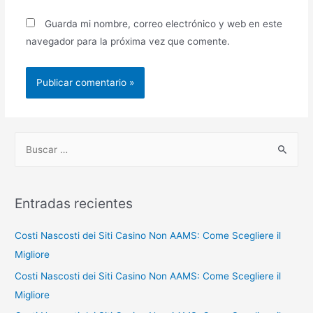
Guarda mi nombre, correo electrónico y web en este
navegador para la próxima vez que comente.
B
u
s
c
Entradas recientes
a
r
Costi Nascosti dei Siti Casino Non AAMS: Come Scegliere il
p
Migliore
o
Costi Nascosti dei Siti Casino Non AAMS: Come Scegliere il
r
Migliore
: