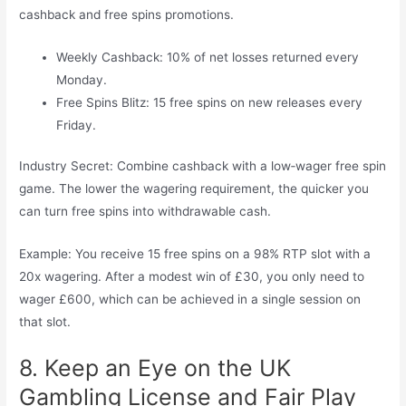
cashback and free spins promotions.
Weekly Cashback: 10% of net losses returned every
Monday.
Free Spins Blitz: 15 free spins on new releases every
Friday.
Industry Secret: Combine cashback with a low‑wager free spin
game. The lower the wagering requirement, the quicker you
can turn free spins into withdrawable cash.
Example: You receive 15 free spins on a 98% RTP slot with a
20x wagering. After a modest win of £30, you only need to
wager £600, which can be achieved in a single session on
that slot.
8. Keep an Eye on the UK
Gambling License and Fair Play