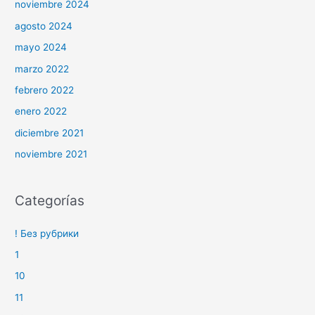
noviembre 2024
agosto 2024
mayo 2024
marzo 2022
febrero 2022
enero 2022
diciembre 2021
noviembre 2021
Categorías
! Без рубрики
1
10
11