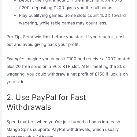
£200, depositing £200 gives you the full bonus.
Play qualifying games: Some slots count 100% toward
wagering, while table games may count less.
Pro Tip: Set a win‑limit before you start. If you reach it, cash
out and avoid giving back your profit.
Example:
Imagine you deposit £100 and receive a 100% match
plus 20 free spins on a 96% RTP slot. After meeting the 30x
wagering, you could withdraw a net profit of £150 if luck is on
your side.
2. Use PayPal for Fast
Withdrawals
Speed matters when you’ve just turned a bonus into cash.
Mango Spins supports PayPal withdrawals, which usually
process within 24 hours.