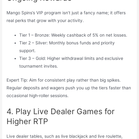
Mango Spins’s VIP program isn’t just a fancy name; it offers
real perks that grow with your activity.
Tier 1 – Bronze: Weekly cashback of 5% on net losses.
Tier 2 – Silver: Monthly bonus funds and priority
support.
Tier 3 – Gold: Higher withdrawal limits and exclusive
tournament invites.
Expert Tip: Aim for consistent play rather than big spikes.
Regular deposits and wagers push you up the tiers faster than
occasional high‑roller sessions.
4. Play Live Dealer Games for
Higher RTP
Live dealer tables, such as live blackjack and live roulette,