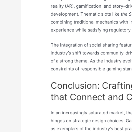
reality (AR), gamification, and story-d
development. Thematic slots like
the S
combining traditional mechanics with in
experience while satisfying regulatory 
The integration of social sharing feat
industry’s shift towards community-dr
of a strong theme. As the industry evo
constraints of responsible gaming stan
Conclusion: Crafti
that Connect and C
In an increasingly saturated market, th
hinges on strategic design choices. G
as exemplars of the industry’s best p