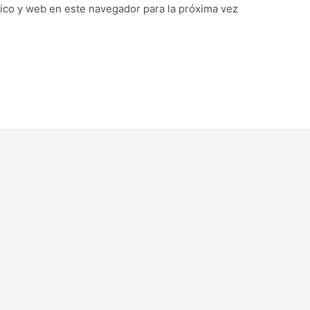
ico y web en este navegador para la próxima vez