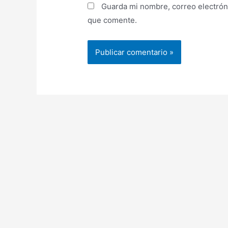
Guarda mi nombre, correo electrón
que comente.