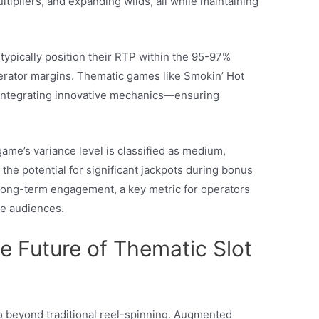
ltipliers, and expanding wilds, all while maintaining
typically position their RTP within the 95-97%
perator margins. Thematic games like Smokin’ Hot
 integrating innovative mechanics—ensuring
ame’s variance level is classified as medium,
the potential for significant jackpots during bonus
 long-term engagement, a key metric for operators
se audiences.
e Future of Thematic Slot
 beyond traditional reel-spinning. Augmented