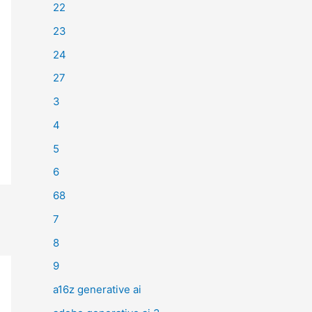
22
23
24
27
3
4
5
6
68
7
8
9
a16z generative ai