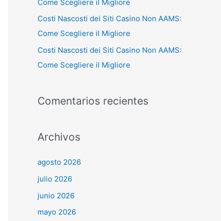
Come Scegliere il Migliore
Costi Nascosti dei Siti Casino Non AAMS:
Come Scegliere il Migliore
Costi Nascosti dei Siti Casino Non AAMS:
Come Scegliere il Migliore
Comentarios recientes
Archivos
agosto 2026
julio 2026
junio 2026
mayo 2026