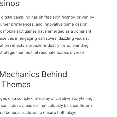
asinos
digital gambling has shifted significantly, driven by
sumer preferences, and innovative game design.
ic mobile slot games have emerged as a dominant
mselves in engaging narratives, dazzling visuals,
ion reflects a broader industry trend: blending
strategic themes that resonate across diverse
 Mechanics Behind
t Themes
es on a complex interplay of creative storytelling,
nce. Industry leaders meticulously balance Return
, and bonus structures to ensure both player