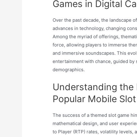
Games in Digital C
Over the past decade, the landscape of 
advances in technology, changing con
Among the myriad of offerings, themat
force, allowing players to immerse the
and immersive soundscapes. This evolut
entertainment with chance, guided by 
demographics.
Understanding the
Popular Mobile Slo
The success of a themed slot game hing
mathematical design, and user experie
to Player (RTP) rates, volatility levels