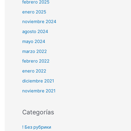
febrero 2025
enero 2025
noviembre 2024
agosto 2024
mayo 2024
marzo 2022
febrero 2022
enero 2022
diciembre 2021
noviembre 2021
Categorías
! Без рубрики