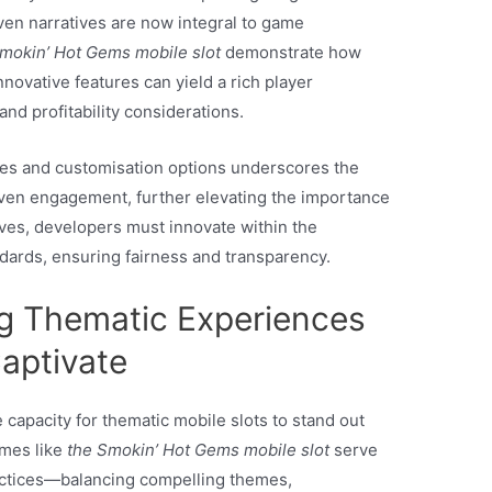
riven narratives are now integral to game
mokin’ Hot Gems mobile slot
demonstrate how
novative features can yield a rich player
and profitability considerations.
ures and customisation options underscores the
iven engagement, further elevating the importance
lves, developers must innovate within the
dards, ensuring fairness and transparency.
ng Thematic Experiences
aptivate
e capacity for thematic mobile slots to stand out
ames like
the Smokin’ Hot Gems mobile slot
serve
ractices—balancing compelling themes,