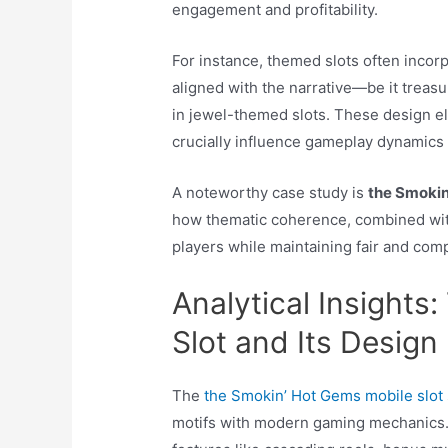
engagement and profitability.
For instance, themed slots often inco
aligned with the narrative—be it treas
in jewel-themed slots. These design el
crucially influence gameplay dynamics 
A noteworthy case study is
the Smokin
how thematic coherence, combined with
players while maintaining fair and com
Analytical Insights
Slot and Its Design
The
the Smokin’ Hot Gems mobile slot
motifs with modern gaming mechanics. 