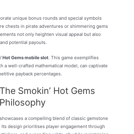
rporate unique bonus rounds and special symbols
ure chests in pirate adventures or shimmering gems
ements not only heighten visual appeal but also
and potential payouts.
’ Hot Gems mobile slot
. This game exemplifies
 a well-crafted mathematical model, can captivate
petitive payback percentages.
: The Smokin’ Hot Gems
 Philosophy
showcases a compelling blend of classic gemstone
Its design prioritises player engagement through