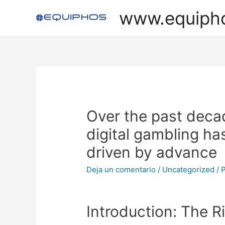
Ir
www.equiph
al
contenido
Over the past deca
digital gambling has
driven by advance
Deja un comentario
/
Uncategorized
/ 
Introduction: The R