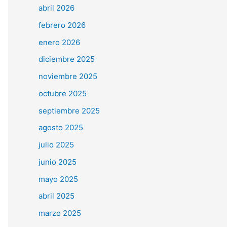
abril 2026
febrero 2026
enero 2026
diciembre 2025
noviembre 2025
octubre 2025
septiembre 2025
agosto 2025
julio 2025
junio 2025
mayo 2025
abril 2025
marzo 2025