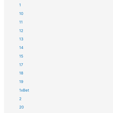
1
10
11
12
13
14
15
17
18
19
1xBet
2
20