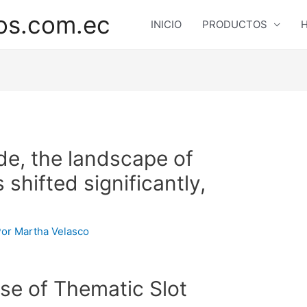
os.com.ec
INICIO
PRODUCTOS
H
de, the landscape of
 shifted significantly,
Por
Martha Velasco
ise of Thematic Slot