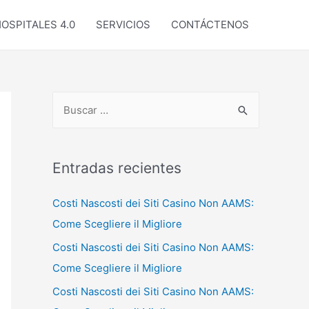
OSPITALES 4.0
SERVICIOS
CONTÁCTENOS
B
u
s
c
Entradas recientes
a
Costi Nascosti dei Siti Casino Non AAMS:
r
Come Scegliere il Migliore
p
o
Costi Nascosti dei Siti Casino Non AAMS:
r
Come Scegliere il Migliore
:
Costi Nascosti dei Siti Casino Non AAMS: