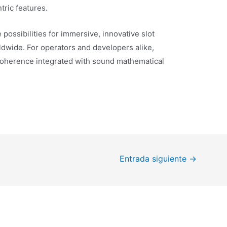
ric features.
 possibilities for immersive, innovative slot
ldwide. For operators and developers alike,
coherence integrated with sound mathematical
Entrada siguiente
→