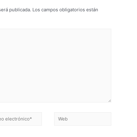
será publicada.
Los campos obligatorios están
Web
ónico*