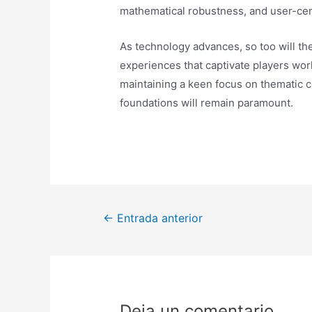
mathematical robustness, and user-cent
As technology advances, so too will the
experiences that captivate players wor
maintaining a keen focus on thematic 
foundations will remain paramount.
Navegación
←
Entrada anterior
de
entradas
Deja un comentario