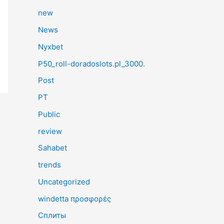
new
News
Nyxbet
P50_roll-doradoslots.pl_3000.
Post
PT
Public
review
Sahabet
trends
Uncategorized
windetta προσφορές
Сплиты