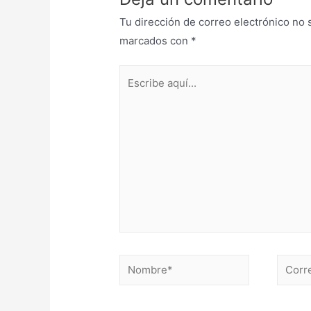
Tu dirección de correo electrónico no 
marcados con
*
Escribe
aquí...
Nombre*
Correo
electr