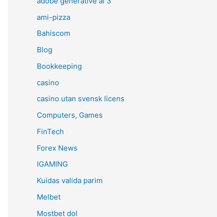
adobe generative ai 3
ami-pizza
Bahiscom
Blog
Bookkeeping
casino
casino utan svensk licens
Computers, Games
FinTech
Forex News
IGAMING
Kuidas valida parim
Melbet
Mostbet dol