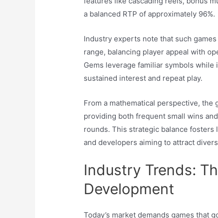
features like cascading reels, bonus mu
a balanced RTP of approximately 96%.
Industry experts note that such games 
range, balancing player appeal with o
Gems leverage familiar symbols while
sustained interest and repeat play.
From a mathematical perspective, the g
providing both frequent small wins and 
rounds. This strategic balance fosters
and developers aiming to attract diver
Industry Trends: Th
Development
Today’s market demands games that go