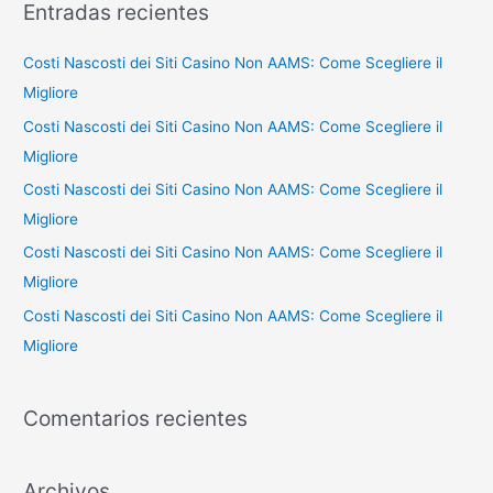
c
Entradas recientes
a
r
Costi Nascosti dei Siti Casino Non AAMS: Come Scegliere il
p
Migliore
o
Costi Nascosti dei Siti Casino Non AAMS: Come Scegliere il
r
Migliore
:
Costi Nascosti dei Siti Casino Non AAMS: Come Scegliere il
Migliore
Costi Nascosti dei Siti Casino Non AAMS: Come Scegliere il
Migliore
Costi Nascosti dei Siti Casino Non AAMS: Come Scegliere il
Migliore
Comentarios recientes
Archivos