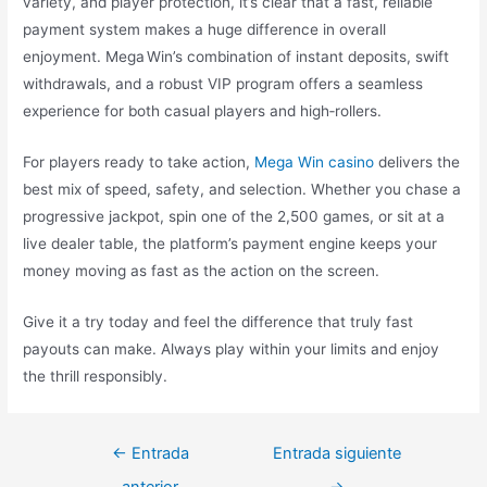
variety, and player protection, it’s clear that a fast, reliable
payment system makes a huge difference in overall
enjoyment. Mega Win’s combination of instant deposits, swift
withdrawals, and a robust VIP program offers a seamless
experience for both casual players and high‑rollers.
For players ready to take action,
Mega Win casino
delivers the
best mix of speed, safety, and selection. Whether you chase a
progressive jackpot, spin one of the 2,500 games, or sit at a
live dealer table, the platform’s payment engine keeps your
money moving as fast as the action on the screen.
Give it a try today and feel the difference that truly fast
payouts can make. Always play within your limits and enjoy
the thrill responsibly.
Navegación
←
Entrada
Entrada siguiente
de