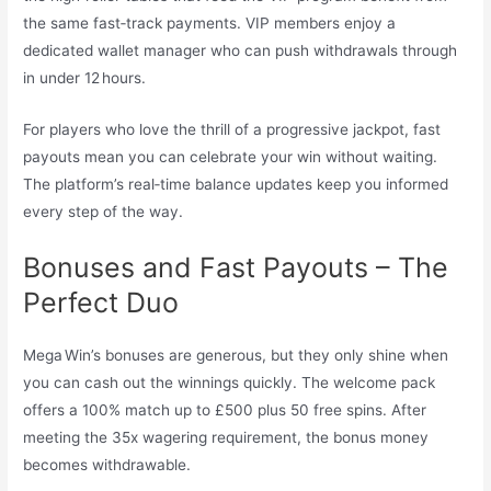
the same fast‑track payments. VIP members enjoy a
dedicated wallet manager who can push withdrawals through
in under 12 hours.
For players who love the thrill of a progressive jackpot, fast
payouts mean you can celebrate your win without waiting.
The platform’s real‑time balance updates keep you informed
every step of the way.
Bonuses and Fast Payouts – The
Perfect Duo
Mega Win’s bonuses are generous, but they only shine when
you can cash out the winnings quickly. The welcome pack
offers a 100% match up to £500 plus 50 free spins. After
meeting the 35x wagering requirement, the bonus money
becomes withdrawable.