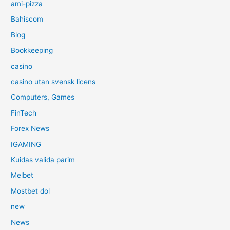
ami-pizza
Bahiscom
Blog
Bookkeeping
casino
casino utan svensk licens
Computers, Games
FinTech
Forex News
IGAMING
Kuidas valida parim
Melbet
Mostbet dol
new
News