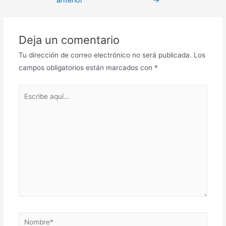
anterior
→
entradas
Deja un comentario
Tu dirección de correo electrónico no será publicada.
Los
campos obligatorios están marcados con
*
Escribe
aquí...
Nombre*