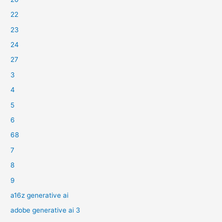
22
23
24
27
3
4
5
6
68
7
8
9
a16z generative ai
adobe generative ai 3