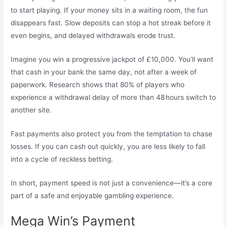
to start playing. If your money sits in a waiting room, the fun
disappears fast. Slow deposits can stop a hot streak before it
even begins, and delayed withdrawals erode trust.
Imagine you win a progressive jackpot of £10,000. You’ll want
that cash in your bank the same day, not after a week of
paperwork. Research shows that 80% of players who
experience a withdrawal delay of more than 48 hours switch to
another site.
Fast payments also protect you from the temptation to chase
losses. If you can cash out quickly, you are less likely to fall
into a cycle of reckless betting.
In short, payment speed is not just a convenience—it’s a core
part of a safe and enjoyable gambling experience.
Mega Win’s Payment