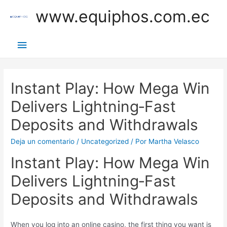
Ir
www.equiphos.com.ec
al
contenido
Menú
principal
Instant Play: How Mega Win
Delivers Lightning‑Fast
Deposits and Withdrawals
Deja un comentario
/
Uncategorized
/ Por
Martha Velasco
Instant Play: How Mega Win
Delivers Lightning‑Fast
Deposits and Withdrawals
When you log into an online casino, the first thing you want is