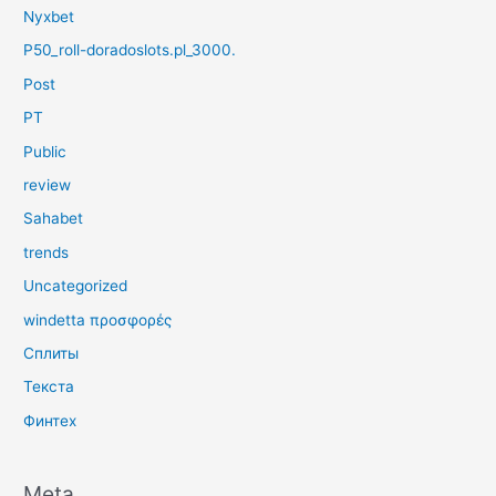
Nyxbet
P50_roll-doradoslots.pl_3000.
Post
PT
Public
review
Sahabet
trends
Uncategorized
windetta προσφορές
Сплиты
Текста
Финтех
Meta