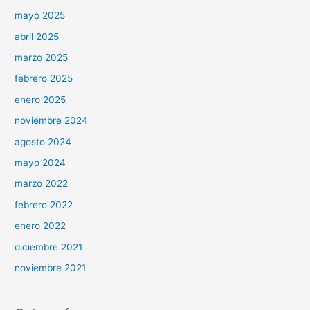
mayo 2025
abril 2025
marzo 2025
febrero 2025
enero 2025
noviembre 2024
agosto 2024
mayo 2024
marzo 2022
febrero 2022
enero 2022
diciembre 2021
noviembre 2021