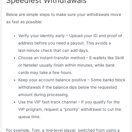
Speediest Withdrawals
Below are simple steps to make sure your withdrawals move
as fast as possible:
Verify your identity early – Upload your ID and proof of
address before you need a payout. This avoids a
last‑minute check that can add days.
Choose an instant‑transfer method – E‑wallets like Skrill
or Neteller usually finish within minutes, while bank
cards may take a few hours.
Keep your account balance positive – Some banks block
withdrawals if the balance dips below the requested
amount during processing.
Use the VIP fast‑track channel – If you qualify for the
VIP program, request a “priority” withdrawal to cut the
queue time.
For example, Tom, a mid‑level player, switched from using a