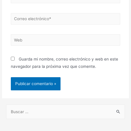
Correo
electrónico*
Web
Guarda mi nombre, correo electrónico y web en este
navegador para la próxima vez que comente.
B
u
s