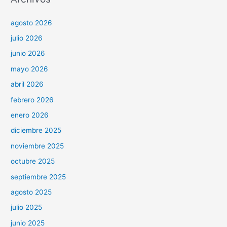
agosto 2026
julio 2026
junio 2026
mayo 2026
abril 2026
febrero 2026
enero 2026
diciembre 2025
noviembre 2025
octubre 2025
septiembre 2025
agosto 2025
julio 2025
junio 2025