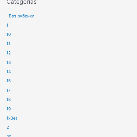
Categorías
! Без рубрики
1
10
11
12
13
14
15
17
18
19
1xBet
2
20