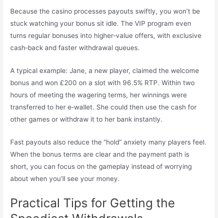
Because the casino processes payouts swiftly, you won’t be
stuck watching your bonus sit idle. The VIP program even
turns regular bonuses into higher‑value offers, with exclusive
cash‑back and faster withdrawal queues.
A typical example: Jane, a new player, claimed the welcome
bonus and won £200 on a slot with 96.5% RTP. Within two
hours of meeting the wagering terms, her winnings were
transferred to her e‑wallet. She could then use the cash for
other games or withdraw it to her bank instantly.
Fast payouts also reduce the “hold” anxiety many players feel.
When the bonus terms are clear and the payment path is
short, you can focus on the gameplay instead of worrying
about when you’ll see your money.
Practical Tips for Getting the