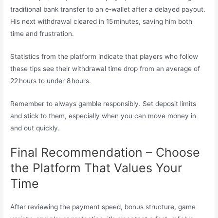
traditional bank transfer to an e‑wallet after a delayed payout.
His next withdrawal cleared in 15 minutes, saving him both
time and frustration.
Statistics from the platform indicate that players who follow
these tips see their withdrawal time drop from an average of
22 hours to under 8 hours.
Remember to always gamble responsibly. Set deposit limits
and stick to them, especially when you can move money in
and out quickly.
Final Recommendation – Choose
the Platform That Values Your
Time
After reviewing the payment speed, bonus structure, game