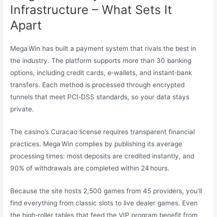
Infrastructure – What Sets It
Apart
Mega Win has built a payment system that rivals the best in
the industry. The platform supports more than 30 banking
options, including credit cards, e‑wallets, and instant‑bank
transfers. Each method is processed through encrypted
tunnels that meet PCI‑DSS standards, so your data stays
private.
The casino’s Curacao license requires transparent financial
practices. Mega Win complies by publishing its average
processing times: most deposits are credited instantly, and
90% of withdrawals are completed within 24 hours.
Because the site hosts 2,500 games from 45 providers, you’ll
find everything from classic slots to live dealer games. Even
the high‑roller tables that feed the VIP program benefit from