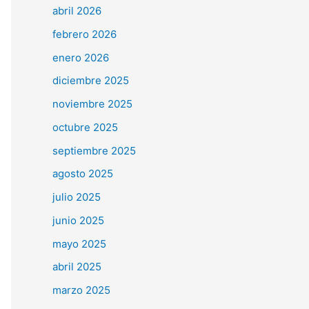
abril 2026
febrero 2026
enero 2026
diciembre 2025
noviembre 2025
octubre 2025
septiembre 2025
agosto 2025
julio 2025
junio 2025
mayo 2025
abril 2025
marzo 2025