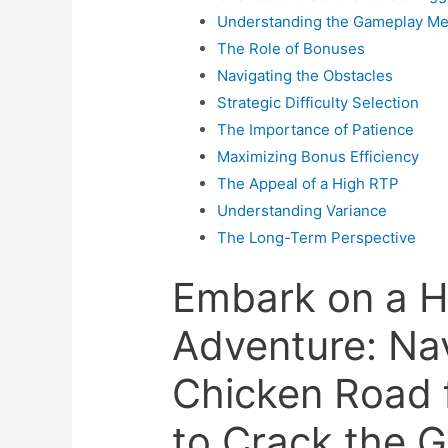
Understanding the Gameplay Me
The Role of Bonuses
Navigating the Obstacles
Strategic Difficulty Selection
The Importance of Patience
Maximizing Bonus Efficiency
The Appeal of a High RTP
Understanding Variance
The Long-Term Perspective
Embark on a H
Adventure: Navi
Chicken Road 
to Crack the G