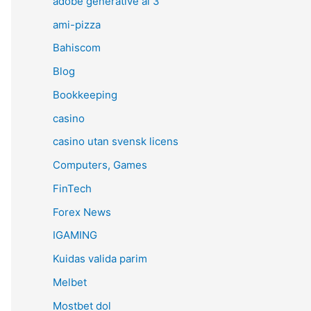
adobe generative ai 3
ami-pizza
Bahiscom
Blog
Bookkeeping
casino
casino utan svensk licens
Computers, Games
FinTech
Forex News
IGAMING
Kuidas valida parim
Melbet
Mostbet dol