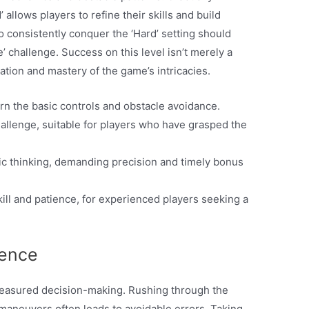
allows players to refine their skills and build
 consistently conquer the ‘Hard’ setting should
 challenge. Success on this level isn’t merely a
cation and mastery of the game’s intricacies.
rn the basic controls and obstacle avoidance.
allenge, suitable for players who have grasped the
ic thinking, demanding precision and timely bonus
kill and patience, for experienced players seeking a
ience
measured decision-making. Rushing through the
maneuvers often leads to avoidable errors. Taking