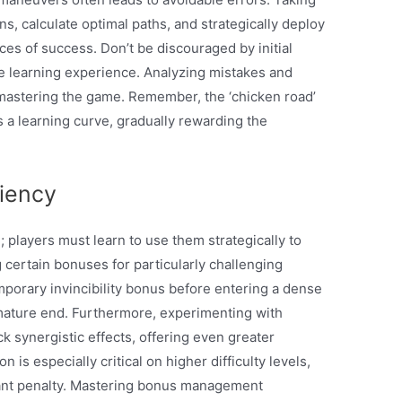
ns, calculate optimal paths, and strategically deploy
ces of success. Don’t be discouraged by initial
le learning experience. Analyzing mistakes and
f mastering the game. Remember, the ‘chicken road’
s a learning curve, gradually rewarding the
ciency
 players must learn to use them strategically to
 certain bonuses for particularly challenging
emporary invincibility bonus before entering a dense
emature end. Furthermore, experimenting with
k synergistic effects, offering even greater
 is especially critical on higher difficulty levels,
cant penalty. Mastering bonus management