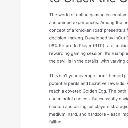
The world of online gaming is constant
and unique experiences. Among the ne
concept of a ‘chicken road’ presents a f
decision-making. Developed by InOut Ga
98% Return to Player (RTP) rate, making 
rewarding gaming session. It’s a simpl
the devil is in the details, with varying
This isn’t your average farm-themed ga
potential perils and lucrative rewards.
reach a coveted Golden Egg. The path i
and mindful choices. Successfully navi
caution and daring, as players strategica
medium, hard, and hardcore – each imp
failing.