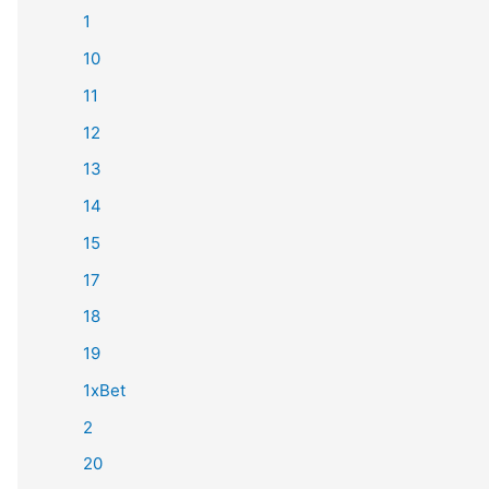
1
10
11
12
13
14
15
17
18
19
1xBet
2
20