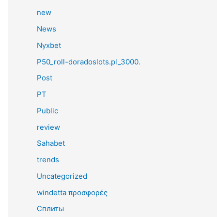
new
News
Nyxbet
P50_roll-doradoslots.pl_3000.
Post
PT
Public
review
Sahabet
trends
Uncategorized
windetta προσφορές
Сплиты