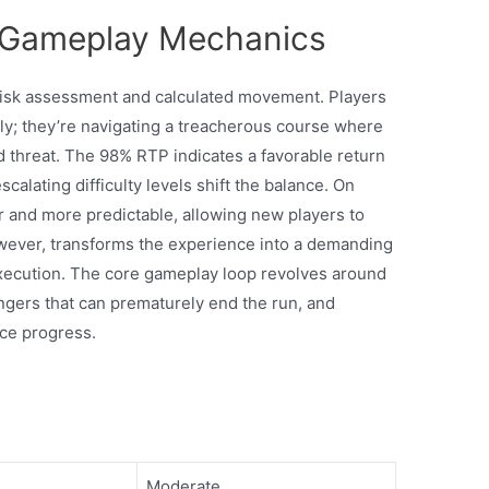
 Gameplay Mechanics
of risk assessment and calculated movement. Players
ly; they’re navigating a treacherous course where
d threat. The 98% RTP indicates a favorable return
scalating difficulty levels shift the balance. On
er and more predictable, allowing new players to
wever, transforms the experience into a demanding
execution. The core gameplay loop revolves around
ngers that can prematurely end the run, and
nce progress.
Moderate