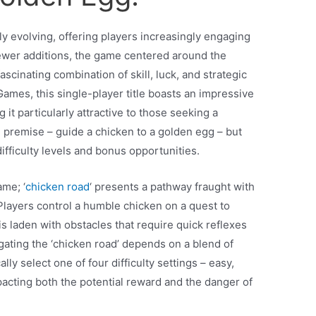
ly evolving, offering players increasingly engaging
wer additions, the game centered around the
ascinating combination of skill, luck, and strategic
mes, this single-player title boasts an impressive
it particularly attractive to those seeking a
e premise – guide a chicken to a golden egg – but
 difficulty levels and bonus opportunities.
me; ‘
chicken road
‘ presents a pathway fraught with
 Players control a humble chicken on a quest to
s laden with obstacles that require quick reflexes
gating the ‘chicken road’ depends on a blend of
lly select one of four difficulty settings – easy,
acting both the potential reward and the danger of