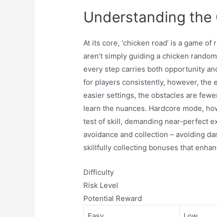
Understanding the
At its core, ‘chicken road’ is a game 
aren’t simply guiding a chicken random
every step carries both opportunity an
for players consistently, however, the e
easier settings, the obstacles are few
learn the nuances. Hardcore mode, ho
test of skill, demanding near-perfect 
avoidance and collection – avoiding da
skillfully collecting bonuses that enha
Difficulty
Risk Level
Potential Reward
Easy
Low