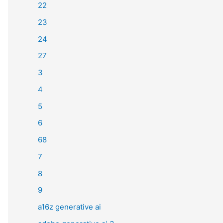
22
23
24
27
3
4
5
6
68
7
8
9
a16z generative ai