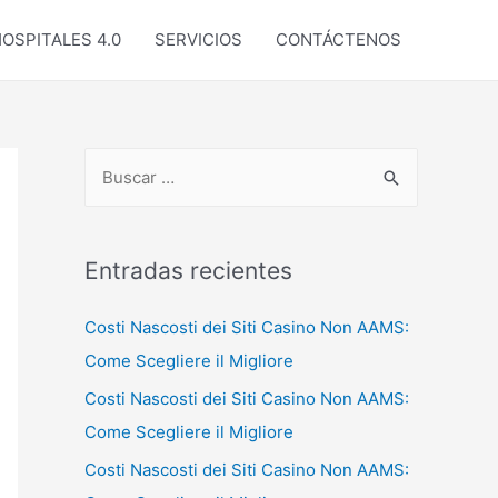
OSPITALES 4.0
SERVICIOS
CONTÁCTENOS
B
u
s
c
Entradas recientes
a
Costi Nascosti dei Siti Casino Non AAMS:
r
Come Scegliere il Migliore
p
o
Costi Nascosti dei Siti Casino Non AAMS:
r
Come Scegliere il Migliore
:
Costi Nascosti dei Siti Casino Non AAMS: