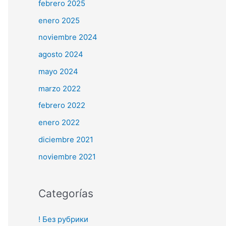
febrero 2025
enero 2025
noviembre 2024
agosto 2024
mayo 2024
marzo 2022
febrero 2022
enero 2022
diciembre 2021
noviembre 2021
Categorías
! Без рубрики