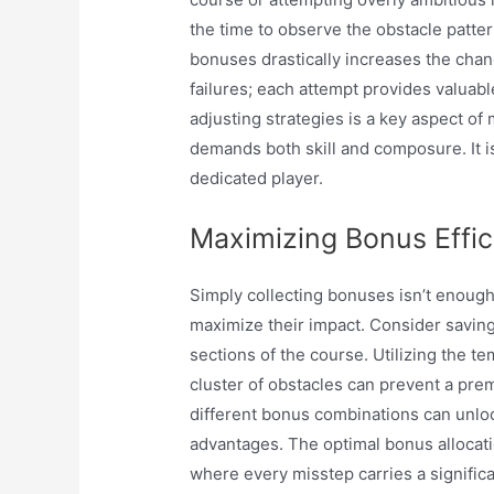
the time to observe the obstacle patter
bonuses drastically increases the chan
failures; each attempt provides valuab
adjusting strategies is a key aspect o
demands both skill and composure. It i
dedicated player.
Maximizing Bonus Effi
Simply collecting bonuses isn’t enough;
maximize their impact. Consider saving
sections of the course. Utilizing the t
cluster of obstacles can prevent a pr
different bonus combinations can unloc
advantages. The optimal bonus allocation
where every misstep carries a signifi