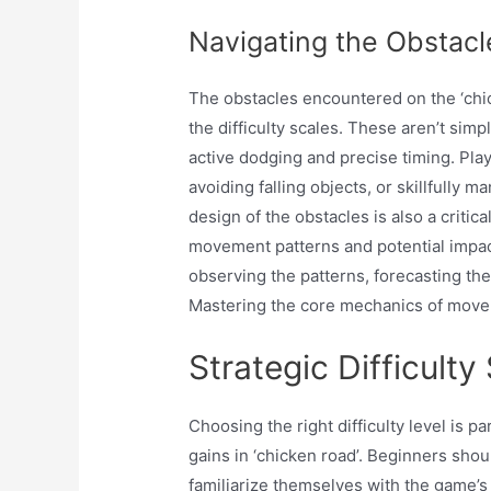
Navigating the Obstacl
The obstacles encountered on the ‘chi
the difficulty scales. These aren’t sim
active dodging and precise timing. Pla
avoiding falling objects, or skillfully
design of the obstacles is also a critic
movement patterns and potential impac
observing the patterns, forecasting th
Mastering the core mechanics of moveme
Strategic Difficulty
Choosing the right difficulty level is 
gains in ‘chicken road’. Beginners shou
familiarize themselves with the game’s