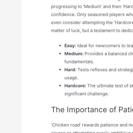
progressing to ‘Medium’ and then ‘Hard’ 
confidence. Only seasoned players who
even consider attempting the ‘Hardcore’
matter of luck, but a testament to dedi
Easy:
Ideal for newcomers to lea
Medium:
Provides a balanced ch
fundamentals.
Hard:
Tests reflexes and strateg
usage.
Hardcore:
The ultimate test of s
significant challenge.
The Importance of Pat
‘Chicken road’ rewards patience and 
course or attempting overly ambitious 