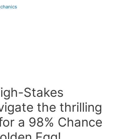
chanics
igh-Stakes
gate the thrilling
for a 98% Chance
olden Egg!