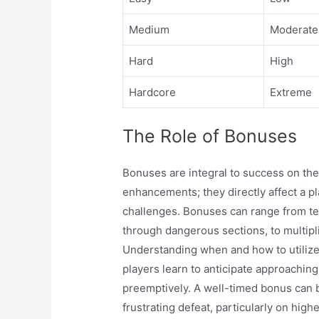
Medium
Moderate
Hard
High
Hardcore
Extreme
The Role of Bonuses
Bonuses are integral to success on the
enhancements; they directly affect a pl
challenges. Bonuses can range from tem
through dangerous sections, to multiplie
Understanding when and how to utilize
players learn to anticipate approachin
preemptively. A well-timed bonus can 
frustrating defeat, particularly on higher