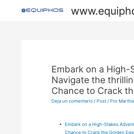
Ir
www.equiph
al
contenido
Embark on a High-
Navigate the thrill
Chance to Crack th
Deja un comentario
/
Post
/ Por
Martha
Embark on a High-Stakes Adventu
Chance to Crack the Golden Egg