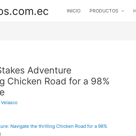
os.com.ec
INICIO
PRODUCTOS
H
Stakes Adventure
ing Chicken Road for a 98%
e
 Velasco
re: Navigate the thrilling Chicken Road for a 98%
!