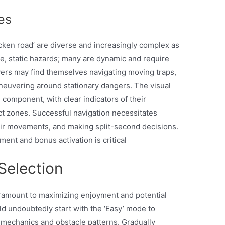
es
cken road’ are diverse and increasingly complex as
ple, static hazards; many are dynamic and require
yers may find themselves navigating moving traps,
 maneuvering around stationary dangers. The visual
al component, with clear indicators of their
t zones. Successful navigation necessitates
eir movements, and making split-second decisions.
nt and bonus activation is critical
 Selection
paramount to maximizing enjoyment and potential
ld undoubtedly start with the ‘Easy’ mode to
 mechanics and obstacle patterns. Gradually