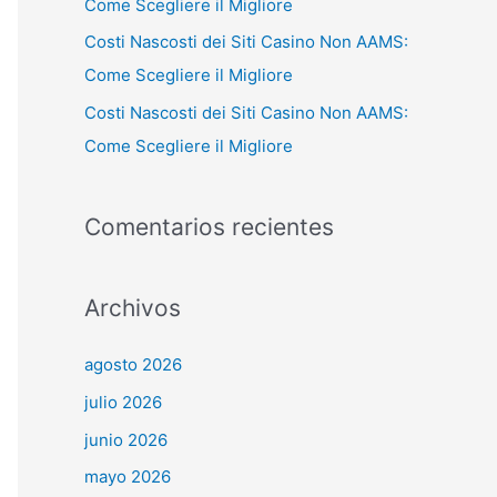
Come Scegliere il Migliore
Costi Nascosti dei Siti Casino Non AAMS:
Come Scegliere il Migliore
Costi Nascosti dei Siti Casino Non AAMS:
Come Scegliere il Migliore
Comentarios recientes
Archivos
agosto 2026
julio 2026
junio 2026
mayo 2026