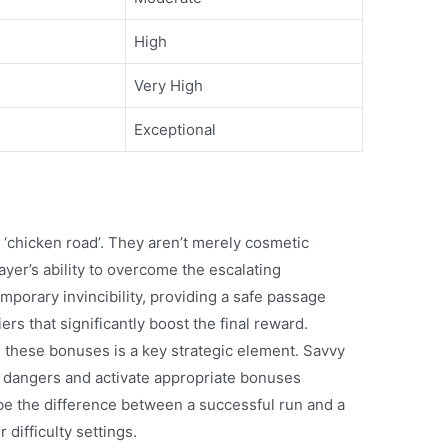
High
Very High
Exceptional
 ‘chicken road’. They aren’t merely cosmetic
ayer’s ability to overcome the escalating
porary invincibility, providing a safe passage
rs that significantly boost the final reward.
 these bonuses is a key strategic element. Savvy
g dangers and activate appropriate bonuses
be the difference between a successful run and a
 difficulty settings.