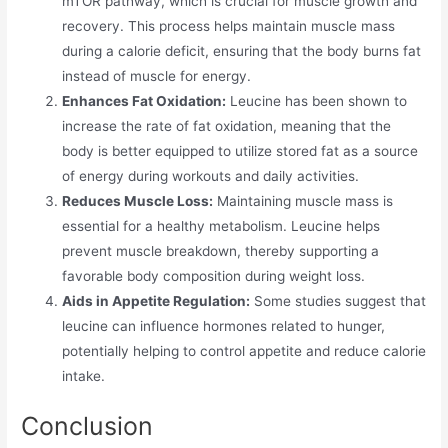
mTOR pathway, which is crucial for muscle growth and
recovery. This process helps maintain muscle mass
during a calorie deficit, ensuring that the body burns fat
instead of muscle for energy.
Enhances Fat Oxidation:
Leucine has been shown to
increase the rate of fat oxidation, meaning that the
body is better equipped to utilize stored fat as a source
of energy during workouts and daily activities.
Reduces Muscle Loss:
Maintaining muscle mass is
essential for a healthy metabolism. Leucine helps
prevent muscle breakdown, thereby supporting a
favorable body composition during weight loss.
Aids in Appetite Regulation:
Some studies suggest that
leucine can influence hormones related to hunger,
potentially helping to control appetite and reduce calorie
intake.
Conclusion