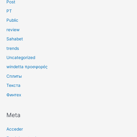
Post
PT
Public
review
Sahabet
trends
Uncategorized
windetta προσφορές
Сплиты
Текста
Финтех
Meta
Acceder