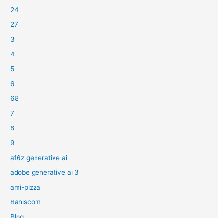
24
27
3
4
5
6
68
7
8
9
a16z generative ai
adobe generative ai 3
ami-pizza
Bahiscom
Blog