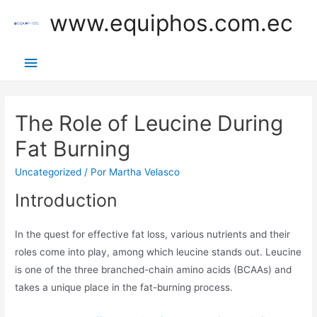
Ir
www.equiphos.com.ec
al
contenido
Menú
principal
The Role of Leucine During
Fat Burning
Uncategorized
/ Por
Martha Velasco
Introduction
In the quest for effective fat loss, various nutrients and their
roles come into play, among which leucine stands out. Leucine
is one of the three branched-chain amino acids (BCAAs) and
takes a unique place in the fat-burning process.