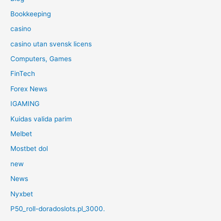
Bookkeeping
casino
casino utan svensk licens
Computers, Games
FinTech
Forex News
IGAMING
Kuidas valida parim
Melbet
Mostbet dol
new
News
Nyxbet
P50_roll-doradoslots.pl_3000.