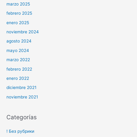
marzo 2025
febrero 2025
enero 2025
noviembre 2024
agosto 2024
mayo 2024
marzo 2022
febrero 2022
enero 2022
diciembre 2021
noviembre 2021
Categorías
! Без рубрики