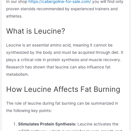
In our shop
https://cabergoline-for-sale.com/
you will find only
proven steroids recommended by experienced trainers and
athletes.
What is Leucine?
Leucine is an essential amino acid, meaning it cannot be
synthesized by the body and must be acquired through diet. It
plays a critical role in protein synthesis and muscle recovery.
Research has shown that leucine can also influence fat
metabolism.
How Leucine Affects Fat Burning
The role of leucine during fat burning can be summarized in
the following key points:
Stimulates Protein Synthesis:
Leucine activates the