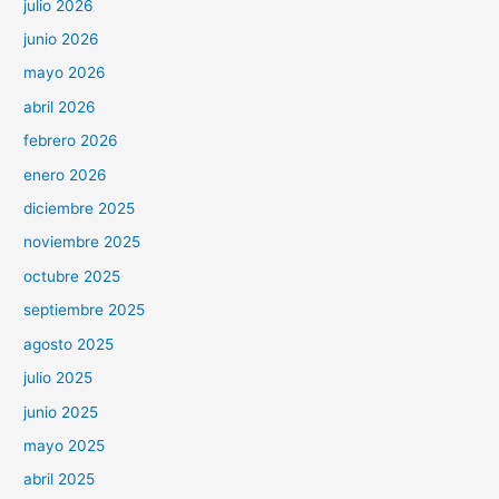
julio 2026
junio 2026
mayo 2026
abril 2026
febrero 2026
enero 2026
diciembre 2025
noviembre 2025
octubre 2025
septiembre 2025
agosto 2025
julio 2025
junio 2025
mayo 2025
abril 2025