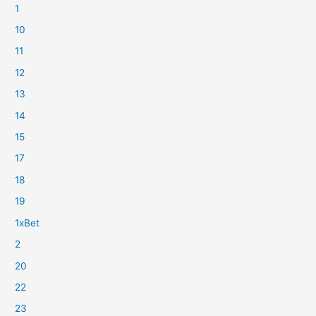
1
10
11
12
13
14
15
17
18
19
1xBet
2
20
22
23