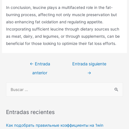
In conclusion, leucine plays a multifaceted role in the fat-
burning process, affecting not only muscle preservation but
also enhancing fat oxidation and regulating appetite.
Incorporating sufficient leucine through dietary sources such
as meat, dairy, and legumes, or through supplements, can be
beneficial for those looking to optimize their fat loss efforts.
Navegación
←
Entrada
Entrada siguiente
de
anterior
→
entradas
B
u
s
c
Entradas recientes
a
r
Как подобрать правильные коэффициенты на 1win