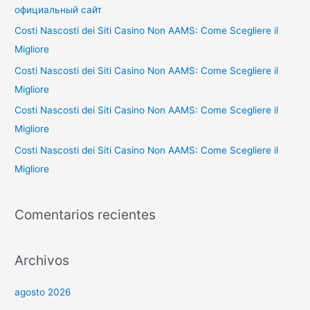
p
официальный сайт
o
Costi Nascosti dei Siti Casino Non AAMS: Come Scegliere il
r
Migliore
:
Costi Nascosti dei Siti Casino Non AAMS: Come Scegliere il
Migliore
Costi Nascosti dei Siti Casino Non AAMS: Come Scegliere il
Migliore
Costi Nascosti dei Siti Casino Non AAMS: Come Scegliere il
Migliore
Comentarios recientes
Archivos
agosto 2026