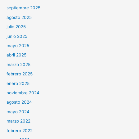
septiembre 2025
agosto 2025
julio 2025
junio 2025
mayo 2025
abril 2025
marzo 2025
febrero 2025
enero 2025
noviembre 2024
agosto 2024
mayo 2024
marzo 2022
febrero 2022