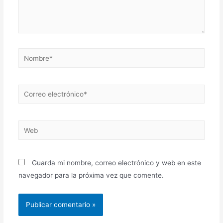
Nombre*
Correo
electrónico*
Web
Guarda mi nombre, correo electrónico y web en este
navegador para la próxima vez que comente.