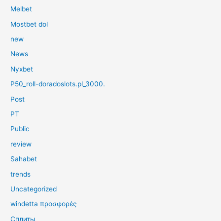
Melbet
Mostbet dol
new
News
Nyxbet
P50_roll-doradoslots.pl_3000.
Post
PT
Public
review
Sahabet
trends
Uncategorized
windetta προσφορές
Сплиты