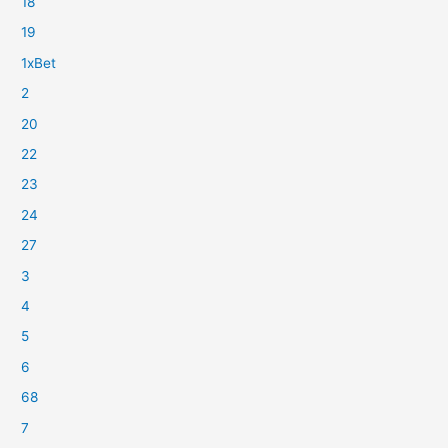
18
19
1xBet
2
20
22
23
24
27
3
4
5
6
68
7