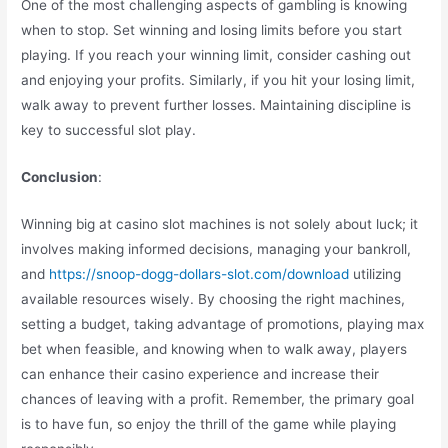
One of the most challenging aspects of gambling is knowing
when to stop. Set winning and losing limits before you start
playing. If you reach your winning limit, consider cashing out
and enjoying your profits. Similarly, if you hit your losing limit,
walk away to prevent further losses. Maintaining discipline is
key to successful slot play.
Conclusion
:
Winning big at casino slot machines is not solely about luck; it
involves making informed decisions, managing your bankroll,
and
https://snoop-dogg-dollars-slot.com/download
utilizing
available resources wisely. By choosing the right machines,
setting a budget, taking advantage of promotions, playing max
bet when feasible, and knowing when to walk away, players
can enhance their casino experience and increase their
chances of leaving with a profit. Remember, the primary goal
is to have fun, so enjoy the thrill of the game while playing