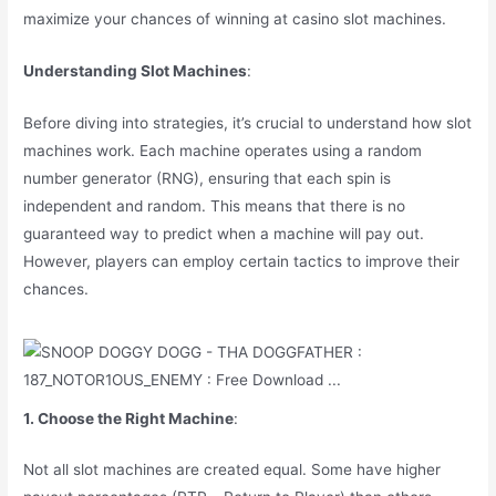
maximize your chances of winning at casino slot machines.
Understanding Slot Machines
:
Before diving into strategies, it’s crucial to understand how slot
machines work. Each machine operates using a random
number generator (RNG), ensuring that each spin is
independent and random. This means that there is no
guaranteed way to predict when a machine will pay out.
However, players can employ certain tactics to improve their
chances.
1. Choose the Right Machine
:
Not all slot machines are created equal. Some have higher