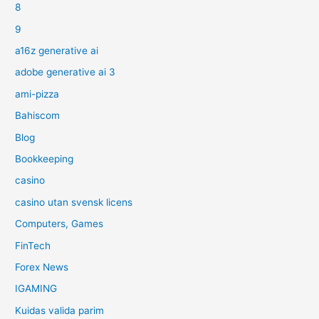
8
9
a16z generative ai
adobe generative ai 3
ami-pizza
Bahiscom
Blog
Bookkeeping
casino
casino utan svensk licens
Computers, Games
FinTech
Forex News
IGAMING
Kuidas valida parim