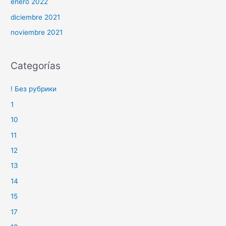
enero 2022
diciembre 2021
noviembre 2021
Categorías
! Без рубрики
1
10
11
12
13
14
15
17