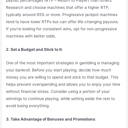
payout percentages (RTP – Return to Player) than others.
Research and choose machines that offer a higher RTP,
typically around 95% or more. Progressive jackpot machines
tend to have lower RTPs but can offer life-changing payouts.
If you’re looking for consistent wins, opt for non-progressive
machines with better odds.
2. Set a Budget and Stick to It
:
One of the most important strategies in gambling is managing
your bankroll. Before you start playing, decide how much
money you are willing to spend and stick to that budget. This
helps prevent overspending and allows you to enjoy your time
without financial stress. Consider using a portion of your
winnings to continue playing, while setting aside the rest to
avoid losing everything.
3. Take Advantage of Bonuses and Promotions
: