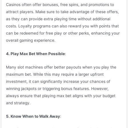
Casinos often offer bonuses, free spins, and promotions to
attract players. Make sure to take advantage of these offers,
as they can provide extra playing time without additional
costs. Loyalty programs can also reward you with points that
can be redeemed for free play or other perks, enhancing your
overall gaming experience.
4. Play Max Bet When Possible
:
Many slot machines offer better payouts when you play the
maximum bet. While this may require a larger upfront
investment, it can significantly increase your chances of
winning jackpots or triggering bonus features. However,
always ensure that playing max bet aligns with your budget
and strategy.
5. Know When to Walk Away
: