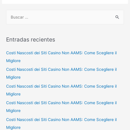
B
u
s
c
Entradas recientes
a
r
Costi Nascosti dei Siti Casino Non AAMS: Come Scegliere il
p
Migliore
o
Costi Nascosti dei Siti Casino Non AAMS: Come Scegliere il
r
Migliore
:
Costi Nascosti dei Siti Casino Non AAMS: Come Scegliere il
Migliore
Costi Nascosti dei Siti Casino Non AAMS: Come Scegliere il
Migliore
Costi Nascosti dei Siti Casino Non AAMS: Come Scegliere il
Migliore