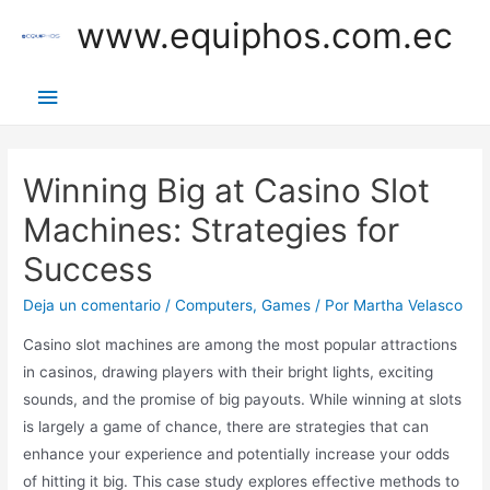
Ir
www.equiphos.com.ec
al
contenido
Menú
principal
Winning Big at Casino Slot
Machines: Strategies for
Success
Deja un comentario
/
Computers, Games
/ Por
Martha Velasco
Casino slot machines are among the most popular attractions
in casinos, drawing players with their bright lights, exciting
sounds, and the promise of big payouts. While winning at slots
is largely a game of chance, there are strategies that can
enhance your experience and potentially increase your odds
of hitting it big. This case study explores effective methods to