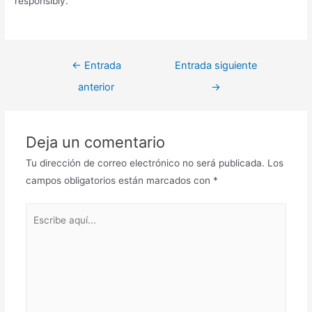
responsibly.
Navegación
←
Entrada
Entrada siguiente
de
anterior
→
entradas
Deja un comentario
Tu dirección de correo electrónico no será publicada.
Los
campos obligatorios están marcados con
*
Escribe
aquí...