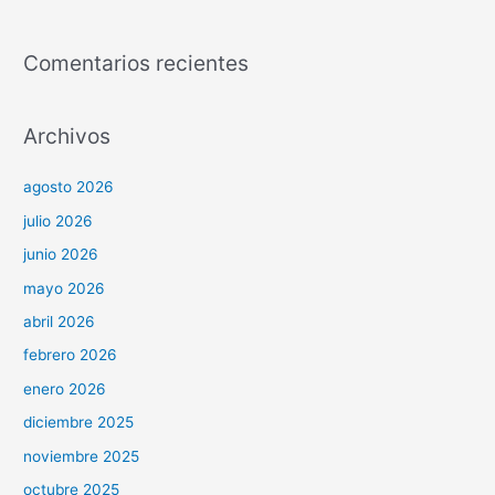
Comentarios recientes
Archivos
agosto 2026
julio 2026
junio 2026
mayo 2026
abril 2026
febrero 2026
enero 2026
diciembre 2025
noviembre 2025
octubre 2025