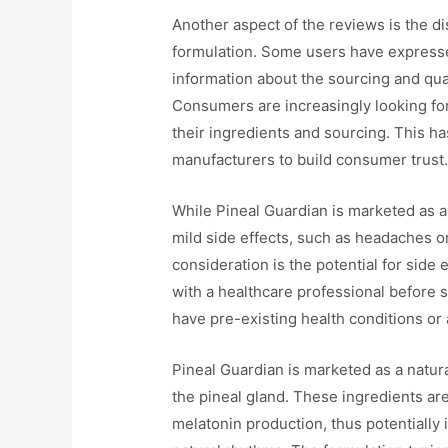
Another aspect of the reviews is the d
formulation. Some users have expresse
information about the sourcing and qual
Consumers are increasingly looking fo
their ingredients and sourcing. This ha
manufacturers to build consumer trust
While Pineal Guardian is marketed as 
mild side effects, such as headaches o
consideration is the potential for side e
with a healthcare professional before s
have pre-existing health conditions or 
Pineal Guardian is marketed as a natur
the pineal gland. These ingredients are
melatonin production, thus potentially