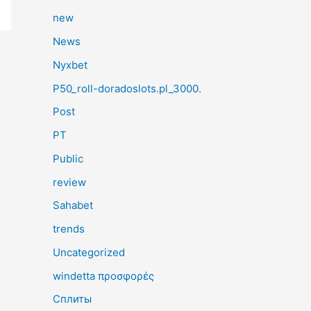
new
News
Nyxbet
P50_roll-doradoslots.pl_3000.
Post
PT
Public
review
Sahabet
trends
Uncategorized
windetta προσφορές
Сплиты