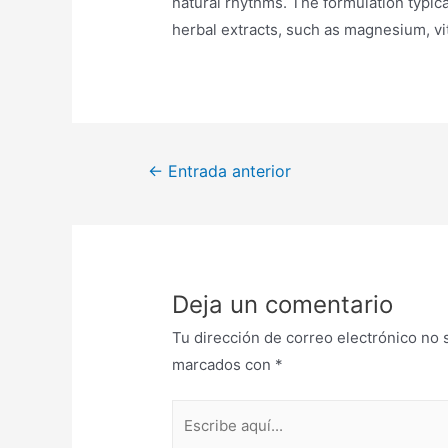
natural rhythms. The formulation typica
herbal extracts, such as magnesium, vi
Navegación
←
Entrada anterior
de
entradas
Deja un comentario
Tu dirección de correo electrónico no 
marcados con
*
Escribe
aquí...