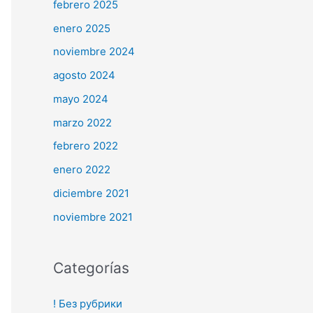
febrero 2025
enero 2025
noviembre 2024
agosto 2024
mayo 2024
marzo 2022
febrero 2022
enero 2022
diciembre 2021
noviembre 2021
Categorías
! Без рубрики