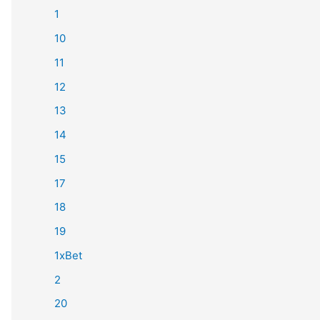
1
10
11
12
13
14
15
17
18
19
1xBet
2
20