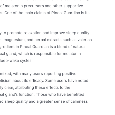
e of melatonin precursors and other supportive
s. One of the main claims of Pineal Guardian is its
 to promote relaxation and improve sleep quality.
n, magnesium, and herbal extracts such as valerian
redient in Pineal Guardian is a blend of natural
al gland, which is responsible for melatonin
sleep-wake cycles.
mixed, with many users reporting positive
ticism about its efficacy. Some users have noted
 clear, attributing these effects to the
neal gland’s function. Those who have benefited
ed sleep quality and a greater sense of calmness