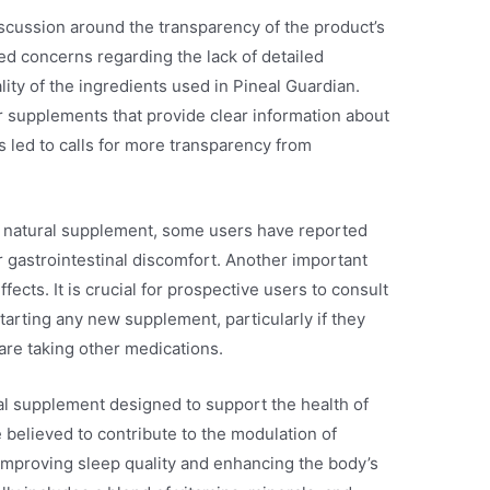
iscussion around the transparency of the product’s
d concerns regarding the lack of detailed
ity of the ingredients used in Pineal Guardian.
r supplements that provide clear information about
s led to calls for more transparency from
.
a natural supplement, some users have reported
r gastrointestinal discomfort. Another important
ffects. It is crucial for prospective users to consult
tarting any new supplement, particularly if they
are taking other medications.
al supplement designed to support the health of
 believed to contribute to the modulation of
 improving sleep quality and enhancing the body’s