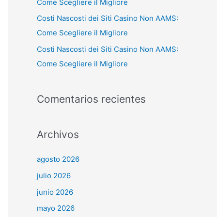
Come Scegliere il Migliore
Costi Nascosti dei Siti Casino Non AAMS:
Come Scegliere il Migliore
Costi Nascosti dei Siti Casino Non AAMS:
Come Scegliere il Migliore
Comentarios recientes
Archivos
agosto 2026
julio 2026
junio 2026
mayo 2026