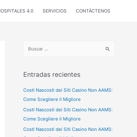
OSPITALES 4.0
SERVICIOS
CONTÁCTENOS
B
u
s
c
Entradas recientes
a
Costi Nascosti dei Siti Casino Non AAMS:
r
Come Scegliere il Migliore
p
o
Costi Nascosti dei Siti Casino Non AAMS:
r
Come Scegliere il Migliore
:
Costi Nascosti dei Siti Casino Non AAMS: