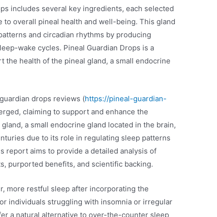
ps includes several key ingredients, each selected
e to overall pineal health and well-being. This gland
p patterns and circadian rhythms by producing
leep-wake cycles. Pineal Guardian Drops is a
 the health of the pineal gland, a small endocrine
 guardian drops reviews (
https://pineal-guardian-
erged, claiming to support and enhance the
 gland, a small endocrine gland located in the brain,
nturies due to its role in regulating sleep patterns
s report aims to provide a detailed analysis of
s, purported benefits, and scientific backing.
 more restful sleep after incorporating the
or individuals struggling with insomnia or irregular
er a natural alternative to over-the-counter sleep