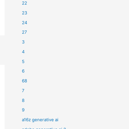
22
23
24
27
3
4
5
6
68
7
8
9
a16z generative ai