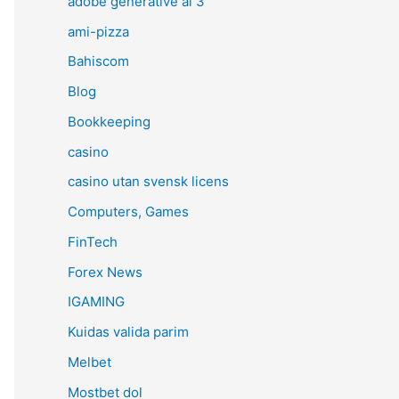
adobe generative ai 3
ami-pizza
Bahiscom
Blog
Bookkeeping
casino
casino utan svensk licens
Computers, Games
FinTech
Forex News
IGAMING
Kuidas valida parim
Melbet
Mostbet dol