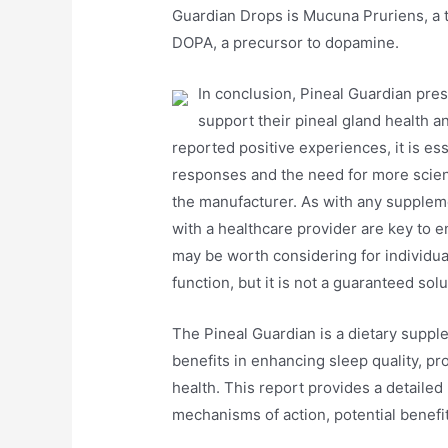
Guardian Drops is Mucuna Pruriens, a t
DOPA, a precursor to dopamine.
In conclusion, Pineal Guardian pres
support their pineal gland health 
reported positive experiences, it is esse
responses and the need for more scient
the manufacturer. As with any supplem
with a healthcare provider are key to e
may be worth considering for individua
function, but it is not a guaranteed sol
The Pineal Guardian is a dietary supple
benefits in enhancing sleep quality, pr
health. This report provides a detailed
mechanisms of action, potential benefi