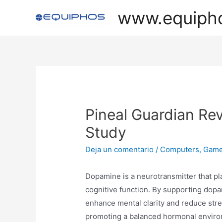
Ir
www.equiph
al
contenido
Pineal Guardian Re
Study
Deja un comentario
/
Computers, Gam
Dopamine is a neurotransmitter that pla
cognitive function. By supporting dop
enhance mental clarity and reduce stres
promoting a balanced hormonal environ