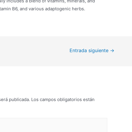
lly includes a blend of vitamins, minerals, and
tamin B6, and various adaptogenic herbs.
Entrada siguiente
→
será publicada.
Los campos obligatorios están