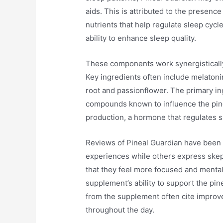
aids. This is attributed to the presenc
nutrients that help regulate sleep cycle
ability to enhance sleep quality.
These components work synergistically
Key ingredients often include melatoni
root and passionflower. The primary ing
compounds known to influence the pine
production, a hormone that regulates 
Reviews of Pineal Guardian have been 
experiences while others express skep
that they feel more focused and mentally
supplement’s ability to support the pi
from the supplement often cite improv
throughout the day.