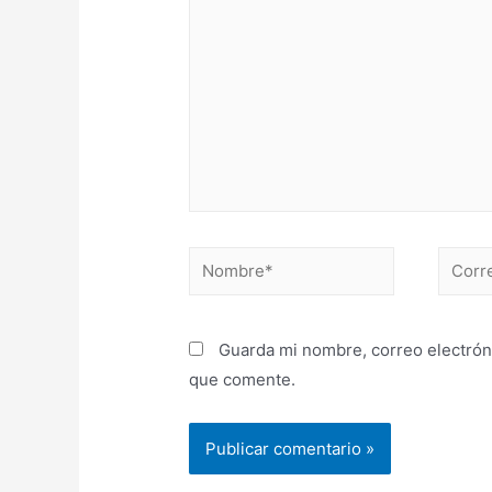
Nombre*
Correo
electr
Guarda mi nombre, correo electrón
que comente.