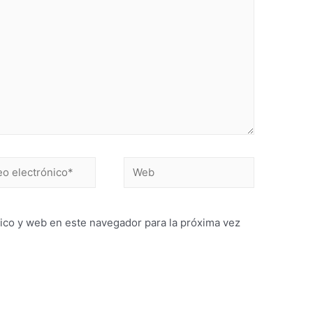
Web
ónico*
ico y web en este navegador para la próxima vez