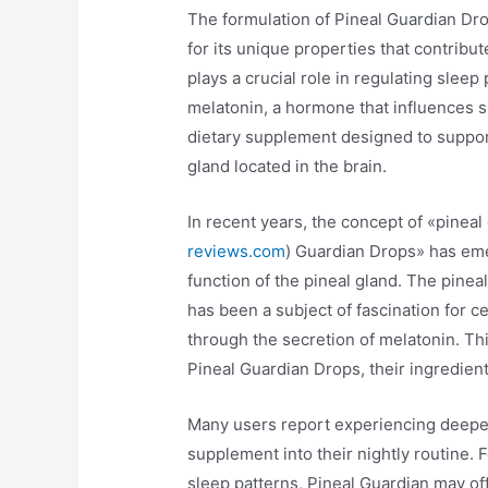
The formulation of Pineal Guardian Dro
for its unique properties that contribut
plays a crucial role in regulating slee
melatonin, a hormone that influences s
dietary supplement designed to support
gland located in the brain.
In recent years, the concept of «pineal
reviews.com
) Guardian Drops» has em
function of the pineal gland. The pineal
has been a subject of fascination for ce
through the secretion of melatonin. Thi
Pineal Guardian Drops, their ingredient
Many users report experiencing deeper,
supplement into their nightly routine. F
sleep patterns, Pineal Guardian may off