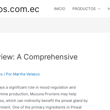
os.com.ec
INICIO
PRODUCTOS
H
view: A Comprehensive
es
/ Por
Martha Velasco
ys a significant role in mood regulation and
amine production, Mucuna Pruriens may help
s, which can indirectly benefit the pineal gland by
ment. One of the primary ingredients in Pineal