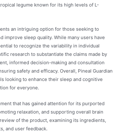
ropical legume known for its high levels of L-
ents an intriguing option for those seeking to
and improve sleep quality. While many users have
ntial to recognize the variability in individual
ific research to substantiate the claims made by
ent, informed decision-making and consultation
nsuring safety and efficacy. Overall, Pineal Guardian
ls looking to enhance their sleep and cognitive
ution for everyone.
ment that has gained attention for its purported
omoting relaxation, and supporting overall brain
 review of the product, examining its ingredients,
ts, and user feedback.