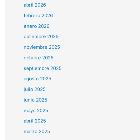
abril 2026
febrero 2026
enero 2026
diciembre 2025
noviembre 2025
octubre 2025
septiembre 2025
agosto 2025
julio 2025
junio 2025
mayo 2025
abril 2025
marzo 2025