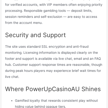
for verified accounts, with VIP members often enjoying priority
processing. Responsible gambling tools — deposit limits,
session reminders and self-exclusion — are easy to access
from the account menu.
Security and Support
The site uses standard SSL encryption and anti-fraud
monitoring. Licensing information is displayed clearly on the
footer and support is available via live chat, email and an FAQ
hub. Customer support response times are reasonable, though
during peak hours players may experience brief wait times for
live chat.
Where PowerUpCasinoAU Shines
Gamified loyalty that rewards consistent play without
hiding value behind opaque tiers.