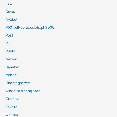
new
News
Nyxbet
P50_roll-doradoslots.pl_3000.
Post
PT
Public
review
Sahabet
trends
Uncategorized
windetta προσφορές
Сплиты
Текста
Финтех