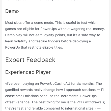
Demo
Most slots offer a demo mode. This is useful to test which
games are eligible for PowerUps without wagering real money.
Demo play will not earn loyalty points, but it’s a safe way to
learn volatility and feature triggers before deploying a
PowerUp that restricts eligible titles.
Expert Feedback
Experienced Player
«I’ve been playing on PowerUpCasinoAU for six months. The
gamified rewards really change how I approach sessions — I’ll
chase small missions because the incremental PowerUps
offset variance. The best thing for me is the POLi withdrawals;
they’re fast and reliable compared to international sites.» —