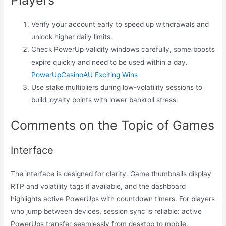
Players
Verify your account early to speed up withdrawals and
unlock higher daily limits.
Check PowerUp validity windows carefully, some boosts
expire quickly and need to be used within a day.
PowerUpCasinoAU Exciting Wins
Use stake multipliers during low-volatility sessions to
build loyalty points with lower bankroll stress.
Comments on the Topic of Games
Interface
The interface is designed for clarity. Game thumbnails display
RTP and volatility tags if available, and the dashboard
highlights active PowerUps with countdown timers. For players
who jump between devices, session sync is reliable: active
PowerUps transfer seamlessly from desktop to mobile.