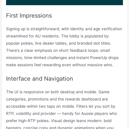
First Impressions
Signing up is straightforward, with identity and age verification
streamlined for AU residents. The lobby is populated by
popular pokies, live dealer tables, and branded slot titles.
There’s a clear emphasis on short feedback loops: small
missions, time-limited challenges and instant PowerUp drops
make sessions feel rewarding even without massive wins.
Interface and Navigation
The UI is responsive on both desktop and mobile. Game
categories, promotions and the rewards dashboard are
accessible within two taps on mobile. Filters let you sort by
RTP, volatility and provider — handy for Aussie players who
prefer high-RTP pokies. Visual design leans modern: bold
banners, concise copy and dynamic animations when you