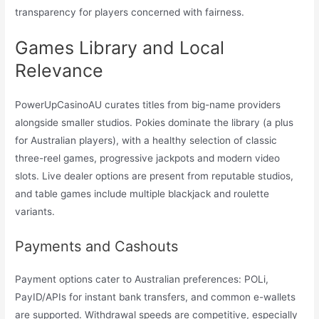
transparency for players concerned with fairness.
Games Library and Local
Relevance
PowerUpCasinoAU curates titles from big-name providers
alongside smaller studios. Pokies dominate the library (a plus
for Australian players), with a healthy selection of classic
three-reel games, progressive jackpots and modern video
slots. Live dealer options are present from reputable studios,
and table games include multiple blackjack and roulette
variants.
Payments and Cashouts
Payment options cater to Australian preferences: POLi,
PayID/APIs for instant bank transfers, and common e-wallets
are supported. Withdrawal speeds are competitive, especially