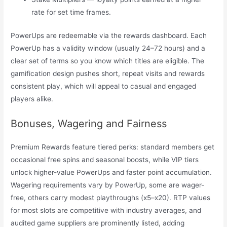
rate for set time frames.
PowerUps are redeemable via the rewards dashboard. Each
PowerUp has a validity window (usually 24–72 hours) and a
clear set of terms so you know which titles are eligible. The
gamification design pushes short, repeat visits and rewards
consistent play, which will appeal to casual and engaged
players alike.
Bonuses, Wagering and Fairness
Premium Rewards feature tiered perks: standard members get
occasional free spins and seasonal boosts, while VIP tiers
unlock higher-value PowerUps and faster point accumulation.
Wagering requirements vary by PowerUp, some are wager-
free, others carry modest playthroughs (x5–x20). RTP values
for most slots are competitive with industry averages, and
audited game suppliers are prominently listed, adding