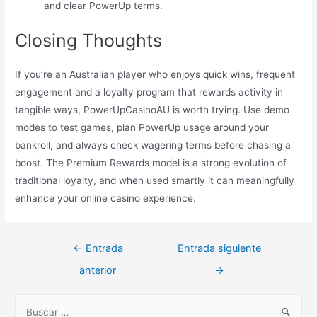
and clear PowerUp terms.
Closing Thoughts
If you’re an Australian player who enjoys quick wins, frequent
engagement and a loyalty program that rewards activity in
tangible ways, PowerUpCasinoAU is worth trying. Use demo
modes to test games, plan PowerUp usage around your
bankroll, and always check wagering terms before chasing a
boost. The Premium Rewards model is a strong evolution of
traditional loyalty, and when used smartly it can meaningfully
enhance your online casino experience.
Navegación
←
Entrada
Entrada siguiente
de
anterior
→
entradas
B