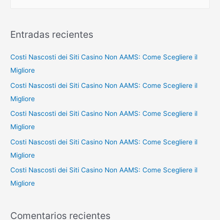
u
s
c
Entradas recientes
a
r
Costi Nascosti dei Siti Casino Non AAMS: Come Scegliere il
p
Migliore
o
Costi Nascosti dei Siti Casino Non AAMS: Come Scegliere il
r
Migliore
:
Costi Nascosti dei Siti Casino Non AAMS: Come Scegliere il
Migliore
Costi Nascosti dei Siti Casino Non AAMS: Come Scegliere il
Migliore
Costi Nascosti dei Siti Casino Non AAMS: Come Scegliere il
Migliore
Comentarios recientes