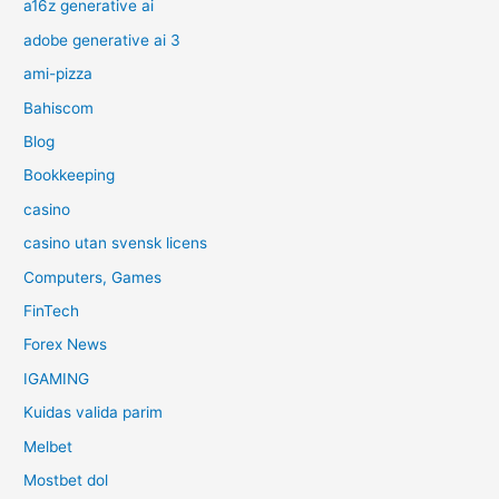
a16z generative ai
adobe generative ai 3
ami-pizza
Bahiscom
Blog
Bookkeeping
casino
casino utan svensk licens
Computers, Games
FinTech
Forex News
IGAMING
Kuidas valida parim
Melbet
Mostbet dol