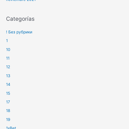
Categorías
! Без рубрики
1
10
11
12
13
14
15
17
18
19
1xBet