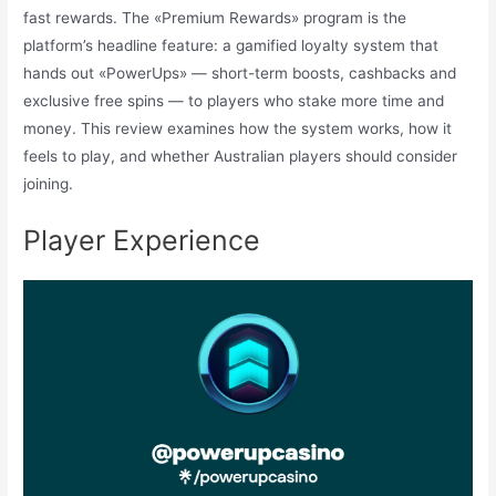
fast rewards. The «Premium Rewards» program is the
platform’s headline feature: a gamified loyalty system that
hands out «PowerUps» — short-term boosts, cashbacks and
exclusive free spins — to players who stake more time and
money. This review examines how the system works, how it
feels to play, and whether Australian players should consider
joining.
Player Experience