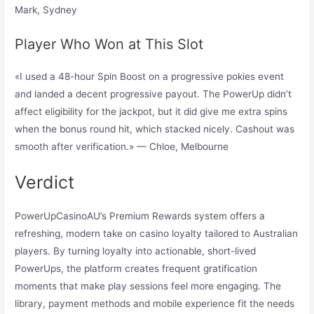
Mark, Sydney
Player Who Won at This Slot
«I used a 48-hour Spin Boost on a progressive pokies event
and landed a decent progressive payout. The PowerUp didn’t
affect eligibility for the jackpot, but it did give me extra spins
when the bonus round hit, which stacked nicely. Cashout was
smooth after verification.» — Chloe, Melbourne
Verdict
PowerUpCasinoAU’s Premium Rewards system offers a
refreshing, modern take on casino loyalty tailored to Australian
players. By turning loyalty into actionable, short-lived
PowerUps, the platform creates frequent gratification
moments that make play sessions feel more engaging. The
library, payment methods and mobile experience fit the needs