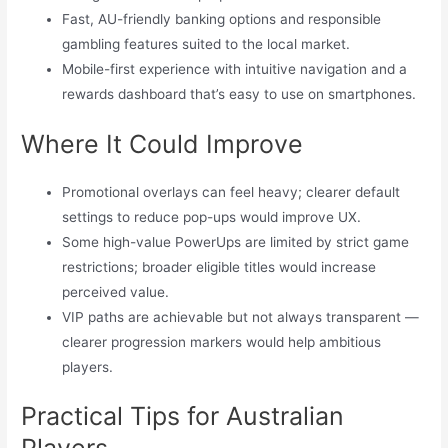
Fast, AU-friendly banking options and responsible
gambling features suited to the local market.
Mobile-first experience with intuitive navigation and a
rewards dashboard that’s easy to use on smartphones.
Where It Could Improve
Promotional overlays can feel heavy; clearer default
settings to reduce pop-ups would improve UX.
Some high-value PowerUps are limited by strict game
restrictions; broader eligible titles would increase
perceived value.
VIP paths are achievable but not always transparent —
clearer progression markers would help ambitious
players.
Practical Tips for Australian