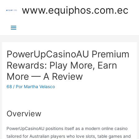
Ir
www.equiphos.com.ec
al
contenido
Menú
principal
PowerUpCasinoAU Premium
Rewards: Play More, Earn
More — A Review
68
/ Por
Martha Velasco
Overview
PowerUpCasinoAU positions itself as a modern online casino
tailored for Australian players who love slots, table games and