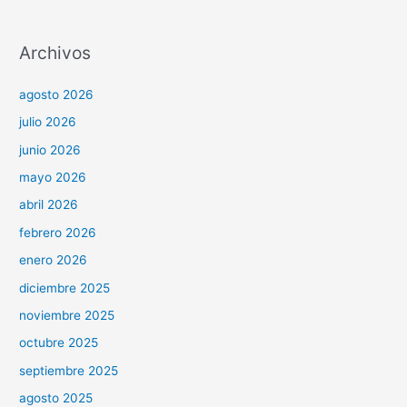
Archivos
agosto 2026
julio 2026
junio 2026
mayo 2026
abril 2026
febrero 2026
enero 2026
diciembre 2025
noviembre 2025
octubre 2025
septiembre 2025
agosto 2025