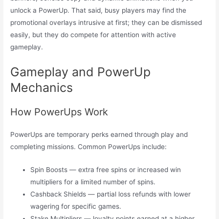
unlock a PowerUp. That said, busy players may find the
promotional overlays intrusive at first; they can be dismissed
easily, but they do compete for attention with active
gameplay.
Gameplay and PowerUp
Mechanics
How PowerUps Work
PowerUps are temporary perks earned through play and
completing missions. Common PowerUps include:
Spin Boosts — extra free spins or increased win
multipliers for a limited number of spins.
Cashback Shields — partial loss refunds with lower
wagering for specific games.
Stake Multipliers — loyalty points earned at a higher