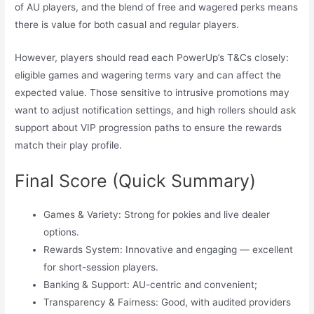
of AU players, and the blend of free and wagered perks means
there is value for both casual and regular players.
However, players should read each PowerUp’s T&Cs closely:
eligible games and wagering terms vary and can affect the
expected value. Those sensitive to intrusive promotions may
want to adjust notification settings, and high rollers should ask
support about VIP progression paths to ensure the rewards
match their play profile.
Final Score (Quick Summary)
Games & Variety: Strong for pokies and live dealer
options.
Rewards System: Innovative and engaging — excellent
for short-session players.
Banking & Support: AU-centric and convenient;
Transparency & Fairness: Good, with audited providers