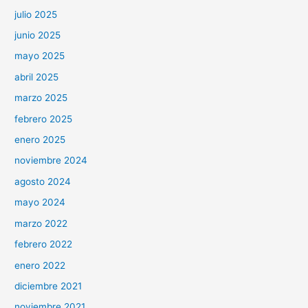
julio 2025
junio 2025
mayo 2025
abril 2025
marzo 2025
febrero 2025
enero 2025
noviembre 2024
agosto 2024
mayo 2024
marzo 2022
febrero 2022
enero 2022
diciembre 2021
noviembre 2021