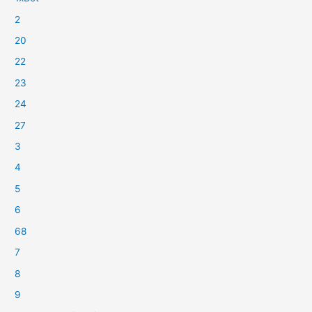
2
20
22
23
24
27
3
4
5
6
68
7
8
9