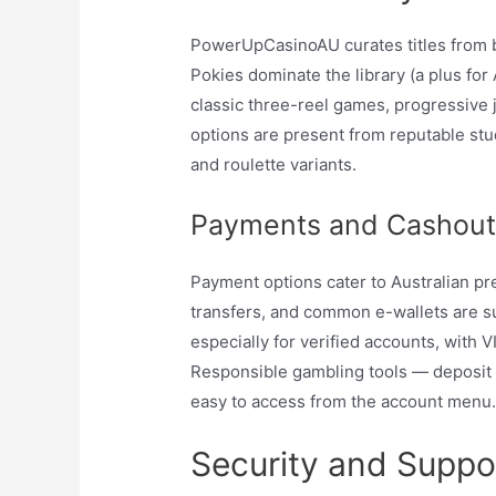
PowerUpCasinoAU curates titles from b
Pokies dominate the library (a plus for 
classic three-reel games, progressive 
options are present from reputable stu
and roulette variants.
Payments and Cashout
Payment options cater to Australian pr
transfers, and common e-wallets are s
especially for verified accounts, with 
Responsible gambling tools — deposit 
easy to access from the account menu
Security and Suppo