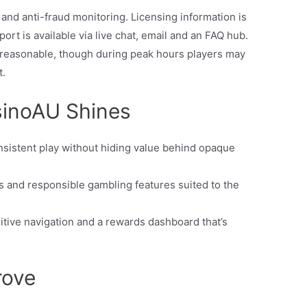
and anti-fraud monitoring. Licensing information is
ort is available via live chat, email and an FAQ hub.
reasonable, though during peak hours players may
t.
inoAU Shines
nsistent play without hiding value behind opaque
s and responsible gambling features suited to the
uitive navigation and a rewards dashboard that’s
rove