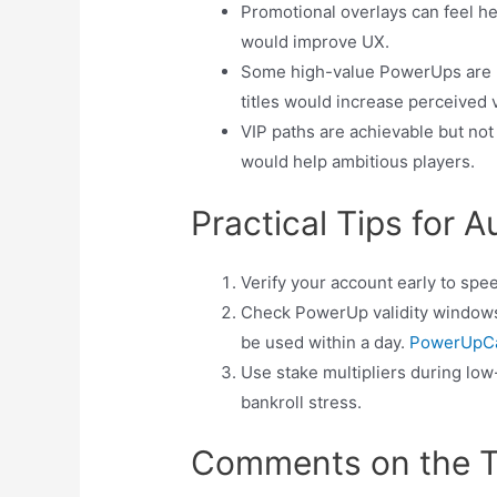
Promotional overlays can feel he
would improve UX.
Some high-value PowerUps are lim
titles would increase perceived 
VIP paths are achievable but no
would help ambitious players.
Practical Tips for A
Verify your account early to spe
Check PowerUp validity windows 
be used within a day.
PowerUpCa
Use stake multipliers during low-
bankroll stress.
Comments on the T