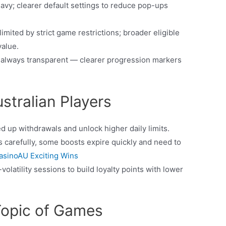
avy; clearer default settings to reduce pop-ups
ited by strict game restrictions; broader eligible
value.
t always transparent — clearer progression markers
ustralian Players
ed up withdrawals and unlock higher daily limits.
carefully, some boosts expire quickly and need to
sinoAU Exciting Wins
volatility sessions to build loyalty points with lower
opic of Games