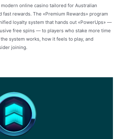
modern online casino tailored for Australian
and fast rewards. The «Premium Rewards» program
gamified loyalty system that hands out «PowerUps» —
usive free spins — to players who stake more time
he system works, how it feels to play, and
ider joining.