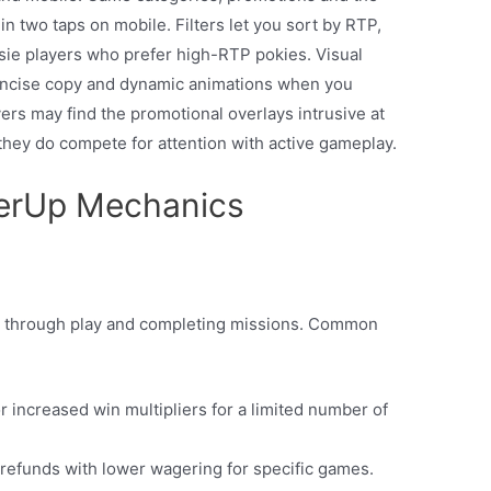
n two taps on mobile. Filters let you sort by RTP,
ssie players who prefer high-RTP pokies. Visual
oncise copy and dynamic animations when you
ers may find the promotional overlays intrusive at
t they do compete for attention with active gameplay.
erUp Mechanics
 through play and completing missions. Common
r increased win multipliers for a limited number of
 refunds with lower wagering for specific games.