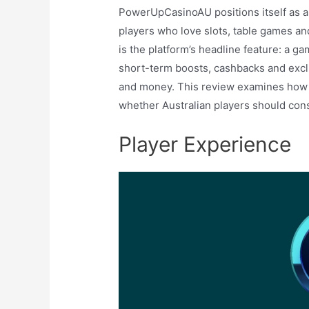
PowerUpCasinoAU positions itself as a 
players who love slots, table games 
is the platform’s headline feature: a 
short-term boosts, cashbacks and excl
and money. This review examines how t
whether Australian players should cons
Player Experience