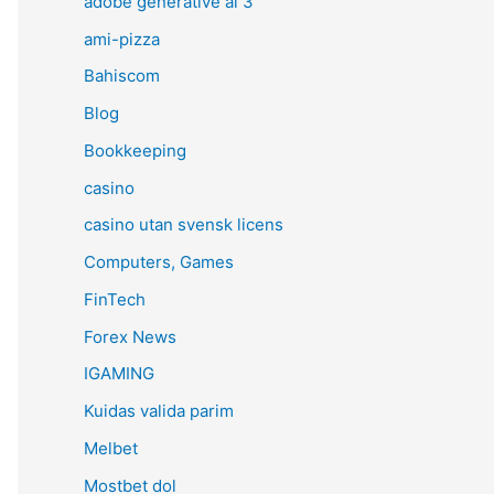
adobe generative ai 3
ami-pizza
Bahiscom
Blog
Bookkeeping
casino
casino utan svensk licens
Computers, Games
FinTech
Forex News
IGAMING
Kuidas valida parim
Melbet
Mostbet dol