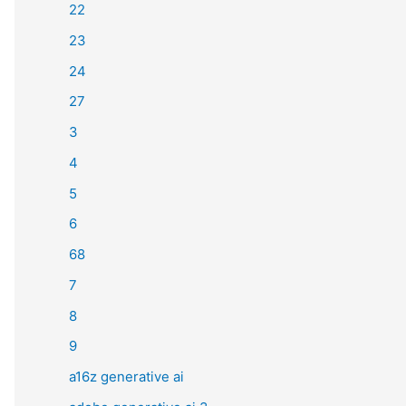
22
23
24
27
3
4
5
6
68
7
8
9
a16z generative ai