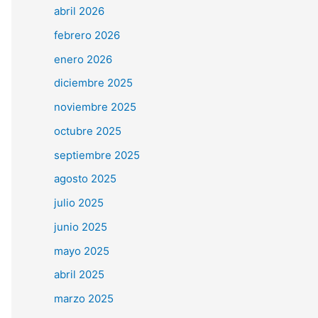
abril 2026
febrero 2026
enero 2026
diciembre 2025
noviembre 2025
octubre 2025
septiembre 2025
agosto 2025
julio 2025
junio 2025
mayo 2025
abril 2025
marzo 2025