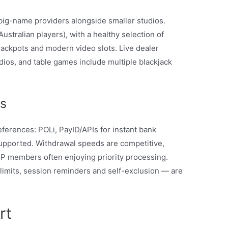
ig-name providers alongside smaller studios.
Australian players), with a healthy selection of
jackpots and modern video slots. Live dealer
dios, and table games include multiple blackjack
s
eferences: POLi, PayID/APIs for instant bank
upported. Withdrawal speeds are competitive,
VIP members often enjoying priority processing.
limits, session reminders and self-exclusion — are
.
rt