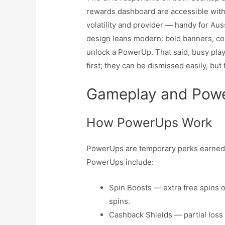
rewards dashboard are accessible withi
volatility and provider — handy for Au
design leans modern: bold banners, c
unlock a PowerUp. That said, busy play
first; they can be dismissed easily, bu
Gameplay and Pow
How PowerUps Work
PowerUps are temporary perks earned
PowerUps include:
Spin Boosts — extra free spins o
spins.
Cashback Shields — partial loss