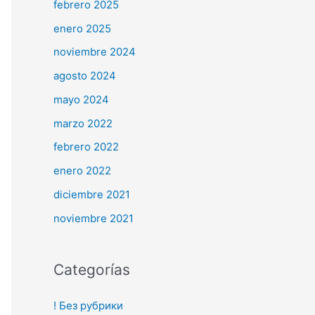
febrero 2025
enero 2025
noviembre 2024
agosto 2024
mayo 2024
marzo 2022
febrero 2022
enero 2022
diciembre 2021
noviembre 2021
Categorías
! Без рубрики