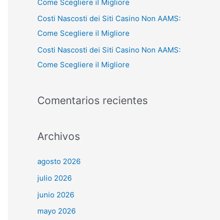
Come Scegliere il Migliore
Costi Nascosti dei Siti Casino Non AAMS:
Come Scegliere il Migliore
Costi Nascosti dei Siti Casino Non AAMS:
Come Scegliere il Migliore
Comentarios recientes
Archivos
agosto 2026
julio 2026
junio 2026
mayo 2026