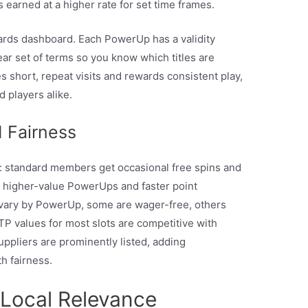
s earned at a higher rate for set time frames.
rds dashboard. Each PowerUp has a validity
ar set of terms so you know which titles are
s short, repeat visits and rewards consistent play,
 players alike.
 Fairness
: standard members get occasional free spins and
k higher-value PowerUps and faster point
vary by PowerUp, some are wager-free, others
P values for most slots are competitive with
ppliers are prominently listed, adding
h fairness.
Local Relevance