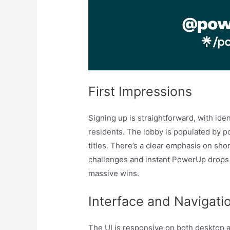
First Impressions
Signing up is straightforward, with ide
residents. The lobby is populated by po
titles. There’s a clear emphasis on sho
challenges and instant PowerUp drops
massive wins.
Interface and Navigati
The UI is responsive on both desktop 