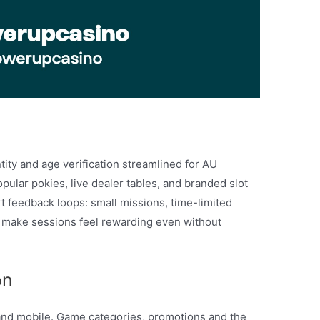
ntity and age verification streamlined for AU
pular pokies, live dealer tables, and branded slot
rt feedback loops: small missions, time-limited
 make sessions feel rewarding even without
on
and mobile. Game categories, promotions and the