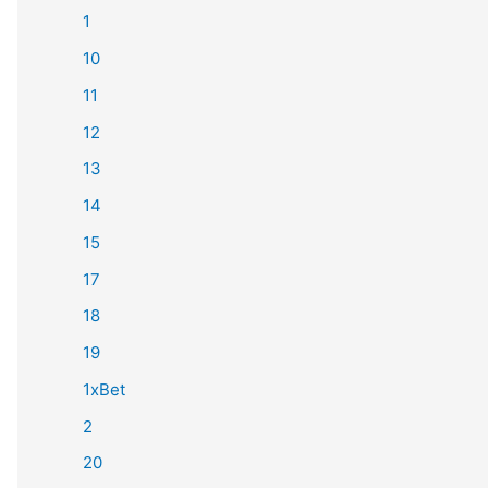
1
10
11
12
13
14
15
17
18
19
1xBet
2
20