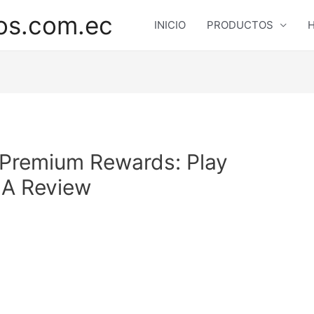
os.com.ec
INICIO
PRODUCTOS
H
Premium Rewards: Play
 A Review