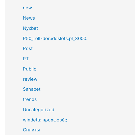
new
News
Nyxbet
P50_roll-doradoslots.pl_3000.
Post
PT
Public
review
Sahabet
trends
Uncategorized
windetta προσφορές
Сплиты