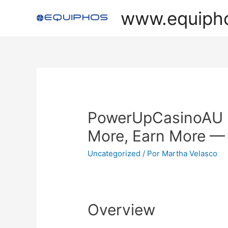
Ir
www.equiph
al
contenido
PowerUpCasinoAU 
More, Earn More —
Uncategorized
/ Por
Martha Velasco
Overview