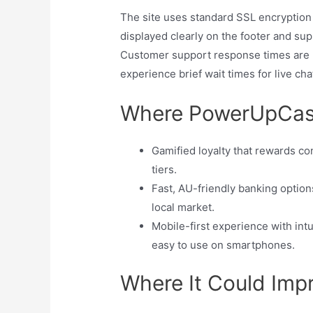
The site uses standard SSL encryption 
displayed clearly on the footer and supp
Customer support response times are 
experience brief wait times for live cha
Where PowerUpCas
Gamified loyalty that rewards co
tiers.
Fast, AU-friendly banking option
local market.
Mobile-first experience with int
easy to use on smartphones.
Where It Could Imp