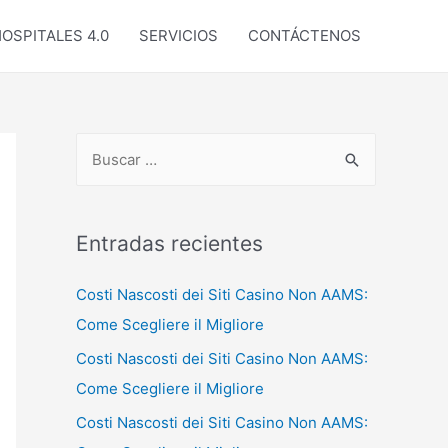
OSPITALES 4.0
SERVICIOS
CONTÁCTENOS
B
u
s
c
Entradas recientes
a
Costi Nascosti dei Siti Casino Non AAMS:
r
Come Scegliere il Migliore
p
o
Costi Nascosti dei Siti Casino Non AAMS:
r
Come Scegliere il Migliore
:
Costi Nascosti dei Siti Casino Non AAMS: