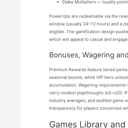
Stake Multipliers — loyalty point
PowerUps are redeemable via the rewa
window (usually 24–72 hours) and a cle
eligible. The gamification design pushe
which will appeal to casual and engaged
Bonuses, Wagering and
Premium Rewards feature tiered perks
seasonal boosts, while VIP tiers unloc
accumulation. Wagering requirements 
carry modest playthroughs (x5–x20). RT
industry averages, and audited game su
transparency for players concerned wit
Games Library and 