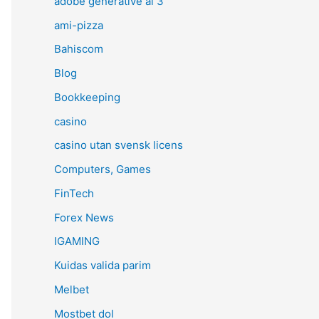
adobe generative ai 3
ami-pizza
Bahiscom
Blog
Bookkeeping
casino
casino utan svensk licens
Computers, Games
FinTech
Forex News
IGAMING
Kuidas valida parim
Melbet
Mostbet dol