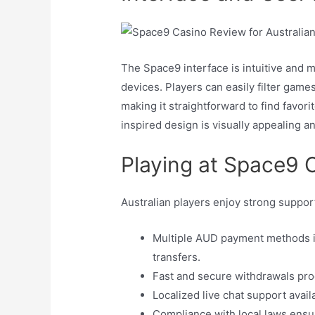
The Space9 interface is intuitive and 
devices. Players can easily filter games
making it straightforward to find favor
inspired design is visually appealing
Playing at Space9 C
Australian players enjoy strong suppor
Multiple AUD payment methods in
transfers.
Fast and secure withdrawals pr
Localized live chat support avail
Compliance with local laws ensu