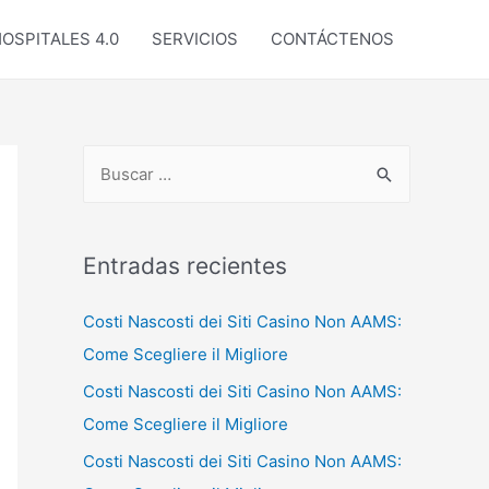
OSPITALES 4.0
SERVICIOS
CONTÁCTENOS
B
u
s
c
Entradas recientes
a
Costi Nascosti dei Siti Casino Non AAMS:
r
Come Scegliere il Migliore
p
o
Costi Nascosti dei Siti Casino Non AAMS:
r
Come Scegliere il Migliore
:
Costi Nascosti dei Siti Casino Non AAMS: