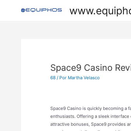
Ir
www.equiph
al
contenido
Space9 Casino Revi
68
/ Por
Martha Velasco
Space9 Casino is quickly becoming a fa
enthusiasts. Offering a sleek interfac
attractive bonuses, Space9 provides a