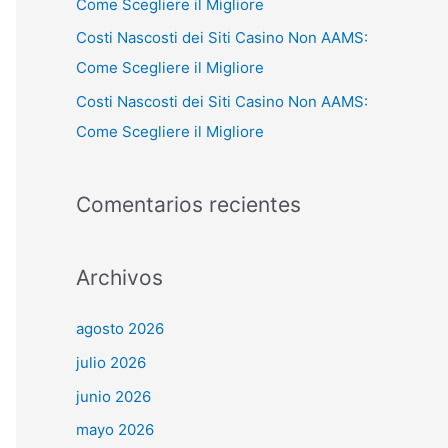
Come Scegliere il Migliore
Costi Nascosti dei Siti Casino Non AAMS:
Come Scegliere il Migliore
Costi Nascosti dei Siti Casino Non AAMS:
Come Scegliere il Migliore
Comentarios recientes
Archivos
agosto 2026
julio 2026
junio 2026
mayo 2026