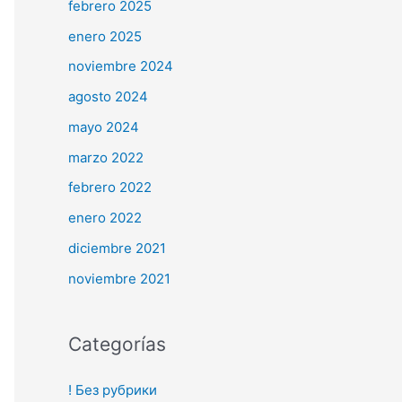
febrero 2025
enero 2025
noviembre 2024
agosto 2024
mayo 2024
marzo 2022
febrero 2022
enero 2022
diciembre 2021
noviembre 2021
Categorías
! Без рубрики