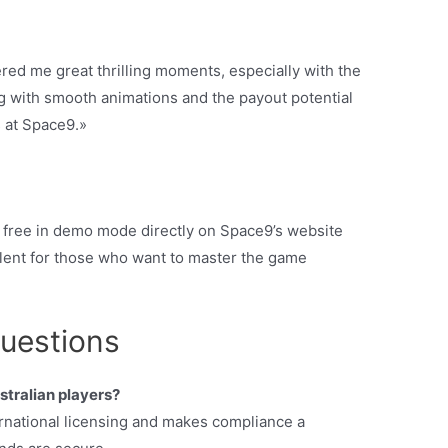
ered me great thrilling moments, especially with the
ting with smooth animations and the payout potential
s at Space9.»
or free in demo mode directly on Space9’s website
llent for those who want to master the game
uestions
stralian players?
rnational licensing and makes compliance a