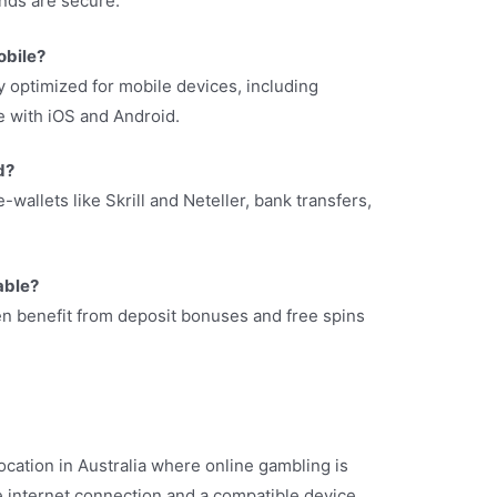
unds are secure.
obile?
ly optimized for mobile devices, including
 with iOS and Android.
d?
-wallets like Skrill and Neteller, bank transfers,
able?
en benefit from deposit bonuses and free spins
ocation in Australia where online gambling is
e internet connection and a compatible device.