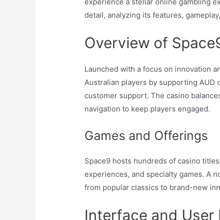
experience a stellar online gambling e
detail, analyzing its features, gameplay
Overview of Space
Launched with a focus on innovation an
Australian players by supporting AUD c
customer support. The casino balance
navigation to keep players engaged.
Games and Offerings
Space9 hosts hundreds of casino titles,
experiences, and specialty games. A not
from popular classics to brand-new inn
Interface and User