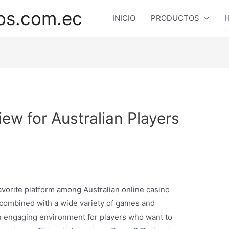
os.com.ec
INICIO
PRODUCTOS
H
ew for Australian Players
vorite platform among Australian online casino
e combined with a wide variety of games and
n engaging environment for players who want to