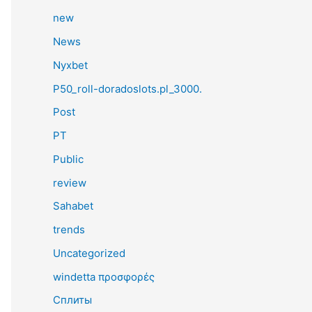
new
News
Nyxbet
P50_roll-doradoslots.pl_3000.
Post
PT
Public
review
Sahabet
trends
Uncategorized
windetta προσφορές
Сплиты