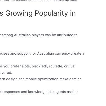
s Growing Popularity in
y among Australian players can be attributed to
nuses and support for Australian currency create a
you prefer slots, blackjack, roulette, or live
overed.
dern design and mobile optimization make gaming
ck responses and knowledgeable agents assist