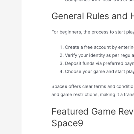
General Rules and 
For beginners, the process to start pla
Create a free account by enterin
Verify your identity as per regula
Deposit funds via preferred pay
Choose your game and start play
Space9 offers clear terms and conditi
and game restrictions, making it a tran
Featured Game Revie
Space9