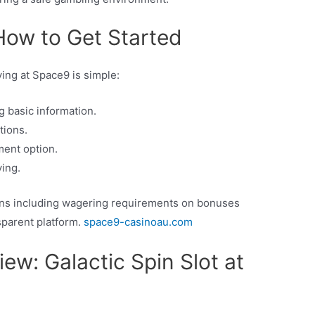
How to Get Started
ying at Space9 is simple:
g basic information.
tions.
ment option.
ing.
ons including wagering requirements on bonuses
sparent platform.
space9-casinoau.com
w: Galactic Spin Slot at