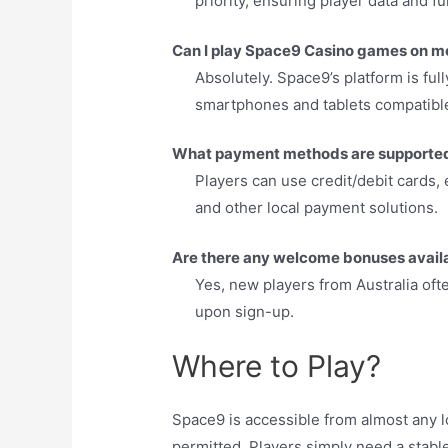
priority, ensuring player data and f
Can I play Space9 Casino games on m
Absolutely. Space9’s platform is ful
smartphones and tablets compatible
What payment methods are supporte
Players can use credit/debit cards, e
and other local payment solutions.
Are there any welcome bonuses avail
Yes, new players from Australia oft
upon sign-up.
Where to Play?
Space9 is accessible from almost any l
permitted. Players simply need a stabl