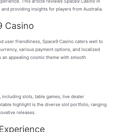
xperience. This article reviews Space9 Casino in
, and providing insights for players from Australia.
9 Casino
d user friendliness, Space9 Casino caters well to
urrency, various payment options, and localized
s an appealing cosmic theme with smooth
 including slots, table games, live dealer
able highlight is the diverse slot portfolio, ranging
ovative releases.
 Experience