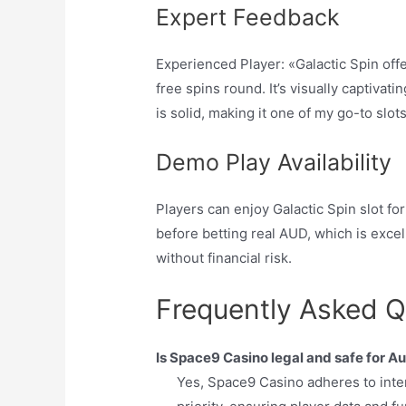
Expert Feedback
Experienced Player: «Galactic Spin off
free spins round. It’s visually captiva
is solid, making it one of my go-to slot
Demo Play Availability
Players can enjoy Galactic Spin slot f
before betting real AUD, which is exce
without financial risk.
Frequently Asked Q
Is Space9 Casino legal and safe for Au
Yes, Space9 Casino adheres to inte