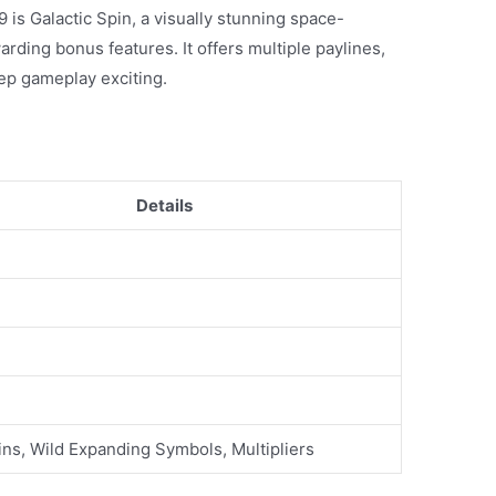
 is Galactic Spin, a visually stunning space-
arding bonus features. It offers multiple paylines,
eep gameplay exciting.
Details
ins, Wild Expanding Symbols, Multipliers