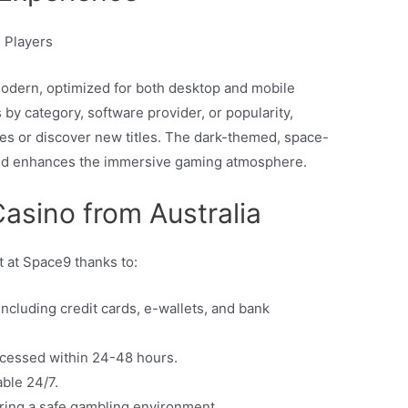
modern, optimized for both desktop and mobile
 by category, software provider, or popularity,
ites or discover new titles. The dark-themed, space-
 and enhances the immersive gaming atmosphere.
asino from Australia
t at Space9 thanks to:
cluding credit cards, e-wallets, and bank
ocessed within 24-48 hours.
able 24/7.
ring a safe gambling environment.