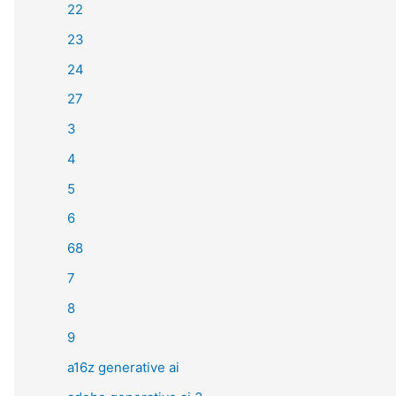
22
23
24
27
3
4
5
6
68
7
8
9
a16z generative ai