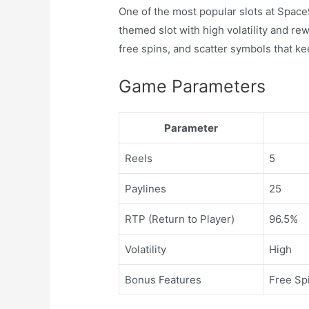
One of the most popular slots at Space9
themed slot with high volatility and rew
free spins, and scatter symbols that k
Game Parameters
Parameter
Reels
5
Paylines
25
RTP (Return to Player)
96.5%
Volatility
High
Bonus Features
Free Sp