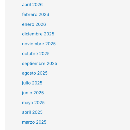
abril 2026
febrero 2026
enero 2026
diciembre 2025
noviembre 2025
octubre 2025
septiembre 2025
agosto 2025
julio 2025
junio 2025
mayo 2025
abril 2025
marzo 2025