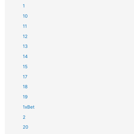
1
10
11
12
13
14
15
17
18
19
1xBet
2
20