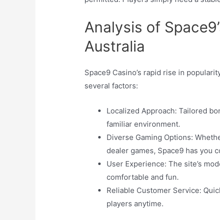
Analysis of Space9’
Australia
Space9 Casino’s rapid rise in popularit
several factors:
Localized Approach: Tailored bo
familiar environment.
Diverse Gaming Options: Whether 
dealer games, Space9 has you c
User Experience: The site’s mo
comfortable and fun.
Reliable Customer Service: Qui
players anytime.