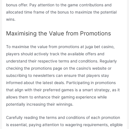
bonus offer. Pay attention to the game contributions and
allocated time frame of the bonus to maximize the potential
wins.
Maximising the Value from Promotions
To maximise the value from promotions at juga bet casino,
players should actively track the available offers and
understand their respective terms and conditions. Regularly
checking the promotions page on the casino’s website or
subscribing to newsletters can ensure that players stay
informed about the latest deals. Participating in promotions
that align with their preferred games is a smart strategy, as it
allows them to enhance their gaming experience while
potentially increasing their winnings.
Carefully reading the terms and conditions of each promotion
is essential, paying attention to wagering requirements, eligible