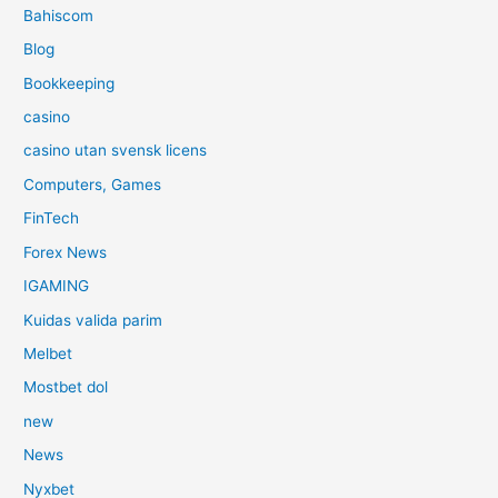
Bahiscom
Blog
Bookkeeping
casino
casino utan svensk licens
Computers, Games
FinTech
Forex News
IGAMING
Kuidas valida parim
Melbet
Mostbet dol
new
News
Nyxbet