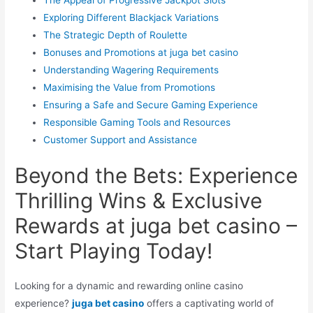
Exploring Different Blackjack Variations
The Strategic Depth of Roulette
Bonuses and Promotions at juga bet casino
Understanding Wagering Requirements
Maximising the Value from Promotions
Ensuring a Safe and Secure Gaming Experience
Responsible Gaming Tools and Resources
Customer Support and Assistance
Beyond the Bets: Experience
Thrilling Wins & Exclusive
Rewards at juga bet casino –
Start Playing Today!
Looking for a dynamic and rewarding online casino
experience?
juga bet casino
offers a captivating world of