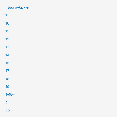
! Без рубрики
1
10
11
12
13
14
15
17
18
19
1xBet
2
20