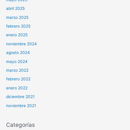
abril 2025
marzo 2025
febrero 2025
enero 2025
noviembre 2024
agosto 2024
mayo 2024
marzo 2022
febrero 2022
enero 2022
diciembre 2021
noviembre 2021
Categorías