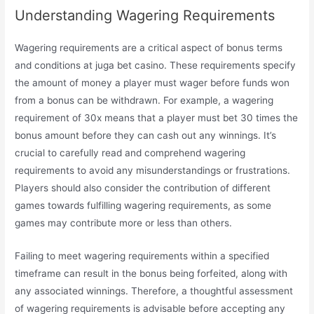
Understanding Wagering Requirements
Wagering requirements are a critical aspect of bonus terms
and conditions at juga bet casino. These requirements specify
the amount of money a player must wager before funds won
from a bonus can be withdrawn. For example, a wagering
requirement of 30x means that a player must bet 30 times the
bonus amount before they can cash out any winnings. It’s
crucial to carefully read and comprehend wagering
requirements to avoid any misunderstandings or frustrations.
Players should also consider the contribution of different
games towards fulfilling wagering requirements, as some
games may contribute more or less than others.
Failing to meet wagering requirements within a specified
timeframe can result in the bonus being forfeited, along with
any associated winnings. Therefore, a thoughtful assessment
of wagering requirements is advisable before accepting any