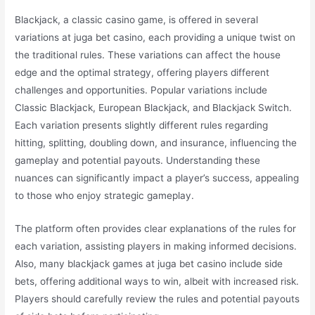
Blackjack, a classic casino game, is offered in several
variations at juga bet casino, each providing a unique twist on
the traditional rules. These variations can affect the house
edge and the optimal strategy, offering players different
challenges and opportunities. Popular variations include
Classic Blackjack, European Blackjack, and Blackjack Switch.
Each variation presents slightly different rules regarding
hitting, splitting, doubling down, and insurance, influencing the
gameplay and potential payouts. Understanding these
nuances can significantly impact a player’s success, appealing
to those who enjoy strategic gameplay.
The platform often provides clear explanations of the rules for
each variation, assisting players in making informed decisions.
Also, many blackjack games at juga bet casino include side
bets, offering additional ways to win, albeit with increased risk.
Players should carefully review the rules and potential payouts