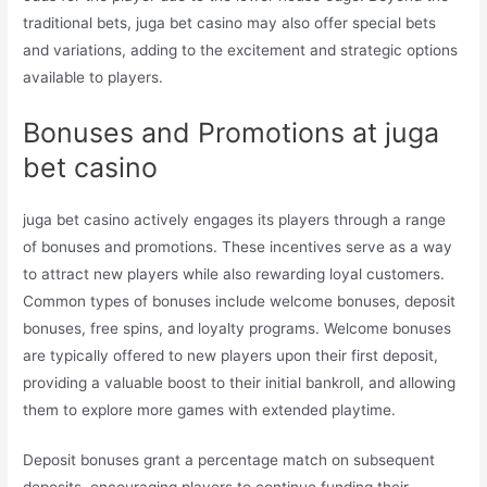
traditional bets, juga bet casino may also offer special bets
and variations, adding to the excitement and strategic options
available to players.
Bonuses and Promotions at juga
bet casino
juga bet casino actively engages its players through a range
of bonuses and promotions. These incentives serve as a way
to attract new players while also rewarding loyal customers.
Common types of bonuses include welcome bonuses, deposit
bonuses, free spins, and loyalty programs. Welcome bonuses
are typically offered to new players upon their first deposit,
providing a valuable boost to their initial bankroll, and allowing
them to explore more games with extended playtime.
Deposit bonuses grant a percentage match on subsequent