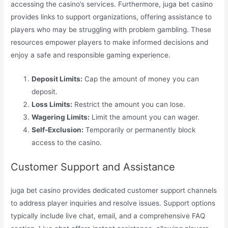
accessing the casino’s services. Furthermore, juga bet casino
provides links to support organizations, offering assistance to
players who may be struggling with problem gambling. These
resources empower players to make informed decisions and
enjoy a safe and responsible gaming experience.
Deposit Limits:
Cap the amount of money you can
deposit.
Loss Limits:
Restrict the amount you can lose.
Wagering Limits:
Limit the amount you can wager.
Self-Exclusion:
Temporarily or permanently block
access to the casino.
Customer Support and Assistance
juga bet casino provides dedicated customer support channels
to address player inquiries and resolve issues. Support options
typically include live chat, email, and a comprehensive FAQ