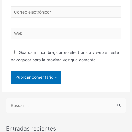
Correo
electrónico*
Web
Guarda mi nombre, correo electrónico y web en este
navegador para la próxima vez que comente.
B
u
s
c
Entradas recientes