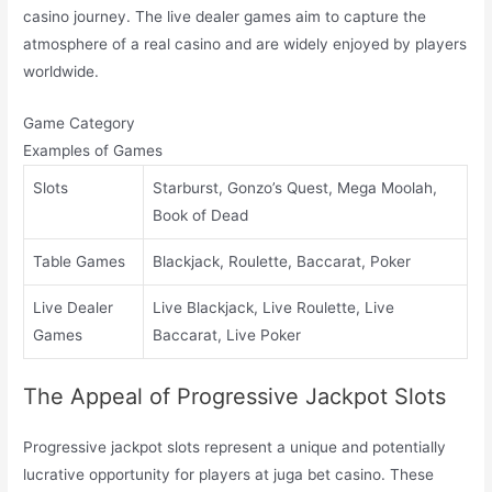
casino journey. The live dealer games aim to capture the
atmosphere of a real casino and are widely enjoyed by players
worldwide.
Game Category
Examples of Games
Slots
Starburst, Gonzo’s Quest, Mega Moolah,
Book of Dead
Table Games
Blackjack, Roulette, Baccarat, Poker
Live Dealer
Live Blackjack, Live Roulette, Live
Games
Baccarat, Live Poker
The Appeal of Progressive Jackpot Slots
Progressive jackpot slots represent a unique and potentially
lucrative opportunity for players at juga bet casino. These