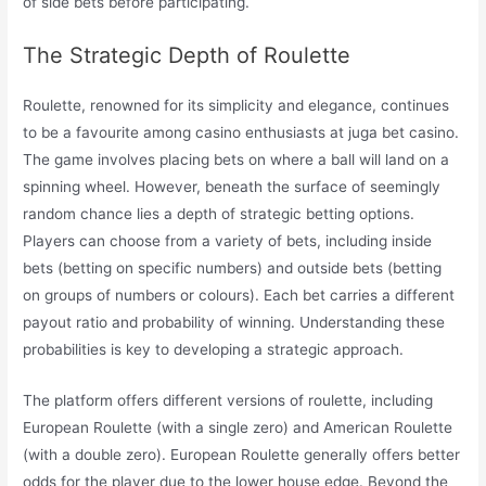
of side bets before participating.
The Strategic Depth of Roulette
Roulette, renowned for its simplicity and elegance, continues
to be a favourite among casino enthusiasts at juga bet casino.
The game involves placing bets on where a ball will land on a
spinning wheel. However, beneath the surface of seemingly
random chance lies a depth of strategic betting options.
Players can choose from a variety of bets, including inside
bets (betting on specific numbers) and outside bets (betting
on groups of numbers or colours). Each bet carries a different
payout ratio and probability of winning. Understanding these
probabilities is key to developing a strategic approach.
The platform offers different versions of roulette, including
European Roulette (with a single zero) and American Roulette
(with a double zero). European Roulette generally offers better
odds for the player due to the lower house edge. Beyond the