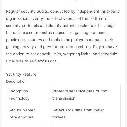
Regular security audits, conducted by independent third-party
organizations, verify the effectiveness of the platform’s
security protocols and identify potential vulnerabilities. juga
bet casino also promotes responsible gaming practices,
providing resources and tools to help players manage their
gaming activity and prevent problem gambling. Players have
the option to set deposit limits, wagering limits, and schedule
time-outs or self-exclusions.
Security Feature
Description
Encryption
Protects sensitive data during
Technology
transmission.
Secure Server
Safeguards data from cyber
Infrastructure
threats.