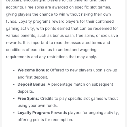
deposits, encouraging players to continue funding their
accounts. Free spins are awarded on specific slot games,
giving players the chance to win without risking their own
funds. Loyalty programs reward players for their continued
gaming activity, with points earned that can be redeemed for
various benefits, such as bonus cash, free spins, or exclusive
rewards. It is important to read the associated terms and
conditions of each bonus to understand wagering
requirements and any restrictions that may apply.
Welcome Bonus:
Offered to new players upon sign-up
and first deposit.
Deposit Bonus:
A percentage match on subsequent
deposits.
Free Spins:
Credits to play specific slot games without
using your own funds.
Loyalty Program:
Rewards players for ongoing activity,
offering points for redemption.