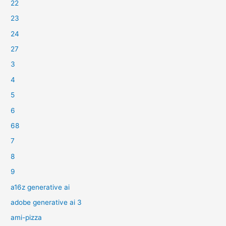
22
23
24
27
3
4
5
6
68
7
8
9
a16z generative ai
adobe generative ai 3
ami-pizza