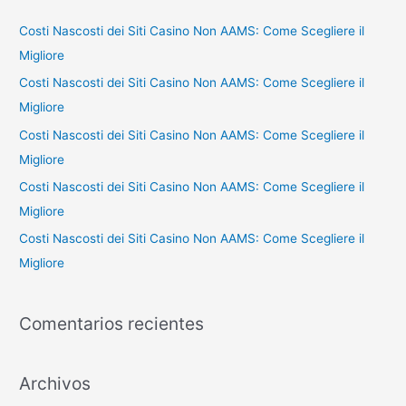
a
r
Costi Nascosti dei Siti Casino Non AAMS: Come Scegliere il
p
Migliore
o
Costi Nascosti dei Siti Casino Non AAMS: Come Scegliere il
r
Migliore
:
Costi Nascosti dei Siti Casino Non AAMS: Come Scegliere il
Migliore
Costi Nascosti dei Siti Casino Non AAMS: Come Scegliere il
Migliore
Costi Nascosti dei Siti Casino Non AAMS: Come Scegliere il
Migliore
Comentarios recientes
Archivos