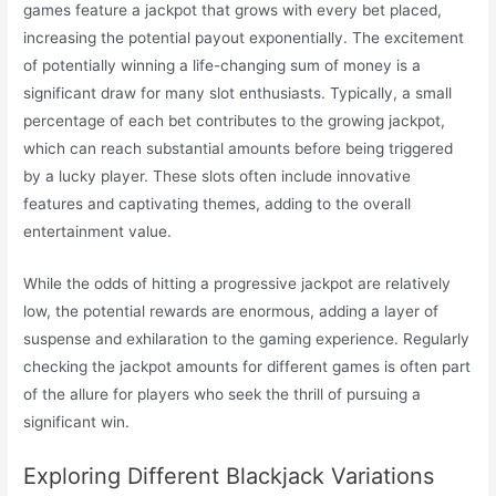
games feature a jackpot that grows with every bet placed,
increasing the potential payout exponentially. The excitement
of potentially winning a life-changing sum of money is a
significant draw for many slot enthusiasts. Typically, a small
percentage of each bet contributes to the growing jackpot,
which can reach substantial amounts before being triggered
by a lucky player. These slots often include innovative
features and captivating themes, adding to the overall
entertainment value.
While the odds of hitting a progressive jackpot are relatively
low, the potential rewards are enormous, adding a layer of
suspense and exhilaration to the gaming experience. Regularly
checking the jackpot amounts for different games is often part
of the allure for players who seek the thrill of pursuing a
significant win.
Exploring Different Blackjack Variations