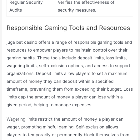
Regular Security
Verifies the effectiveness of
Audits
security measures.
Responsible Gaming Tools and Resources
juga bet casino offers a range of responsible gaming tools and
resources to empower players to maintain control over their
gaming habits. These tools include deposit limits, loss limits,
wagering limits, self-exclusion options, and access to support
organizations. Deposit limits allow players to set a maximum
amount of money they can deposit within a specified
timeframe, preventing them from exceeding their budget. Loss
limits cap the amount of money a player can lose within a
given period, helping to manage expenses.
Wagering limits restrict the amount of money a player can
wager, promoting mindful gaming. Self-exclusion allows
players to temporarily or permanently block themselves from