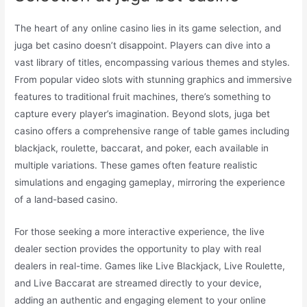
The heart of any online casino lies in its game selection, and
juga bet casino doesn’t disappoint. Players can dive into a
vast library of titles, encompassing various themes and styles.
From popular video slots with stunning graphics and immersive
features to traditional fruit machines, there’s something to
capture every player’s imagination. Beyond slots, juga bet
casino offers a comprehensive range of table games including
blackjack, roulette, baccarat, and poker, each available in
multiple variations. These games often feature realistic
simulations and engaging gameplay, mirroring the experience
of a land-based casino.
For those seeking a more interactive experience, the live
dealer section provides the opportunity to play with real
dealers in real-time. Games like Live Blackjack, Live Roulette,
and Live Baccarat are streamed directly to your device,
adding an authentic and engaging element to your online