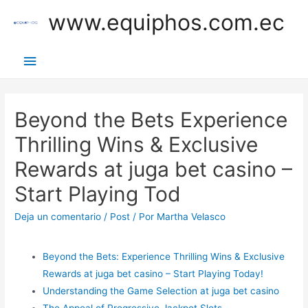
Ir
www.equiphos.com.ec
al
contenido
Menú
principal
Beyond the Bets Experience
Thrilling Wins & Exclusive
Rewards at juga bet casino –
Start Playing Tod
Deja un comentario
/
Post
/ Por
Martha Velasco
Beyond the Bets: Experience Thrilling Wins & Exclusive
Rewards at juga bet casino – Start Playing Today!
Understanding the Game Selection at juga bet casino
The Appeal of Progressive Jackpot Slots