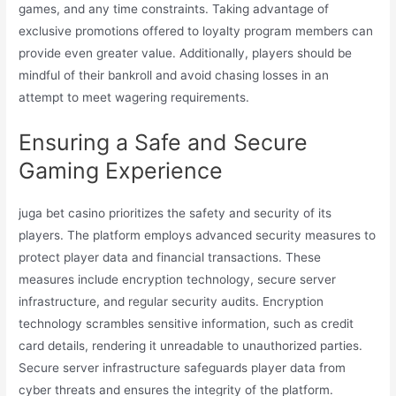
games, and any time constraints. Taking advantage of
exclusive promotions offered to loyalty program members can
provide even greater value. Additionally, players should be
mindful of their bankroll and avoid chasing losses in an
attempt to meet wagering requirements.
Ensuring a Safe and Secure
Gaming Experience
juga bet casino prioritizes the safety and security of its
players. The platform employs advanced security measures to
protect player data and financial transactions. These
measures include encryption technology, secure server
infrastructure, and regular security audits. Encryption
technology scrambles sensitive information, such as credit
card details, rendering it unreadable to unauthorized parties.
Secure server infrastructure safeguards player data from
cyber threats and ensures the integrity of the platform.