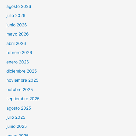
agosto 2026
julio 2026
junio 2026
mayo 2026
abril 2026
febrero 2026
enero 2026
diciembre 2025
noviembre 2025
octubre 2025
septiembre 2025
agosto 2025
julio 2025
junio 2025
mayo 2025