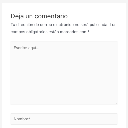
Deja un comentario
Tu dirección de correo electrónico no será publicada.
Los
campos obligatorios están marcados con
*
Escribe
aquí...
Nombre*