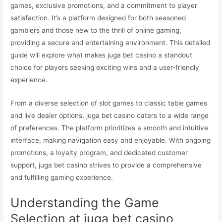
games, exclusive promotions, and a commitment to player
satisfaction. It’s a platform designed for both seasoned
gamblers and those new to the thrill of online gaming,
providing a secure and entertaining environment. This detailed
guide will explore what makes juga bet casino a standout
choice for players seeking exciting wins and a user-friendly
experience.
From a diverse selection of slot games to classic table games
and live dealer options, juga bet casino caters to a wide range
of preferences. The platform prioritizes a smooth and intuitive
interface, making navigation easy and enjoyable. With ongoing
promotions, a loyalty program, and dedicated customer
support, juga bet casino strives to provide a comprehensive
and fulfilling gaming experience.
Understanding the Game
Selection at juga bet casino