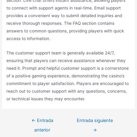
section. Live chat offers instant assistance, allowing players
to connect with support agents in real-time. Email support
provides a convenient way to submit detailed inquiries and
receive thorough responses. The FAQ section contains
answers to common questions, providing players with quick
access to information.
The customer support team is generally available 24/7,
ensuring that players can receive assistance whenever they
need it. Prompt and helpful customer support is a cornerstone
of a positive gaming experience, demonstrating the casino’s
commitment to player satisfaction. Players are encouraged to
reach out to customer support with any questions, concerns,
or technical issues they may encounter.
Navegación
←
Entrada
Entrada siguiente
de
anterior
→
entradas