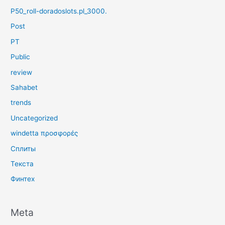
P50_roll-doradoslots.pl_3000.
Post
PT
Public
review
Sahabet
trends
Uncategorized
windetta προσφορές
Сплиты
Текста
Финтех
Meta