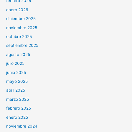
febrero 2026
enero 2026
diciembre 2025
noviembre 2025
octubre 2025
septiembre 2025
agosto 2025
julio 2025
junio 2025
mayo 2025
abril 2025
marzo 2025
febrero 2025
enero 2025
noviembre 2024