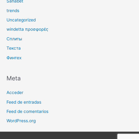
Sahabet
trends
Uncategorized
windetta προσφορές
Сплиты
Текста
Финтех
Meta
Acceder
Feed de entradas
Feed de comentarios
WordPress.org