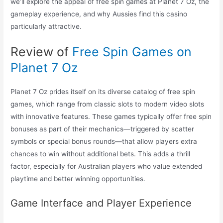
we’ll explore the appeal of free spin games at Planet 7 Oz, the
gameplay experience, and why Aussies find this casino
particularly attractive.
Review of
Free Spin Games on
Planet 7 Oz
Planet 7 Oz prides itself on its diverse catalog of free spin
games, which range from classic slots to modern video slots
with innovative features. These games typically offer free spin
bonuses as part of their mechanics—triggered by scatter
symbols or special bonus rounds—that allow players extra
chances to win without additional bets. This adds a thrill
factor, especially for Australian players who value extended
playtime and better winning opportunities.
Game Interface and Player Experience