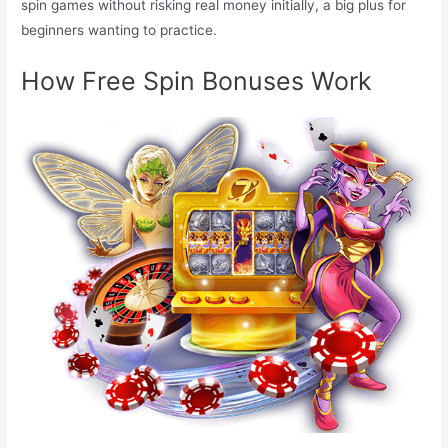
spin games without risking real money initially, a big plus for
beginners wanting to practice.
How Free Spin Bonuses Work