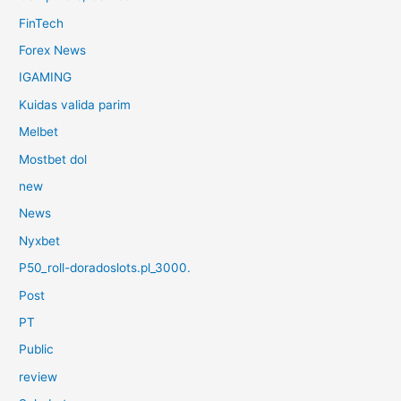
FinTech
Forex News
IGAMING
Kuidas valida parim
Melbet
Mostbet dol
new
News
Nyxbet
P50_roll-doradoslots.pl_3000.
Post
PT
Public
review