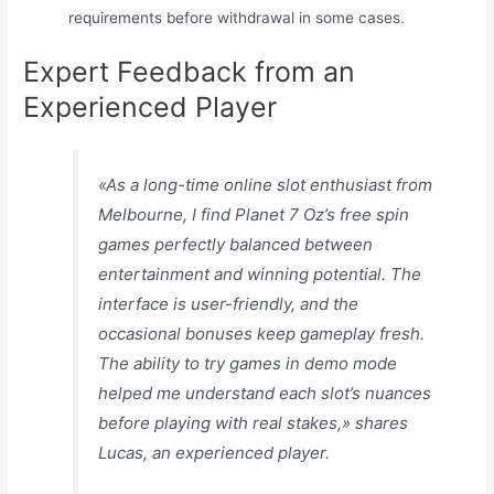
requirements before withdrawal in some cases.
Expert Feedback from an
Experienced Player
«As a long-time online slot enthusiast from
Melbourne, I find Planet 7 Oz’s free spin
games perfectly balanced between
entertainment and winning potential. The
interface is user-friendly, and the
occasional bonuses keep gameplay fresh.
The ability to try games in demo mode
helped me understand each slot’s nuances
before playing with real stakes,»
shares
Lucas, an experienced player.