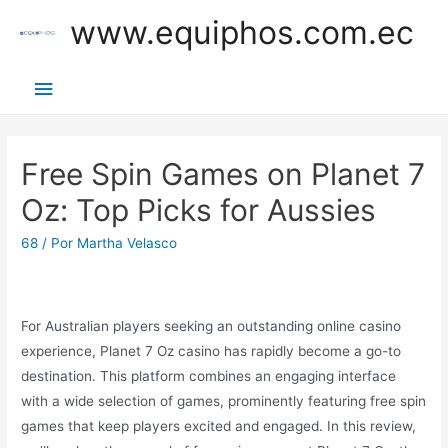
Ir
www.equiphos.com.ec
al
contenido
Menú
principal
Free Spin Games on Planet 7
Oz: Top Picks for Aussies
68
/ Por
Martha Velasco
For Australian players seeking an outstanding online casino
experience, Planet 7 Oz casino has rapidly become a go-to
destination. This platform combines an engaging interface
with a wide selection of games, prominently featuring free spin
games that keep players excited and engaged. In this review,