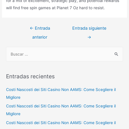
for a mix of excitement, strategic play, and potential rewards
will find free spin games at Planet 7 Oz hard to resist.
Navegación
←
Entrada
Entrada siguiente
de
anterior
→
entradas
B
u
s
c
Entradas recientes
a
r
Costi Nascosti dei Siti Casino Non AAMS: Come Scegliere il
p
Migliore
o
Costi Nascosti dei Siti Casino Non AAMS: Come Scegliere il
r
Migliore
:
Costi Nascosti dei Siti Casino Non AAMS: Come Scegliere il