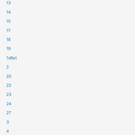
13
14
15
17
18
19
1xBet
2
20
22
23
24
27
3
4