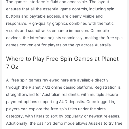
The game’s interface is fluid and accessible. The layout
ensures that all the essential game controls, including spin
buttons and paytable access, are clearly visible and
responsive. High-quality graphics combined with thematic
visuals and soundtracks enhance immersion. On mobile
devices, the interface adjusts seamlessly, making the free spin
games convenient for players on the go across Australia.
Where to Play Free Spin Games at Planet
7 Oz
All free spin games reviewed here are available directly
through the Planet 7 Oz online casino platform. Registration is
straightforward for Australian residents, with multiple secure
payment options supporting AUD deposits. Once logged in,
players can explore the free spin titles under the slots
category, with filters to sort by popularity or newest releases.
Additionally, the casino’s demo mode allows Aussies to try free