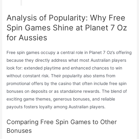
Analysis of Popularity: Why Free
Spin Games Shine at Planet 7 Oz
for Aussies
Free spin games occupy a central role in Planet 7 Oz’s offering
because they directly address what most Australian players
look for: extended playtime and enhanced chances to win
without constant risk. Their popularity also stems from
promotional offers by the casino that often include free spin
bonuses on deposits or as standalone rewards. The blend of
exciting game themes, generous bonuses, and reliable
payouts fosters loyalty among Australian players.
Comparing Free Spin Games to Other
Bonuses