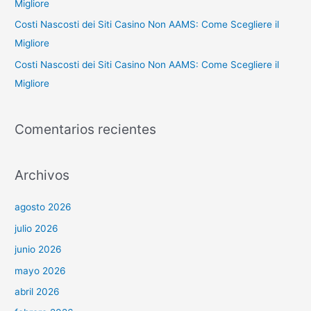
Migliore
Costi Nascosti dei Siti Casino Non AAMS: Come Scegliere il
Migliore
Costi Nascosti dei Siti Casino Non AAMS: Come Scegliere il
Migliore
Comentarios recientes
Archivos
agosto 2026
julio 2026
junio 2026
mayo 2026
abril 2026