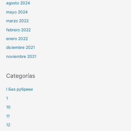
agosto 2024
mayo 2024
marzo 2022
febrero 2022
enero 2022
diciembre 2021
noviembre 2021
Categorías
! Без рубрики
1
10
11
12