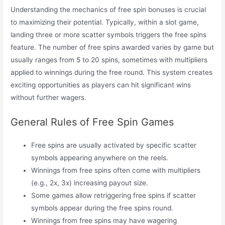
Understanding the mechanics of free spin bonuses is crucial
to maximizing their potential. Typically, within a slot game,
landing three or more scatter symbols triggers the free spins
feature. The number of free spins awarded varies by game but
usually ranges from 5 to 20 spins, sometimes with multipliers
applied to winnings during the free round. This system creates
exciting opportunities as players can hit significant wins
without further wagers.
General Rules of Free Spin Games
Free spins are usually activated by specific scatter
symbols appearing anywhere on the reels.
Winnings from free spins often come with multipliers
(e.g., 2x, 3x) increasing payout size.
Some games allow retriggering free spins if scatter
symbols appear during the free spins round.
Winnings from free spins may have wagering