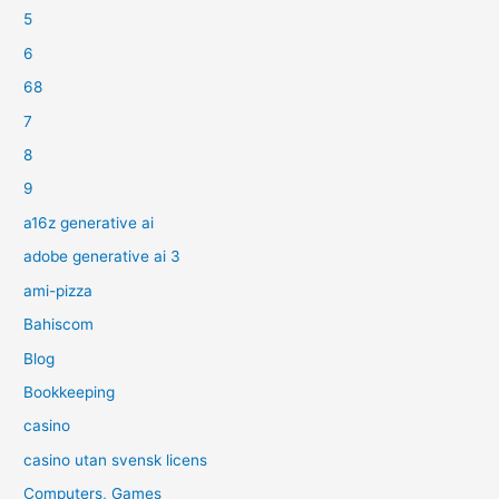
5
6
68
7
8
9
a16z generative ai
adobe generative ai 3
ami-pizza
Bahiscom
Blog
Bookkeeping
casino
casino utan svensk licens
Computers, Games