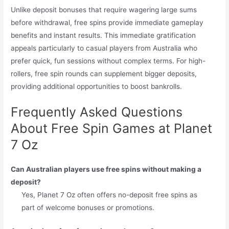
Unlike deposit bonuses that require wagering large sums
before withdrawal, free spins provide immediate gameplay
benefits and instant results. This immediate gratification
appeals particularly to casual players from Australia who
prefer quick, fun sessions without complex terms. For high-
rollers, free spin rounds can supplement bigger deposits,
providing additional opportunities to boost bankrolls.
Frequently Asked Questions
About Free Spin Games at Planet
7 Oz
Can Australian players use free spins without making a
deposit?
Yes, Planet 7 Oz often offers no-deposit free spins as
part of welcome bonuses or promotions.