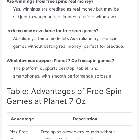
Are winnings from free spins real money?
Yes, winnings are credited as real money but may be
subject to wagering requirements before withdrawal.
Is demo mode available for free spin games?
Absolutely. Demo mode lets Australians try free spin
games without betting real money, perfect for practice.
What devices support Planet 7 Oz free spin games?
The platform supports desktop, tablet, and
smartphones, with smooth performance across all.
Table: Advantages of Free Spin
Games at Planet 7 Oz
Advantage
Description
Risk-Free
Free spins allow extra rounds without