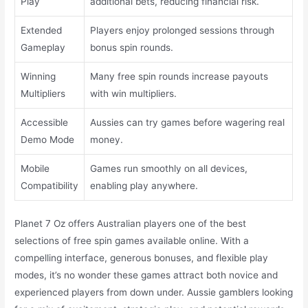
Play
additional bets, reducing financial risk.
Extended
Players enjoy prolonged sessions through
Gameplay
bonus spin rounds.
Winning
Many free spin rounds increase payouts
Multipliers
with win multipliers.
Accessible
Aussies can try games before wagering real
Demo Mode
money.
Mobile
Games run smoothly on all devices,
Compatibility
enabling play anywhere.
Planet 7 Oz offers Australian players one of the best
selections of free spin games available online. With a
compelling interface, generous bonuses, and flexible play
modes, it’s no wonder these games attract both novice and
experienced players from down under. Aussie gamblers looking