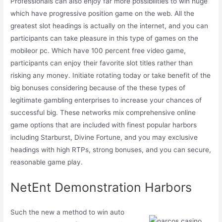
Professionals can also enjoy far more possibilities to win huge
which have progressive position game on the web. All the
greatest slot headings is actually on the internet, and you can
participants can take pleasure in this type of games on the
mobileor pc. Which have 100 percent free video game,
participants can enjoy their favorite slot titles rather than
risking any money. Initiate rotating today or take benefit of the
big bonuses considering because of the these types of
legitimate gambling enterprises to increase your chances of
successful big. These networks mix comprehensive online
game options that are included with finest popular harbors
including Starburst, Divine Fortune, and you may exclusive
headings with high RTPs, strong bonuses, and you can secure,
reasonable game play.
NetEnt Demonstration Harbors
Such the new a method to win auto