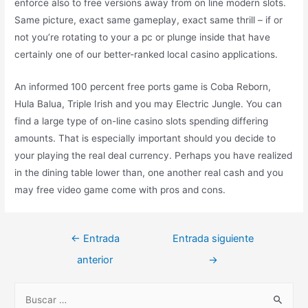
enforce also to free versions away from on line modern slots.
Same picture, exact same gameplay, exact same thrill – if or
not you’re rotating to your a pc or plunge inside that have
certainly one of our better-ranked local casino applications.
An informed 100 percent free ports game is Coba Reborn,
Hula Balua, Triple Irish and you may Electric Jungle. You can
find a large type of on-line casino slots spending differing
amounts. That is especially important should you decide to
your playing the real deal currency. Perhaps you have realized
in the dining table lower than, one another real cash and you
may free video game come with pros and cons.
Navegación
←
Entrada
Entrada siguiente
de
anterior
→
entradas
B