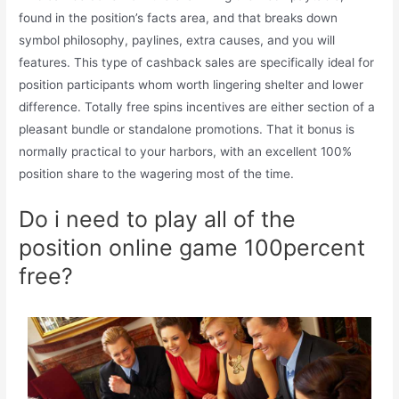
found in the position’s facts area, and that breaks down
symbol philosophy, paylines, extra causes, and you will
features. This type of cashback sales are specifically ideal for
position participants whom worth lingering shelter and lower
difference. Totally free spins incentives are either section of a
pleasant bundle or standalone promotions. That it bonus is
normally practical to your harbors, with an excellent 100%
position share to the wagering most of the time.
Do i need to play all of the
position online game 100percent
free?