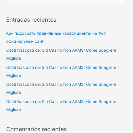
u
s
c
Entradas recientes
a
r
Как подобрать правильные коэффициенты на 1win
p
официальный сайт
o
Costi Nascosti dei Siti Casino Non AAMS: Come Scegliere il
r
Migliore
:
Costi Nascosti dei Siti Casino Non AAMS: Come Scegliere il
Migliore
Costi Nascosti dei Siti Casino Non AAMS: Come Scegliere il
Migliore
Costi Nascosti dei Siti Casino Non AAMS: Come Scegliere il
Migliore
Comentarios recientes