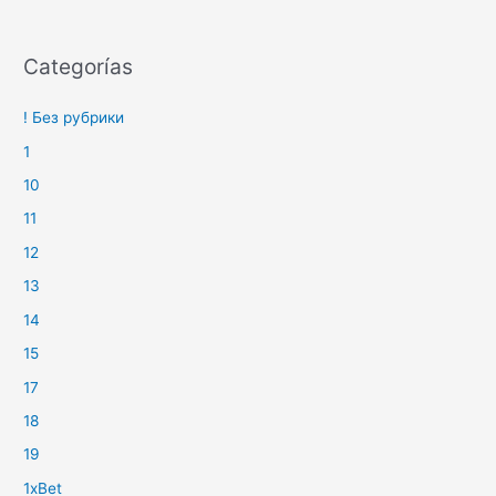
Categorías
! Без рубрики
1
10
11
12
13
14
15
17
18
19
1xBet