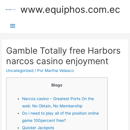
Ir
www.equiphos.com.ec
al
contenido
Menú
principal
Gamble Totally free Harbors
narcos casino enjoyment
Uncategorized
/ Por
Martha Velasco
Blogs
Narcos casino – Greatest Ports On the
web: No Obtain, No Membership
Do i need to play all of the position online
game 100percent free?
Quicker Jackpots