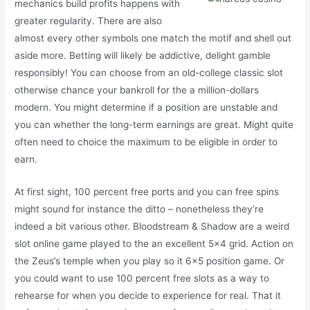
mechanics build profits happens with
greater regularity. There are also
almost every other symbols one match the motif and shell out
aside more. Betting will likely be addictive, delight gamble
responsibly! You can choose from an old-college classic slot
otherwise chance your bankroll for the a million-dollars
modern. You might determine if a position are unstable and
you can whether the long-term earnings are great. Might quite
often need to choice the maximum to be eligible in order to
earn.
At first sight, 100 percent free ports and you can free spins
might sound for instance the ditto – nonetheless they’re
indeed a bit various other. Bloodstream & Shadow are a weird
slot online game played to the an excellent 5×4 grid. Action on
the Zeus’s temple when you play so it 6×5 position game. Or
you could want to use 100 percent free slots as a way to
rehearse for when you decide to experience for real. That it