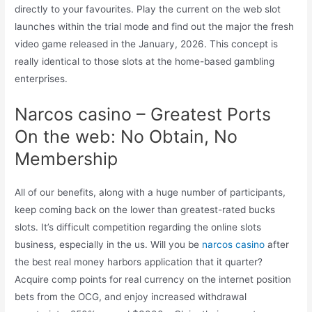
directly to your favourites. Play the current on the web slot
launches within the trial mode and find out the major the fresh
video game released in the January, 2026. This concept is
really identical to those slots at the home-based gambling
enterprises.
Narcos casino – Greatest Ports
On the web: No Obtain, No
Membership
All of our benefits, along with a huge number of participants,
keep coming back on the lower than greatest-rated bucks
slots. It’s difficult competition regarding the online slots
business, especially in the us. Will you be
narcos casino
after
the best real money harbors application that it quarter?
Acquire comp points for real currency on the internet position
bets from the OCG, and enjoy increased withdrawal