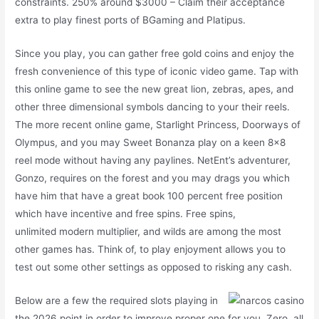
constraints. 250% around $3000 – Claim their acceptance
extra to play finest ports of BGaming and Platipus.
Since you play, you can gather free gold coins and enjoy the
fresh convenience of this type of iconic video game. Tap with
this online game to see the new great lion, zebras, apes, and
other three dimensional symbols dancing to your their reels.
The more recent online game, Starlight Princess, Doorways of
Olympus, and you may Sweet Bonanza play on a keen 8×8
reel mode without having any paylines. NetEnt’s adventurer,
Gonzo, requires on the forest and you may drags you which
have him that have a great book 100 percent free position
which have incentive and free spins. Free spins,
unlimited modern multiplier, and wilds are among the most
other games has. Think of, to play enjoyment allows you to
test out some other settings as opposed to risking any cash.
Below are a few the required slots playing in
the 2026 point in order to improve proper one for you. Zero, all