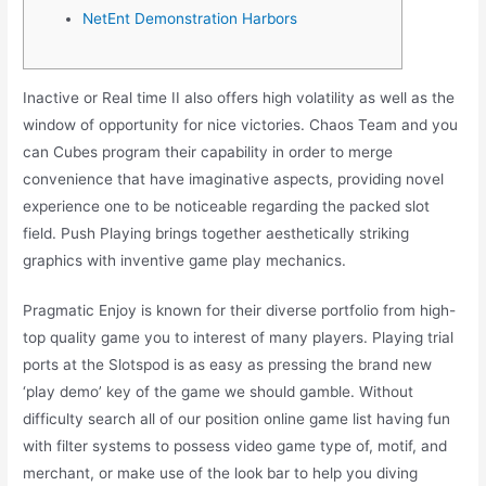
NetEnt Demonstration Harbors
Inactive or Real time II also offers high volatility as well as the
window of opportunity for nice victories. Chaos Team and you
can Cubes program their capability in order to merge
convenience that have imaginative aspects, providing novel
experience one to be noticeable regarding the packed slot
field.
Push Playing brings together aesthetically striking
graphics with inventive game play mechanics.
Pragmatic Enjoy is known for their diverse portfolio from high-
top quality game you to interest of many players. Playing trial
ports at the Slotspod is as easy as pressing the brand new
‘play demo’ key of the game we should gamble. Without
difficulty search all of our position online game list having fun
with filter systems to possess video game type of, motif, and
merchant, or make use of the look bar to help you diving