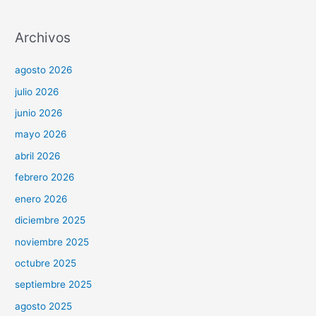
Archivos
agosto 2026
julio 2026
junio 2026
mayo 2026
abril 2026
febrero 2026
enero 2026
diciembre 2025
noviembre 2025
octubre 2025
septiembre 2025
agosto 2025