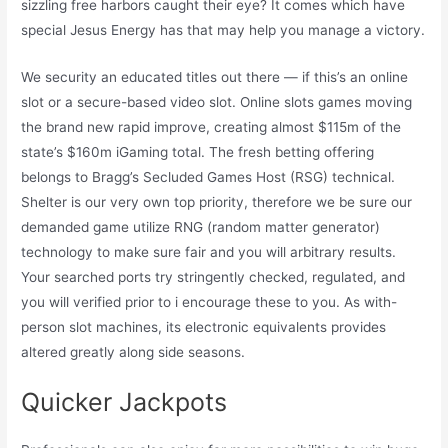
sizzling free harbors caught their eye? It comes which have
special Jesus Energy has that may help you manage a victory.
We security an educated titles out there — if this’s an online
slot or a secure-based video slot. Online slots games moving
the brand new rapid improve, creating almost $115m of the
state’s $160m iGaming total. The fresh betting offering
belongs to Bragg’s Secluded Games Host (RSG) technical.
Shelter is our very own top priority, therefore we be sure our
demanded game utilize RNG (random matter generator)
technology to make sure fair and you will arbitrary results.
Your searched ports try stringently checked, regulated, and
you will verified prior to i encourage these to you. As with-
person slot machines, its electronic equivalents provides
altered greatly along side seasons.
Quicker Jackpots