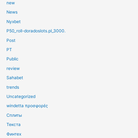
new
News
Nyxbet
P50_roll-doradoslots.pl_3000.
Post
PT
Public
review
Sahabet
trends
Uncategorized
windetta προσφορές
Сплиты
Текста
Финтех