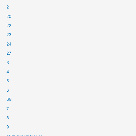
2
20
22
23
24
27
3
4
5
6
68
7
8
9