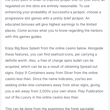
regulated on line slots are entirely reasonable. To use
enhancing your probability of successful a jackpot, choose a
progressive slot games with a pretty brief jackpot. An
educated bonuses will give highest earnings to the limited
places. Come across what you to know regarding the harbors
with this games guides.
Enjoy Big Bass Splash from the online casino below. Alongside
these features, you can find seafood icons, per carrying a
definite worth. Also, a free of charge spins bullet can be
acquired, which can be as a result of obtaining Spread out
signs. Enjoy 9 Containers away from Silver from the online
casino less than. Since the name indicates, you’lso are
seeking strike nine containers away from silver signs, giving
you a win away from 2,000x your own share. Play Publication
out of Ra Luxury in the online casino less than.
This can be done from the examining the fresh paytable,