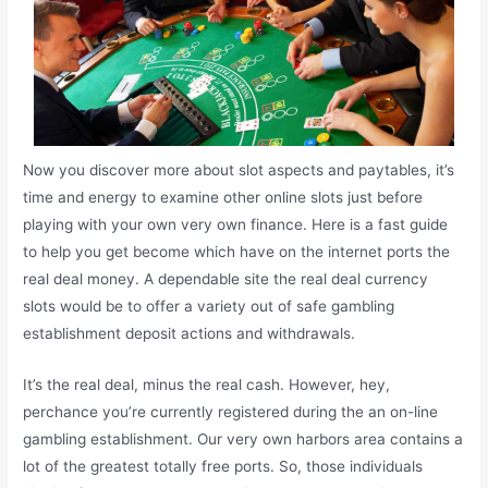
Now you discover more about slot aspects and paytables, it’s
time and energy to examine other online slots just before
playing with your own very own finance. Here is a fast guide
to help you get become which have on the internet ports the
real deal money. A dependable site the real deal currency
slots would be to offer a variety out of safe gambling
establishment deposit actions and withdrawals.
It’s the real deal, minus the real cash. However, hey,
perchance you’re currently registered during the an on-line
gambling establishment. Our very own harbors area contains a
lot of the greatest totally free ports. So, those individuals