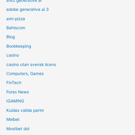
a16z generative ai
adobe generative ai 3
ami-pizza
Bahiscom
Blog
Bookkeeping
casino
casino utan svensk licens
Computers, Games
FinTech
Forex News
IGAMING
Kuidas valida parim
Melbet
Mostbet dol