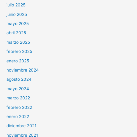
julio 2025
junio 2025
mayo 2025
abril 2025
marzo 2025
febrero 2025
enero 2025
noviembre 2024
agosto 2024
mayo 2024
marzo 2022
febrero 2022
enero 2022
diciembre 2021
noviembre 2021