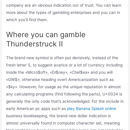
company are an obvious indication out of trust. You can learn
more about the types of gambling enterprises and you can in
which you’ll find them.
Where you can gamble
Thunderstruck II
The brand new symbol is often put derisively, instead of the
fresh letter S, to suggest avarice or a lot of currency including
inside the «Micro$oft», «Di$ney», «Chel$ea» and you will
«GW$»; otherwise heading overt Americanization such as
«$ky». However, for usage as the unique reputation in almost
any calculating programs (find following the parts), U+0024 is
generally the only code that’s acknowledged. For the include in
early American pc apps such as
play Banana Splash online
business bookkeeping, the brand new dollar indication is
almost universally found in computer character set, meaning