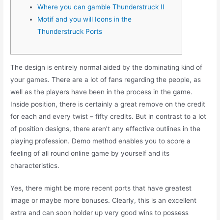
Where you can gamble Thunderstruck II
Motif and you will Icons in the
Thunderstruck Ports
The design is entirely normal aided by the dominating kind of
your games. There are a lot of fans regarding the people, as
well as the players have been in the process in the game.
Inside position, there is certainly a great remove on the credit
for each and every twist – fifty credits. But in contrast to a lot
of position designs, there aren’t any effective outlines in the
playing profession.
Demo method enables you to score a
feeling of all round online game by yourself and its
characteristics.
Yes, there might be more recent ports that have greatest
image or maybe more bonuses. Clearly, this is an excellent
extra and can soon holder up very good wins to possess