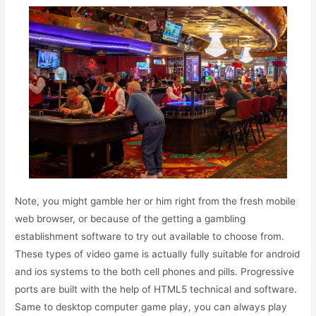
Note, you might gamble her or him right from the fresh mobile
web browser, or because of the getting a gambling
establishment software to try out available to choose from.
These types of video game is actually fully suitable for android
and ios systems to the both cell phones and pills. Progressive
ports are built with the help of HTML5 technical and software.
Same to desktop computer game play, you can always play