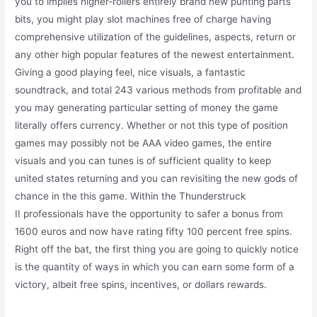
you to implies higher-rollers entirely brand new punting parts
bits, you might play slot machines free of charge having
comprehensive utilization of the guidelines, aspects, return or
any other high popular features of the newest entertainment.
Giving a good playing feel, nice visuals, a fantastic
soundtrack, and total 243 various methods from profitable and
you may generating particular setting of money the game
literally offers currency. Whether or not this type of position
games may possibly not be AAA video games, the entire
visuals and you can tunes is of sufficient quality to keep
united states returning and you can revisiting the new gods of
chance in the this game. Within the Thunderstruck
II professionals have the opportunity to safer a bonus from
1600 euros and now have rating fifty 100 percent free spins.
Right off the bat, the first thing you are going to quickly notice
is the quantity of ways in which you can earn some form of a
victory, albeit free spins, incentives, or dollars rewards.