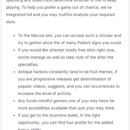
spending any dollars and determine whether or not to keep
playing. To help you prefer a game out of chance, we’ve
integrated full and you may truthful analysis your required
slots.
To the Narcos slot, you can access such a circular and
try to gather since the of many Pablo’s signs you could.
If you would like attempt totally free slots right now,
excite manage as well as take note of the after the
specialties.
Antique harbors constantly tend to be fruit themes, if
you are progressive releases get determination of
popular videos, suggests, and you can occurrences to
increase the level of activity.
Any funds-mindful gamers one of you may have far
more possibilities available than just your may think.
If you get to the incentive bullet, in the right
opportunity, you can find four profile for the added
bonus ability.