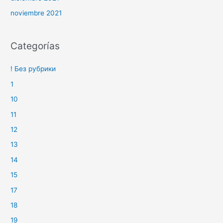
noviembre 2021
Categorías
! Без рубрики
1
10
11
12
13
14
15
17
18
19