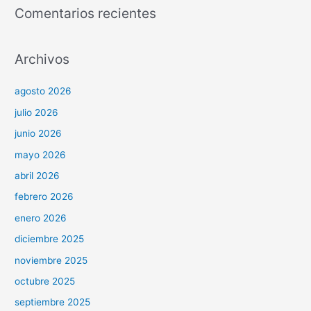
Comentarios recientes
Archivos
agosto 2026
julio 2026
junio 2026
mayo 2026
abril 2026
febrero 2026
enero 2026
diciembre 2025
noviembre 2025
octubre 2025
septiembre 2025