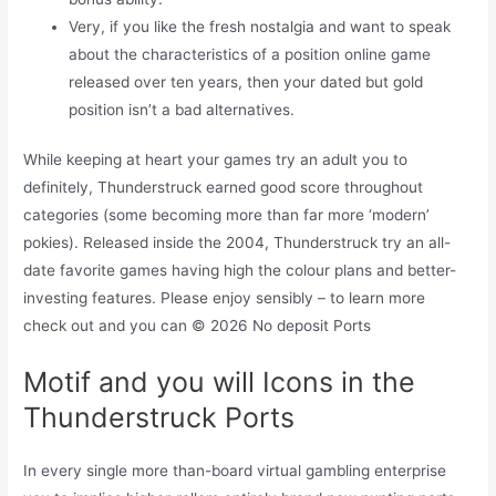
Very, if you like the fresh nostalgia and want to speak
about the characteristics of a position online game
released over ten years, then your dated but gold
position isn’t a bad alternatives.
While keeping at heart your games try an adult you to
definitely, Thunderstruck earned good score throughout
categories (some becoming more than far more ‘modern’
pokies). Released inside the 2004, Thunderstruck try an all-
date favorite games having high the colour plans and better-
investing features. Please enjoy sensibly – to learn more
check out and you can © 2026 No deposit Ports
Motif and you will Icons in the
Thunderstruck Ports
In every single more than-board virtual gambling enterprise