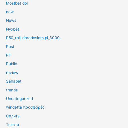
Mostbet dol
new
News
Nyxbet
P50_roll-doradoslots.pl_3000.
Post
PT
Public
review
Sahabet
trends
Uncategorized
windetta προσφορές
Сплиты
Текста