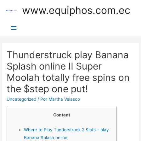
Ir
www.equiphos.com.ec
al
contenido
Menú
principal
Thunderstruck play Banana
Splash online II Super
Moolah totally free spins on
the $step one put!
Uncategorized
/ Por
Martha Velasco
Content
Where to Play Tunderstruck 2 Slots – play
Banana Splash online