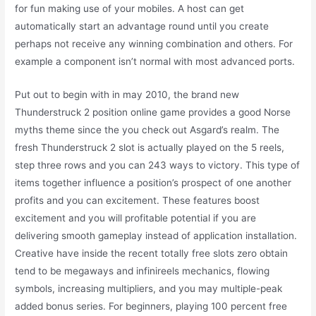
for fun making use of your mobiles. A host can get
automatically start an advantage round until you create
perhaps not receive any winning combination and others. For
example a component isn’t normal with most advanced ports.
Put out to begin with in may 2010, the brand new
Thunderstruck 2 position online game provides a good Norse
myths theme since the you check out Asgard’s realm. The
fresh Thunderstruck 2 slot is actually played on the 5 reels,
step three rows and you can 243 ways to victory. This type of
items together influence a position’s prospect of one another
profits and you can excitement. These features boost
excitement and you will profitable potential if you are
delivering smooth gameplay instead of application installation.
Creative have inside the recent totally free slots zero obtain
tend to be megaways and infinireels mechanics, flowing
symbols, increasing multipliers, and you may multiple-peak
added bonus series. For beginners, playing 100 percent free