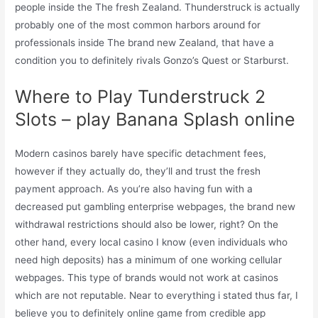
people inside the The fresh Zealand. Thunderstruck is actually
probably one of the most common harbors around for
professionals inside The brand new Zealand, that have a
condition you to definitely rivals Gonzo’s Quest or Starburst.
Where to Play Tunderstruck 2
Slots – play Banana Splash online
Modern casinos barely have specific detachment fees,
however if they actually do, they’ll and trust the fresh
payment approach. As you’re also having fun with a
decreased put gambling enterprise webpages, the brand new
withdrawal restrictions should also be lower, right? On the
other hand, every local casino I know (even individuals who
need high deposits) has a minimum of one working cellular
webpages. This type of brands would not work at casinos
which are not reputable. Near to everything i stated thus far, I
believe you to definitely online game from credible app