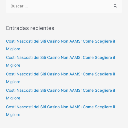
B
u
s
c
Entradas recientes
a
r
Costi Nascosti dei Siti Casino Non AAMS: Come Scegliere il
p
Migliore
o
Costi Nascosti dei Siti Casino Non AAMS: Come Scegliere il
r
Migliore
:
Costi Nascosti dei Siti Casino Non AAMS: Come Scegliere il
Migliore
Costi Nascosti dei Siti Casino Non AAMS: Come Scegliere il
Migliore
Costi Nascosti dei Siti Casino Non AAMS: Come Scegliere il
Migliore