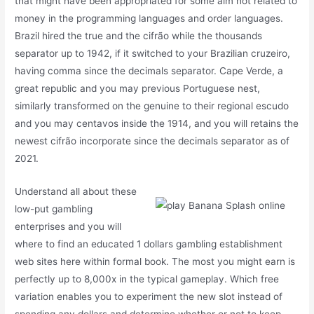
that might have been appropriated for some aim not related to
money in the programming languages and order languages.
Brazil hired the true and the cifrão while the thousands
separator up to 1942, if it switched to your Brazilian cruzeiro,
having comma since the decimals separator. Cape Verde, a
great republic and you may previous Portuguese nest,
similarly transformed on the genuine to their regional escudo
and you may centavos inside the 1914, and you will retains the
newest cifrão incorporate since the decimals separator as of
2021.
Understand all about these
low-put gambling
enterprises and you will
where to find an educated 1 dollars gambling establishment
web sites here within formal book. The most you might earn is
perfectly up to 8,000x in the typical gameplay. Which free
variation enables you to experiment the new slot instead of