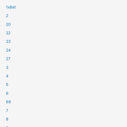
1xBet
2
20
22
23
24
27
3
4
5
6
68
7
8