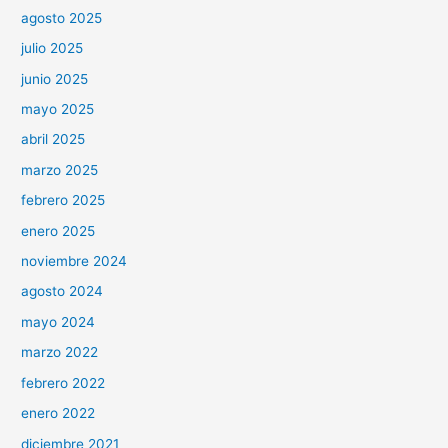
agosto 2025
julio 2025
junio 2025
mayo 2025
abril 2025
marzo 2025
febrero 2025
enero 2025
noviembre 2024
agosto 2024
mayo 2024
marzo 2022
febrero 2022
enero 2022
diciembre 2021