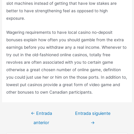
slot machines instead of getting that have low stakes are
better to have strengthening feel as opposed to high
exposure.
Wagering requirements to have local casino no-deposit
bonuses explain how often you should gamble from the extra
earnings before you withdraw any a real income. Whenever to
try out in the old-fashioned online casinos, totally free
revolves are often associated with you to certain game
otherwise a great chosen number of online game, definition
you could just use her or him on the those ports. In addition to,
lowest put casinos provide a great form of video game and
other bonuses to own Canadian participants.
Navegación
←
Entrada
Entrada siguiente
de
anterior
→
entradas