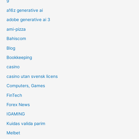
9
a16z generative ai
adobe generative ai 3
ami-pizza
Bahiscom
Blog
Bookkeeping
casino
casino utan svensk licens
Computers, Games
FinTech
Forex News
IGAMING
Kuidas valida parim
Melbet