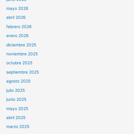
mayo 2026
abril 2026
febrero 2026
enero 2026
diciembre 2025
noviembre 2025
octubre 2025
septiembre 2025
agosto 2025
julio 2025
junio 2025
mayo 2025
abril 2025
marzo 2025