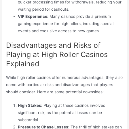
quicker processing times for withdrawals, reducing your
waiting period for cashouts.
VIP Experience:
Many casinos provide a premium
gaming experience for high rollers, including special
events and exclusive access to new games.
Disadvantages and Risks of
Playing at High Roller Casinos
Explained
While high roller casinos offer numerous advantages, they also
come with particular risks and disadvantages that players
should consider. Here are some potential downsides:
High Stakes:
Playing at these casinos involves
significant risk, as the potential losses can be
substantial.
Pressure to Chase Losses:
The thrill of high stakes can