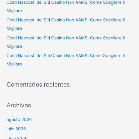
o
Costi Nascosti dei Siti Casino Non AAMS: Come Scegliere il
r
Migliore
:
Costi Nascosti dei Siti Casino Non AAMS: Come Scegliere il
Migliore
Costi Nascosti dei Siti Casino Non AAMS: Come Scegliere il
Migliore
Costi Nascosti dei Siti Casino Non AAMS: Come Scegliere il
Migliore
Comentarios recientes
Archivos
agosto 2026
julio 2026
junio 2026