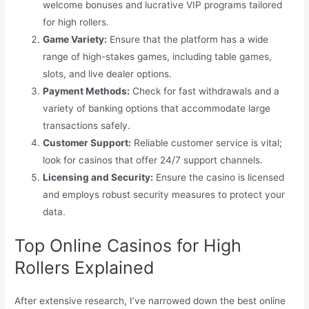
welcome bonuses and lucrative VIP programs tailored
for high rollers.
Game Variety:
Ensure that the platform has a wide
range of high-stakes games, including table games,
slots, and live dealer options.
Payment Methods:
Check for fast withdrawals and a
variety of banking options that accommodate large
transactions safely.
Customer Support:
Reliable customer service is vital;
look for casinos that offer 24/7 support channels.
Licensing and Security:
Ensure the casino is licensed
and employs robust security measures to protect your
data.
Top Online Casinos for High
Rollers Explained
After extensive research, I’ve narrowed down the best online