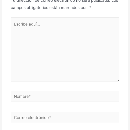
Tu dirección de correo electrónico no será publicada.
Los
campos obligatorios están marcados con
*
Escribe
aquí...
Nombre*
Correo
electrónico*