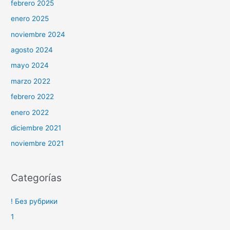
febrero 2025
enero 2025
noviembre 2024
agosto 2024
mayo 2024
marzo 2022
febrero 2022
enero 2022
diciembre 2021
noviembre 2021
Categorías
! Без рубрики
1