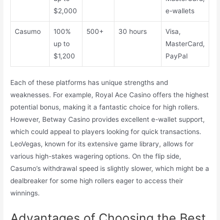
$2,000
e-wallets
Casumo
100%
500+
30 hours
Visa,
up to
MasterCard,
$1,200
PayPal
Each of these platforms has unique strengths and
weaknesses. For example, Royal Ace Casino offers the highest
potential bonus, making it a fantastic choice for high rollers.
However, Betway Casino provides excellent e-wallet support,
which could appeal to players looking for quick transactions.
LeoVegas, known for its extensive game library, allows for
various high-stakes wagering options. On the flip side,
Casumo’s withdrawal speed is slightly slower, which might be a
dealbreaker for some high rollers eager to access their
winnings.
Advantages of Choosing the Best