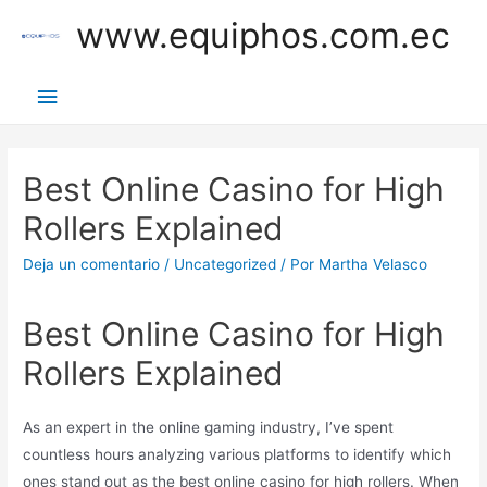
Ir
www.equiphos.com.ec
al
contenido
Menú
principal
Best Online Casino for High
Rollers Explained
Deja un comentario
/
Uncategorized
/ Por
Martha Velasco
Best Online Casino for High
Rollers Explained
As an expert in the online gaming industry, I’ve spent
countless hours analyzing various platforms to identify which
ones stand out as the best online casino for high rollers. When