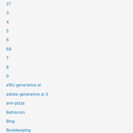
27
3
4
5
6
68
7
8
9
a16z generative ai
adobe generative ai 3
ami-pizza
Bahiscom
Blog
Bookkeeping