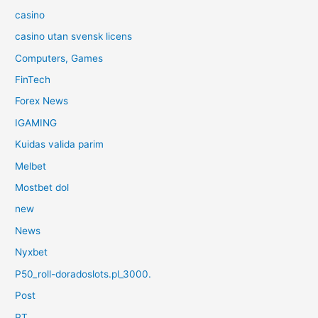
casino
casino utan svensk licens
Computers, Games
FinTech
Forex News
IGAMING
Kuidas valida parim
Melbet
Mostbet dol
new
News
Nyxbet
P50_roll-doradoslots.pl_3000.
Post
PT