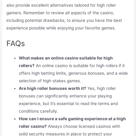
also provide excellent alternatives tailored for high roller
gamers. Remember to review all aspects of the casino,
including potential drawbacks, to ensure you have the best
experience possible while enjoying your favorite games.
FAQs
What makes an online casino suitable for high
rollers?
An online casino is suitable for high rollers if it
offers high betting limits, generous bonuses, and a wide
selection of high-stakes games.
Are high roller bonuses worth it?
Yes, high roller
bonuses can significantly enhance your playing
experience, but it’s essential to read the terms and
conditions carefully.
How can I ensure a safe gaming experience at a high
roller casino?
Always choose licensed casinos with
solid security measures in place to protect your