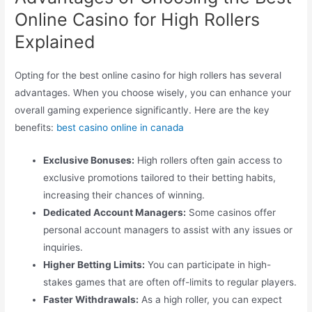
Online Casino for High Rollers
Explained
Opting for the best online casino for high rollers has several
advantages. When you choose wisely, you can enhance your
overall gaming experience significantly. Here are the key
benefits:
best casino online in canada
Exclusive Bonuses:
High rollers often gain access to
exclusive promotions tailored to their betting habits,
increasing their chances of winning.
Dedicated Account Managers:
Some casinos offer
personal account managers to assist with any issues or
inquiries.
Higher Betting Limits:
You can participate in high-
stakes games that are often off-limits to regular players.
Faster Withdrawals:
As a high roller, you can expect