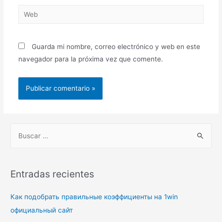
Web
Guarda mi nombre, correo electrónico y web en este
navegador para la próxima vez que comente.
B
u
s
c
Entradas recientes
a
r
Как подобрать правильные коэффициенты на 1win
p
официальный сайт