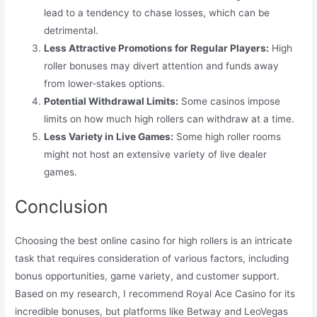
lead to a tendency to chase losses, which can be
detrimental.
Less Attractive Promotions for Regular Players:
High
roller bonuses may divert attention and funds away
from lower-stakes options.
Potential Withdrawal Limits:
Some casinos impose
limits on how much high rollers can withdraw at a time.
Less Variety in Live Games:
Some high roller rooms
might not host an extensive variety of live dealer
games.
Conclusion
Choosing the best online casino for high rollers is an intricate
task that requires consideration of various factors, including
bonus opportunities, game variety, and customer support.
Based on my research, I recommend Royal Ace Casino for its
incredible bonuses, but platforms like Betway and LeoVegas