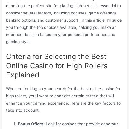
choosing the perfect site for placing high bets, it’s essential to
consider several factors, including bonuses, game offerings,
banking options, and customer support. In this article, I’ll guide
you through the top choices available, helping you make an
informed decision based on your personal preferences and
gaming style.
Criteria for Selecting the Best
Online Casino for High Rollers
Explained
When embarking on your search for the best online casino for
high rollers, you’ll want to consider certain criteria that will
enhance your gaming experience. Here are the key factors to
take into account:
Bonus Offers:
Look for casinos that provide generous