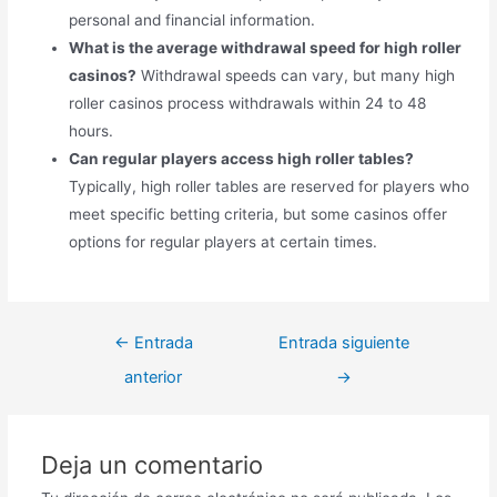
personal and financial information.
What is the average withdrawal speed for high roller
casinos?
Withdrawal speeds can vary, but many high
roller casinos process withdrawals within 24 to 48
hours.
Can regular players access high roller tables?
Typically, high roller tables are reserved for players who
meet specific betting criteria, but some casinos offer
options for regular players at certain times.
Navegación
←
Entrada
Entrada siguiente
de
anterior
→
entradas
Deja un comentario