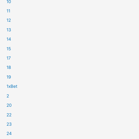
10
11
12
13
14
15
17
18
19
1xBet
2
20
22
23
24