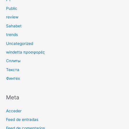
Public
review
Sahabet
trends
Uncategorized
windetta προσφορές
Сплиты
Текста
Финтех
Meta
Acceder
Feed de entradas
Feed de comentarios