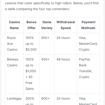
casinos that cater specifically to high rollers. Below, you’ll find
a table comparing the four top contenders:
Casino
Bonus
Game
Withdrawal
Payment
Name
Offer
Variety
Speed
Methods
Royal
100%
500+
24 hours
Visa,
Ace
up to
MasterCard,
Casino
$5,000
Crypto
Betway
100%
400+
48 hours
PayPal,
Casino
up to
Bank
$1,000
Transfer,
+ 50
Crypto
Free
Spins
LeoVegas
200%
600+
24 hours
Visa,
up to
MasterCard,