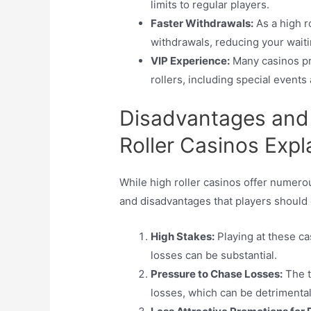
limits to regular players.
Faster Withdrawals:
As a high r
withdrawals, reducing your waiti
VIP Experience:
Many casinos pr
rollers, including special event
Disadvantages and 
Roller Casinos Expl
While high roller casinos offer numero
and disadvantages that players should
High Stakes:
Playing at these cas
losses can be substantial.
Pressure to Chase Losses:
The t
losses, which can be detrimental