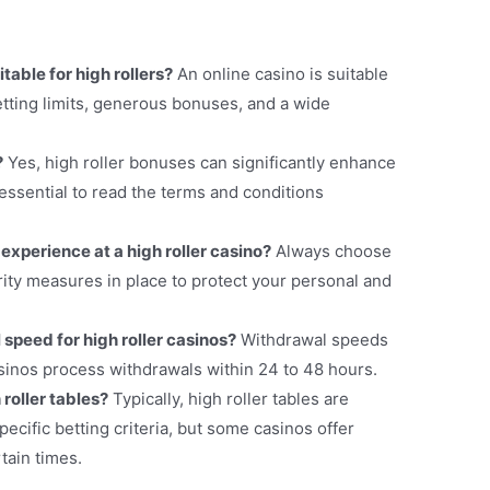
able for high rollers?
An online casino is suitable
 betting limits, generous bonuses, and a wide
?
Yes, high roller bonuses can significantly enhance
 essential to read the terms and conditions
experience at a high roller casino?
Always choose
rity measures in place to protect your personal and
speed for high roller casinos?
Withdrawal speeds
asinos process withdrawals within 24 to 48 hours.
roller tables?
Typically, high roller tables are
ecific betting criteria, but some casinos offer
rtain times.