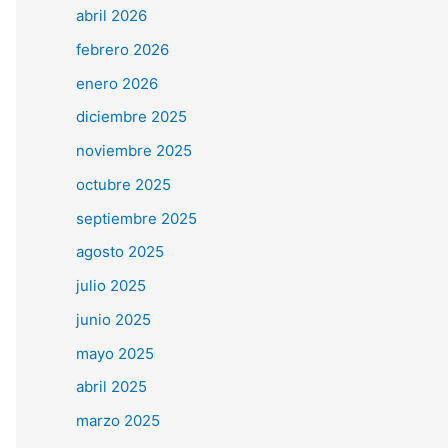
abril 2026
febrero 2026
enero 2026
diciembre 2025
noviembre 2025
octubre 2025
septiembre 2025
agosto 2025
julio 2025
junio 2025
mayo 2025
abril 2025
marzo 2025