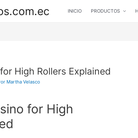
os.com.ec
INICIO
PRODUCTOS
H
for High Rollers Explained
Por
Martha Velasco
sino for High
ned