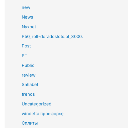
new
News
Nyxbet
P50_roll-doradoslots.pl_3000.
Post
PT
Public
review
Sahabet
trends
Uncategorized
windetta προσφορές
Сплиты