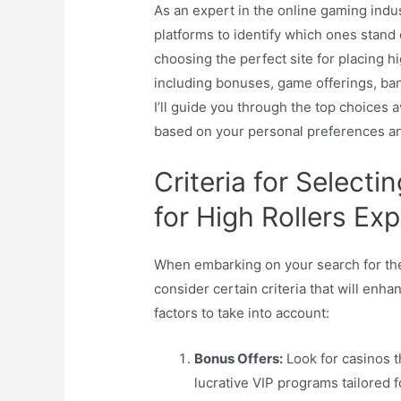
As an expert in the online gaming indus
platforms to identify which ones stand 
choosing the perfect site for placing hig
including bonuses, game offerings, bank
I’ll guide you through the top choices 
based on your personal preferences an
Criteria for Selecti
for High Rollers Ex
When embarking on your search for the b
consider certain criteria that will en
factors to take into account:
Bonus Offers:
Look for casinos 
lucrative VIP programs tailored fo