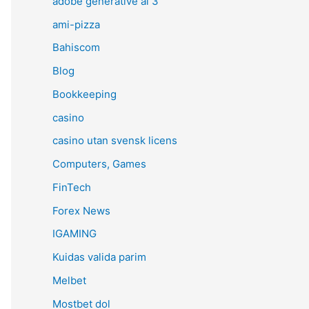
adobe generative ai 3
ami-pizza
Bahiscom
Blog
Bookkeeping
casino
casino utan svensk licens
Computers, Games
FinTech
Forex News
IGAMING
Kuidas valida parim
Melbet
Mostbet dol