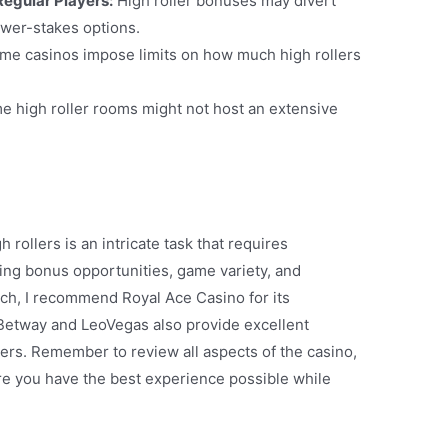
Regular Players:
High roller bonuses may divert
ower-stakes options.
e casinos impose limits on how much high rollers
 high roller rooms might not host an extensive
 rollers is an intricate task that requires
ding bonus opportunities, game variety, and
h, I recommend Royal Ace Casino for its
 Betway and LeoVegas also provide excellent
amers. Remember to review all aspects of the casino,
re you have the best experience possible while