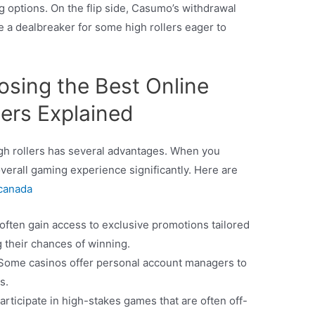
g options. On the flip side, Casumo’s withdrawal
e a dealbreaker for some high rollers eager to
sing the Best Online
lers Explained
high rollers has several advantages. When you
erall gaming experience significantly. Here are
 canada
 often gain access to exclusive promotions tailored
ng their chances of winning.
ome casinos offer personal account managers to
s.
rticipate in high-stakes games that are often off-