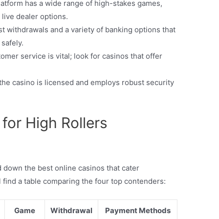
latform has a wide range of high-stakes games,
 live dealer options.
t withdrawals and a variety of banking options that
safely.
omer service is vital; look for casinos that offer
he casino is licensed and employs robust security
for High Rollers
d down the best online casinos that cater
’ll find a table comparing the four top contenders:
Game
Withdrawal
Payment Methods