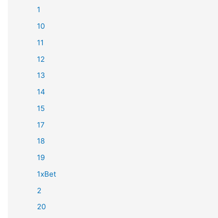
1
10
11
12
13
14
15
17
18
19
1xBet
2
20