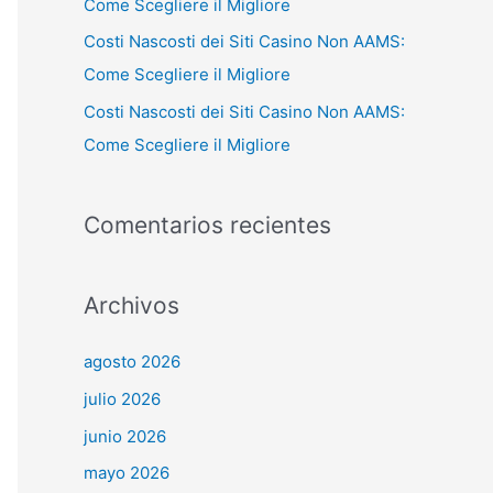
Come Scegliere il Migliore
Costi Nascosti dei Siti Casino Non AAMS:
Come Scegliere il Migliore
Costi Nascosti dei Siti Casino Non AAMS:
Come Scegliere il Migliore
Comentarios recientes
Archivos
agosto 2026
julio 2026
junio 2026
mayo 2026