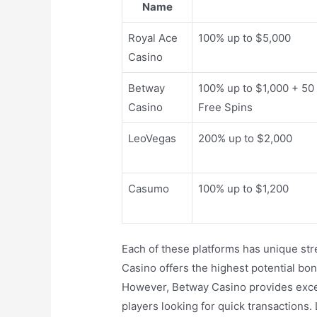
Name
Royal Ace
100% up to $5,000
Casino
Betway
100% up to $1,000 + 50
Casino
Free Spins
LeoVegas
200% up to $2,000
Casumo
100% up to $1,200
Each of these platforms has unique st
Casino offers the highest potential bonu
However, Betway Casino provides excel
players looking for quick transactions.