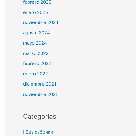
febrero 2025
enero 2025
noviembre 2024
agosto 2024
mayo 2024
marzo 2022
febrero 2022
enero 2022
diciembre 2021
noviembre 2021
Categorías
! Без рубрики