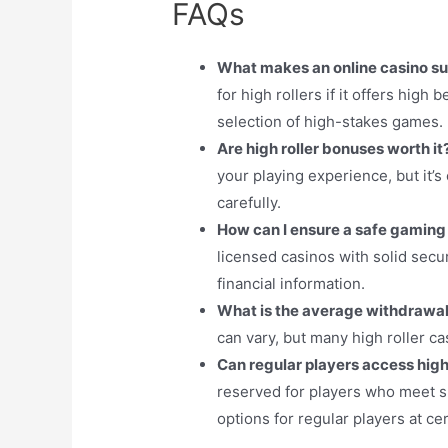
FAQs
What makes an online casino suit
for high rollers if it offers high
selection of high-stakes games.
Are high roller bonuses worth it
your playing experience, but it’s
carefully.
How can I ensure a safe gaming 
licensed casinos with solid secu
financial information.
What is the average withdrawal 
can vary, but many high roller c
Can regular players access high 
reserved for players who meet sp
options for regular players at ce