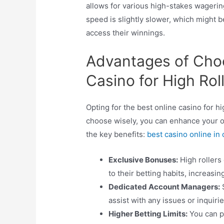
allows for various high-stakes wagerin
speed is slightly slower, which might b
access their winnings.
Advantages of Choo
Casino for High Rol
Opting for the best online casino for 
choose wisely, you can enhance your ov
the key benefits:
best casino online in
Exclusive Bonuses:
High rollers
to their betting habits, increasi
Dedicated Account Managers:
S
assist with any issues or inquirie
Higher Betting Limits:
You can pa