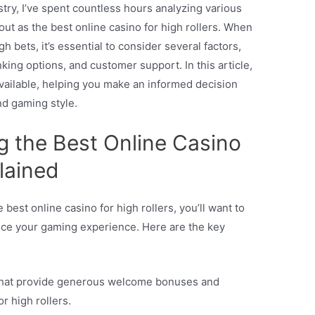
try, I’ve spent countless hours analyzing various
out as the best online casino for high rollers. When
h bets, it’s essential to consider several factors,
ing options, and customer support. In this article,
available, helping you make an informed decision
d gaming style.
ng the Best Online Casino
plained
est online casino for high rollers, you’ll want to
hance your gaming experience. Here are the key
that provide generous welcome bonuses and
r high rollers.