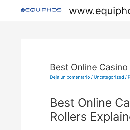
Ir
www.equiph
al
contenido
Best Online Casino 
Deja un comentario
/
Uncategorized
/ 
Best Online Ca
Rollers Explai