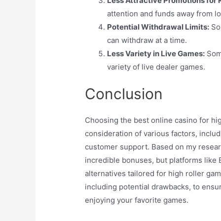
Less Attractive Promotions for 
attention and funds away from l
Potential Withdrawal Limits:
Som
can withdraw at a time.
Less Variety in Live Games:
Some
variety of live dealer games.
Conclusion
Choosing the best online casino for high
consideration of various factors, inclu
customer support. Based on my researc
incredible bonuses, but platforms like
alternatives tailored for high roller g
including potential drawbacks, to ensu
enjoying your favorite games.