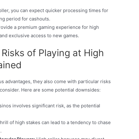
oller, you can expect quicker processing times for
ng period for cashouts.
ovide a premium gaming experience for high
s and exclusive access to new games.
Risks of Playing at High
ained
us advantages, they also come with particular risks
 consider. Here are some potential downsides:
inos involves significant risk, as the potential
hrill of high stakes can lead to a tendency to chase
.