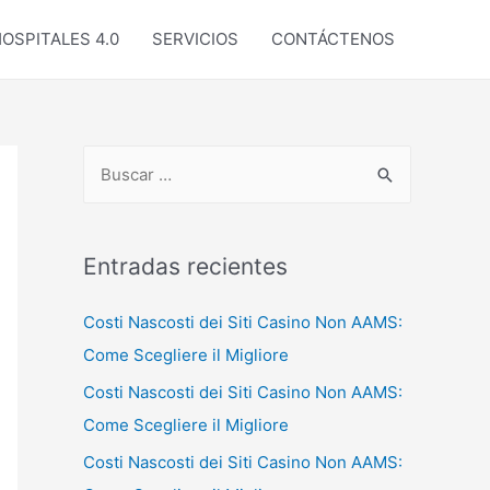
OSPITALES 4.0
SERVICIOS
CONTÁCTENOS
B
u
s
c
Entradas recientes
a
Costi Nascosti dei Siti Casino Non AAMS:
r
Come Scegliere il Migliore
p
o
Costi Nascosti dei Siti Casino Non AAMS:
r
Come Scegliere il Migliore
:
Costi Nascosti dei Siti Casino Non AAMS: