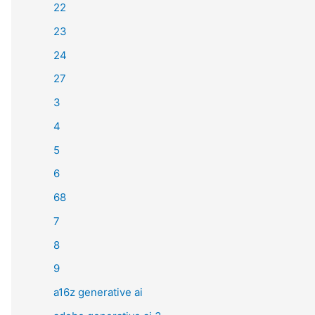
22
23
24
27
3
4
5
6
68
7
8
9
a16z generative ai