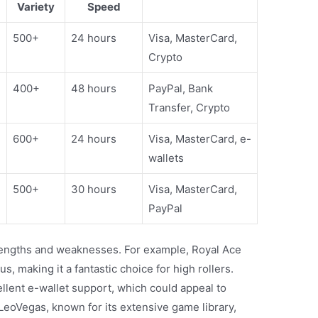
Variety
Speed
500+
24 hours
Visa, MasterCard,
Crypto
400+
48 hours
PayPal, Bank
Transfer, Crypto
600+
24 hours
Visa, MasterCard, e-
wallets
500+
30 hours
Visa, MasterCard,
PayPal
rengths and weaknesses. For example, Royal Ace
s, making it a fantastic choice for high rollers.
lent e-wallet support, which could appeal to
 LeoVegas, known for its extensive game library,