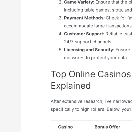
Game Variety:
Ensure that the p
including table games, slots, and
Payment Methods:
Check for fas
accommodate large transactions 
Customer Support:
Reliable cust
24/7 support channels.
Licensing and Security:
Ensure t
measures to protect your data.
Top Online Casinos 
Explained
After extensive research, I’ve narrowe
specifically to high rollers. Below, you
Casino
Bonus Offer