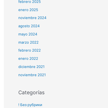
febrero 2025
enero 2025
noviembre 2024
agosto 2024
mayo 2024
marzo 2022
febrero 2022
enero 2022
diciembre 2021
noviembre 2021
Categorías
! Без рубрики