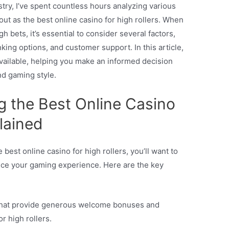
try, I’ve spent countless hours analyzing various
out as the best online casino for high rollers. When
h bets, it’s essential to consider several factors,
ing options, and customer support. In this article,
available, helping you make an informed decision
d gaming style.
ng the Best Online Casino
plained
est online casino for high rollers, you’ll want to
hance your gaming experience. Here are the key
that provide generous welcome bonuses and
r high rollers.