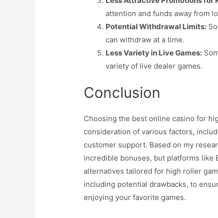
Less Attractive Promotions for 
attention and funds away from l
Potential Withdrawal Limits:
Som
can withdraw at a time.
Less Variety in Live Games:
Some
variety of live dealer games.
Conclusion
Choosing the best online casino for high
consideration of various factors, inclu
customer support. Based on my researc
incredible bonuses, but platforms like
alternatives tailored for high roller g
including potential drawbacks, to ensu
enjoying your favorite games.