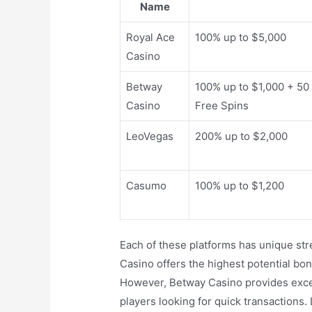
Name
Royal Ace
100% up to $5,000
Casino
Betway
100% up to $1,000 + 50
Casino
Free Spins
LeoVegas
200% up to $2,000
Casumo
100% up to $1,200
Each of these platforms has unique st
Casino offers the highest potential bonu
However, Betway Casino provides excel
players looking for quick transactions.