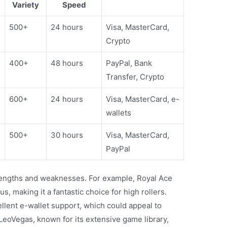
Variety
Speed
500+
24 hours
Visa, MasterCard,
Crypto
400+
48 hours
PayPal, Bank
Transfer, Crypto
600+
24 hours
Visa, MasterCard, e-
wallets
500+
30 hours
Visa, MasterCard,
PayPal
rengths and weaknesses. For example, Royal Ace
s, making it a fantastic choice for high rollers.
lent e-wallet support, which could appeal to
 LeoVegas, known for its extensive game library,