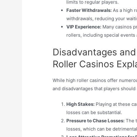
limits to regular players.
Faster Withdrawals:
As a high r
withdrawals, reducing your waiti
VIP Experience:
Many casinos pr
rollers, including special event
Disadvantages and 
Roller Casinos Expl
While high roller casinos offer numero
and disadvantages that players should
High Stakes:
Playing at these cas
losses can be substantial.
Pressure to Chase Losses:
The t
losses, which can be detrimental