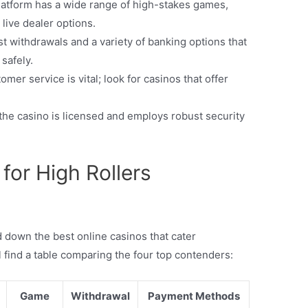
latform has a wide range of high-stakes games,
 live dealer options.
t withdrawals and a variety of banking options that
safely.
omer service is vital; look for casinos that offer
he casino is licensed and employs robust security
for High Rollers
d down the best online casinos that cater
’ll find a table comparing the four top contenders:
Game
Withdrawal
Payment Methods