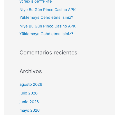
успех в беттинге
Niye Bu Gün Pinco Casino APK
Yükleməyə Cəhd etməlisiniz?
Niye Bu Gün Pinco Casino APK
Yükleməyə Cəhd etməlisiniz?
Comentarios recientes
Archivos
agosto 2026
julio 2026
junio 2026
mayo 2026