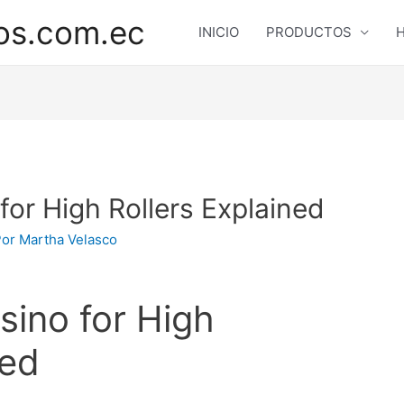
os.com.ec
INICIO
PRODUCTOS
H
for High Rollers Explained
Por
Martha Velasco
sino for High
ned