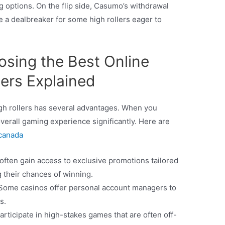
g options. On the flip side, Casumo’s withdrawal
e a dealbreaker for some high rollers eager to
sing the Best Online
lers Explained
high rollers has several advantages. When you
erall gaming experience significantly. Here are
 canada
 often gain access to exclusive promotions tailored
ng their chances of winning.
ome casinos offer personal account managers to
s.
rticipate in high-stakes games that are often off-