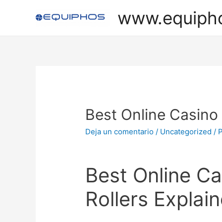
Ir
www.equiph
al
contenido
Best Online Casino 
Deja un comentario
/
Uncategorized
/ 
Best Online Ca
Rollers Explai