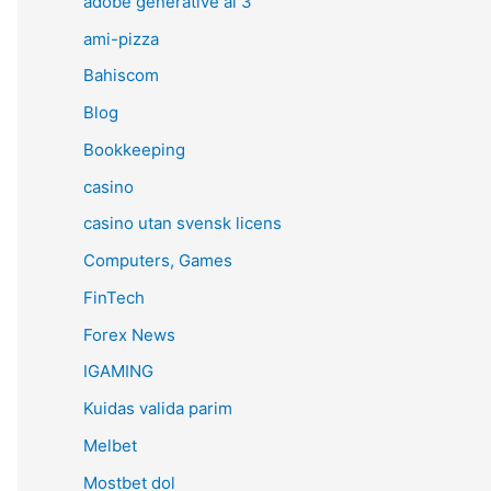
adobe generative ai 3
ami-pizza
Bahiscom
Blog
Bookkeeping
casino
casino utan svensk licens
Computers, Games
FinTech
Forex News
IGAMING
Kuidas valida parim
Melbet
Mostbet dol