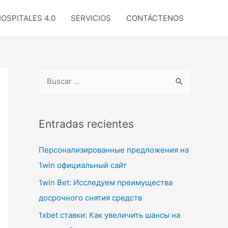
OSPITALES 4.0
SERVICIOS
CONTÁCTENOS
B
u
s
c
Entradas recientes
a
Персонализированные предложения на
r
1win официальный сайт
p
o
1win Bet: Исследуем преимущества
r
досрочного снятия средств
:
1xbet ставки: Как увеличить шансы на