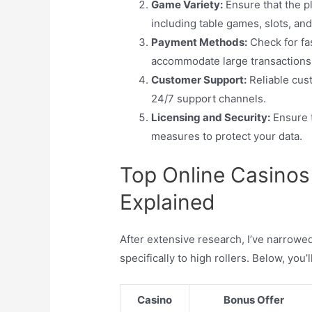
Game Variety:
Ensure that the p
including table games, slots, and
Payment Methods:
Check for fas
accommodate large transactions 
Customer Support:
Reliable cust
24/7 support channels.
Licensing and Security:
Ensure t
measures to protect your data.
Top Online Casinos 
Explained
After extensive research, I’ve narrowe
specifically to high rollers. Below, you
Casino
Bonus Offer