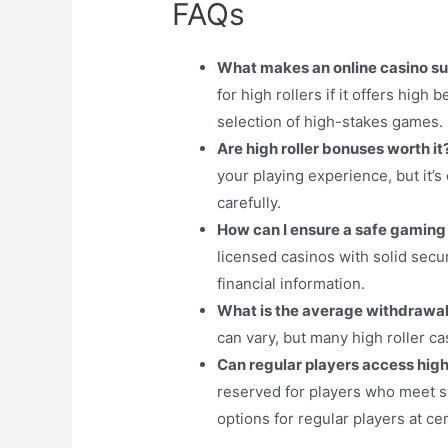
FAQs
What makes an online casino suit
for high rollers if it offers high
selection of high-stakes games.
Are high roller bonuses worth it
your playing experience, but it’s
carefully.
How can I ensure a safe gaming 
licensed casinos with solid secu
financial information.
What is the average withdrawal 
can vary, but many high roller c
Can regular players access high 
reserved for players who meet sp
options for regular players at ce