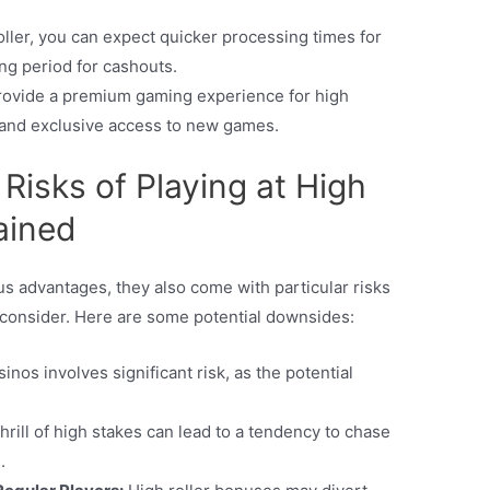
oller, you can expect quicker processing times for
ng period for cashouts.
ovide a premium gaming experience for high
s and exclusive access to new games.
Risks of Playing at High
ained
us advantages, they also come with particular risks
 consider. Here are some potential downsides:
inos involves significant risk, as the potential
hrill of high stakes can lead to a tendency to chase
.