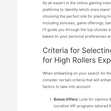
As an expert in the online gaming indus
platforms to identify which ones stand 
choosing the perfect site for placing hig
including bonuses, game offerings, bank
I’ll guide you through the top choices 
based on your personal preferences an
Criteria for Selecti
for High Rollers Ex
When embarking on your search for the b
consider certain criteria that will en
factors to take into account:
Bonus Offers:
Look for casinos 
lucrative VIP programs tailored fo