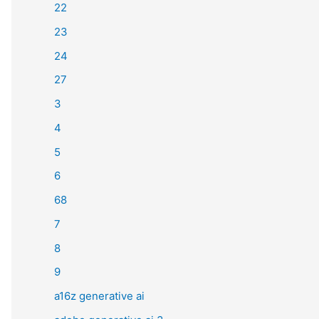
22
23
24
27
3
4
5
6
68
7
8
9
a16z generative ai