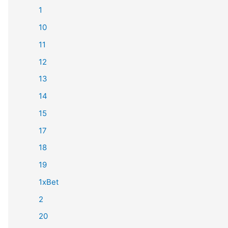
1
10
11
12
13
14
15
17
18
19
1xBet
2
20