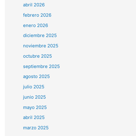
abril 2026
febrero 2026
enero 2026
diciembre 2025
noviembre 2025
octubre 2025
septiembre 2025
agosto 2025
julio 2025
junio 2025
mayo 2025
abril 2025
marzo 2025