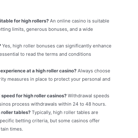
able for high rollers?
An online casino is suitable
 betting limits, generous bonuses, and a wide
?
Yes, high roller bonuses can significantly enhance
 essential to read the terms and conditions
experience at a high roller casino?
Always choose
rity measures in place to protect your personal and
speed for high roller casinos?
Withdrawal speeds
asinos process withdrawals within 24 to 48 hours.
roller tables?
Typically, high roller tables are
ecific betting criteria, but some casinos offer
rtain times.