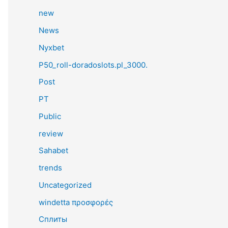
new
News
Nyxbet
P50_roll-doradoslots.pl_3000.
Post
PT
Public
review
Sahabet
trends
Uncategorized
windetta προσφορές
Сплиты