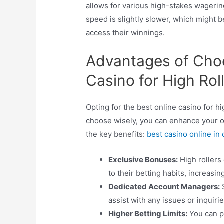
allows for various high-stakes wagerin
speed is slightly slower, which might b
access their winnings.
Advantages of Choo
Casino for High Rol
Opting for the best online casino for 
choose wisely, you can enhance your ov
the key benefits:
best casino online in
Exclusive Bonuses:
High rollers
to their betting habits, increasi
Dedicated Account Managers:
S
assist with any issues or inquirie
Higher Betting Limits:
You can pa