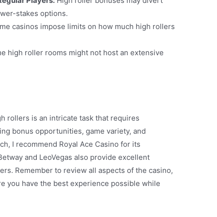
Regular Players:
High roller bonuses may divert
ower-stakes options.
e casinos impose limits on how much high rollers
 high roller rooms might not host an extensive
 rollers is an intricate task that requires
ding bonus opportunities, game variety, and
h, I recommend Royal Ace Casino for its
 Betway and LeoVegas also provide excellent
amers. Remember to review all aspects of the casino,
re you have the best experience possible while