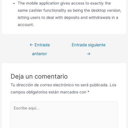
The mobile application gives access to exactly the
same cashier functionality as being the desktop version,
letting users to deal with deposits and withdrawals in a
account.
Navegación
←
Entrada
Entrada siguiente
de
anterior
→
entradas
Deja un comentario
Tu dirección de correo electrónico no será publicada.
Los
campos obligatorios están marcados con
*
Escribe
aquí...