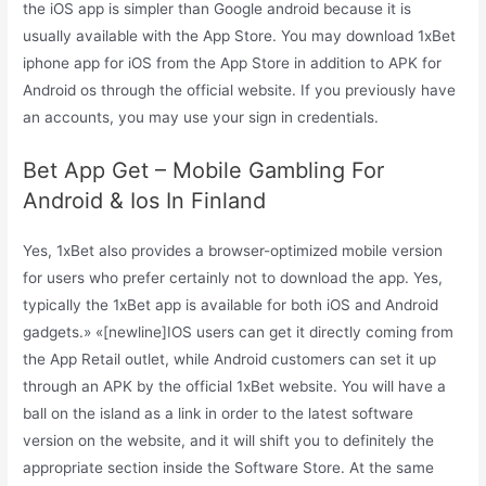
the iOS app is simpler than Google android because it is
usually available with the App Store. You may download 1xBet
iphone app for iOS from the App Store in addition to APK for
Android os through the official website. If you previously have
an accounts, you may use your sign in credentials.
Bet App Get – Mobile Gambling For
Android & Ios In Finland
Yes, 1xBet also provides a browser-optimized mobile version
for users who prefer certainly not to download the app. Yes,
typically the 1xBet app is available for both iOS and Android
gadgets.» «[newline]IOS users can get it directly coming from
the App Retail outlet, while Android customers can set it up
through an APK by the official 1xBet website. You will have a
ball on the island as a link in order to the latest software
version on the website, and it will shift you to definitely the
appropriate section inside the Software Store. At the same