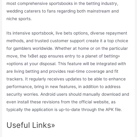
most comprehensive sportsbooks in the betting industry,
wedding caterers to fans regarding both mainstream and
niche sports.
Its intensive sportsbook, live bets options, diverse repayment
methods, and trusted customer support create it a top choice
for gamblers worldwide. Whether at home or on the particular
move, the 1xBet app ensures entry to a planet of betting»
«options at your disposal. This feature will be integrated with
are living betting and provides real-time coverage and fit
trackers. It regularly receives updates to be able to enhance
performance, bring in new features, in addition to address
security worries. Android users should manually download and
even install these revisions from the official website, as
typically the application is up-to-date through the APK file.
Useful Links»