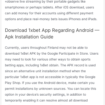
«observe live streaming by their portable gadgets like
smartphones or perhaps tablets. After iOS download, users
can add money for their accounts using different payment
options and place real-money bets issues iPhones and iPads.
Download 1xbet App Regarding Android —
Apk Installation Guide
Currently, users throughout Finland may not be able to
download 1xBet APK by the Google Participate in Store. Users
may need to look for various other ways to obtain sports
betting apps, including 1xBet obtain. The APK record is used
since an alternative unit installation method when the
particular 1xBet app is not accessible in typically the Google
Play Shop. If you use the Android device, make certain you
permit installations by unknown sources. You can locate this
option in your device’s security settings, in addition to
temporarily enabling it can resolve almost all download