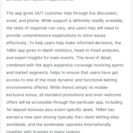
The app gives 24/7 customer help through live discussion,
email, and phone. While support is definitely readily available,
the rates of response can vary, and users may will need to
provide comprehensive explanations to solve issues
effectively. To help users help make informed decisions, the
1xBet app gives in-depth statistics, head-to-head analyses,
and expert insights for main events. This level of detail,
combined with the app’s expansive coverage involving sports
and market segments, helps to ensure that users have got
access to one of the most dynamic and functional betting
environments offered. While there’s simply no mobile-
exclusive bonus, all standard promotions and even welcome
offers will be accessible through the particular app, including
1st deposit bonuses plus event-specific deals. 1XBet has
earned a new spot among typically the» «best betting sites
worldwide, and the bookmaker operates internationally
together with licenses in many regions.