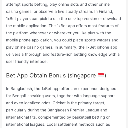
attempt sports betting, play online slots and other online
casino games, or observe a live steady stream. In Finland,
1xBet players can pick to use the desktop version or download
the mobile application. The 1xBet app offers most features of
the platform whenever or wherever you like plus with the
mobile phone application, you could place sports wagers and
play online casino games. In summary, the 1xBet iphone app
delivers a thorough and feature-rich betting knowledge with a
user friendly interface.
Bet App Obtain Bonus (singapore
)
In Bangladesh, the 1xBet app offers an experience designed
for Bengali-speaking users, together with language support
and even localized odds. Cricket is the primary target,
particularly during the Bangladesh Premier League and
international fits, complemented by basketball betting on
international leagues. Local settlement methods such as