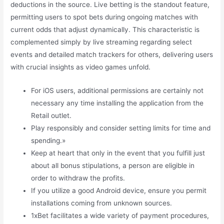
deductions in the source. Live betting is the standout feature,
permitting users to spot bets during ongoing matches with
current odds that adjust dynamically. This characteristic is
complemented simply by live streaming regarding select
events and detailed match trackers for others, delivering users
with crucial insights as video games unfold.
For iOS users, additional permissions are certainly not
necessary any time installing the application from the
Retail outlet.
Play responsibly and consider setting limits for time and
spending.»
Keep at heart that only in the event that you fulfill just
about all bonus stipulations, a person are eligible in
order to withdraw the profits.
If you utilize a good Android device, ensure you permit
installations coming from unknown sources.
1xBet facilitates a wide variety of payment procedures,