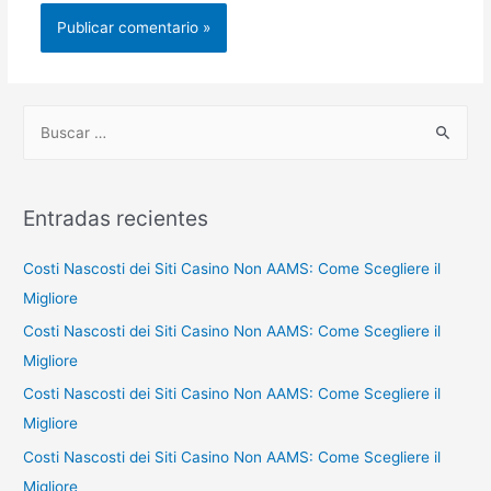
B
u
s
c
Entradas recientes
a
r
Costi Nascosti dei Siti Casino Non AAMS: Come Scegliere il
p
Migliore
o
Costi Nascosti dei Siti Casino Non AAMS: Come Scegliere il
r
Migliore
:
Costi Nascosti dei Siti Casino Non AAMS: Come Scegliere il
Migliore
Costi Nascosti dei Siti Casino Non AAMS: Come Scegliere il
Migliore