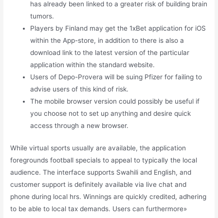
has already been linked to a greater risk of building brain
tumors.
Players by Finland may get the 1xBet application for iOS
within the App-store, in addition to there is also a
download link to the latest version of the particular
application within the standard website.
Users of Depo-Provera will be suing Pfizer for failing to
advise users of this kind of risk.
The mobile browser version could possibly be useful if
you choose not to set up anything and desire quick
access through a new browser.
While virtual sports usually are available, the application
foregrounds football specials to appeal to typically the local
audience. The interface supports Swahili and English, and
customer support is definitely available via live chat and
phone during local hrs. Winnings are quickly credited, adhering
to be able to local tax demands. Users can furthermore»