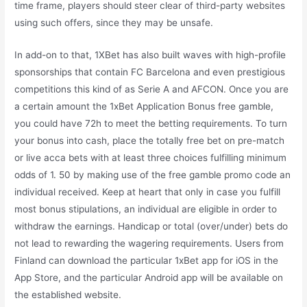
time frame, players should steer clear of third-party websites
using such offers, since they may be unsafe.
In add-on to that, 1XBet has also built waves with high-profile
sponsorships that contain FC Barcelona and even prestigious
competitions this kind of as Serie A and AFCON. Once you are
a certain amount the 1xBet Application Bonus free gamble,
you could have 72h to meet the betting requirements. To turn
your bonus into cash, place the totally free bet on pre-match
or live acca bets with at least three choices fulfilling minimum
odds of 1. 50 by making use of the free gamble promo code an
individual received. Keep at heart that only in case you fulfill
most bonus stipulations, an individual are eligible in order to
withdraw the earnings. Handicap or total (over/under) bets do
not lead to rewarding the wagering requirements. Users from
Finland can download the particular 1xBet app for iOS in the
App Store, and the particular Android app will be available on
the established website.