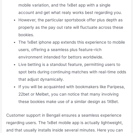
mobile variation, and the 1xBet app with a single
account and get what realy works best regarding you.
However, the particular sportsbook offer plus depth as
properly as the pay out rate will fluctuate across these
bookies.
The 1xBet iphone app extends this experience to mobile
users, offering a seamless plus feature-rich
environment intended for bettors worldwide.
Live betting is a standout feature, permitting users to
spot bets during continuing matches with real-time odds
that adjust dynamically.
If you will be acquainted with bookmakers like Paripesa,
22bet or Melbet, you can notice that many involving
these bookies make use of a similar design as 1XBet.
Customer support in Bengali ensures a seamless experience
regarding users. The 1xBet mobile app is actually lightweight,
and that usually installs inside several minutes. Here you can