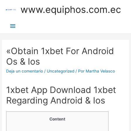
Ir
www.equiphos.com.ec
al
contenido
Menú
principal
«Obtain 1xbet For Android
Os & Ios
Deja un comentario
/
Uncategorized
/ Por
Martha Velasco
1xbet App Download 1xbet
Regarding Android & Ios
Content