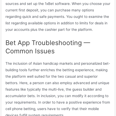
sources and set up the 1xBet software. When you choose your
current first deposit, you can purchase many options
regarding quick and safe payments. You ought to examine the
list regarding available options in addition to limits for deals in
your accounts plus the cashier part for the platform.
Bet App Troubleshooting —
Common Issues
The inclusion of Asian handicap markets and personalized bet-
building tools further enriches the betting experience, making
the platform well suited for the two casual and superior
bettors. Here, a person can also employ advanced and unique
features like typically the multi-live, the guess builder and
accumulator bets. In inclusion, you can modify it according to
your requirements. In order to have a positive experience from
cell phone betting, users have to verify that their mobile
devices fulfill system requirements.