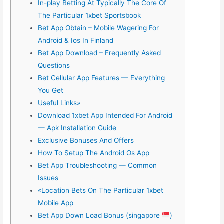
In-play Betting At Typically The Core Of
The Particular 1xbet Sportsbook
Bet App Obtain – Mobile Wagering For
Android & Ios In Finland
Bet App Download – Frequently Asked
Questions
Bet Cellular App Features — Everything
You Get
Useful Links»
Download 1xbet App Intended For Android
— Apk Installation Guide
Exclusive Bonuses And Offers
How To Setup The Android Os App
Bet App Troubleshooting — Common
Issues
«Location Bets On The Particular 1xbet
Mobile App
Bet App Down Load Bonus (singapore
)