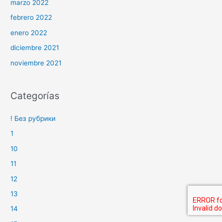
marzo 2022
febrero 2022
enero 2022
diciembre 2021
noviembre 2021
Categorías
! Без рубрики
1
10
11
12
13
14