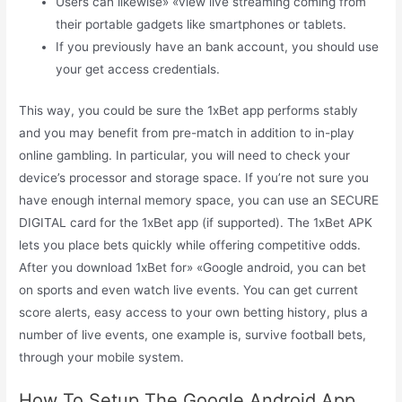
Users can likewise» «view live streaming coming from
their portable gadgets like smartphones or tablets.
If you previously have an bank account, you should use
your get access credentials.
This way, you could be sure the 1xBet app performs stably
and you may benefit from pre-match in addition to in-play
online gambling. In particular, you will need to check your
device’s processor and storage space. If you’re not sure you
have enough internal memory space, you can use an SECURE
DIGITAL card for the 1xBet app (if supported). The 1xBet APK
lets you place bets quickly while offering competitive odds.
After you download 1xBet for» «Google android, you can bet
on sports and even watch live events. You can get current
score alerts, easy access to your own betting history, plus a
number of live events, one example is, survive football bets,
through your mobile system.
How To Setup The Google Android App