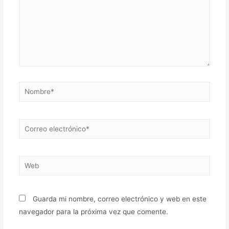
Nombre*
Correo
electrónico*
Web
Guarda mi nombre, correo electrónico y web en este
navegador para la próxima vez que comente.