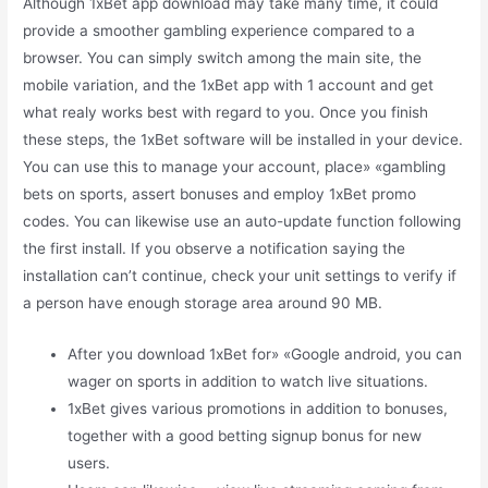
Although 1xBet app download may take many time, it could
provide a smoother gambling experience compared to a
browser. You can simply switch among the main site, the
mobile variation, and the 1xBet app with 1 account and get
what realy works best with regard to you. Once you finish
these steps, the 1xBet software will be installed in your device.
You can use this to manage your account, place» «gambling
bets on sports, assert bonuses and employ 1xBet promo
codes. You can likewise use an auto-update function following
the first install. If you observe a notification saying the
installation can’t continue, check your unit settings to verify if
a person have enough storage area around 90 MB.
After you download 1xBet for» «Google android, you can
wager on sports in addition to watch live situations.
1xBet gives various promotions in addition to bonuses,
together with a good betting signup bonus for new
users.