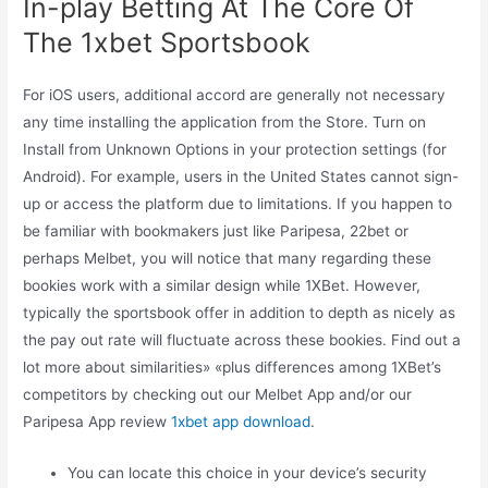
In-play Betting At The Core Of
The 1xbet Sportsbook
For iOS users, additional accord are generally not necessary
any time installing the application from the Store. Turn on
Install from Unknown Options in your protection settings (for
Android). For example, users in the United States cannot sign-
up or access the platform due to limitations. If you happen to
be familiar with bookmakers just like Paripesa, 22bet or
perhaps Melbet, you will notice that many regarding these
bookies work with a similar design while 1XBet. However,
typically the sportsbook offer in addition to depth as nicely as
the pay out rate will fluctuate across these bookies. Find out a
lot more about similarities» «plus differences among 1XBet’s
competitors by checking out our Melbet App and/or our
Paripesa App review
1xbet app download
.
You can locate this choice in your device’s security