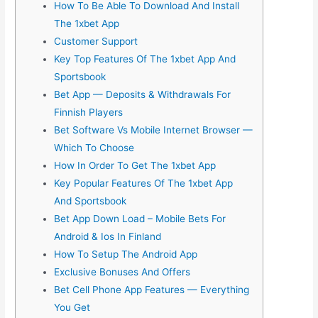
How To Be Able To Download And Install
The 1xbet App
Customer Support
Key Top Features Of The 1xbet App And
Sportsbook
Bet App — Deposits & Withdrawals For
Finnish Players
Bet Software Vs Mobile Internet Browser —
Which To Choose
How In Order To Get The 1xbet App
Key Popular Features Of The 1xbet App
And Sportsbook
Bet App Down Load – Mobile Bets For
Android & Ios In Finland
How To Setup The Android App
Exclusive Bonuses And Offers
Bet Cell Phone App Features — Everything
You Get