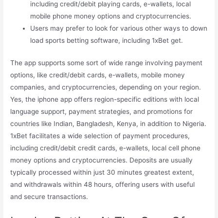
including credit/debit playing cards, e-wallets, local
mobile phone money options and cryptocurrencies.
Users may prefer to look for various other ways to down
load sports betting software, including 1xBet get.
The app supports some sort of wide range involving payment
options, like credit/debit cards, e-wallets, mobile money
companies, and cryptocurrencies, depending on your region.
Yes, the iphone app offers region-specific editions with local
language support, payment strategies, and promotions for
countries like Indian, Bangladesh, Kenya, in addition to Nigeria.
1xBet facilitates a wide selection of payment procedures,
including credit/debit credit cards, e-wallets, local cell phone
money options and cryptocurrencies. Deposits are usually
typically processed within just 30 minutes greatest extent,
and withdrawals within 48 hours, offering users with useful
and secure transactions.