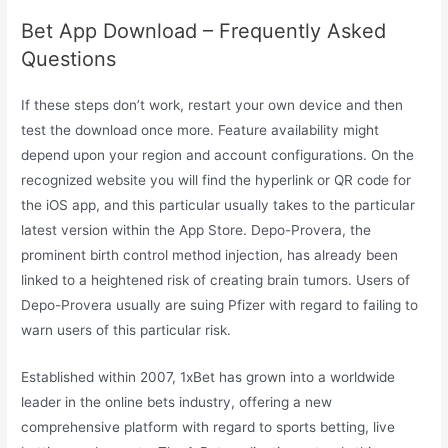
Bet App Download – Frequently Asked
Questions
If these steps don’t work, restart your own device and then
test the download once more. Feature availability might
depend upon your region and account configurations. On the
recognized website you will find the hyperlink or QR code for
the iOS app, and this particular usually takes to the particular
latest version within the App Store. Depo-Provera, the
prominent birth control method injection, has already been
linked to a heightened risk of creating brain tumors. Users of
Depo-Provera usually are suing Pfizer with regard to failing to
warn users of this particular risk.
Established within 2007, 1xBet has grown into a worldwide
leader in the online bets industry, offering a new
comprehensive platform with regard to sports betting, live