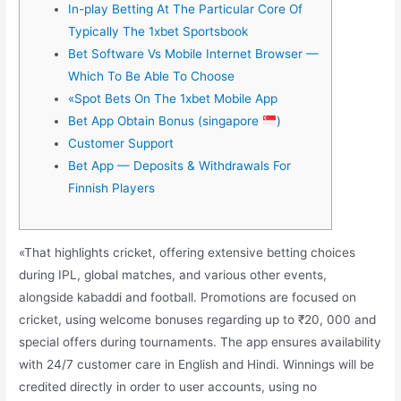
In-play Betting At The Particular Core Of
Typically The 1xbet Sportsbook
Bet Software Vs Mobile Internet Browser —
Which To Be Able To Choose
«Spot Bets On The 1xbet Mobile App
Bet App Obtain Bonus (singapore
)
Customer Support
Bet App — Deposits & Withdrawals For
Finnish Players
«That highlights cricket, offering extensive betting choices
during IPL, global matches, and various other events,
alongside kabaddi and football. Promotions are focused on
cricket, using welcome bonuses regarding up to ₹20, 000 and
special offers during tournaments. The app ensures availability
with 24/7 customer care in English and Hindi. Winnings will be
credited directly in order to user accounts, using no