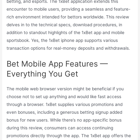
betting, and esports. The 1xBet application extends this
encounter to mobile users, providing a seamless and feature-
rich environment intended for bettors worldwide. This review
delves in to the technical specs, download procedures, in
addition to standout highlights of the 1xBet app and mobile
sportsbook. Yes, the 1xBet iphone app supports various
transaction options for real-money deposits and withdrawals.
Bet Mobile App Features —
Everything You Get
The mobile web browser version might be beneficial if you
choose not to set up anything and would like fast access
through a browser. 1xBet supplies various promotions and
even bonuses, including a generous betting signup added
bonus for new users. While there’s no app-specific bonus
during this review, consumers can access continuing
promotions directly through the app. The 1xBet app offers the