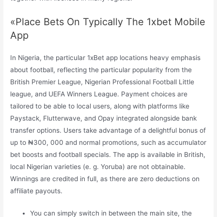
«Place Bets On Typically The 1xbet Mobile
App
In Nigeria, the particular 1xBet app locations heavy emphasis
about football, reflecting the particular popularity from the
British Premier League, Nigerian Professional Football Little
league, and UEFA Winners League. Payment choices are
tailored to be able to local users, along with platforms like
Paystack, Flutterwave, and Opay integrated alongside bank
transfer options. Users take advantage of a delightful bonus of
up to ₦300, 000 and normal promotions, such as accumulator
bet boosts and football specials. The app is available in British,
local Nigerian varieties (e. g. Yoruba) are not obtainable.
Winnings are credited in full, as there are zero deductions on
affiliate payouts.
You can simply switch in between the main site, the