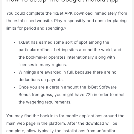
You could complete the 1xBet APK download immediately from
the established website. Play responsibly and consider placing
limits for period and spending.»
1XBet has earned some sort of spot among the
particular» «finest betting sites around the world, and
the bookmaker operates internationally along with
licenses in many regions.
Winnings are awarded in full, because there are no
deductions on payouts.
Once you are a certain amount the 1xBet Software
Bonus free guess, you might have 72h in order to meet
the wagering requirements.
You may find the backlinks for mobile applications around the
main web page in the platform. After the download will be
complete, allow typically the installations from unfamiliar