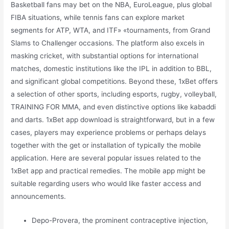
Basketball fans may bet on the NBA, EuroLeague, plus global
FIBA situations, while tennis fans can explore market
segments for ATP, WTA, and ITF» «tournaments, from Grand
Slams to Challenger occasions. The platform also excels in
masking cricket, with substantial options for international
matches, domestic institutions like the IPL in addition to BBL,
and significant global competitions. Beyond these, 1xBet offers
a selection of other sports, including esports, rugby, volleyball,
TRAINING FOR MMA, and even distinctive options like kabaddi
and darts. 1xBet app download is straightforward, but in a few
cases, players may experience problems or perhaps delays
together with the get or installation of typically the mobile
application. Here are several popular issues related to the
1xBet app and practical remedies. The mobile app might be
suitable regarding users who would like faster access and
announcements.
Depo-Provera, the prominent contraceptive injection,