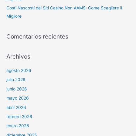
Costi Nascosti dei Siti Casino Non AAMS: Come Scegliere il
Migliore
Comentarios recientes
Archivos
agosto 2026
julio 2026
junio 2026
mayo 2026
abril 2026
febrero 2026
enero 2026
diciembre 2025