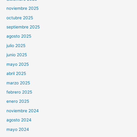
noviembre 2025
octubre 2025
septiembre 2025
agosto 2025
julio 2025
junio 2025
mayo 2025
abril 2025
marzo 2025
febrero 2025
enero 2025
noviembre 2024
agosto 2024
mayo 2024