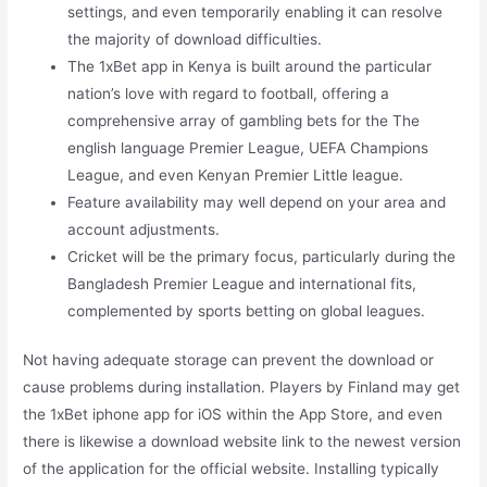
settings, and even temporarily enabling it can resolve
the majority of download difficulties.
The 1xBet app in Kenya is built around the particular
nation’s love with regard to football, offering a
comprehensive array of gambling bets for the The
english language Premier League, UEFA Champions
League, and even Kenyan Premier Little league.
Feature availability may well depend on your area and
account adjustments.
Cricket will be the primary focus, particularly during the
Bangladesh Premier League and international fits,
complemented by sports betting on global leagues.
Not having adequate storage can prevent the download or
cause problems during installation. Players by Finland may get
the 1xBet iphone app for iOS within the App Store, and even
there is likewise a download website link to the newest version
of the application for the official website. Installing typically