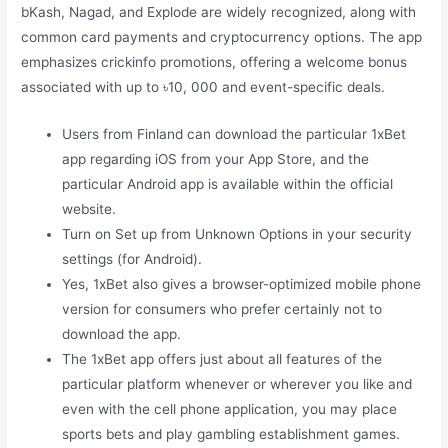
bKash, Nagad, and Explode are widely recognized, along with
common card payments and cryptocurrency options. The app
emphasizes crickinfo promotions, offering a welcome bonus
associated with up to ৳10, 000 and event-specific deals.
Users from Finland can download the particular 1xBet
app regarding iOS from your App Store, and the
particular Android app is available within the official
website.
Turn on Set up from Unknown Options in your security
settings (for Android).
Yes, 1xBet also gives a browser-optimized mobile phone
version for consumers who prefer certainly not to
download the app.
The 1xBet app offers just about all features of the
particular platform whenever or wherever you like and
even with the cell phone application, you may place
sports bets and play gambling establishment games.