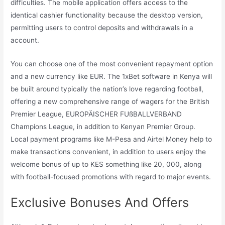
difficulties. The mobile application offers access to the
identical cashier functionality because the desktop version,
permitting users to control deposits and withdrawals in a
account.
You can choose one of the most convenient repayment option
and a new currency like EUR. The 1xBet software in Kenya will
be built around typically the nation’s love regarding football,
offering a new comprehensive range of wagers for the British
Premier League, EUROPÄISCHER FUßBALLVERBAND
Champions League, in addition to Kenyan Premier Group.
Local payment programs like M-Pesa and Airtel Money help to
make transactions convenient, in addition to users enjoy the
welcome bonus of up to KES something like 20, 000, along
with football-focused promotions with regard to major events.
Exclusive Bonuses And Offers