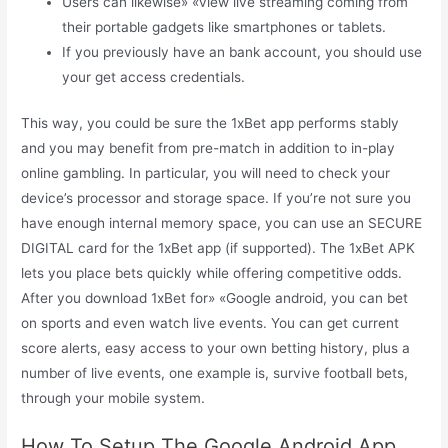
Users can likewise» «view live streaming coming from
their portable gadgets like smartphones or tablets.
If you previously have an bank account, you should use
your get access credentials.
This way, you could be sure the 1xBet app performs stably
and you may benefit from pre-match in addition to in-play
online gambling. In particular, you will need to check your
device’s processor and storage space. If you’re not sure you
have enough internal memory space, you can use an SECURE
DIGITAL card for the 1xBet app (if supported). The 1xBet APK
lets you place bets quickly while offering competitive odds.
After you download 1xBet for» «Google android, you can bet
on sports and even watch live events. You can get current
score alerts, easy access to your own betting history, plus a
number of live events, one example is, survive football bets,
through your mobile system.
How To Setup The Google Android App