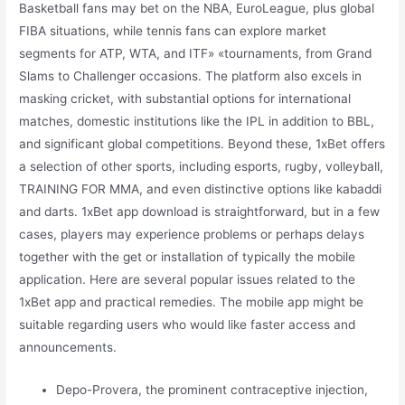
Basketball fans may bet on the NBA, EuroLeague, plus global
FIBA situations, while tennis fans can explore market
segments for ATP, WTA, and ITF» «tournaments, from Grand
Slams to Challenger occasions. The platform also excels in
masking cricket, with substantial options for international
matches, domestic institutions like the IPL in addition to BBL,
and significant global competitions. Beyond these, 1xBet offers
a selection of other sports, including esports, rugby, volleyball,
TRAINING FOR MMA, and even distinctive options like kabaddi
and darts. 1xBet app download is straightforward, but in a few
cases, players may experience problems or perhaps delays
together with the get or installation of typically the mobile
application. Here are several popular issues related to the
1xBet app and practical remedies. The mobile app might be
suitable regarding users who would like faster access and
announcements.
Depo-Provera, the prominent contraceptive injection,