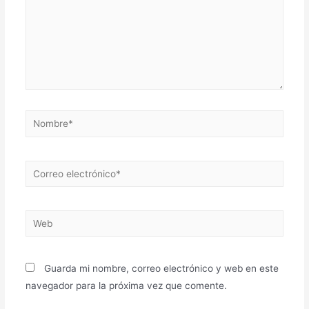
Nombre*
Correo
electrónico*
Web
Guarda mi nombre, correo electrónico y web en este
navegador para la próxima vez que comente.