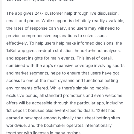
The app gives 24/7 customer help through live discussion,
email, and phone. While support is definitely readily available,
the rates of response can vary, and users may will need to
provide comprehensive explanations to solve issues
effectively. To help users help make informed decisions, the
1xBet app gives in-depth statistics, head-to-head analyses,
and expert insights for main events. This level of detail,
combined with the app’s expansive coverage involving sports
and market segments, helps to ensure that users have got
access to one of the most dynamic and functional betting
environments offered. While there’s simply no mobile-
exclusive bonus, all standard promotions and even welcome
offers will be accessible through the particular app, including
1st deposit bonuses plus event-specific deals. 1XBet has
earned a new spot among typically the» «best betting sites
worldwide, and the bookmaker operates internationally
together with licenses in many regions.