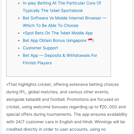
In-play Betting At The Particular Core Of
Typically The 1xbet Sportsbook
Bet Software Vs Mobile Internet Browser —
Which To Be Able To Choose
«Spot Bets On The 1xbet Mobile App
Bet App Obtain Bonus (singapore
)
Customer Support
Bet App — Deposits & Withdrawals For
Finnish Players
«That highlights cricket, offering extensive betting choices
during IPL, global matches, and various other events,
alongside kabaddi and football. Promotions are focused on
cricket, using welcome bonuses regarding up to ₹20, 000 and
special offers during tournaments. The app ensures availability
with 24/7 customer care in English and Hindi. Winnings will be
credited directly in order to user accounts, using no