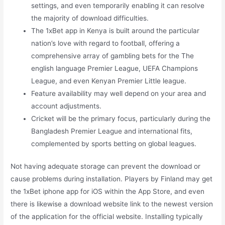
settings, and even temporarily enabling it can resolve
the majority of download difficulties.
The 1xBet app in Kenya is built around the particular
nation’s love with regard to football, offering a
comprehensive array of gambling bets for the The
english language Premier League, UEFA Champions
League, and even Kenyan Premier Little league.
Feature availability may well depend on your area and
account adjustments.
Cricket will be the primary focus, particularly during the
Bangladesh Premier League and international fits,
complemented by sports betting on global leagues.
Not having adequate storage can prevent the download or
cause problems during installation. Players by Finland may get
the 1xBet iphone app for iOS within the App Store, and even
there is likewise a download website link to the newest version
of the application for the official website. Installing typically