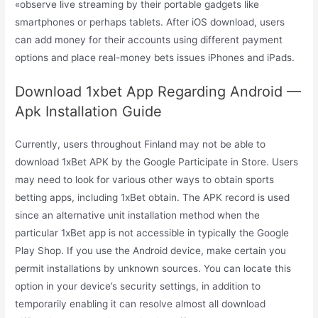
«observe live streaming by their portable gadgets like
smartphones or perhaps tablets. After iOS download, users
can add money for their accounts using different payment
options and place real-money bets issues iPhones and iPads.
Download 1xbet App Regarding Android —
Apk Installation Guide
Currently, users throughout Finland may not be able to
download 1xBet APK by the Google Participate in Store. Users
may need to look for various other ways to obtain sports
betting apps, including 1xBet obtain. The APK record is used
since an alternative unit installation method when the
particular 1xBet app is not accessible in typically the Google
Play Shop. If you use the Android device, make certain you
permit installations by unknown sources. You can locate this
option in your device’s security settings, in addition to
temporarily enabling it can resolve almost all download