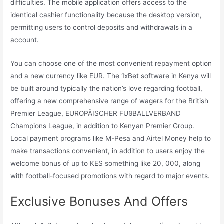
difficulties. The mobile application offers access to the
identical cashier functionality because the desktop version,
permitting users to control deposits and withdrawals in a
account.
You can choose one of the most convenient repayment option
and a new currency like EUR. The 1xBet software in Kenya will
be built around typically the nation’s love regarding football,
offering a new comprehensive range of wagers for the British
Premier League, EUROPÄISCHER FUßBALLVERBAND
Champions League, in addition to Kenyan Premier Group.
Local payment programs like M-Pesa and Airtel Money help to
make transactions convenient, in addition to users enjoy the
welcome bonus of up to KES something like 20, 000, along
with football-focused promotions with regard to major events.
Exclusive Bonuses And Offers