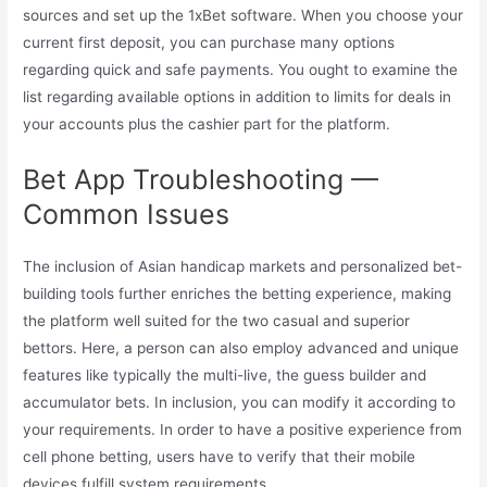
sources and set up the 1xBet software. When you choose your
current first deposit, you can purchase many options
regarding quick and safe payments. You ought to examine the
list regarding available options in addition to limits for deals in
your accounts plus the cashier part for the platform.
Bet App Troubleshooting —
Common Issues
The inclusion of Asian handicap markets and personalized bet-
building tools further enriches the betting experience, making
the platform well suited for the two casual and superior
bettors. Here, a person can also employ advanced and unique
features like typically the multi-live, the guess builder and
accumulator bets. In inclusion, you can modify it according to
your requirements. In order to have a positive experience from
cell phone betting, users have to verify that their mobile
devices fulfill system requirements.