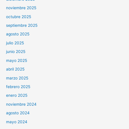
noviembre 2025
octubre 2025
septiembre 2025
agosto 2025
julio 2025
junio 2025
mayo 2025
abril 2025
marzo 2025
febrero 2025
enero 2025
noviembre 2024
agosto 2024
mayo 2024