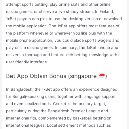
attempt sports betting, play online slots and other online
casino games, or observe a live steady stream. In Finland,
1xBet players can pick to use the desktop version or download
the mobile application. The 1xBet app offers most features of
the platform whenever or wherever you like plus with the
mobile phone application, you could place sports wagers and
play online casino games. In summary, the 1xBet iphone app
delivers a thorough and feature-rich betting knowledge with a
user friendly interface.
Bet App Obtain Bonus (singapore
)
In Bangladesh, the 1xBet app offers an experience designed
for Bengali-speaking users, together with language support
and even localized odds. Cricket is the primary target,
particularly during the Bangladesh Premier League and
international fits, complemented by basketball betting on
international leagues. Local settlement methods such as