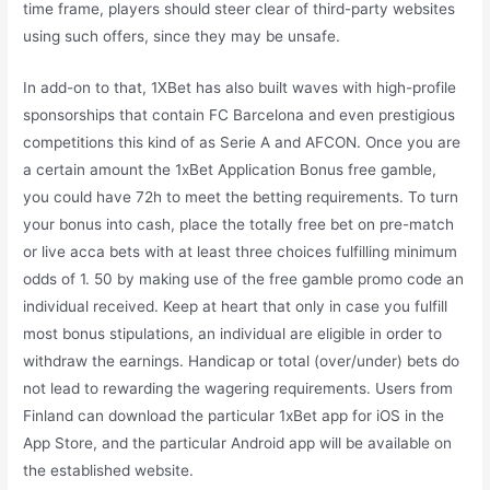
time frame, players should steer clear of third-party websites
using such offers, since they may be unsafe.
In add-on to that, 1XBet has also built waves with high-profile
sponsorships that contain FC Barcelona and even prestigious
competitions this kind of as Serie A and AFCON. Once you are
a certain amount the 1xBet Application Bonus free gamble,
you could have 72h to meet the betting requirements. To turn
your bonus into cash, place the totally free bet on pre-match
or live acca bets with at least three choices fulfilling minimum
odds of 1. 50 by making use of the free gamble promo code an
individual received. Keep at heart that only in case you fulfill
most bonus stipulations, an individual are eligible in order to
withdraw the earnings. Handicap or total (over/under) bets do
not lead to rewarding the wagering requirements. Users from
Finland can download the particular 1xBet app for iOS in the
App Store, and the particular Android app will be available on
the established website.