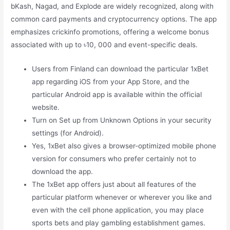
bKash, Nagad, and Explode are widely recognized, along with
common card payments and cryptocurrency options. The app
emphasizes crickinfo promotions, offering a welcome bonus
associated with up to ৳10, 000 and event-specific deals.
Users from Finland can download the particular 1xBet
app regarding iOS from your App Store, and the
particular Android app is available within the official
website.
Turn on Set up from Unknown Options in your security
settings (for Android).
Yes, 1xBet also gives a browser-optimized mobile phone
version for consumers who prefer certainly not to
download the app.
The 1xBet app offers just about all features of the
particular platform whenever or wherever you like and
even with the cell phone application, you may place
sports bets and play gambling establishment games.