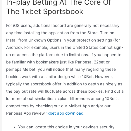
In-play Betting At The Core Of
The 1xbet Sportsbook
For iOS users, additional accord are generally not necessary
any time installing the application from the Store. Turn on
Install from Unknown Options in your protection settings (for
Android). For example, users in the United States cannot sign-
up or access the platform due to limitations. If you happen to
be familiar with bookmakers just like Paripesa, 22bet or
perhaps Melbet, you will notice that many regarding these
bookies work with a similar design while 1XBet. However,
typically the sportsbook offer in addition to depth as nicely as
the pay out rate will fluctuate across these bookies. Find out a
lot more about similarities» «plus differences among 1XBet’s
competitors by checking out our Melbet App and/or our
Paripesa App review
1xbet app download
.
You can locate this choice in your device’s security