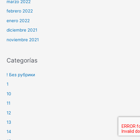
marzo 2022
febrero 2022
enero 2022
diciembre 2021
noviembre 2021
Categorías
! Без рубрики
1
10
11
12
13
14