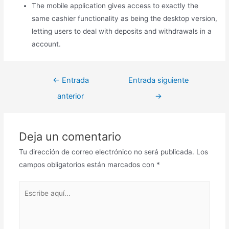
The mobile application gives access to exactly the
same cashier functionality as being the desktop version,
letting users to deal with deposits and withdrawals in a
account.
Navegación
←
Entrada
Entrada siguiente
de
anterior
→
entradas
Deja un comentario
Tu dirección de correo electrónico no será publicada.
Los
campos obligatorios están marcados con
*
Escribe
aquí...