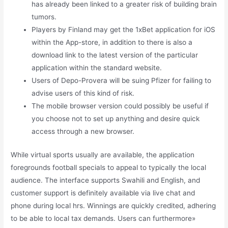
has already been linked to a greater risk of building brain
tumors.
Players by Finland may get the 1xBet application for iOS
within the App-store, in addition to there is also a
download link to the latest version of the particular
application within the standard website.
Users of Depo-Provera will be suing Pfizer for failing to
advise users of this kind of risk.
The mobile browser version could possibly be useful if
you choose not to set up anything and desire quick
access through a new browser.
While virtual sports usually are available, the application
foregrounds football specials to appeal to typically the local
audience. The interface supports Swahili and English, and
customer support is definitely available via live chat and
phone during local hrs. Winnings are quickly credited, adhering
to be able to local tax demands. Users can furthermore»