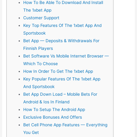
How To Be Able To Download And Install
The 1xbet App
Customer Support
Key Top Features Of The 1xbet App And
Sportsbook
Bet App — Deposits & Withdrawals For
Finnish Players
Bet Software Vs Mobile Internet Browser —
Which To Choose
How In Order To Get The 1xbet App
Key Popular Features Of The 1xbet App
And Sportsbook
Bet App Down Load – Mobile Bets For
Android & Ios In Finland
How To Setup The Android App
Exclusive Bonuses And Offers
Bet Cell Phone App Features — Everything
You Get