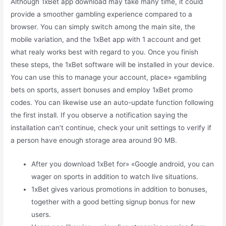
Although 1xBet app download may take many time, it could
provide a smoother gambling experience compared to a
browser. You can simply switch among the main site, the
mobile variation, and the 1xBet app with 1 account and get
what realy works best with regard to you. Once you finish
these steps, the 1xBet software will be installed in your device.
You can use this to manage your account, place» «gambling
bets on sports, assert bonuses and employ 1xBet promo
codes. You can likewise use an auto-update function following
the first install. If you observe a notification saying the
installation can’t continue, check your unit settings to verify if
a person have enough storage area around 90 MB.
After you download 1xBet for» «Google android, you can
wager on sports in addition to watch live situations.
1xBet gives various promotions in addition to bonuses,
together with a good betting signup bonus for new
users.