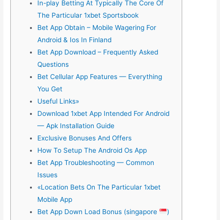
In-play Betting At Typically The Core Of
The Particular 1xbet Sportsbook
Bet App Obtain – Mobile Wagering For
Android & Ios In Finland
Bet App Download – Frequently Asked
Questions
Bet Cellular App Features — Everything
You Get
Useful Links»
Download 1xbet App Intended For Android
— Apk Installation Guide
Exclusive Bonuses And Offers
How To Setup The Android Os App
Bet App Troubleshooting — Common
Issues
«Location Bets On The Particular 1xbet
Mobile App
Bet App Down Load Bonus (singapore
)