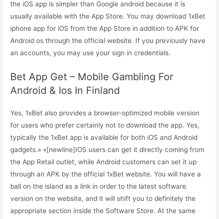
the iOS app is simpler than Google android because it is
usually available with the App Store. You may download 1xBet
iphone app for iOS from the App Store in addition to APK for
Android os through the official website. If you previously have
an accounts, you may use your sign in credentials.
Bet App Get – Mobile Gambling For
Android & Ios In Finland
Yes, 1xBet also provides a browser-optimized mobile version
for users who prefer certainly not to download the app. Yes,
typically the 1xBet app is available for both iOS and Android
gadgets.» «[newline]IOS users can get it directly coming from
the App Retail outlet, while Android customers can set it up
through an APK by the official 1xBet website. You will have a
ball on the island as a link in order to the latest software
version on the website, and it will shift you to definitely the
appropriate section inside the Software Store. At the same