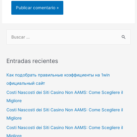
B
u
s
c
Entradas recientes
a
r
Как подобрать правильные коэффициенты на 1win
p
официальный сайт
o
Costi Nascosti dei Siti Casino Non AAMS: Come Scegliere il
r
Migliore
:
Costi Nascosti dei Siti Casino Non AAMS: Come Scegliere il
Migliore
Costi Nascosti dei Siti Casino Non AAMS: Come Scegliere il
Migliore