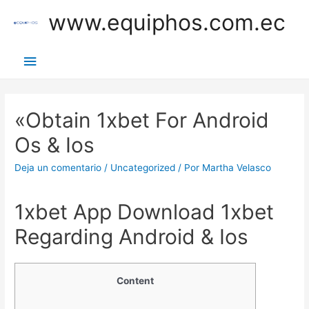
Ir
www.equiphos.com.ec
al
contenido
Menú
principal
«Obtain 1xbet For Android
Os & Ios
Deja un comentario
/
Uncategorized
/ Por
Martha Velasco
1xbet App Download 1xbet
Regarding Android & Ios
Content