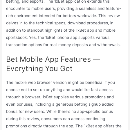
betting, and esports. The 1xBet application extends this
encounter to mobile users, providing a seamless and feature-
rich environment intended for bettors worldwide. This review
delves in to the technical specs, download procedures, in
addition to standout highlights of the 1xBet app and mobile
sportsbook. Yes, the 1xBet iphone app supports various
transaction options for real-money deposits and withdrawals.
Bet Mobile App Features —
Everything You Get
The mobile web browser version might be beneficial if you
choose not to set up anything and would like fast access
through a browser. 1xBet supplies various promotions and
even bonuses, including a generous betting signup added
bonus for new users. While there’s no app-specific bonus
during this review, consumers can access continuing
promotions directly through the app. The 1xBet app offers the