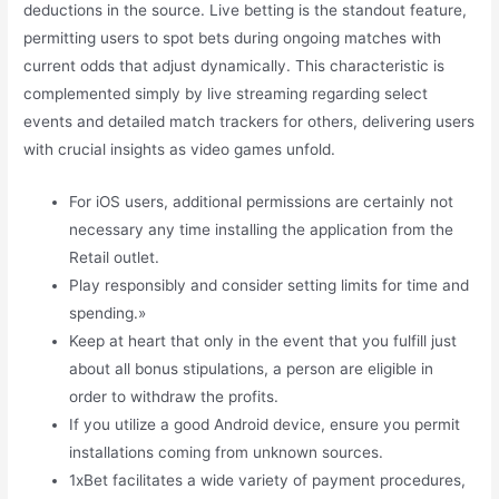
deductions in the source. Live betting is the standout feature,
permitting users to spot bets during ongoing matches with
current odds that adjust dynamically. This characteristic is
complemented simply by live streaming regarding select
events and detailed match trackers for others, delivering users
with crucial insights as video games unfold.
For iOS users, additional permissions are certainly not
necessary any time installing the application from the
Retail outlet.
Play responsibly and consider setting limits for time and
spending.»
Keep at heart that only in the event that you fulfill just
about all bonus stipulations, a person are eligible in
order to withdraw the profits.
If you utilize a good Android device, ensure you permit
installations coming from unknown sources.
1xBet facilitates a wide variety of payment procedures,