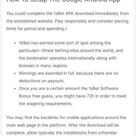
You could complete the 1xBet APK download immediately from
the established website. Play responsibly and consider placing
limits for period and spending.»
1XBet has earned some sort of spot among the
particular» «finest betting sites around the world, and
the bookmaker operates internationally along with
licenses in many regions.
Winnings are awarded in full, because there are no
deductions on payouts.
Once you are a certain amount the 1xBet Software
Bonus free guess, you might have 72h in order to meet
the wagering requirements.
You may find the backlinks for mobile applications around the
main web page in the platform. After the download will be
complete, allow typically the installations from unfamiliar