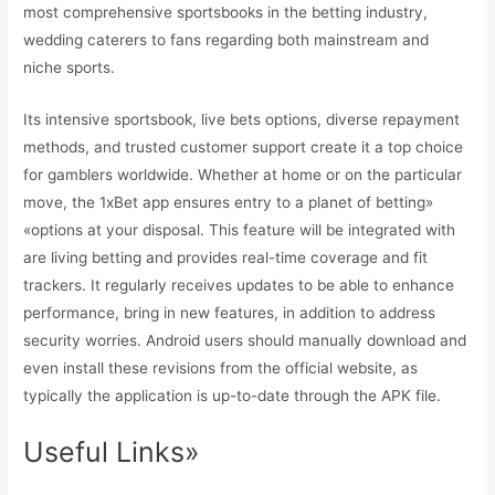
most comprehensive sportsbooks in the betting industry,
wedding caterers to fans regarding both mainstream and
niche sports.
Its intensive sportsbook, live bets options, diverse repayment
methods, and trusted customer support create it a top choice
for gamblers worldwide. Whether at home or on the particular
move, the 1xBet app ensures entry to a planet of betting»
«options at your disposal. This feature will be integrated with
are living betting and provides real-time coverage and fit
trackers. It regularly receives updates to be able to enhance
performance, bring in new features, in addition to address
security worries. Android users should manually download and
even install these revisions from the official website, as
typically the application is up-to-date through the APK file.
Useful Links»