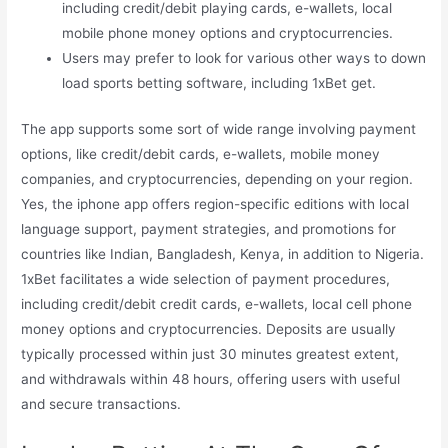
including credit/debit playing cards, e-wallets, local
mobile phone money options and cryptocurrencies.
Users may prefer to look for various other ways to down
load sports betting software, including 1xBet get.
The app supports some sort of wide range involving payment
options, like credit/debit cards, e-wallets, mobile money
companies, and cryptocurrencies, depending on your region.
Yes, the iphone app offers region-specific editions with local
language support, payment strategies, and promotions for
countries like Indian, Bangladesh, Kenya, in addition to Nigeria.
1xBet facilitates a wide selection of payment procedures,
including credit/debit credit cards, e-wallets, local cell phone
money options and cryptocurrencies. Deposits are usually
typically processed within just 30 minutes greatest extent,
and withdrawals within 48 hours, offering users with useful
and secure transactions.