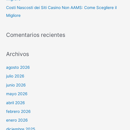
Costi Nascosti dei Siti Casino Non AAMS: Come Scegliere il
Migliore
Comentarios recientes
Archivos
agosto 2026
julio 2026
junio 2026
mayo 2026
abril 2026
febrero 2026
enero 2026
diciembre 2025