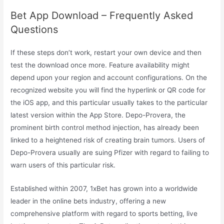
Bet App Download – Frequently Asked
Questions
If these steps don’t work, restart your own device and then
test the download once more. Feature availability might
depend upon your region and account configurations. On the
recognized website you will find the hyperlink or QR code for
the iOS app, and this particular usually takes to the particular
latest version within the App Store. Depo-Provera, the
prominent birth control method injection, has already been
linked to a heightened risk of creating brain tumors. Users of
Depo-Provera usually are suing Pfizer with regard to failing to
warn users of this particular risk.
Established within 2007, 1xBet has grown into a worldwide
leader in the online bets industry, offering a new
comprehensive platform with regard to sports betting, live