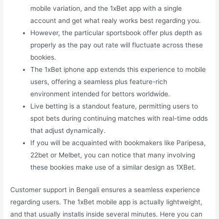
mobile variation, and the 1xBet app with a single
account and get what realy works best regarding you.
However, the particular sportsbook offer plus depth as
properly as the pay out rate will fluctuate across these
bookies.
The 1xBet iphone app extends this experience to mobile
users, offering a seamless plus feature-rich
environment intended for bettors worldwide.
Live betting is a standout feature, permitting users to
spot bets during continuing matches with real-time odds
that adjust dynamically.
If you will be acquainted with bookmakers like Paripesa,
22bet or Melbet, you can notice that many involving
these bookies make use of a similar design as 1XBet.
Customer support in Bengali ensures a seamless experience
regarding users. The 1xBet mobile app is actually lightweight,
and that usually installs inside several minutes. Here you can