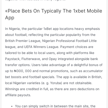
«Place Bets On Typically The 1xbet Mobile
App
In Nigeria, the particular 1xBet app locations heavy emphasis
about football, reflecting the particular popularity from the
British Premier League, Nigerian Professional Football Little
league, and UEFA Winners League. Payment choices are
tailored to be able to local users, along with platforms like
Paystack, Flutterwave, and Opay integrated alongside bank
transfer options. Users take advantage of a delightful bonus of
up to ₦300, 000 and normal promotions, such as accumulator
bet boosts and football specials. The app is available in British,
local Nigerian varieties (e. g. Yoruba) are not obtainable.
Winnings are credited in full, as there are zero deductions on
affiliate payouts.
You can simply switch in between the main site, the