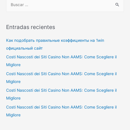
B
u
s
c
Entradas recientes
a
r
Как подобрать правильные коэффициенты на 1win
p
официальный сайт
o
Costi Nascosti dei Siti Casino Non AAMS: Come Scegliere il
r
Migliore
:
Costi Nascosti dei Siti Casino Non AAMS: Come Scegliere il
Migliore
Costi Nascosti dei Siti Casino Non AAMS: Come Scegliere il
Migliore
Costi Nascosti dei Siti Casino Non AAMS: Come Scegliere il
Migliore