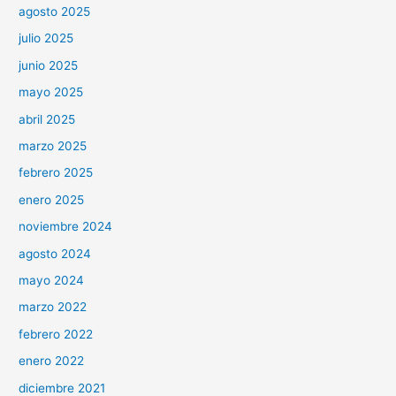
agosto 2025
julio 2025
junio 2025
mayo 2025
abril 2025
marzo 2025
febrero 2025
enero 2025
noviembre 2024
agosto 2024
mayo 2024
marzo 2022
febrero 2022
enero 2022
diciembre 2021