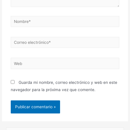
Nombre*
Correo
electrónico*
Web
Guarda mi nombre, correo electrónico y web en este
navegador para la próxima vez que comente.