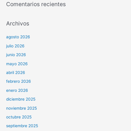
Comentarios recientes
Archivos
agosto 2026
julio 2026
junio 2026
mayo 2026
abril 2026
febrero 2026
enero 2026
diciembre 2025
noviembre 2025
octubre 2025
septiembre 2025