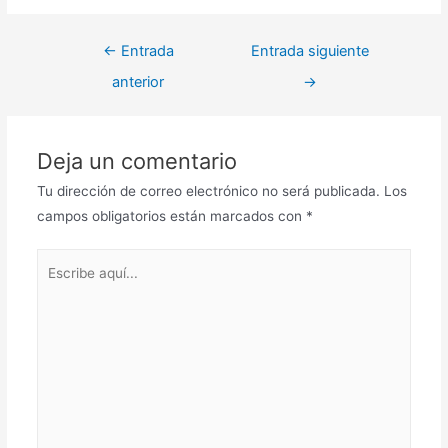
Navegación
←
Entrada
Entrada siguiente
de
anterior
→
entradas
Deja un comentario
Tu dirección de correo electrónico no será publicada.
Los
campos obligatorios están marcados con
*
Escribe
aquí...