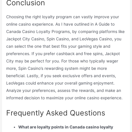
Conclusion
Choosing the right loyalty program can vastly improve your
online casino experience. As I have outlined in A Guide to
Canada Casino Loyalty Programs, by comparing platforms like
Jackpot City Casino, Spin Casino, and LeoVegas Casino, you
can select the one that best fits your gaming style and
preferences. If you prefer cashback and free spins, Jackpot
City may be perfect for you. For those who typically wager
more, Spin Casino’s rewarding system might be more
beneficial. Lastly, if you seek exclusive offers and events,
LeoVegas could enhance your overall gaming enjoyment.
Analyze your preferences, assess the rewards, and make an
informed decision to maximize your online casino experience.
Frequently Asked Questions
What are loyalty points in Canada casino loyalty