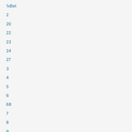
1xBet
2
20
22
23
24
27
3
4
5
6
68
7
8
9