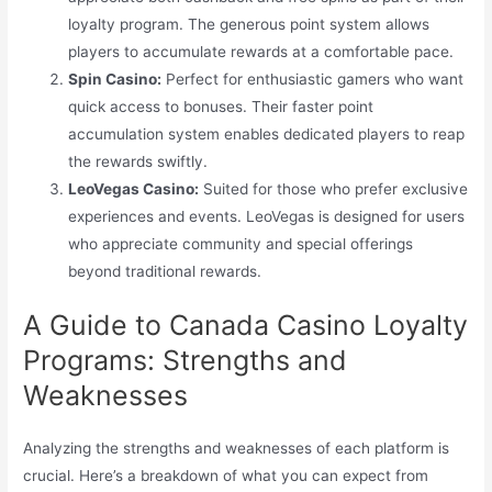
loyalty program. The generous point system allows
players to accumulate rewards at a comfortable pace.
Spin Casino:
Perfect for enthusiastic gamers who want
quick access to bonuses. Their faster point
accumulation system enables dedicated players to reap
the rewards swiftly.
LeoVegas Casino:
Suited for those who prefer exclusive
experiences and events. LeoVegas is designed for users
who appreciate community and special offerings
beyond traditional rewards.
A Guide to Canada Casino Loyalty
Programs: Strengths and
Weaknesses
Analyzing the strengths and weaknesses of each platform is
crucial. Here’s a breakdown of what you can expect from