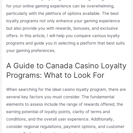
for your online gaming experience can be overwhelming,
particularly with the plethora of options available. The best
loyalty programs not only enhance your gaming experience
but also provide you with rewards, bonuses, and exclusive
offers. In this article, I will help you compare various loyalty
programs and guide you in selecting a platform that best suits
your gaming preferences.
A Guide to Canada Casino Loyalty
Programs: What to Look For
When searching for the ideal casino loyalty program, there are
several key factors you must consider. The fundamental
elements to assess include the range of rewards offered, the
earning potential of loyalty points, clarity of terms and
conditions, and the overall user experience. Additionally,
consider regional regulations, payment options, and customer