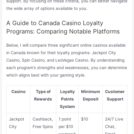
support. By focusing on these criteria, you can better navigate
the wide array of options available to you.
A Guide to Canada Casino Loyalty
Programs: Comparing Notable Platforms
Below, I will compare three significant online casinos available
in Canada known for their loyalty programs: Jackpot City
Casino, Spin Casino, and LeoVegas Casino. By understanding
each program’s strengths and weaknesses, you can determine
which aligns best with your gaming style.
Casino
Type of
Loyalty
Minimum
Customer
Rewards
Points
Deposit
Support
System
Jackpot
Cashback,
1 point
$10
24/7 Live
City
Free Spins
per $10
Chat,