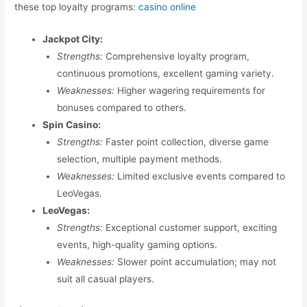
these top loyalty programs:
casino online
Jackpot City:
Strengths:
Comprehensive loyalty program,
continuous promotions, excellent gaming variety.
Weaknesses:
Higher wagering requirements for
bonuses compared to others.
Spin Casino:
Strengths:
Faster point collection, diverse game
selection, multiple payment methods.
Weaknesses:
Limited exclusive events compared to
LeoVegas.
LeoVegas:
Strengths:
Exceptional customer support, exciting
events, high-quality gaming options.
Weaknesses:
Slower point accumulation; may not
suit all casual players.