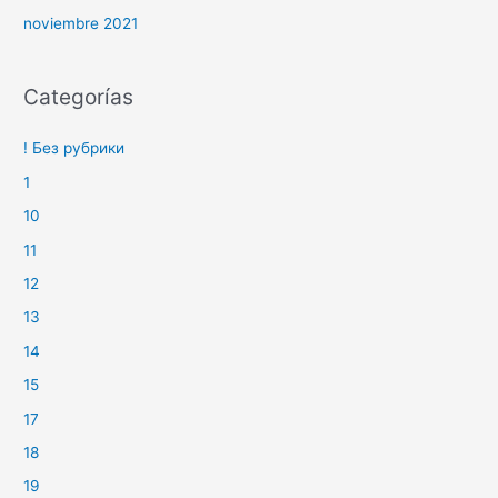
noviembre 2021
Categorías
! Без рубрики
1
10
11
12
13
14
15
17
18
19