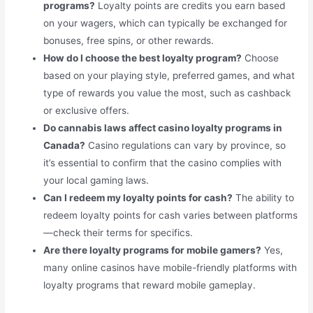
programs?
Loyalty points are credits you earn based
on your wagers, which can typically be exchanged for
bonuses, free spins, or other rewards.
How do I choose the best loyalty program?
Choose
based on your playing style, preferred games, and what
type of rewards you value the most, such as cashback
or exclusive offers.
Do cannabis laws affect casino loyalty programs in
Canada?
Casino regulations can vary by province, so
it’s essential to confirm that the casino complies with
your local gaming laws.
Can I redeem my loyalty points for cash?
The ability to
redeem loyalty points for cash varies between platforms
—check their terms for specifics.
Are there loyalty programs for mobile gamers?
Yes,
many online casinos have mobile-friendly platforms with
loyalty programs that reward mobile gameplay.