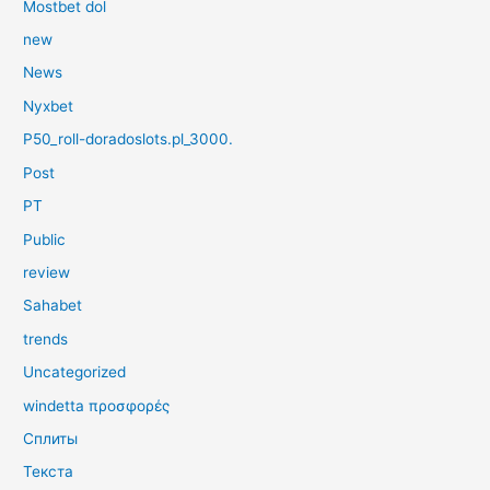
Mostbet dol
new
News
Nyxbet
P50_roll-doradoslots.pl_3000.
Post
PT
Public
review
Sahabet
trends
Uncategorized
windetta προσφορές
Сплиты
Текста