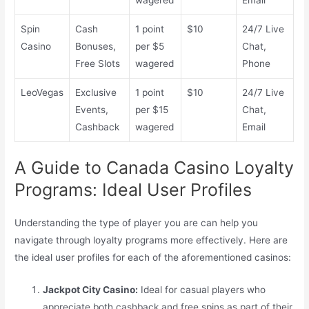
wagered
Email
Spin
Cash
1 point
$10
24/7 Live
Casino
Bonuses,
per $5
Chat,
Free Slots
wagered
Phone
LeoVegas
Exclusive
1 point
$10
24/7 Live
Events,
per $15
Chat,
Cashback
wagered
Email
A Guide to Canada Casino Loyalty
Programs: Ideal User Profiles
Understanding the type of player you are can help you
navigate through loyalty programs more effectively. Here are
the ideal user profiles for each of the aforementioned casinos:
Jackpot City Casino:
Ideal for casual players who
appreciate both cashback and free spins as part of their