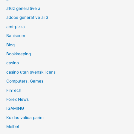
a16z generative ai
adobe generative ai 3
ami-pizza
Bahiscom
Blog
Bookkeeping
casino
casino utan svensk licens
Computers, Games
FinTech
Forex News
IGAMING
Kuidas valida parim
Melbet