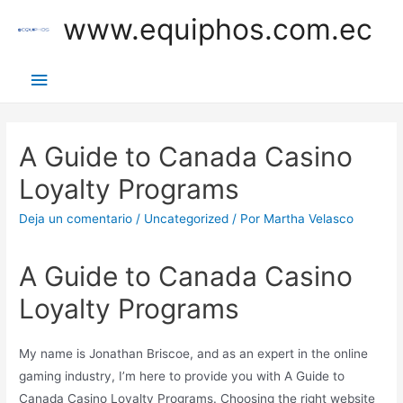
Ir
www.equiphos.com.ec
al
contenido
Menú
principal
A Guide to Canada Casino
Loyalty Programs
Deja un comentario
/
Uncategorized
/ Por
Martha Velasco
A Guide to Canada Casino
Loyalty Programs
My name is Jonathan Briscoe, and as an expert in the online
gaming industry, I’m here to provide you with A Guide to
Canada Casino Loyalty Programs. Choosing the right website