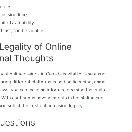
h fees.
ocessing time.
ted availability.
ast, can be volatile.
egality of Online
nal Thoughts
y of online casinos in Canada is vital for a safe and
ring different platforms based on licensing, game
 laws, you can make an informed decision that suits
. With continuous advancements in legislation and
you select the best online casino to play.
uestions