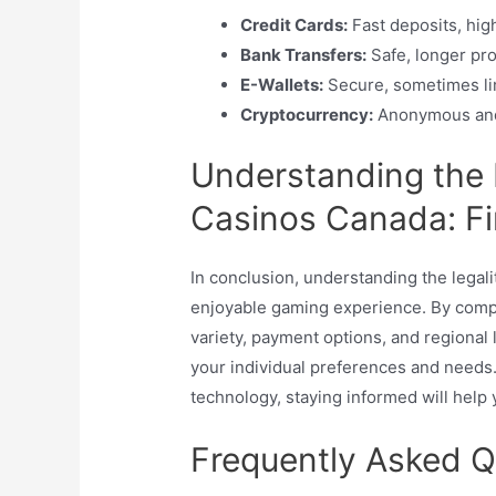
Credit Cards:
Fast deposits, hig
Bank Transfers:
Safe, longer pr
E-Wallets:
Secure, sometimes limi
Cryptocurrency:
Anonymous and f
Understanding the L
Casinos Canada: Fi
In conclusion, understanding the legalit
enjoyable gaming experience. By compa
variety, payment options, and regional
your individual preferences and needs
technology, staying informed will help 
Frequently Asked Q