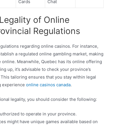
Cards
Chat
egality of Online
ovincial Regulations
gulations regarding online casinos. For instance,
stablish a regulated online gambling market, making
e online. Meanwhile, Quebec has its online offering
g up, it’s advisable to check your province’s
This tailoring ensures that you stay within legal
g experience
online casinos canada
.
al legality, you should consider the following:
authorized to operate in your province.
ces might have unique games available based on