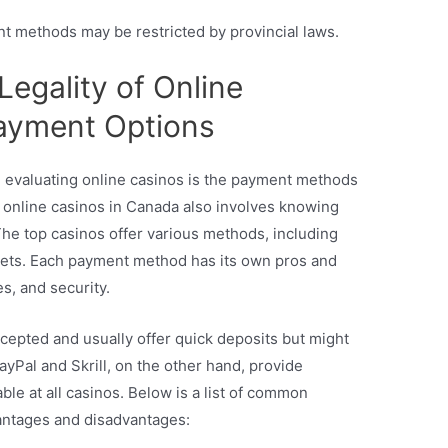
methods may be restricted by provincial laws.
egality of Online
ayment Options
n evaluating online casinos is the payment methods
f online casinos in Canada also involves knowing
he top casinos offer various methods, including
llets. Each payment method has its own pros and
s, and security.
ccepted and usually offer quick deposits but might
ayPal and Skrill, on the other hand, provide
ble at all casinos. Below is a list of common
antages and disadvantages: