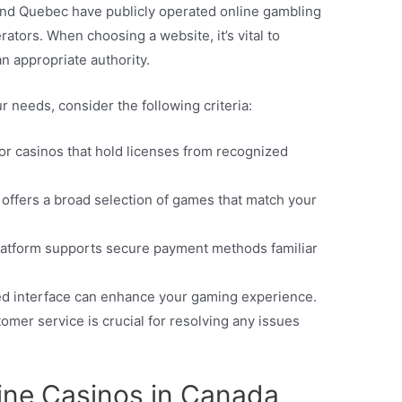
and Quebec have publicly operated online gambling
rators. When choosing a website, it’s vital to
an appropriate authority.
r needs, consider the following criteria:
or casinos that hold licenses from recognized
offers a broad selection of games that match your
latform supports secure payment methods familiar
ed interface can enhance your gaming experience.
omer service is crucial for resolving any issues
ine Casinos in Canada