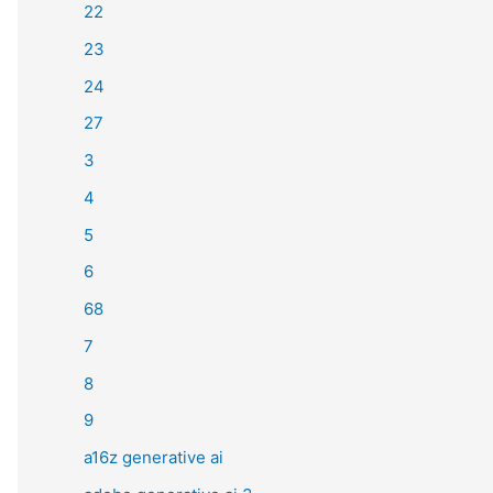
22
23
24
27
3
4
5
6
68
7
8
9
a16z generative ai