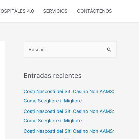
OSPITALES 4.0
SERVICIOS
CONTÁCTENOS
B
u
s
c
Entradas recientes
a
Costi Nascosti dei Siti Casino Non AAMS:
r
Come Scegliere il Migliore
p
o
Costi Nascosti dei Siti Casino Non AAMS:
r
Come Scegliere il Migliore
:
Costi Nascosti dei Siti Casino Non AAMS: