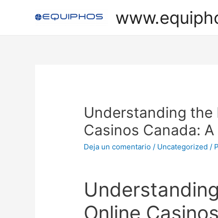
Ir
www.equiph
al
contenido
Understanding the L
Casinos Canada: A
Deja un comentario
/
Uncategorized
/ 
Understanding 
Online Casino