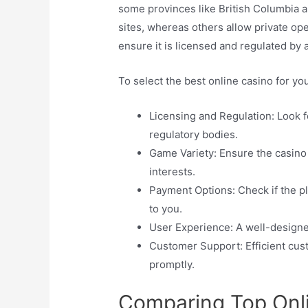
some provinces like British Columbia 
sites, whereas others allow private ope
ensure it is licensed and regulated by 
To select the best online casino for you
Licensing and Regulation: Look f
regulatory bodies.
Game Variety: Ensure the casino 
interests.
Payment Options: Check if the p
to you.
User Experience: A well-design
Customer Support: Efficient cust
promptly.
Comparing Top Onl