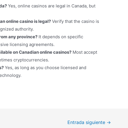
ada?
Yes, online casinos are legal in Canada, but
an online casino is legal?
Verify that the casino is
gnized authority.
from any province?
It depends on specific
usive licensing agreements.
lable on Canadian online casinos?
Most accept
etimes cryptocurrencies.
s?
Yes, as long as you choose licensed and
technology.
Entrada siguiente
→