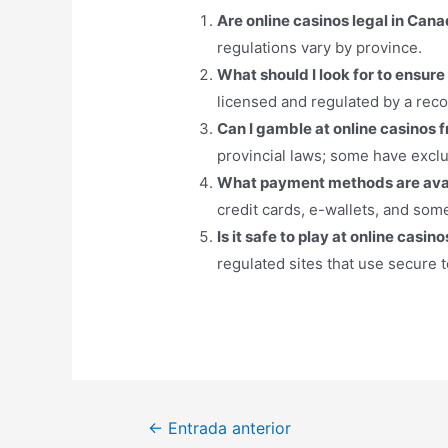
Are online casinos legal in Can
regulations vary by province.
What should I look for to ensure 
licensed and regulated by a reco
Can I gamble at online casinos 
provincial laws; some have excl
What payment methods are avai
credit cards, e-wallets, and som
Is it safe to play at online casino
regulated sites that use secure 
Navegación
←
Entrada anterior