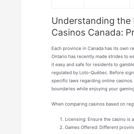
Understanding the L
Casinos Canada: Pr
Each province in Canada has its own re
Ontario has recently made strides to e
it easy and safe for residents to gambl
regulated by Loto-Québec. Before signin
specific laws regarding online casinos. 
boundaries while enjoying your gamin
When comparing casinos based on region
Licensing: Ensure the casino is 
Games Offered: Different provin