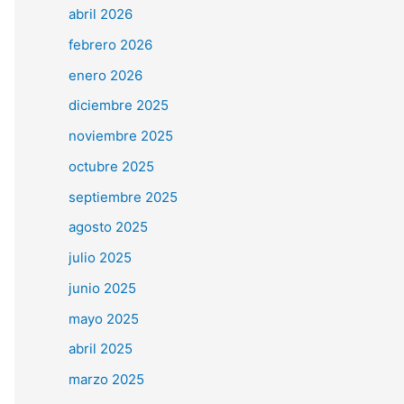
abril 2026
febrero 2026
enero 2026
diciembre 2025
noviembre 2025
octubre 2025
septiembre 2025
agosto 2025
julio 2025
junio 2025
mayo 2025
abril 2025
marzo 2025