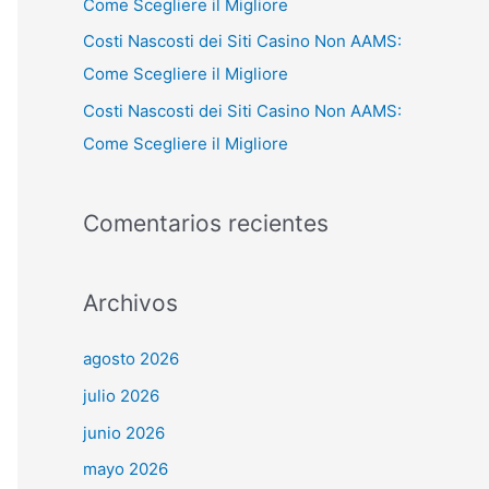
Come Scegliere il Migliore
Costi Nascosti dei Siti Casino Non AAMS:
Come Scegliere il Migliore
Costi Nascosti dei Siti Casino Non AAMS:
Come Scegliere il Migliore
Comentarios recientes
Archivos
agosto 2026
julio 2026
junio 2026
mayo 2026