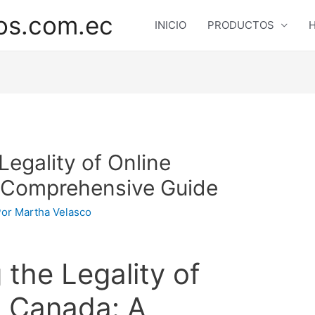
os.com.ec
INICIO
PRODUCTOS
H
egality of Online
 Comprehensive Guide
Por
Martha Velasco
the Legality of
s Canada: A