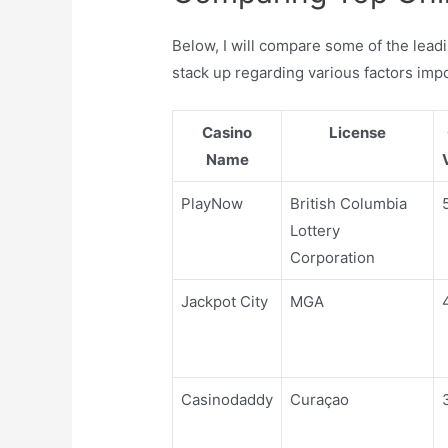
Below, I will compare some of the lead
stack up regarding various factors imp
Casino
License
Name
PlayNow
British Columbia
Lottery
Corporation
Jackpot City
MGA
Casinodaddy
Curaçao