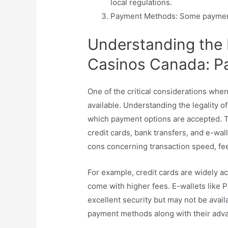
local regulations.
Payment Methods: Some payment 
Understanding the L
Casinos Canada: P
One of the critical considerations whe
available. Understanding the legality o
which payment options are accepted. T
credit cards, bank transfers, and e-wa
cons concerning transaction speed, fee
For example, credit cards are widely a
come with higher fees. E-wallets like P
excellent security but may not be availa
payment methods along with their adv