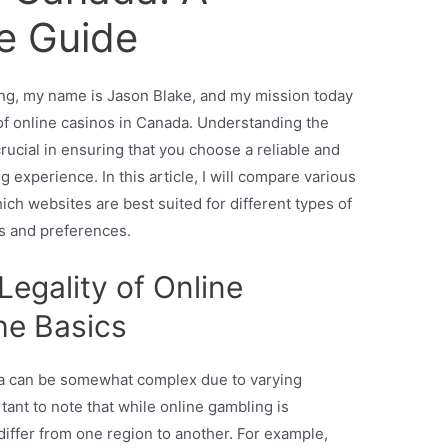
e Guide
ming, my name is Jason Blake, and my mission today
 of online casinos in Canada. Understanding the
crucial in ensuring that you choose a reliable and
 experience. In this article, I will compare various
ich websites are best suited for different types of
ds and preferences.
egality of Online
he Basics
ada can be somewhat complex due to varying
tant to note that while online gambling is
differ from one region to another. For example,