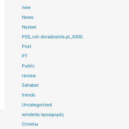
new
News
Nyxbet
P50_roll-doradoslots.pl_3000.
Post
PT
Public
review
Sahabet
trends
Uncategorized
windetta προσφορές
Сплиты