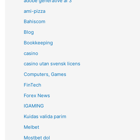
adobe generative ai 3
ami-pizza
Bahiscom
Blog
Bookkeeping
casino
casino utan svensk licens
Computers, Games
FinTech
Forex News
IGAMING
Kuidas valida parim
Melbet
Mostbet dol