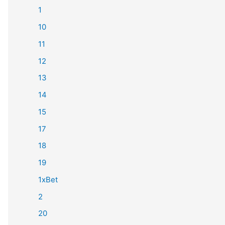
1
10
11
12
13
14
15
17
18
19
1xBet
2
20