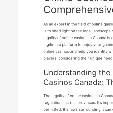
Comprehensiv
As an expert in the field of online ga
is to shed light on the legal landscape
legality of online casinos in Canada is 
legitimate platform to enjoy your gaming
online casinos and help you identify wh
players, considering their unique nee
Understanding the L
Casinos Canada: T
The legality of online casinos in Can
regulations across provinces. It’s impor
permitted, the laws surrounding it can 