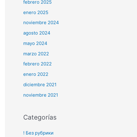
febrero 2025
enero 2025
noviembre 2024
agosto 2024
mayo 2024
marzo 2022
febrero 2022
enero 2022
diciembre 2021
noviembre 2021
Categorías
! Без рубрики