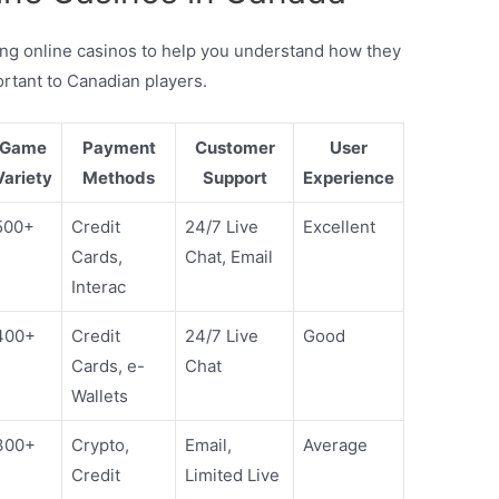
ing online casinos to help you understand how they
ortant to Canadian players.
Game
Payment
Customer
User
Variety
Methods
Support
Experience
500+
Credit
24/7 Live
Excellent
Cards,
Chat, Email
Interac
400+
Credit
24/7 Live
Good
Cards, e-
Chat
Wallets
300+
Crypto,
Email,
Average
Credit
Limited Live