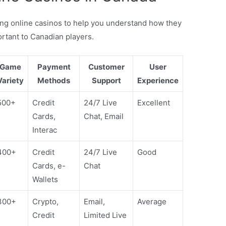
ing online casinos to help you understand how they
ortant to Canadian players.
Game
Payment
Customer
User
Variety
Methods
Support
Experience
500+
Credit
24/7 Live
Excellent
Cards,
Chat, Email
Interac
400+
Credit
24/7 Live
Good
Cards, e-
Chat
Wallets
300+
Crypto,
Email,
Average
Credit
Limited Live