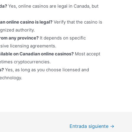
ada?
Yes, online casinos are legal in Canada, but
an online casino is legal?
Verify that the casino is
gnized authority.
from any province?
It depends on specific
usive licensing agreements.
lable on Canadian online casinos?
Most accept
etimes cryptocurrencies.
s?
Yes, as long as you choose licensed and
technology.
Entrada siguiente
→