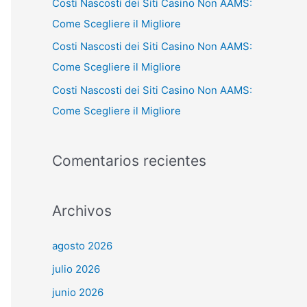
Costi Nascosti dei Siti Casino Non AAMS:
Come Scegliere il Migliore
Costi Nascosti dei Siti Casino Non AAMS:
Come Scegliere il Migliore
Costi Nascosti dei Siti Casino Non AAMS:
Come Scegliere il Migliore
Comentarios recientes
Archivos
agosto 2026
julio 2026
junio 2026