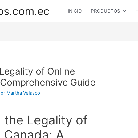
os.com.ec
INICIO
PRODUCTOS
H
egality of Online
 Comprehensive Guide
Por
Martha Velasco
the Legality of
s Canada: A