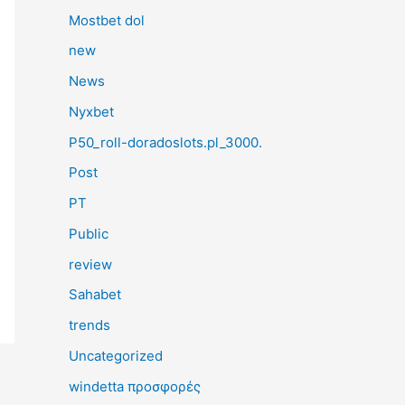
Mostbet dol
new
News
Nyxbet
P50_roll-doradoslots.pl_3000.
Post
PT
Public
review
Sahabet
trends
Uncategorized
windetta προσφορές