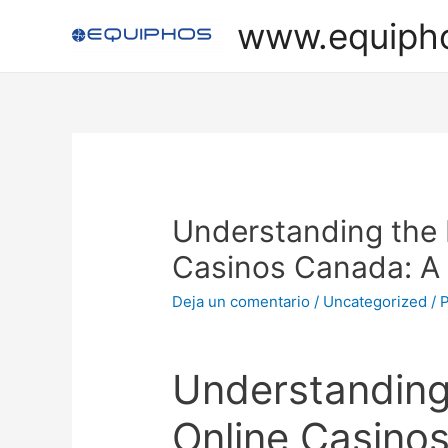
Ir
www.equiph
al
contenido
Understanding the L
Casinos Canada: A
Deja un comentario
/
Uncategorized
/ 
Understanding 
Online Casino