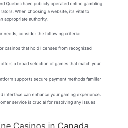
and Quebec have publicly operated online gambling
rators. When choosing a website, it’s vital to
an appropriate authority.
r needs, consider the following criteria:
or casinos that hold licenses from recognized
offers a broad selection of games that match your
latform supports secure payment methods familiar
ed interface can enhance your gaming experience.
omer service is crucial for resolving any issues
ine Casinos in Canada