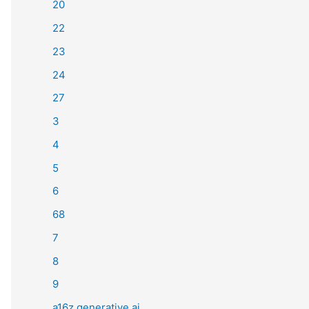
20
22
23
24
27
3
4
5
6
68
7
8
9
a16z generative ai