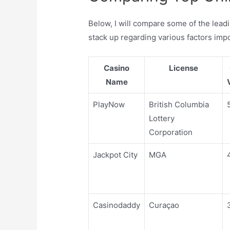
Below, I will compare some of the lead
stack up regarding various factors imp
Casino
License
Name
PlayNow
British Columbia
Lottery
Corporation
Jackpot City
MGA
Casinodaddy
Curaçao