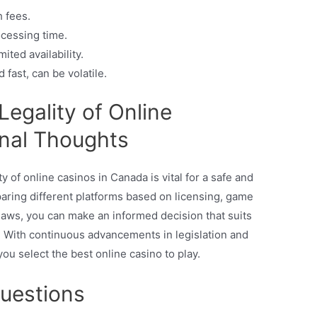
h fees.
ocessing time.
ted availability.
ast, can be volatile.
egality of Online
nal Thoughts
y of online casinos in Canada is vital for a safe and
ring different platforms based on licensing, game
 laws, you can make an informed decision that suits
. With continuous advancements in legislation and
you select the best online casino to play.
uestions