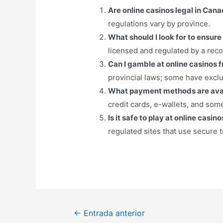
Are online casinos legal in Can
regulations vary by province.
What should I look for to ensure 
licensed and regulated by a reco
Can I gamble at online casinos 
provincial laws; some have excl
What payment methods are avai
credit cards, e-wallets, and som
Is it safe to play at online casino
regulated sites that use secure 
Navegación
←
Entrada anterior