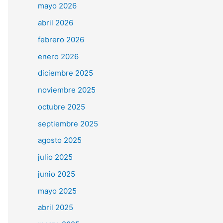
mayo 2026
abril 2026
febrero 2026
enero 2026
diciembre 2025
noviembre 2025
octubre 2025
septiembre 2025
agosto 2025
julio 2025
junio 2025
mayo 2025
abril 2025