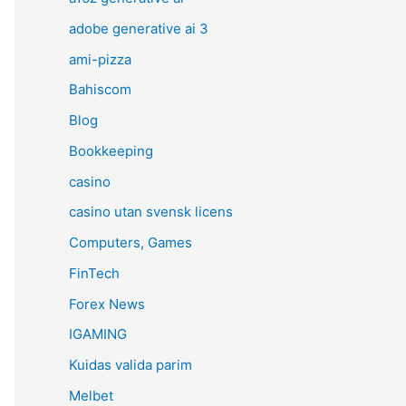
adobe generative ai 3
ami-pizza
Bahiscom
Blog
Bookkeeping
casino
casino utan svensk licens
Computers, Games
FinTech
Forex News
IGAMING
Kuidas valida parim
Melbet