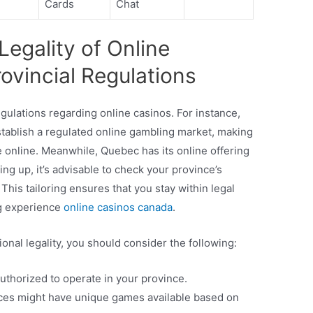
Cards
Chat
egality of Online
ovincial Regulations
gulations regarding online casinos. For instance,
stablish a regulated online gambling market, making
e online. Meanwhile, Quebec has its online offering
g up, it’s advisable to check your province’s
This tailoring ensures that you stay within legal
g experience
online casinos canada
.
al legality, you should consider the following:
authorized to operate in your province.
ces might have unique games available based on