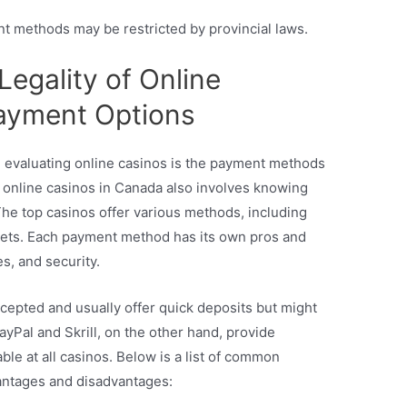
methods may be restricted by provincial laws.
egality of Online
ayment Options
n evaluating online casinos is the payment methods
f online casinos in Canada also involves knowing
he top casinos offer various methods, including
llets. Each payment method has its own pros and
s, and security.
ccepted and usually offer quick deposits but might
ayPal and Skrill, on the other hand, provide
ble at all casinos. Below is a list of common
antages and disadvantages: