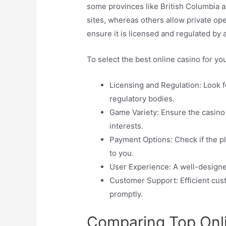
some provinces like British Columbia 
sites, whereas others allow private ope
ensure it is licensed and regulated by 
To select the best online casino for you
Licensing and Regulation: Look f
regulatory bodies.
Game Variety: Ensure the casino 
interests.
Payment Options: Check if the p
to you.
User Experience: A well-design
Customer Support: Efficient cust
promptly.
Comparing Top Onl