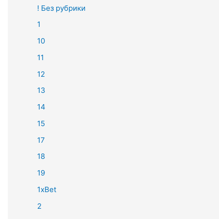
! Без рубрики
1
10
11
12
13
14
15
17
18
19
1xBet
2