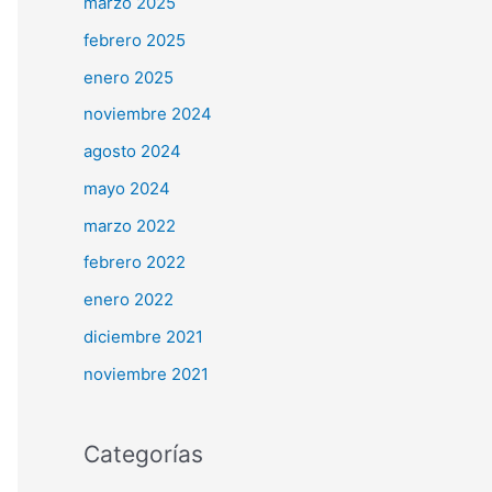
marzo 2025
febrero 2025
enero 2025
noviembre 2024
agosto 2024
mayo 2024
marzo 2022
febrero 2022
enero 2022
diciembre 2021
noviembre 2021
Categorías