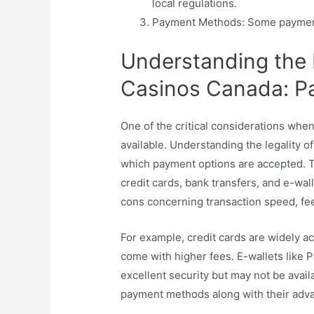
local regulations.
Payment Methods: Some payment 
Understanding the L
Casinos Canada: P
One of the critical considerations whe
available. Understanding the legality o
which payment options are accepted. T
credit cards, bank transfers, and e-wa
cons concerning transaction speed, fee
For example, credit cards are widely a
come with higher fees. E-wallets like P
excellent security but may not be availa
payment methods along with their adv