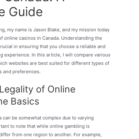
e Guide
ming, my name is Jason Blake, and my mission today
 of online casinos in Canada. Understanding the
crucial in ensuring that you choose a reliable and
 experience. In this article, I will compare various
ich websites are best suited for different types of
ds and preferences.
egality of Online
he Basics
ada can be somewhat complex due to varying
tant to note that while online gambling is
differ from one region to another. For example,