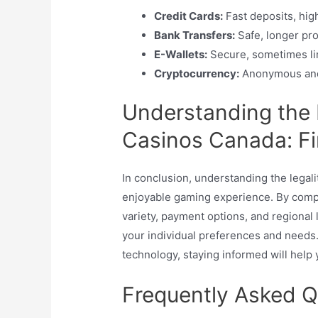
Credit Cards:
Fast deposits, hig
Bank Transfers:
Safe, longer pr
E-Wallets:
Secure, sometimes limi
Cryptocurrency:
Anonymous and f
Understanding the L
Casinos Canada: Fi
In conclusion, understanding the legalit
enjoyable gaming experience. By compa
variety, payment options, and regional
your individual preferences and needs
technology, staying informed will help 
Frequently Asked Q