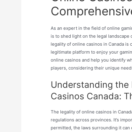
Comprehensiv
As an expert in the field of online ga
is to shed light on the legal landscape
legality of online casinos in Canada is 
legitimate platform to enjoy your gaming
online casinos and help you identify wh
players, considering their unique nee
Understanding the L
Casinos Canada: T
The legality of online casinos in Can
regulations across provinces. It’s impor
permitted, the laws surrounding it can 