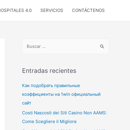
OSPITALES 4.0
SERVICIOS
CONTÁCTENOS
B
u
s
c
Entradas recientes
a
Как подобрать правильные
r
коэффициенты на 1win официальный
p
сайт
o
r
Costi Nascosti dei Siti Casino Non AAMS:
:
Come Scegliere il Migliore