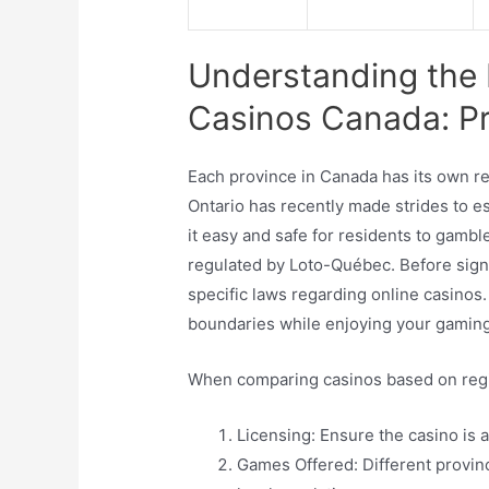
Understanding the L
Casinos Canada: Pr
Each province in Canada has its own re
Ontario has recently made strides to e
it easy and safe for residents to gambl
regulated by Loto-Québec. Before signin
specific laws regarding online casinos. 
boundaries while enjoying your gamin
When comparing casinos based on region
Licensing: Ensure the casino is 
Games Offered: Different provin