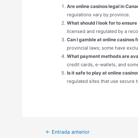
Are online casinos legal in Can
regulations vary by province.
What should I look for to ensure 
licensed and regulated by a reco
Can I gamble at online casinos 
provincial laws; some have excl
What payment methods are avai
credit cards, e-wallets, and som
Is it safe to play at online casino
regulated sites that use secure 
Navegación
←
Entrada anterior