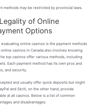
methods may be restricted by provincial laws.
egality of Online
ayment Options
n evaluating online casinos is the payment methods
f online casinos in Canada also involves knowing
he top casinos offer various methods, including
llets. Each payment method has its own pros and
s, and security.
ccepted and usually offer quick deposits but might
ayPal and Skrill, on the other hand, provide
ble at all casinos. Below is a list of common
antages and disadvantages: