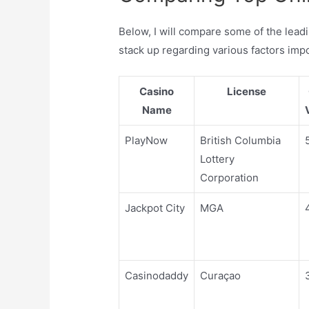
Below, I will compare some of the lead
stack up regarding various factors imp
Casino
License
Name
PlayNow
British Columbia
Lottery
Corporation
Jackpot City
MGA
Casinodaddy
Curaçao