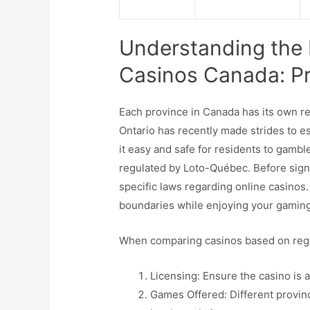
Understanding the L
Casinos Canada: Pr
Each province in Canada has its own re
Ontario has recently made strides to e
it easy and safe for residents to gambl
regulated by Loto-Québec. Before signin
specific laws regarding online casinos. 
boundaries while enjoying your gamin
When comparing casinos based on region
Licensing: Ensure the casino is 
Games Offered: Different provin