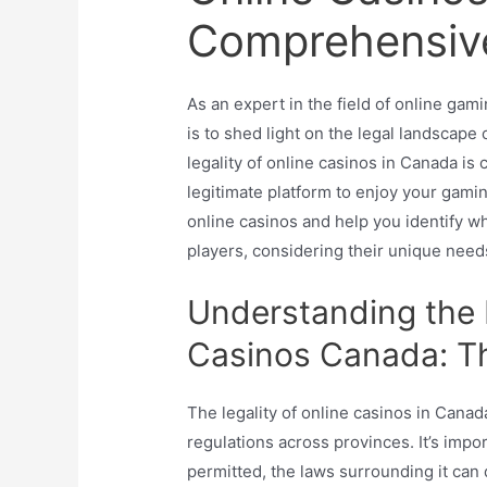
Comprehensiv
As an expert in the field of online ga
is to shed light on the legal landscape
legality of online casinos in Canada is 
legitimate platform to enjoy your gaming
online casinos and help you identify wh
players, considering their unique nee
Understanding the L
Casinos Canada: T
The legality of online casinos in Can
regulations across provinces. It’s impor
permitted, the laws surrounding it can 