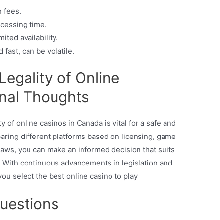
h fees.
ocessing time.
ted availability.
ast, can be volatile.
egality of Online
nal Thoughts
y of online casinos in Canada is vital for a safe and
ring different platforms based on licensing, game
 laws, you can make an informed decision that suits
. With continuous advancements in legislation and
you select the best online casino to play.
uestions