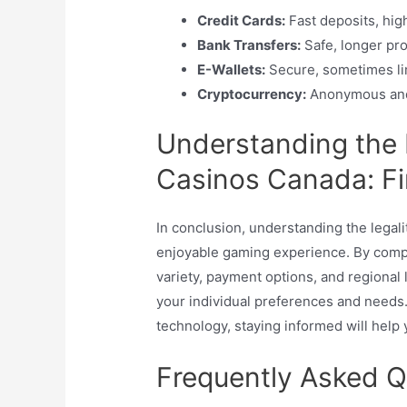
Credit Cards:
Fast deposits, hig
Bank Transfers:
Safe, longer pr
E-Wallets:
Secure, sometimes limi
Cryptocurrency:
Anonymous and f
Understanding the L
Casinos Canada: Fi
In conclusion, understanding the legalit
enjoyable gaming experience. By compa
variety, payment options, and regional
your individual preferences and needs
technology, staying informed will help 
Frequently Asked Q