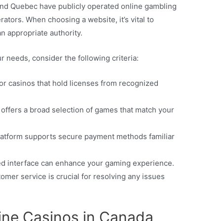
and Quebec have publicly operated online gambling
rators. When choosing a website, it’s vital to
an appropriate authority.
r needs, consider the following criteria:
or casinos that hold licenses from recognized
offers a broad selection of games that match your
latform supports secure payment methods familiar
ed interface can enhance your gaming experience.
omer service is crucial for resolving any issues
ine Casinos in Canada