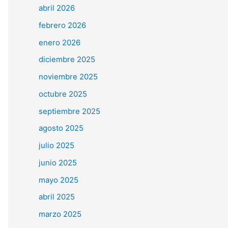
abril 2026
febrero 2026
enero 2026
diciembre 2025
noviembre 2025
octubre 2025
septiembre 2025
agosto 2025
julio 2025
junio 2025
mayo 2025
abril 2025
marzo 2025