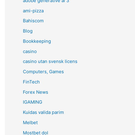
adobe generative ai 3
ami-pizza
Bahiscom
Blog
Bookkeeping
casino
casino utan svensk licens
Computers, Games
FinTech
Forex News
IGAMING
Kuidas valida parim
Melbet
Mostbet dol