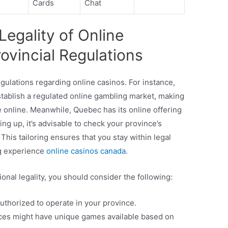
Cards
Chat
egality of Online
ovincial Regulations
gulations regarding online casinos. For instance,
stablish a regulated online gambling market, making
e online. Meanwhile, Quebec has its online offering
g up, it’s advisable to check your province’s
This tailoring ensures that you stay within legal
g experience
online casinos canada
.
al legality, you should consider the following:
authorized to operate in your province.
ces might have unique games available based on