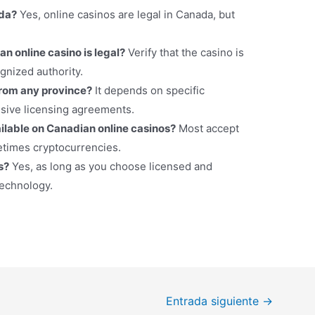
ada?
Yes, online casinos are legal in Canada, but
an online casino is legal?
Verify that the casino is
gnized authority.
from any province?
It depends on specific
usive licensing agreements.
lable on Canadian online casinos?
Most accept
etimes cryptocurrencies.
s?
Yes, as long as you choose licensed and
technology.
Entrada siguiente
→