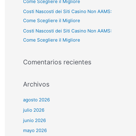
Come Scegliere il Migliore
Costi Nascosti dei Siti Casino Non AAMS:
Come Scegliere il Migliore
Costi Nascosti dei Siti Casino Non AAMS:
Come Scegliere il Migliore
Comentarios recientes
Archivos
agosto 2026
julio 2026
junio 2026
mayo 2026