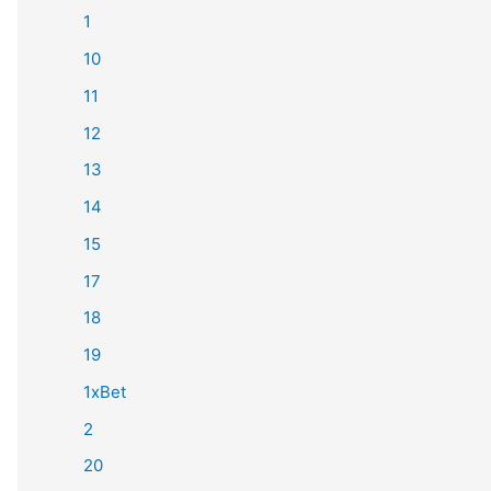
1
10
11
12
13
14
15
17
18
19
1xBet
2
20