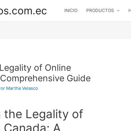
os.com.ec
INICIO
PRODUCTOS
H
egality of Online
 Comprehensive Guide
Por
Martha Velasco
the Legality of
s Canada: A