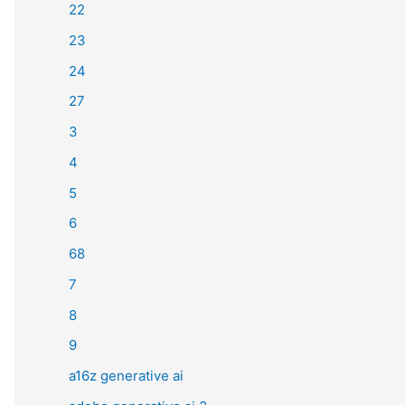
22
23
24
27
3
4
5
6
68
7
8
9
a16z generative ai