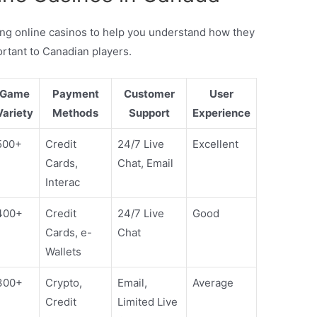
ing online casinos to help you understand how they
ortant to Canadian players.
Game
Payment
Customer
User
Variety
Methods
Support
Experience
500+
Credit
24/7 Live
Excellent
Cards,
Chat, Email
Interac
400+
Credit
24/7 Live
Good
Cards, e-
Chat
Wallets
300+
Crypto,
Email,
Average
Credit
Limited Live