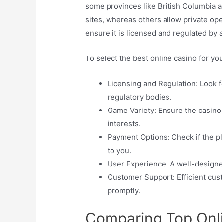
some provinces like British Columbia 
sites, whereas others allow private ope
ensure it is licensed and regulated by 
To select the best online casino for you
Licensing and Regulation: Look f
regulatory bodies.
Game Variety: Ensure the casino 
interests.
Payment Options: Check if the p
to you.
User Experience: A well-design
Customer Support: Efficient cust
promptly.
Comparing Top Onl