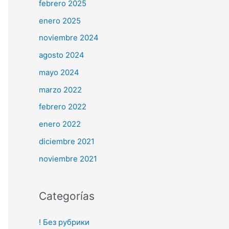
febrero 2025
enero 2025
noviembre 2024
agosto 2024
mayo 2024
marzo 2022
febrero 2022
enero 2022
diciembre 2021
noviembre 2021
Categorías
! Без рубрики