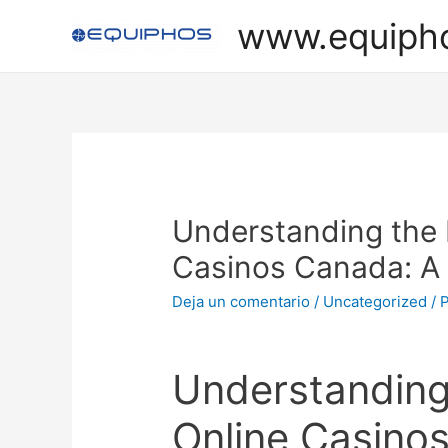
Ir
www.equiph
al
contenido
Understanding the L
Casinos Canada: A
Deja un comentario
/
Uncategorized
/ 
Understanding 
Online Casino