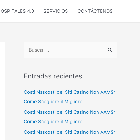
OSPITALES 4.0
SERVICIOS
CONTÁCTENOS
B
u
s
c
Entradas recientes
a
Costi Nascosti dei Siti Casino Non AAMS:
r
Come Scegliere il Migliore
p
o
Costi Nascosti dei Siti Casino Non AAMS:
r
Come Scegliere il Migliore
:
Costi Nascosti dei Siti Casino Non AAMS: