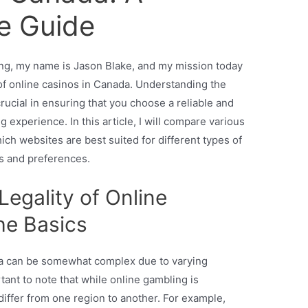
e Guide
ming, my name is Jason Blake, and my mission today
 of online casinos in Canada. Understanding the
crucial in ensuring that you choose a reliable and
 experience. In this article, I will compare various
ich websites are best suited for different types of
ds and preferences.
egality of Online
he Basics
ada can be somewhat complex due to varying
tant to note that while online gambling is
differ from one region to another. For example,