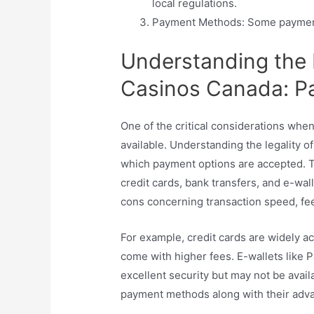
local regulations.
Payment Methods: Some payment 
Understanding the L
Casinos Canada: P
One of the critical considerations whe
available. Understanding the legality o
which payment options are accepted. T
credit cards, bank transfers, and e-wa
cons concerning transaction speed, fee
For example, credit cards are widely a
come with higher fees. E-wallets like P
excellent security but may not be availa
payment methods along with their adv