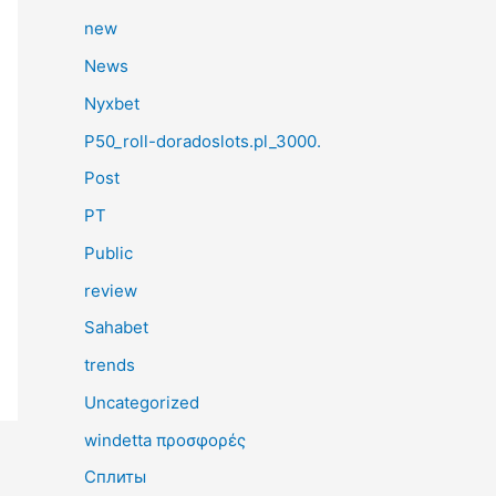
new
News
Nyxbet
P50_roll-doradoslots.pl_3000.
Post
PT
Public
review
Sahabet
trends
Uncategorized
windetta προσφορές
Сплиты