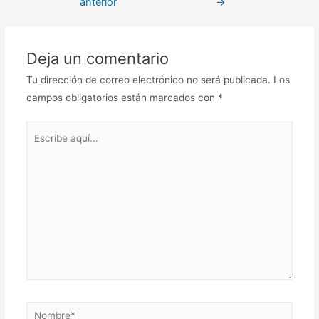
anterior
→
entradas
Deja un comentario
Tu dirección de correo electrónico no será publicada.
Los
campos obligatorios están marcados con
*
Escribe
aquí...
Nombre*