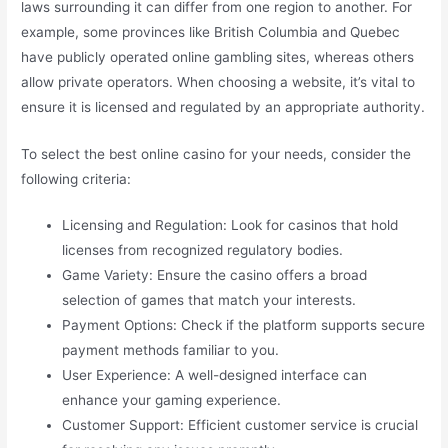
laws surrounding it can differ from one region to another. For
example, some provinces like British Columbia and Quebec
have publicly operated online gambling sites, whereas others
allow private operators. When choosing a website, it’s vital to
ensure it is licensed and regulated by an appropriate authority.
To select the best online casino for your needs, consider the
following criteria:
Licensing and Regulation: Look for casinos that hold
licenses from recognized regulatory bodies.
Game Variety: Ensure the casino offers a broad
selection of games that match your interests.
Payment Options: Check if the platform supports secure
payment methods familiar to you.
User Experience: A well-designed interface can
enhance your gaming experience.
Customer Support: Efficient customer service is crucial