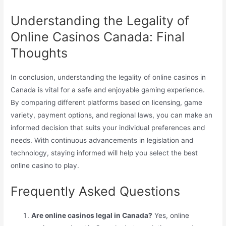
Understanding the Legality of
Online Casinos Canada: Final
Thoughts
In conclusion, understanding the legality of online casinos in
Canada is vital for a safe and enjoyable gaming experience.
By comparing different platforms based on licensing, game
variety, payment options, and regional laws, you can make an
informed decision that suits your individual preferences and
needs. With continuous advancements in legislation and
technology, staying informed will help you select the best
online casino to play.
Frequently Asked Questions
Are online casinos legal in Canada?
Yes, online