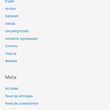
Public
review
Sahabet
trends
Uncategorized
windetta προσφορές
Сплиты
Текста
Финтех
Meta
Acceder
Feed de entradas
Feed de comentarios