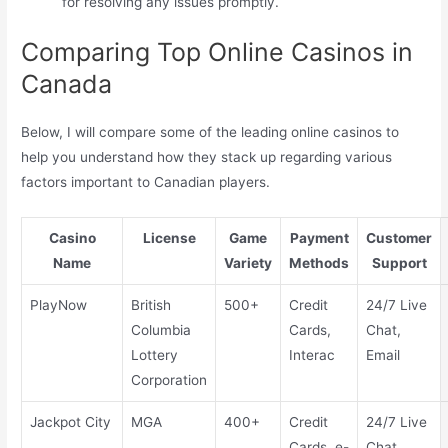
for resolving any issues promptly.
Comparing Top Online Casinos in
Canada
Below, I will compare some of the leading online casinos to
help you understand how they stack up regarding various
factors important to Canadian players.
Casino
License
Game
Payment
Customer
Name
Variety
Methods
Support
PlayNow
British
500+
Credit
24/7 Live
Columbia
Cards,
Chat,
Lottery
Interac
Email
Corporation
Jackpot City
MGA
400+
Credit
24/7 Live
Cards, e-
Chat