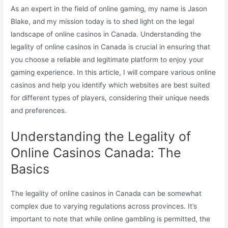
As an expert in the field of online gaming, my name is Jason
Blake, and my mission today is to shed light on the legal
landscape of online casinos in Canada. Understanding the
legality of online casinos in Canada is crucial in ensuring that
you choose a reliable and legitimate platform to enjoy your
gaming experience. In this article, I will compare various online
casinos and help you identify which websites are best suited
for different types of players, considering their unique needs
and preferences.
Understanding the Legality of
Online Casinos Canada: The
Basics
The legality of online casinos in Canada can be somewhat
complex due to varying regulations across provinces. It’s
important to note that while online gambling is permitted, the