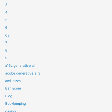
3
4
5
6
68
7
8
9
a16z generative ai
adobe generative ai 3
ami-pizza
Bahiscom
Blog
Bookkeeping
casino