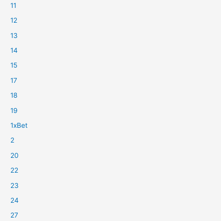
11
12
13
14
15
17
18
19
1xBet
2
20
22
23
24
27