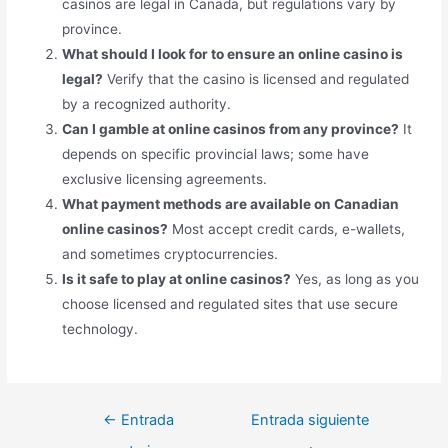
casinos are legal in Canada, but regulations vary by
province.
What should I look for to ensure an online casino is
legal?
Verify that the casino is licensed and regulated
by a recognized authority.
Can I gamble at online casinos from any province?
It
depends on specific provincial laws; some have
exclusive licensing agreements.
What payment methods are available on Canadian
online casinos?
Most accept credit cards, e-wallets,
and sometimes cryptocurrencies.
Is it safe to play at online casinos?
Yes, as long as you
choose licensed and regulated sites that use secure
technology.
Navegación
←
Entrada
Entrada siguiente
de