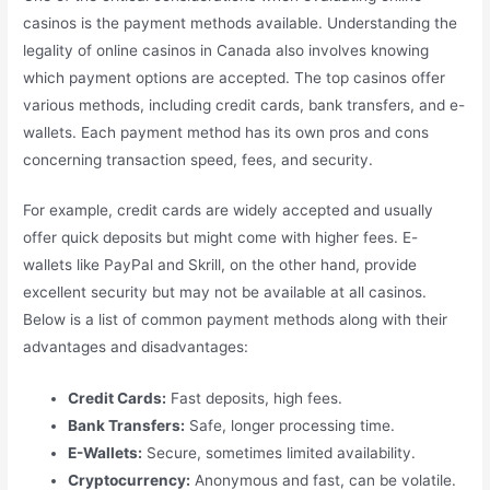
casinos is the payment methods available. Understanding the
legality of online casinos in Canada also involves knowing
which payment options are accepted. The top casinos offer
various methods, including credit cards, bank transfers, and e-
wallets. Each payment method has its own pros and cons
concerning transaction speed, fees, and security.
For example, credit cards are widely accepted and usually
offer quick deposits but might come with higher fees. E-
wallets like PayPal and Skrill, on the other hand, provide
excellent security but may not be available at all casinos.
Below is a list of common payment methods along with their
advantages and disadvantages:
Credit Cards:
Fast deposits, high fees.
Bank Transfers:
Safe, longer processing time.
E-Wallets:
Secure, sometimes limited availability.
Cryptocurrency:
Anonymous and fast, can be volatile.