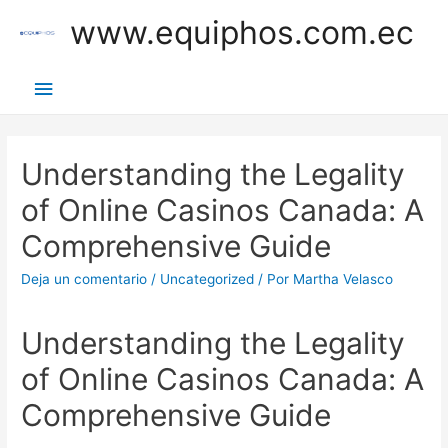
Ir
www.equiphos.com.ec
al
contenido
Menú
principal
Understanding the Legality
of Online Casinos Canada: A
Comprehensive Guide
Deja un comentario
/
Uncategorized
/ Por
Martha Velasco
Understanding the Legality
of Online Casinos Canada: A
Comprehensive Guide