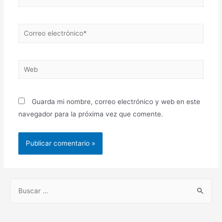
Correo
electrónico*
Web
Guarda mi nombre, correo electrónico y web en este
navegador para la próxima vez que comente.
B
u
s