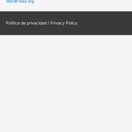
WordPress.org
Política de privacidad / Privacy Policy