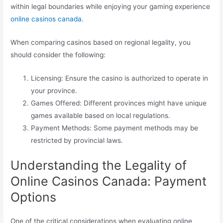
within legal boundaries while enjoying your gaming experience
online casinos canada
.
When comparing casinos based on regional legality, you
should consider the following:
Licensing: Ensure the casino is authorized to operate in
your province.
Games Offered: Different provinces might have unique
games available based on local regulations.
Payment Methods: Some payment methods may be
restricted by provincial laws.
Understanding the Legality of
Online Casinos Canada: Payment
Options
One of the critical considerations when evaluating online