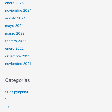
enero 2025
noviembre 2024
agosto 2024
mayo 2024
marzo 2022
febrero 2022
enero 2022
diciembre 2021
noviembre 2021
Categorías
! Без рубрики
1
10