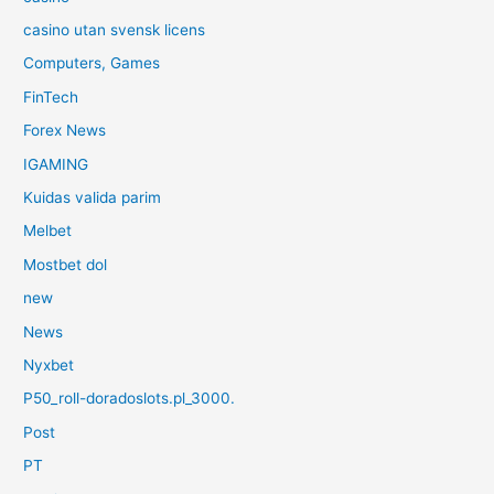
casino utan svensk licens
Computers, Games
FinTech
Forex News
IGAMING
Kuidas valida parim
Melbet
Mostbet dol
new
News
Nyxbet
P50_roll-doradoslots.pl_3000.
Post
PT