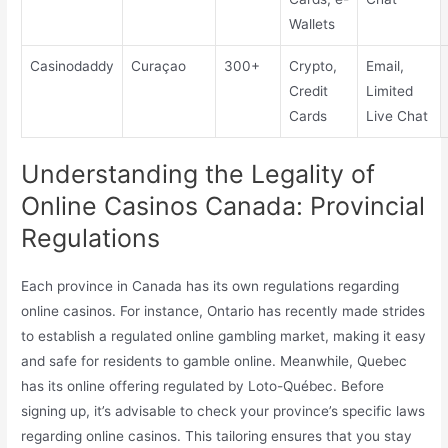
Wallets
Casinodaddy
Curaçao
300+
Crypto,
Email,
Credit
Limited
Cards
Live Chat
Understanding the Legality of
Online Casinos Canada: Provincial
Regulations
Each province in Canada has its own regulations regarding
online casinos. For instance, Ontario has recently made strides
to establish a regulated online gambling market, making it easy
and safe for residents to gamble online. Meanwhile, Quebec
has its online offering regulated by Loto-Québec. Before
signing up, it’s advisable to check your province’s specific laws
regarding online casinos. This tailoring ensures that you stay