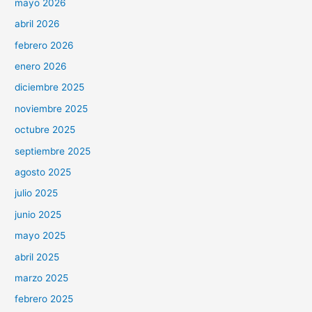
mayo 2026
abril 2026
febrero 2026
enero 2026
diciembre 2025
noviembre 2025
octubre 2025
septiembre 2025
agosto 2025
julio 2025
junio 2025
mayo 2025
abril 2025
marzo 2025
febrero 2025