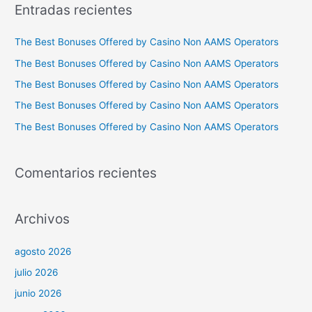
c
Entradas recientes
a
r
The Best Bonuses Offered by Casino Non AAMS Operators
p
The Best Bonuses Offered by Casino Non AAMS Operators
o
The Best Bonuses Offered by Casino Non AAMS Operators
r
The Best Bonuses Offered by Casino Non AAMS Operators
:
The Best Bonuses Offered by Casino Non AAMS Operators
Comentarios recientes
Archivos
agosto 2026
julio 2026
junio 2026