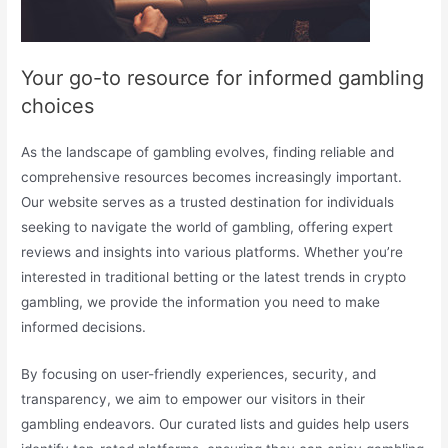
Your go-to resource for informed gambling
choices
As the landscape of gambling evolves, finding reliable and
comprehensive resources becomes increasingly important.
Our website serves as a trusted destination for individuals
seeking to navigate the world of gambling, offering expert
reviews and insights into various platforms. Whether you’re
interested in traditional betting or the latest trends in crypto
gambling, we provide the information you need to make
informed decisions.
By focusing on user-friendly experiences, security, and
transparency, we aim to empower our visitors in their
gambling endeavors. Our curated lists and guides help users