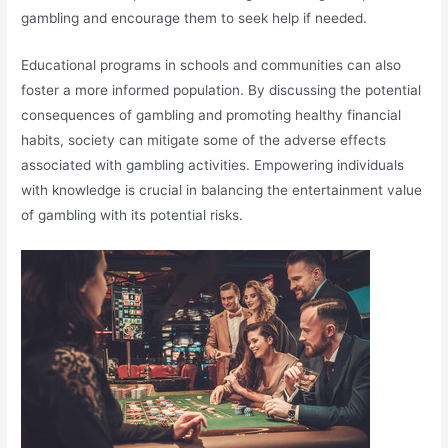
gambling and encourage them to seek help if needed.
Educational programs in schools and communities can also
foster a more informed population. By discussing the potential
consequences of gambling and promoting healthy financial
habits, society can mitigate some of the adverse effects
associated with gambling activities. Empowering individuals
with knowledge is crucial in balancing the entertainment value
of gambling with its potential risks.