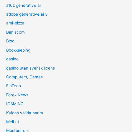
a16z generative ai
adobe generative ai 3
ami-pizza
Bahiscom
Blog
Bookkeeping
casino
casino utan svensk licens
Computers, Games
FinTech
Forex News
IGAMING
Kuidas valida parim
Melbet
Mostbet dol