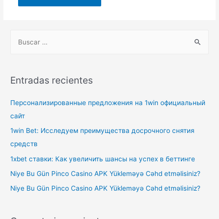
B
u
s
c
Entradas recientes
a
r
Персонализированные предложения на 1win официальный
p
сайт
o
1win Bet: Исследуем преимущества досрочного снятия
r
средств
:
1xbet ставки: Как увеличить шансы на успех в беттинге
Niye Bu Gün Pinco Casino APK Yükleməyə Cəhd etməlisiniz?
Niye Bu Gün Pinco Casino APK Yükleməyə Cəhd etməlisiniz?