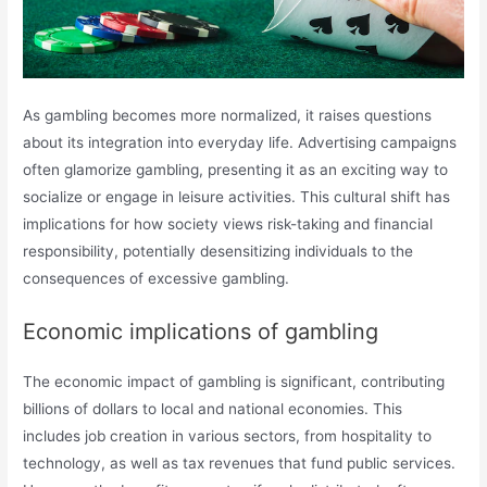
As gambling becomes more normalized, it raises questions
about its integration into everyday life. Advertising campaigns
often glamorize gambling, presenting it as an exciting way to
socialize or engage in leisure activities. This cultural shift has
implications for how society views risk-taking and financial
responsibility, potentially desensitizing individuals to the
consequences of excessive gambling.
Economic implications of gambling
The economic impact of gambling is significant, contributing
billions of dollars to local and national economies. This
includes job creation in various sectors, from hospitality to
technology, as well as tax revenues that fund public services.