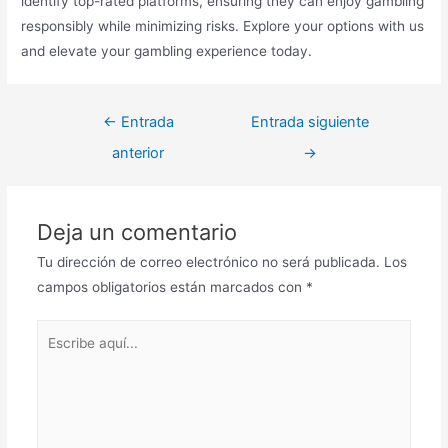
identify top-rated platforms, ensuring they can enjoy gambling
responsibly while minimizing risks. Explore your options with us
and elevate your gambling experience today.
Navegación
←
Entrada
Entrada siguiente
de
anterior
→
entradas
Deja un comentario
Tu dirección de correo electrónico no será publicada.
Los
campos obligatorios están marcados con
*
Escribe
aquí...