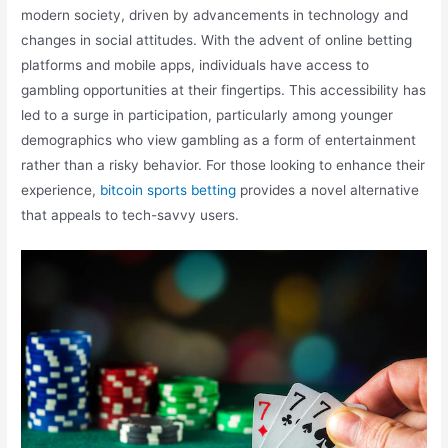
modern society, driven by advancements in technology and
changes in social attitudes. With the advent of online betting
platforms and mobile apps, individuals have access to
gambling opportunities at their fingertips. This accessibility has
led to a surge in participation, particularly among younger
demographics who view gambling as a form of entertainment
rather than a risky behavior. For those looking to enhance their
experience,
bitcoin sports betting
provides a novel alternative
that appeals to tech-savvy users.