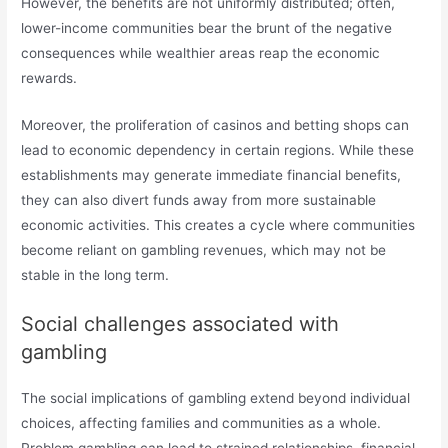
However, the benefits are not uniformly distributed; often,
lower-income communities bear the brunt of the negative
consequences while wealthier areas reap the economic
rewards.
Moreover, the proliferation of casinos and betting shops can
lead to economic dependency in certain regions. While these
establishments may generate immediate financial benefits,
they can also divert funds away from more sustainable
economic activities. This creates a cycle where communities
become reliant on gambling revenues, which may not be
stable in the long term.
Social challenges associated with
gambling
The social implications of gambling extend beyond individual
choices, affecting families and communities as a whole.
Problem gambling can lead to strained relationships, financial