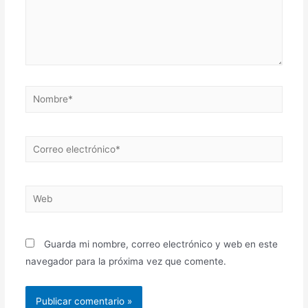
Nombre*
Correo
electrónico*
Web
Guarda mi nombre, correo electrónico y web en este
navegador para la próxima vez que comente.