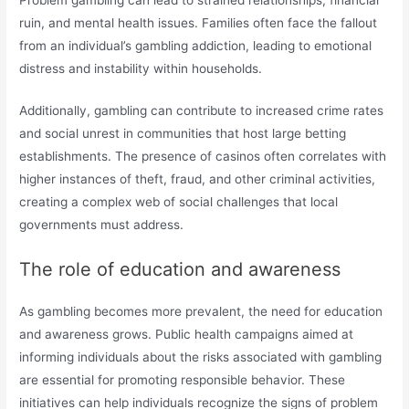
ruin, and mental health issues. Families often face the fallout
from an individual’s gambling addiction, leading to emotional
distress and instability within households.
Additionally, gambling can contribute to increased crime rates
and social unrest in communities that host large betting
establishments. The presence of casinos often correlates with
higher instances of theft, fraud, and other criminal activities,
creating a complex web of social challenges that local
governments must address.
The role of education and awareness
As gambling becomes more prevalent, the need for education
and awareness grows. Public health campaigns aimed at
informing individuals about the risks associated with gambling
are essential for promoting responsible behavior. These
initiatives can help individuals recognize the signs of problem