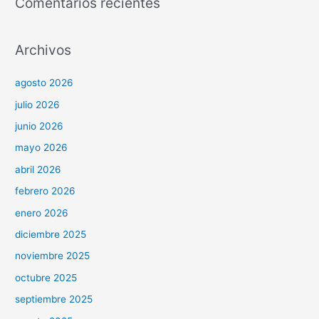
Comentarios recientes
Archivos
agosto 2026
julio 2026
junio 2026
mayo 2026
abril 2026
febrero 2026
enero 2026
diciembre 2025
noviembre 2025
octubre 2025
septiembre 2025