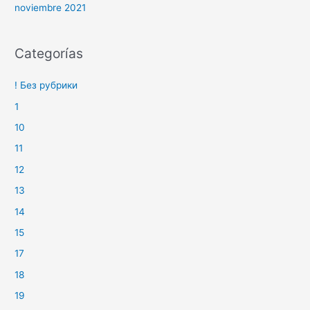
noviembre 2021
Categorías
! Без рубрики
1
10
11
12
13
14
15
17
18
19