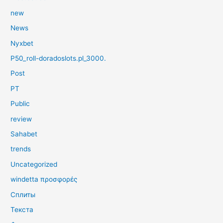
new
News
Nyxbet
P50_roll-doradoslots.pl_3000.
Post
PT
Public
review
Sahabet
trends
Uncategorized
windetta προσφορές
Сплиты
Текста