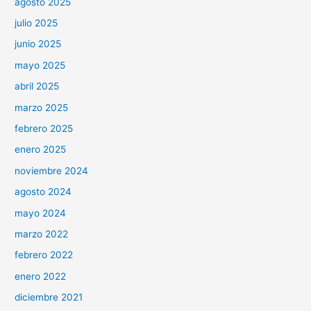
agosto 2025
julio 2025
junio 2025
mayo 2025
abril 2025
marzo 2025
febrero 2025
enero 2025
noviembre 2024
agosto 2024
mayo 2024
marzo 2022
febrero 2022
enero 2022
diciembre 2021