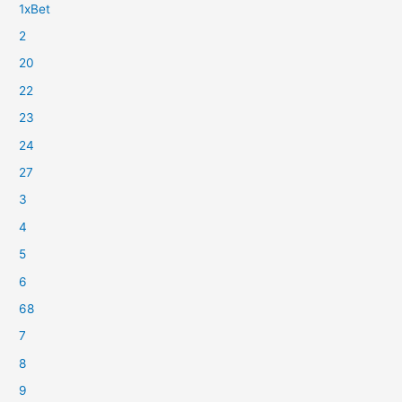
1xBet
2
20
22
23
24
27
3
4
5
6
68
7
8
9