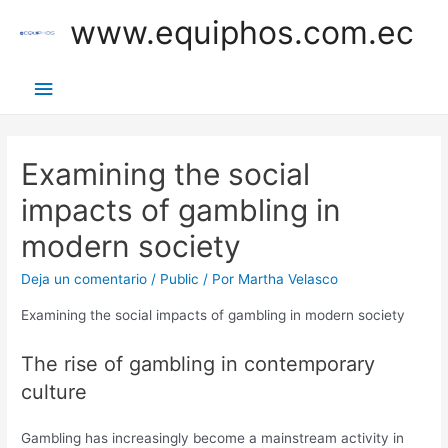
Ir
www.equiphos.com.ec
al
contenido
Menú
principal
Examining the social
impacts of gambling in
modern society
Deja un comentario
/
Public
/ Por
Martha Velasco
Examining the social impacts of gambling in modern society
The rise of gambling in contemporary
culture
Gambling has increasingly become a mainstream activity in