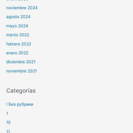
noviembre 2024
agosto 2024
mayo 2024
marzo 2022
febrero 2022
enero 2022
diciembre 2021
noviembre 2021
Categorías
! Без рубрики
1
10
11