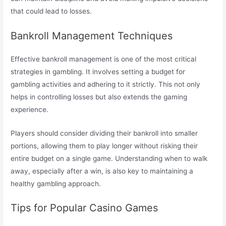
that could lead to losses.
Bankroll Management Techniques
Effective bankroll management is one of the most critical
strategies in gambling. It involves setting a budget for
gambling activities and adhering to it strictly. This not only
helps in controlling losses but also extends the gaming
experience.
Players should consider dividing their bankroll into smaller
portions, allowing them to play longer without risking their
entire budget on a single game. Understanding when to walk
away, especially after a win, is also key to maintaining a
healthy gambling approach.
Tips for Popular Casino Games