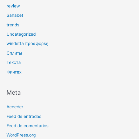
review
Sahabet
trends
Uncategorized
windetta προσφορές
Сплиты
Текста
Финтех
Meta
Acceder
Feed de entradas
Feed de comentarios
WordPress.org