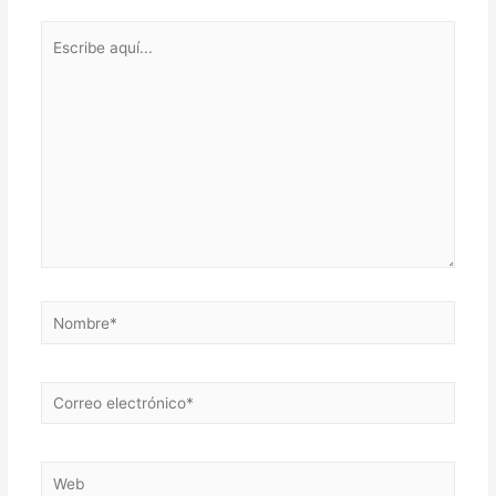
Escribe
aquí...
Nombre*
Correo
electrónico*
Web