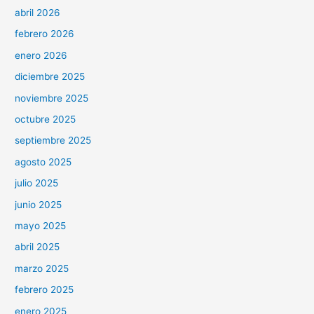
abril 2026
febrero 2026
enero 2026
diciembre 2025
noviembre 2025
octubre 2025
septiembre 2025
agosto 2025
julio 2025
junio 2025
mayo 2025
abril 2025
marzo 2025
febrero 2025
enero 2025