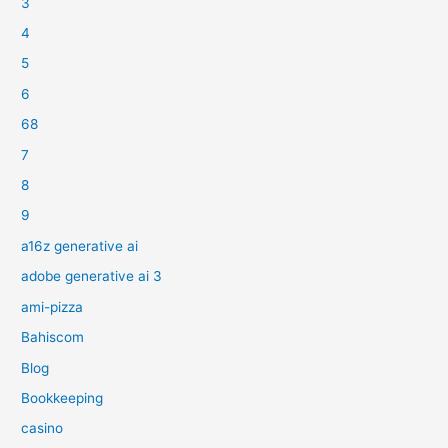
3
4
5
6
68
7
8
9
a16z generative ai
adobe generative ai 3
ami-pizza
Bahiscom
Blog
Bookkeeping
casino