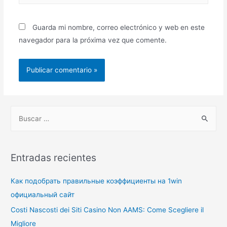
Guarda mi nombre, correo electrónico y web en este
navegador para la próxima vez que comente.
B
u
s
c
Entradas recientes
a
r
Как подобрать правильные коэффициенты на 1win
p
официальный сайт
o
Costi Nascosti dei Siti Casino Non AAMS: Come Scegliere il
r
Migliore