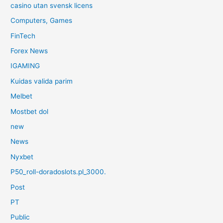
casino utan svensk licens
Computers, Games
FinTech
Forex News
IGAMING
Kuidas valida parim
Melbet
Mostbet dol
new
News
Nyxbet
P50_roll-doradoslots.pl_3000.
Post
PT
Public