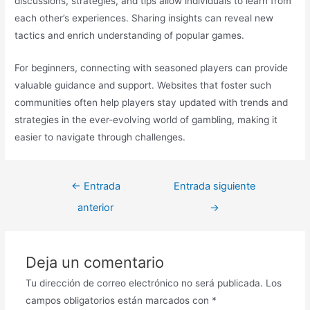
discussions, strategies, and tips allow individuals to learn from
each other’s experiences. Sharing insights can reveal new
tactics and enrich understanding of popular games.
For beginners, connecting with seasoned players can provide
valuable guidance and support. Websites that foster such
communities often help players stay updated with trends and
strategies in the ever-evolving world of gambling, making it
easier to navigate through challenges.
Navegación
←
Entrada
Entrada siguiente
de
anterior
→
entradas
Deja un comentario
Tu dirección de correo electrónico no será publicada.
Los
campos obligatorios están marcados con
*