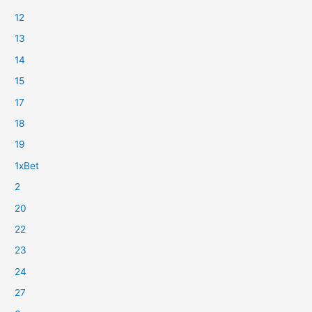
12
13
14
15
17
18
19
1xBet
2
20
22
23
24
27