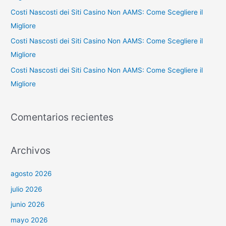
:
Costi Nascosti dei Siti Casino Non AAMS: Come Scegliere il
Migliore
Costi Nascosti dei Siti Casino Non AAMS: Come Scegliere il
Migliore
Costi Nascosti dei Siti Casino Non AAMS: Come Scegliere il
Migliore
Comentarios recientes
Archivos
agosto 2026
julio 2026
junio 2026
mayo 2026