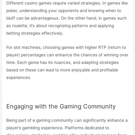
Different casino games require varied strategies. In games like
poker, understanding your opponents and knowing when to
bluff can be advantageous. On the other hand, in games such
as roulette, it’s about recognizing patterns and applying
betting strategies effectively.
For slot machines, choosing games with higher RTP (return to
player) percentages can enhance the chances of winning over
time. Each game has its nuances, and adapting strategies
based on these can lead to more enjoyable and profitable
experiences.
Engaging with the Gaming Community
Being part of a gaming community can significantly enhance a
player’s gambling experience. Platforms dedicated to