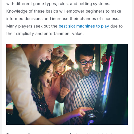
with different game types, rules, and betting systems.
Knowledge of these basics will empower beginners to make
informed decisions and increase their chances of success.
Many players seek out the
best slot machines to play
due to
their simplicity and entertainment value.