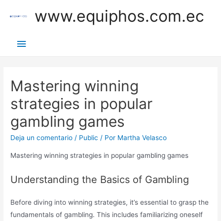
Ir
www.equiphos.com.ec
al
contenido
Menú
principal
Mastering winning
strategies in popular
gambling games
Deja un comentario
/
Public
/ Por
Martha Velasco
Mastering winning strategies in popular gambling games
Understanding the Basics of Gambling
Before diving into winning strategies, it’s essential to grasp the
fundamentals of gambling. This includes familiarizing oneself