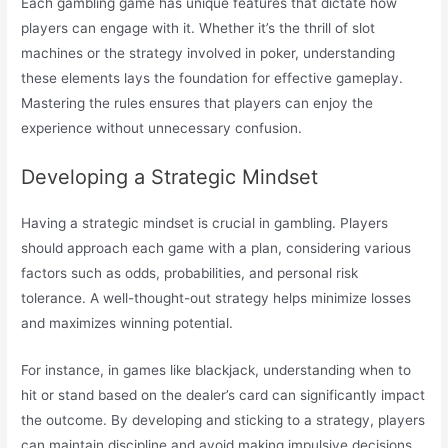
Each gambling game has unique features that dictate how
players can engage with it. Whether it’s the thrill of slot
machines or the strategy involved in poker, understanding
these elements lays the foundation for effective gameplay.
Mastering the rules ensures that players can enjoy the
experience without unnecessary confusion.
Developing a Strategic Mindset
Having a strategic mindset is crucial in gambling. Players
should approach each game with a plan, considering various
factors such as odds, probabilities, and personal risk
tolerance. A well-thought-out strategy helps minimize losses
and maximizes winning potential.
For instance, in games like blackjack, understanding when to
hit or stand based on the dealer’s card can significantly impact
the outcome. By developing and sticking to a strategy, players
can maintain discipline and avoid making impulsive decisions