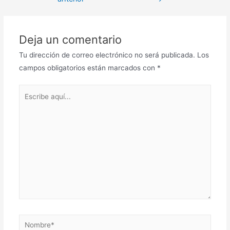
entradas
Deja un comentario
Tu dirección de correo electrónico no será publicada.
Los
campos obligatorios están marcados con
*
Escribe
aquí...
Nombre*