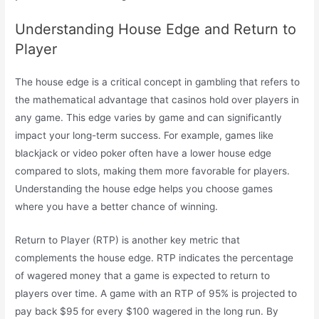
Understanding House Edge and Return to
Player
The house edge is a critical concept in gambling that refers to
the mathematical advantage that casinos hold over players in
any game. This edge varies by game and can significantly
impact your long-term success. For example, games like
blackjack or video poker often have a lower house edge
compared to slots, making them more favorable for players.
Understanding the house edge helps you choose games
where you have a better chance of winning.
Return to Player (RTP) is another key metric that
complements the house edge. RTP indicates the percentage
of wagered money that a game is expected to return to
players over time. A game with an RTP of 95% is projected to
pay back $95 for every $100 wagered in the long run. By