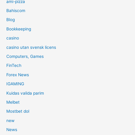
ami-pizza
Bahiscom
Blog
Bookkeeping
casino
casino utan svensk licens
Computers, Games
FinTech
Forex News
IGAMING
Kuidas valida parim
Melbet
Mostbet dol
new
News