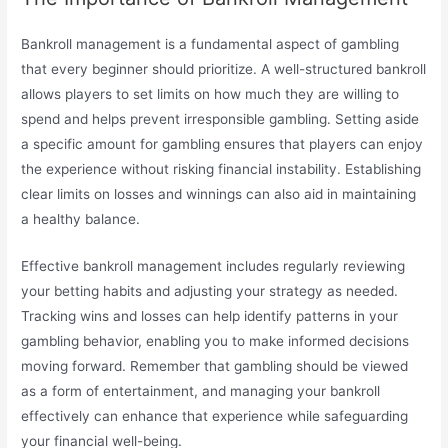
Bankroll management is a fundamental aspect of gambling
that every beginner should prioritize. A well-structured bankroll
allows players to set limits on how much they are willing to
spend and helps prevent irresponsible gambling. Setting aside
a specific amount for gambling ensures that players can enjoy
the experience without risking financial instability. Establishing
clear limits on losses and winnings can also aid in maintaining
a healthy balance.
Effective bankroll management includes regularly reviewing
your betting habits and adjusting your strategy as needed.
Tracking wins and losses can help identify patterns in your
gambling behavior, enabling you to make informed decisions
moving forward. Remember that gambling should be viewed
as a form of entertainment, and managing your bankroll
effectively can enhance that experience while safeguarding
your financial well-being.