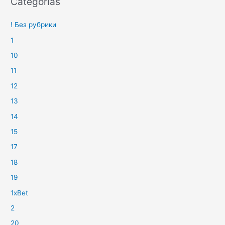
Categorías
! Без рубрики
1
10
11
12
13
14
15
17
18
19
1xBet
2
20