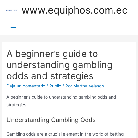
Ir
www.equiphos.com.ec
al
contenido
Menú
principal
A beginner’s guide to
understanding gambling
odds and strategies
Deja un comentario
/
Public
/ Por
Martha Velasco
A beginner’s guide to understanding gambling odds and
strategies
Understanding Gambling Odds
Gambling odds are a crucial element in the world of betting,