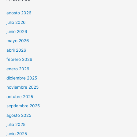
agosto 2026
julio 2026
junio 2026
mayo 2026
abril 2026
febrero 2026
enero 2026
diciembre 2025
noviembre 2025
octubre 2025
septiembre 2025
agosto 2025
julio 2025
junio 2025