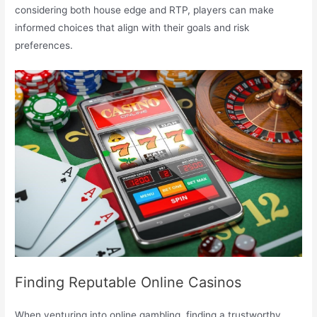
considering both house edge and RTP, players can make
informed choices that align with their goals and risk
preferences.
Finding Reputable Online Casinos
When venturing into online gambling, finding a trustworthy