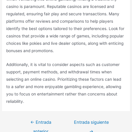
casino is paramount. Reputable casinos are licensed and
regulated, ensuring fair play and secure transactions. Many
platforms offer reviews and comparisons to help players
identify the best options tailored to their preferences. Look for
casinos that provide a wide range of games, including popular
choices like pokies and live dealer options, along with enticing
bonuses and promotions.
Additionally, it is vital to consider aspects such as customer
support, payment methods, and withdrawal times when
selecting an online casino. Prioritizing these factors can lead
to a safer and more enjoyable gambling experience, allowing
you to focus on entertainment rather than concerns about
reliability.
Navegación
←
Entrada
Entrada siguiente
de
anterior
→