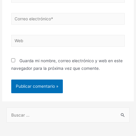
Correo
electrónico*
Web
Guarda mi nombre, correo electrónico y web en este
navegador para la próxima vez que comente.
B
u
s
c