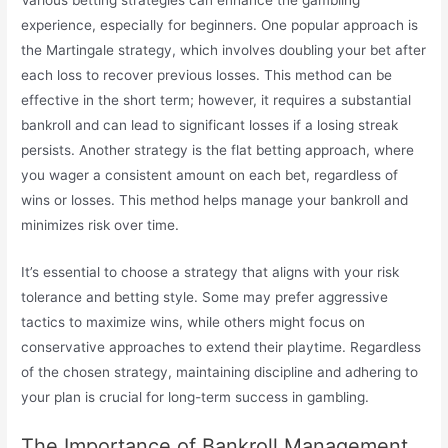
experience, especially for beginners. One popular approach is
the Martingale strategy, which involves doubling your bet after
each loss to recover previous losses. This method can be
effective in the short term; however, it requires a substantial
bankroll and can lead to significant losses if a losing streak
persists. Another strategy is the flat betting approach, where
you wager a consistent amount on each bet, regardless of
wins or losses. This method helps manage your bankroll and
minimizes risk over time.
It’s essential to choose a strategy that aligns with your risk
tolerance and betting style. Some may prefer aggressive
tactics to maximize wins, while others might focus on
conservative approaches to extend their playtime. Regardless
of the chosen strategy, maintaining discipline and adhering to
your plan is crucial for long-term success in gambling.
The Importance of Bankroll Management