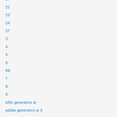
22
23
24
27
3
4
5
6
68
7
8
9
a16z generative ai
adobe generative ai 3