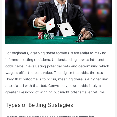
For beginners, grasping these formats is essential to making
informed betting decisions. Understanding how to interpret
odds helps in evaluating potential bets and determining which
wagers offer the best value. The higher the odds, the less
likely that outcome is to occur, meaning there is a higher risk
associated with that bet. Conversely, lower odds imply a
greater likelihood of winning but might offer smaller returns.
Types of Betting Strategies
Various betting strategies can enhance the gambling