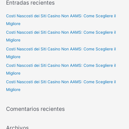
Entradas recientes
a
r
Costi Nascosti dei Siti Casino Non AAMS: Come Scegliere il
p
Migliore
o
Costi Nascosti dei Siti Casino Non AAMS: Come Scegliere il
r
Migliore
:
Costi Nascosti dei Siti Casino Non AAMS: Come Scegliere il
Migliore
Costi Nascosti dei Siti Casino Non AAMS: Come Scegliere il
Migliore
Costi Nascosti dei Siti Casino Non AAMS: Come Scegliere il
Migliore
Comentarios recientes
Archivos