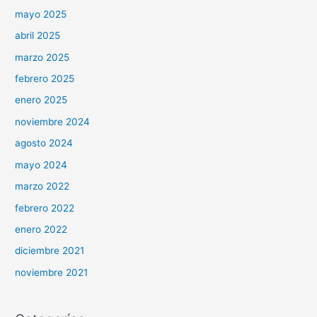
mayo 2025
abril 2025
marzo 2025
febrero 2025
enero 2025
noviembre 2024
agosto 2024
mayo 2024
marzo 2022
febrero 2022
enero 2022
diciembre 2021
noviembre 2021