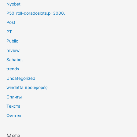
Nyxbet
P50_roll-doradoslots.pl_3000.
Post
PT
Public
review
Sahabet
trends
Uncategorized
windetta προσφορές
Сплиты
Текста
Финтех
Meta