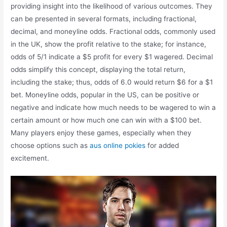
providing insight into the likelihood of various outcomes. They
can be presented in several formats, including fractional,
decimal, and moneyline odds. Fractional odds, commonly used
in the UK, show the profit relative to the stake; for instance,
odds of 5/1 indicate a $5 profit for every $1 wagered. Decimal
odds simplify this concept, displaying the total return,
including the stake; thus, odds of 6.0 would return $6 for a $1
bet. Moneyline odds, popular in the US, can be positive or
negative and indicate how much needs to be wagered to win a
certain amount or how much one can win with a $100 bet.
Many players enjoy these games, especially when they
choose options such as
aus online pokies
for added
excitement.