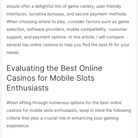
should offer a delightful mix of game variety, user-friendly
interfaces, lucrative bonuses, and secure payment methods.
When choosing where to play, consider factors such as game
selection, software providers, mobile compatibility, customer
support, and payment options. In this article, I will compare
several top online casinos to help you find the best fit for your
needs.
Evaluating the Best Online
Casinos for Mobile Slots
Enthusiasts
When sifting through numerous options for the best online
casinos for mobile slots enthusiasts, keep in mind the following
criteria that play a crucial role in enhancing your gaming
experience: