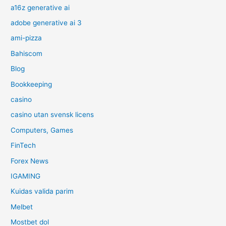
a16z generative ai
adobe generative ai 3
ami-pizza
Bahiscom
Blog
Bookkeeping
casino
casino utan svensk licens
Computers, Games
FinTech
Forex News
IGAMING
Kuidas valida parim
Melbet
Mostbet dol