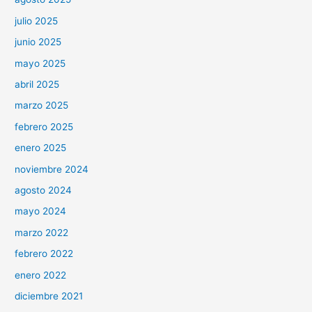
julio 2025
junio 2025
mayo 2025
abril 2025
marzo 2025
febrero 2025
enero 2025
noviembre 2024
agosto 2024
mayo 2024
marzo 2022
febrero 2022
enero 2022
diciembre 2021