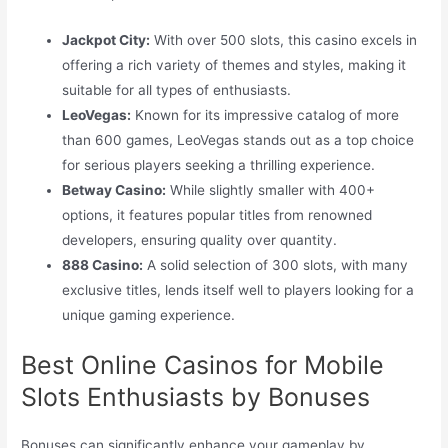
Jackpot City:
With over 500 slots, this casino excels in
offering a rich variety of themes and styles, making it
suitable for all types of enthusiasts.
LeoVegas:
Known for its impressive catalog of more
than 600 games, LeoVegas stands out as a top choice
for serious players seeking a thrilling experience.
Betway Casino:
While slightly smaller with 400+
options, it features popular titles from renowned
developers, ensuring quality over quantity.
888 Casino:
A solid selection of 300 slots, with many
exclusive titles, lends itself well to players looking for a
unique gaming experience.
Best Online Casinos for Mobile
Slots Enthusiasts by Bonuses
Bonuses can significantly enhance your gameplay by