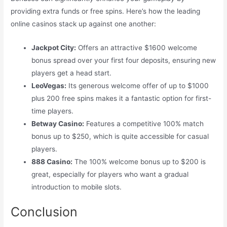
providing extra funds or free spins. Here’s how the leading
online casinos stack up against one another:
Jackpot City:
Offers an attractive $1600 welcome
bonus spread over your first four deposits, ensuring new
players get a head start.
LeoVegas:
Its generous welcome offer of up to $1000
plus 200 free spins makes it a fantastic option for first-
time players.
Betway Casino:
Features a competitive 100% match
bonus up to $250, which is quite accessible for casual
players.
888 Casino:
The 100% welcome bonus up to $200 is
great, especially for players who want a gradual
introduction to mobile slots.
Conclusion