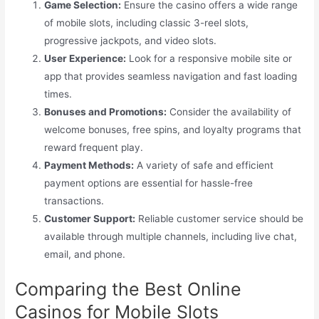
Game Selection:
Ensure the casino offers a wide range
of mobile slots, including classic 3-reel slots,
progressive jackpots, and video slots.
User Experience:
Look for a responsive mobile site or
app that provides seamless navigation and fast loading
times.
Bonuses and Promotions:
Consider the availability of
welcome bonuses, free spins, and loyalty programs that
reward frequent play.
Payment Methods:
A variety of safe and efficient
payment options are essential for hassle-free
transactions.
Customer Support:
Reliable customer service should be
available through multiple channels, including live chat,
email, and phone.
Comparing the Best Online
Casinos for Mobile Slots