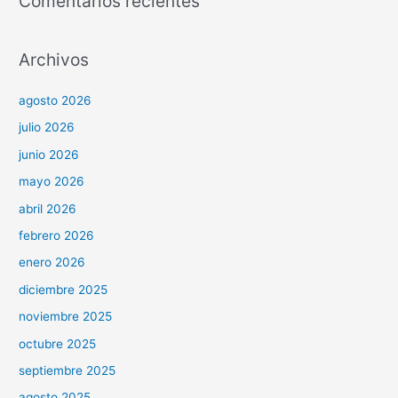
Comentarios recientes
Archivos
agosto 2026
julio 2026
junio 2026
mayo 2026
abril 2026
febrero 2026
enero 2026
diciembre 2025
noviembre 2025
octubre 2025
septiembre 2025
agosto 2025