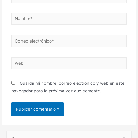
Nombre*
Correo
electrónico*
Web
Guarda mi nombre, correo electrónico y web en este
navegador para la próxima vez que comente.
B