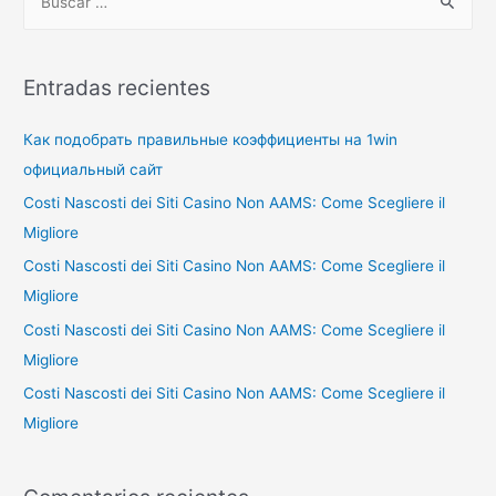
u
s
c
Entradas recientes
a
r
Как подобрать правильные коэффициенты на 1win
p
официальный сайт
o
Costi Nascosti dei Siti Casino Non AAMS: Come Scegliere il
r
Migliore
:
Costi Nascosti dei Siti Casino Non AAMS: Come Scegliere il
Migliore
Costi Nascosti dei Siti Casino Non AAMS: Come Scegliere il
Migliore
Costi Nascosti dei Siti Casino Non AAMS: Come Scegliere il
Migliore