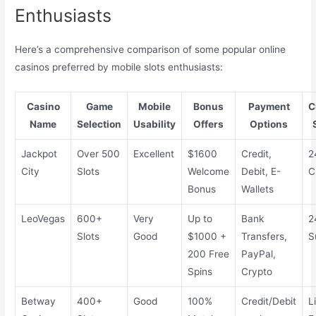
Enthusiasts
Here’s a comprehensive comparison of some popular online
casinos preferred by mobile slots enthusiasts:
Casino
Game
Mobile
Bonus
Payment
C
Name
Selection
Usability
Offers
Options
Jackpot
Over 500
Excellent
$1600
Credit,
2
City
Slots
Welcome
Debit, E-
C
Bonus
Wallets
LeoVegas
600+
Very
Up to
Bank
2
Slots
Good
$1000 +
Transfers,
S
200 Free
PayPal,
Spins
Crypto
Betway
400+
Good
100%
Credit/Debit
L