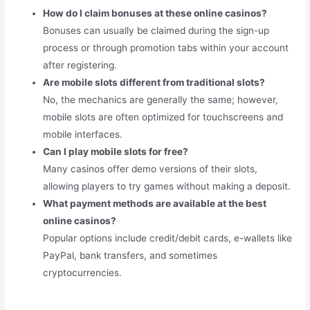
How do I claim bonuses at these online casinos?
Bonuses can usually be claimed during the sign-up
process or through promotion tabs within your account
after registering.
Are mobile slots different from traditional slots?
No, the mechanics are generally the same; however,
mobile slots are often optimized for touchscreens and
mobile interfaces.
Can I play mobile slots for free?
Many casinos offer demo versions of their slots,
allowing players to try games without making a deposit.
What payment methods are available at the best
online casinos?
Popular options include credit/debit cards, e-wallets like
PayPal, bank transfers, and sometimes
cryptocurrencies.