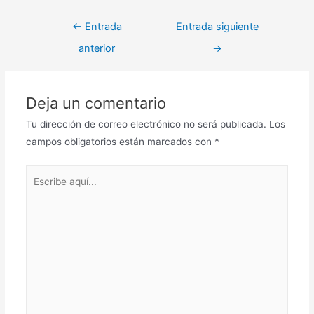
Navegación
←
Entrada
Entrada siguiente
de
anterior
→
entradas
Deja un comentario
Tu dirección de correo electrónico no será publicada.
Los
campos obligatorios están marcados con
*
Escribe
aquí...