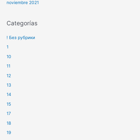
noviembre 2021
Categorías
! Без рубрики
1
10
11
12
13
14
15
17
18
19