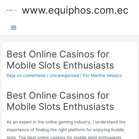
Ir
www.equiphos.com.ec
al
contenido
Menú
principal
Best Online Casinos for
Mobile Slots Enthusiasts
Deja un comentario
/
Uncategorized
/ Por
Martha Velasco
Best Online Casinos for
Mobile Slots Enthusiasts
As an expert in the online gaming industry, I understand the
importance of finding the right platform for enjoying mobile
slots. The best online casinos for mobile slots enthusiasts