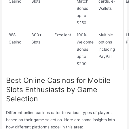
Casino
Slots
Match
cards, e-
E
Bonus
Wallets
up to
$250
888
300+
Excellent
100%
Multiple
L
Casino
Slots
Welcome
options
P
Bonus
including
up to
PayPal
$200
Best Online Casinos for Mobile
Slots Enthusiasts by Game
Selection
Different online casinos cater to various types of players
based on their game selection. Here are some insights into
how different platforms excel in this area: