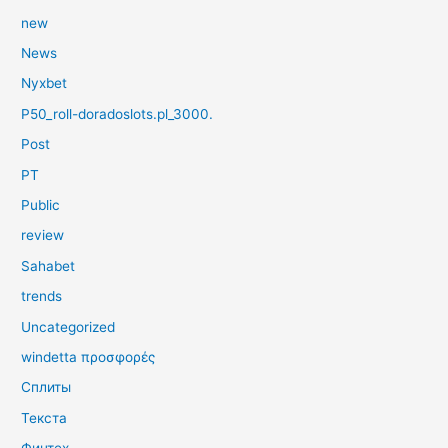
new
News
Nyxbet
P50_roll-doradoslots.pl_3000.
Post
PT
Public
review
Sahabet
trends
Uncategorized
windetta προσφορές
Сплиты
Текста