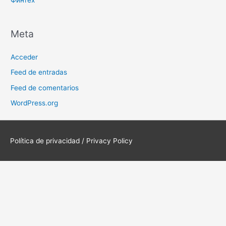
Финтех
Meta
Acceder
Feed de entradas
Feed de comentarios
WordPress.org
Política de privacidad / Privacy Policy