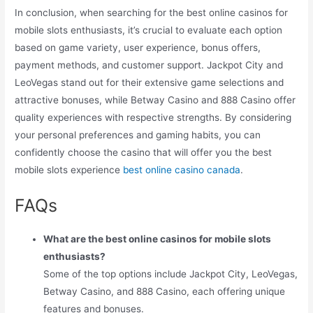
In conclusion, when searching for the best online casinos for
mobile slots enthusiasts, it’s crucial to evaluate each option
based on game variety, user experience, bonus offers,
payment methods, and customer support. Jackpot City and
LeoVegas stand out for their extensive game selections and
attractive bonuses, while Betway Casino and 888 Casino offer
quality experiences with respective strengths. By considering
your personal preferences and gaming habits, you can
confidently choose the casino that will offer you the best
mobile slots experience
best online casino canada
.
FAQs
What are the best online casinos for mobile slots
enthusiasts?
Some of the top options include Jackpot City, LeoVegas,
Betway Casino, and 888 Casino, each offering unique
features and bonuses.