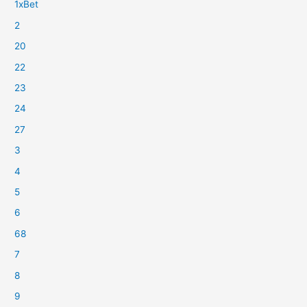
1xBet
2
20
22
23
24
27
3
4
5
6
68
7
8
9