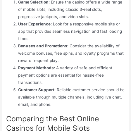
Game Selection:
Ensure the casino offers a wide range
of mobile slots, including classic 3-reel slots,
progressive jackpots, and video slots.
User Experience:
Look for a responsive mobile site or
app that provides seamless navigation and fast loading
times.
Bonuses and Promotions:
Consider the availability of
welcome bonuses, free spins, and loyalty programs that
reward frequent play.
Payment Methods:
A variety of safe and efficient
payment options are essential for hassle-free
transactions.
Customer Support:
Reliable customer service should be
available through multiple channels, including live chat,
email, and phone.
Comparing the Best Online
Casinos for Mobile Slots