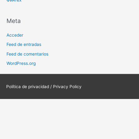
Финтех
Meta
Acceder
Feed de entradas
Feed de comentarios
WordPress.org
Política de privacidad / Privacy Policy