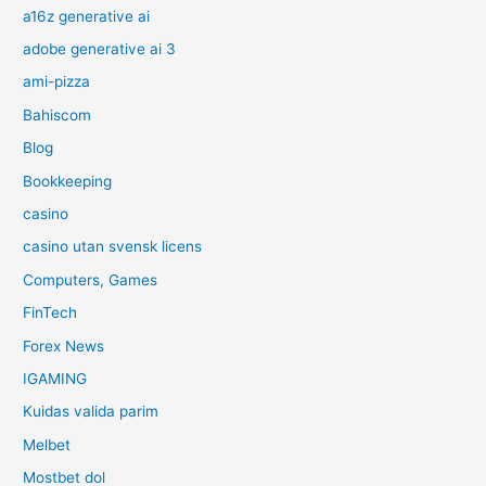
a16z generative ai
adobe generative ai 3
ami-pizza
Bahiscom
Blog
Bookkeeping
casino
casino utan svensk licens
Computers, Games
FinTech
Forex News
IGAMING
Kuidas valida parim
Melbet
Mostbet dol