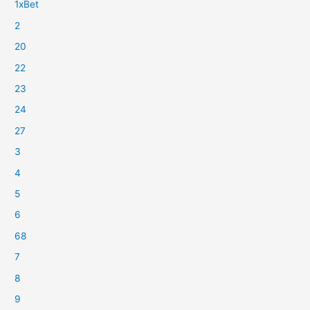
1xBet
2
20
22
23
24
27
3
4
5
6
68
7
8
9