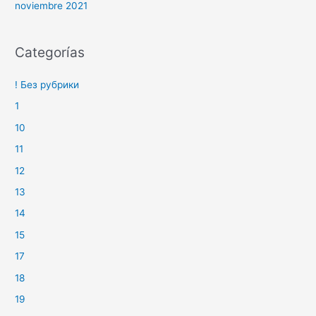
noviembre 2021
Categorías
! Без рубрики
1
10
11
12
13
14
15
17
18
19