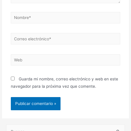
Nombre*
Correo
electrónico*
Web
Guarda mi nombre, correo electrónico y web en este
navegador para la próxima vez que comente.
B