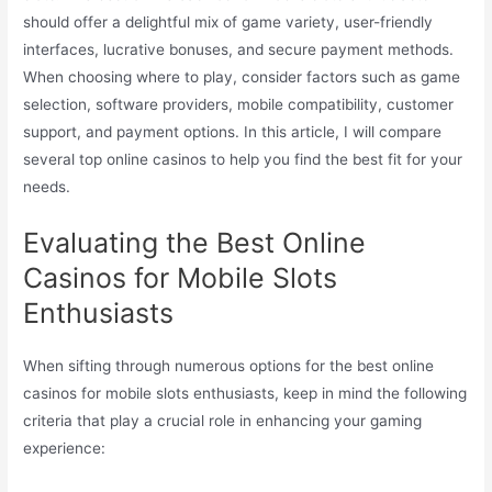
should offer a delightful mix of game variety, user-friendly
interfaces, lucrative bonuses, and secure payment methods.
When choosing where to play, consider factors such as game
selection, software providers, mobile compatibility, customer
support, and payment options. In this article, I will compare
several top online casinos to help you find the best fit for your
needs.
Evaluating the Best Online
Casinos for Mobile Slots
Enthusiasts
When sifting through numerous options for the best online
casinos for mobile slots enthusiasts, keep in mind the following
criteria that play a crucial role in enhancing your gaming
experience: