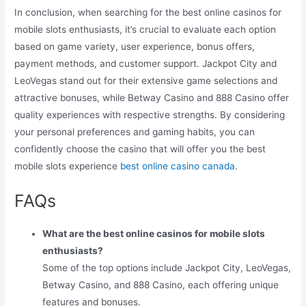
In conclusion, when searching for the best online casinos for
mobile slots enthusiasts, it’s crucial to evaluate each option
based on game variety, user experience, bonus offers,
payment methods, and customer support. Jackpot City and
LeoVegas stand out for their extensive game selections and
attractive bonuses, while Betway Casino and 888 Casino offer
quality experiences with respective strengths. By considering
your personal preferences and gaming habits, you can
confidently choose the casino that will offer you the best
mobile slots experience
best online casino canada
.
FAQs
What are the best online casinos for mobile slots
enthusiasts?
Some of the top options include Jackpot City, LeoVegas,
Betway Casino, and 888 Casino, each offering unique
features and bonuses.