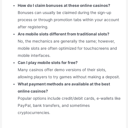
How do I claim bonuses at these online casinos?
Bonuses can usually be claimed during the sign-up
process or through promotion tabs within your account
after registering.
Are mobile slots different from traditional slots?
No, the mechanics are generally the same; however,
mobile slots are often optimized for touchscreens and
mobile interfaces.
Can I play mobile slots for free?
Many casinos offer demo versions of their slots,
allowing players to try games without making a deposit.
What payment methods are available at the best
online casinos?
Popular options include credit/debit cards, e-wallets like
PayPal, bank transfers, and sometimes
cryptocurrencies.