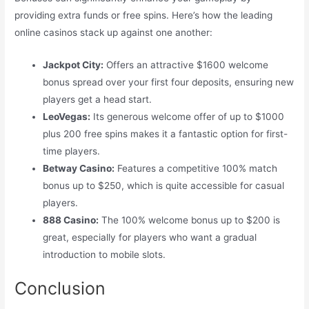
providing extra funds or free spins. Here’s how the leading
online casinos stack up against one another:
Jackpot City:
Offers an attractive $1600 welcome
bonus spread over your first four deposits, ensuring new
players get a head start.
LeoVegas:
Its generous welcome offer of up to $1000
plus 200 free spins makes it a fantastic option for first-
time players.
Betway Casino:
Features a competitive 100% match
bonus up to $250, which is quite accessible for casual
players.
888 Casino:
The 100% welcome bonus up to $200 is
great, especially for players who want a gradual
introduction to mobile slots.
Conclusion