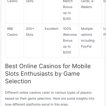
Casino
Slots
Match
cards, e-
E
Bonus
Wallets
up to
$250
888
300+
Excellent
100%
Multiple
L
Casino
Slots
Welcome
options
P
Bonus
including
up to
PayPal
$200
Best Online Casinos for Mobile
Slots Enthusiasts by Game
Selection
Different online casinos cater to various types of players
based on their game selection. Here are some insights into
how different platforms excel in this area: