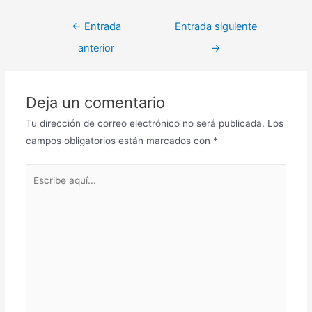
Navegación
←
Entrada
Entrada siguiente
de
anterior
→
entradas
Deja un comentario
Tu dirección de correo electrónico no será publicada.
Los
campos obligatorios están marcados con
*
Escribe
aquí...