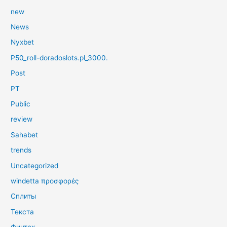
new
News
Nyxbet
P50_roll-doradoslots.pl_3000.
Post
PT
Public
review
Sahabet
trends
Uncategorized
windetta προσφορές
Сплиты
Текста