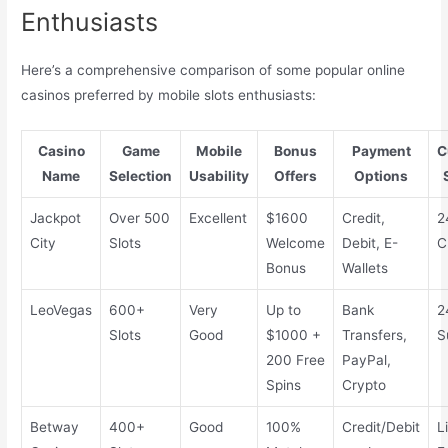
Enthusiasts
Here’s a comprehensive comparison of some popular online
casinos preferred by mobile slots enthusiasts:
Casino
Game
Mobile
Bonus
Payment
C
Name
Selection
Usability
Offers
Options
Jackpot
Over 500
Excellent
$1600
Credit,
2
City
Slots
Welcome
Debit, E-
C
Bonus
Wallets
LeoVegas
600+
Very
Up to
Bank
2
Slots
Good
$1000 +
Transfers,
S
200 Free
PayPal,
Spins
Crypto
Betway
400+
Good
100%
Credit/Debit
L