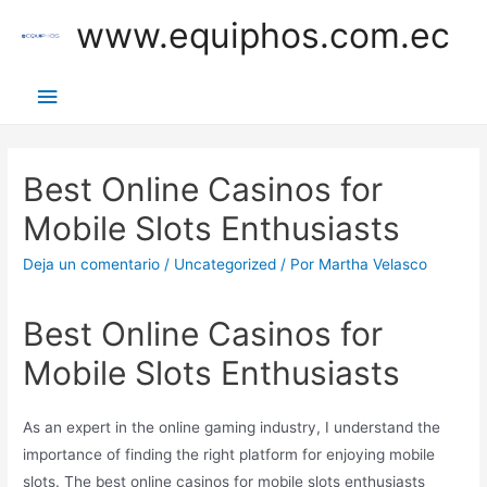
Ir
www.equiphos.com.ec
al
contenido
Menú
principal
Best Online Casinos for
Mobile Slots Enthusiasts
Deja un comentario
/
Uncategorized
/ Por
Martha Velasco
Best Online Casinos for
Mobile Slots Enthusiasts
As an expert in the online gaming industry, I understand the
importance of finding the right platform for enjoying mobile
slots. The best online casinos for mobile slots enthusiasts