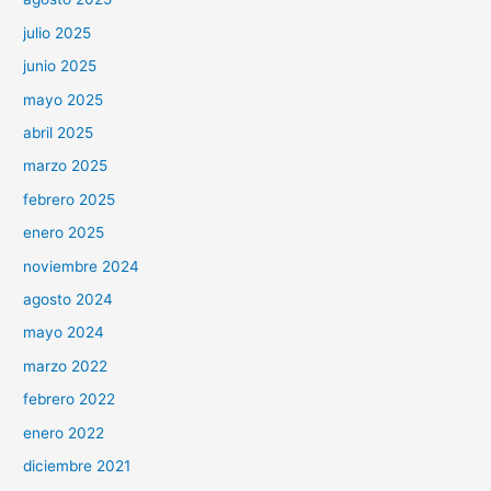
julio 2025
junio 2025
mayo 2025
abril 2025
marzo 2025
febrero 2025
enero 2025
noviembre 2024
agosto 2024
mayo 2024
marzo 2022
febrero 2022
enero 2022
diciembre 2021