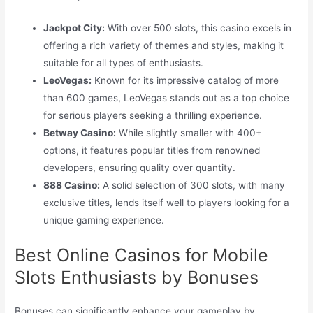
Jackpot City:
With over 500 slots, this casino excels in
offering a rich variety of themes and styles, making it
suitable for all types of enthusiasts.
LeoVegas:
Known for its impressive catalog of more
than 600 games, LeoVegas stands out as a top choice
for serious players seeking a thrilling experience.
Betway Casino:
While slightly smaller with 400+
options, it features popular titles from renowned
developers, ensuring quality over quantity.
888 Casino:
A solid selection of 300 slots, with many
exclusive titles, lends itself well to players looking for a
unique gaming experience.
Best Online Casinos for Mobile
Slots Enthusiasts by Bonuses
Bonuses can significantly enhance your gameplay by