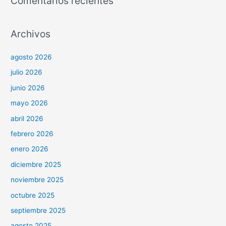
Comentarios recientes
Archivos
agosto 2026
julio 2026
junio 2026
mayo 2026
abril 2026
febrero 2026
enero 2026
diciembre 2025
noviembre 2025
octubre 2025
septiembre 2025
agosto 2025