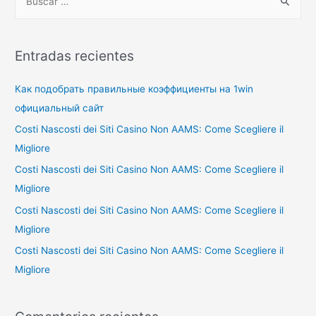
u
s
c
Entradas recientes
a
r
Как подобрать правильные коэффициенты на 1win
p
официальный сайт
o
Costi Nascosti dei Siti Casino Non AAMS: Come Scegliere il
r
Migliore
:
Costi Nascosti dei Siti Casino Non AAMS: Come Scegliere il
Migliore
Costi Nascosti dei Siti Casino Non AAMS: Come Scegliere il
Migliore
Costi Nascosti dei Siti Casino Non AAMS: Come Scegliere il
Migliore