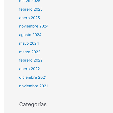
marzo 2025
febrero 2025
enero 2025
noviembre 2024
agosto 2024
mayo 2024
marzo 2022
febrero 2022
enero 2022
diciembre 2021
noviembre 2021
Categorías