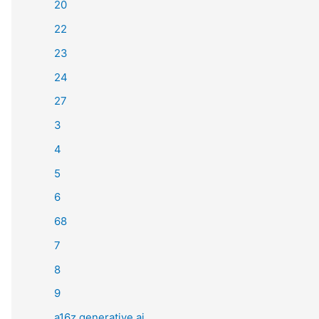
20
22
23
24
27
3
4
5
6
68
7
8
9
a16z generative ai