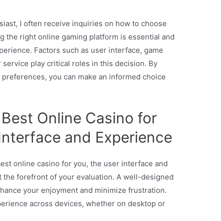
iast, I often receive inquiries on how to choose
ng the right online gaming platform is essential and
xperience. Factors such as user interface, game
ervice play critical roles in this decision. By
d preferences, you can make an informed choice
Best Online Casino for
 Interface and Experience
t online casino for you, the user interface and
 the forefront of your evaluation. A well-designed
enhance your enjoyment and minimize frustration.
xperience across devices, whether on desktop or