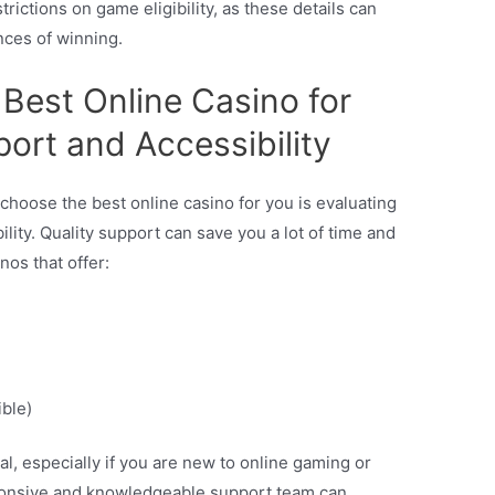
ictions on game eligibility, as these details can
nces of winning.
Best Online Casino for
ort and Accessibility
choose the best online casino for you is evaluating
ity. Quality support can save you a lot of time and
nos that offer:
ible)
l, especially if you are new to online gaming or
esponsive and knowledgeable support team can