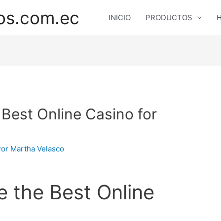
os.com.ec
INICIO
PRODUCTOS
H
Best Online Casino for
Por
Martha Velasco
 the Best Online