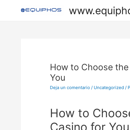
Ir
www.equiph
al
contenido
How to Choose the 
You
Deja un comentario
/
Uncategorized
/ 
How to Choose
Casino for You