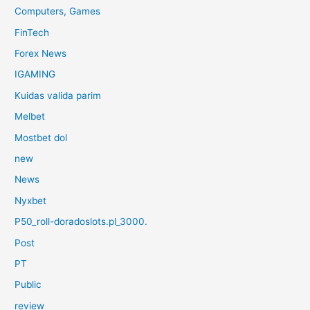
Computers, Games
FinTech
Forex News
IGAMING
Kuidas valida parim
Melbet
Mostbet dol
new
News
Nyxbet
P50_roll-doradoslots.pl_3000.
Post
PT
Public
review