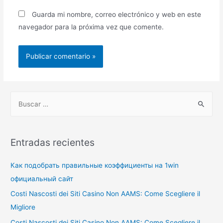
Guarda mi nombre, correo electrónico y web en este
navegador para la próxima vez que comente.
B
u
s
c
Entradas recientes
a
r
Как подобрать правильные коэффициенты на 1win
p
официальный сайт
o
Costi Nascosti dei Siti Casino Non AAMS: Come Scegliere il
r
Migliore
:
Costi Nascosti dei Siti Casino Non AAMS: Come Scegliere il