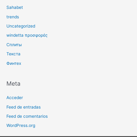
Sahabet
trends
Uncategorized
windetta προσφορές
Сплиты
Текста
Финтех
Meta
Acceder
Feed de entradas
Feed de comentarios
WordPress.org