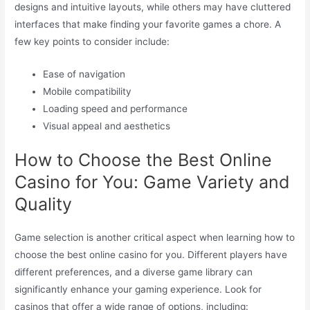
designs and intuitive layouts, while others may have cluttered
interfaces that make finding your favorite games a chore. A
few key points to consider include:
Ease of navigation
Mobile compatibility
Loading speed and performance
Visual appeal and aesthetics
How to Choose the Best Online
Casino for You: Game Variety and
Quality
Game selection is another critical aspect when learning how to
choose the best online casino for you. Different players have
different preferences, and a diverse game library can
significantly enhance your gaming experience. Look for
casinos that offer a wide range of options, including: