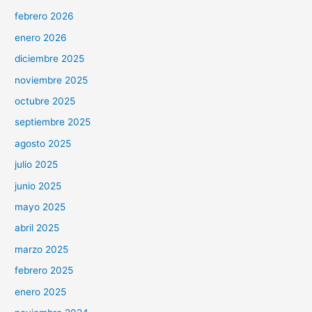
febrero 2026
enero 2026
diciembre 2025
noviembre 2025
octubre 2025
septiembre 2025
agosto 2025
julio 2025
junio 2025
mayo 2025
abril 2025
marzo 2025
febrero 2025
enero 2025