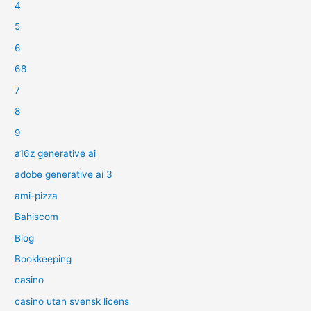
4
5
6
68
7
8
9
a16z generative ai
adobe generative ai 3
ami-pizza
Bahiscom
Blog
Bookkeeping
casino
casino utan svensk licens