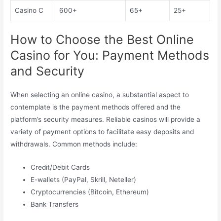
Casino C
600+
65+
25+
How to Choose the Best Online
Casino for You: Payment Methods
and Security
When selecting an online casino, a substantial aspect to
contemplate is the payment methods offered and the
platform’s security measures. Reliable casinos will provide a
variety of payment options to facilitate easy deposits and
withdrawals. Common methods include:
Credit/Debit Cards
E-wallets (PayPal, Skrill, Neteller)
Cryptocurrencies (Bitcoin, Ethereum)
Bank Transfers