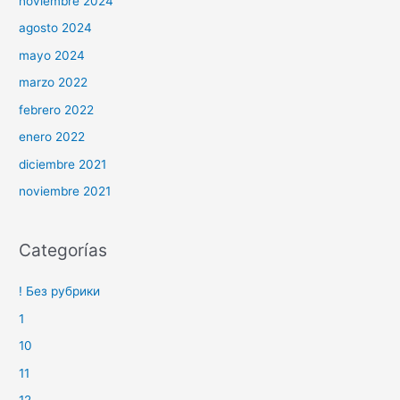
noviembre 2024
agosto 2024
mayo 2024
marzo 2022
febrero 2022
enero 2022
diciembre 2021
noviembre 2021
Categorías
! Без рубрики
1
10
11
12