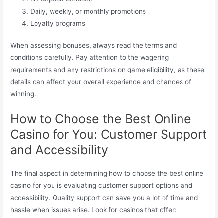
Daily, weekly, or monthly promotions
Loyalty programs
When assessing bonuses, always read the terms and
conditions carefully. Pay attention to the wagering
requirements and any restrictions on game eligibility, as these
details can affect your overall experience and chances of
winning.
How to Choose the Best Online
Casino for You: Customer Support
and Accessibility
The final aspect in determining how to choose the best online
casino for you is evaluating customer support options and
accessibility. Quality support can save you a lot of time and
hassle when issues arise. Look for casinos that offer: