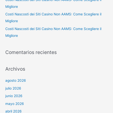
Migliore
Costi Nascosti dei Siti Casino Non AAMS: Come Scegliere il
Migliore
Costi Nascosti dei Siti Casino Non AAMS: Come Scegliere il
Migliore
Comentarios recientes
Archivos
agosto 2026
julio 2026
junio 2026
mayo 2026
abril 2026