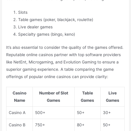
Slots
Table games (poker, blackjack, roulette)
Live dealer games
Specialty games (bingo, keno)
It’s also essential to consider the quality of the games offered.
Reputable online casinos partner with top software providers
like NetEnt, Microgaming, and Evolution Gaming to ensure a
superior gaming experience. A table comparing the game
offerings of popular online casinos can provide clarity:
Casino
Number of Slot
Table
Live
Name
Games
Games
Games
Casino A
500+
50+
30+
Casino B
750+
80+
50+