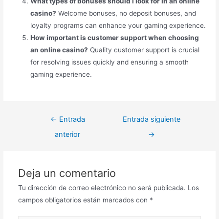
What types of bonuses should I look for in an online
casino?
Welcome bonuses, no deposit bonuses, and
loyalty programs can enhance your gaming experience.
How important is customer support when choosing
an online casino?
Quality customer support is crucial
for resolving issues quickly and ensuring a smooth
gaming experience.
Navegación
←
Entrada
Entrada siguiente
de
anterior
→
entradas
Deja un comentario
Tu dirección de correo electrónico no será publicada.
Los
campos obligatorios están marcados con
*