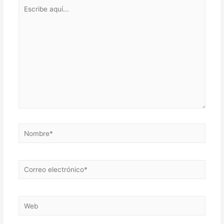
Escribe
aquí...
Nombre*
Correo
electrónico*
Web