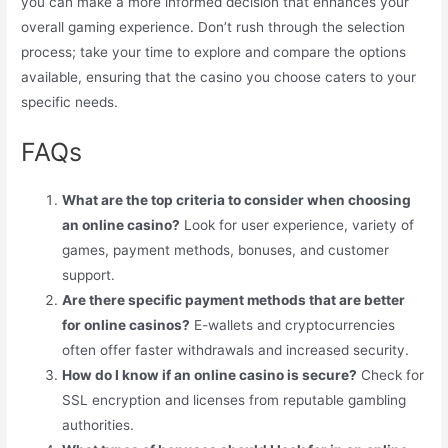
you can make a more informed decision that enhances your
overall gaming experience. Don’t rush through the selection
process; take your time to explore and compare the options
available, ensuring that the casino you choose caters to your
specific needs.
FAQs
What are the top criteria to consider when choosing
an online casino?
Look for user experience, variety of
games, payment methods, bonuses, and customer
support.
Are there specific payment methods that are better
for online casinos?
E-wallets and cryptocurrencies
often offer faster withdrawals and increased security.
How do I know if an online casino is secure?
Check for
SSL encryption and licenses from reputable gambling
authorities.