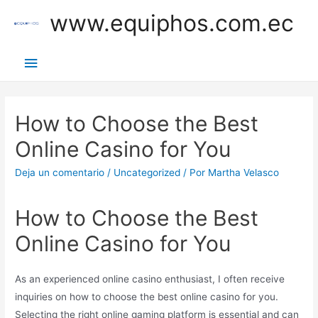
Ir
www.equiphos.com.ec
al
contenido
Menú
principal
How to Choose the Best
Online Casino for You
Deja un comentario
/
Uncategorized
/ Por
Martha Velasco
How to Choose the Best
Online Casino for You
As an experienced online casino enthusiast, I often receive
inquiries on how to choose the best online casino for you.
Selecting the right online gaming platform is essential and can