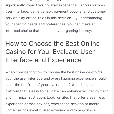
significantly impact your overall experience. Factors such as
user interface, game variety, payment options, and customer
service play critical roles in this decision. By understanding
your specific needs and preferences, you can make an
informed choice that enhances your gaming journey.
How to Choose the Best Online
Casino for You: Evaluate User
Interface and Experience
When considering how to choose the best online casino for
you, the user interface and overall gaming experience should
be at the forefront of your evaluation. A well-designed
platform that is easy to navigate can enhance your enjoyment
and minimize frustration. Look for sites that offer a seamless
experience across devices, whether on desktop or mobile.
Some casinos excel in user experience with responsive