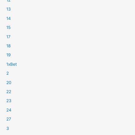
13
14
15
17
18
19
1xBet
2
20
22
23
24
27
3