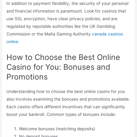
In addition to payment flexibility, the security of your personal
and financial information is paramount. Look for casinos that
use SSL encryption, have clear privacy policies, and are
regulated by reputable authorities like the UK Gambling
Commission or the Malta Gaming Authority
canada casinos
online
.
How to Choose the Best Online
Casino for You: Bonuses and
Promotions
Understanding how to choose the best online casino for you
also involves examining the bonuses and promotions available.
Each casino offers different incentives that can significantly
boost your bankroll. Common types of bonuses include:
Welcome bonuses (matching deposits)
No deposit bonuses