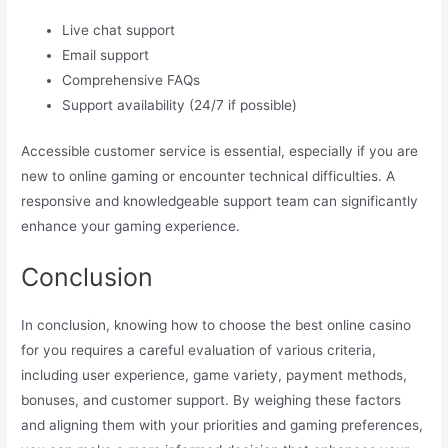
Live chat support
Email support
Comprehensive FAQs
Support availability (24/7 if possible)
Accessible customer service is essential, especially if you are
new to online gaming or encounter technical difficulties. A
responsive and knowledgeable support team can significantly
enhance your gaming experience.
Conclusion
In conclusion, knowing how to choose the best online casino
for you requires a careful evaluation of various criteria,
including user experience, game variety, payment methods,
bonuses, and customer support. By weighing these factors
and aligning them with your priorities and gaming preferences,